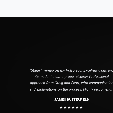
"Stage 1 remap on my Volvo s60. Excellent gains an
its made the car a proper sleeper! Professional
approach from Craig and Scott, with communicatio
and explanations on the process. Highly reccomend!
JAMES BUTTERFIELD
★★★★★★