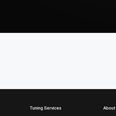
Tuning Services
About