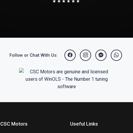
★★★★★★
Follow or Chat With Us:
 CSC Motors
Useful Links