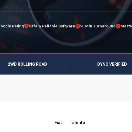
Google Rating
Safe & Reliable Software
90 Min Turnaround
Maste
2WD ROLLING ROAD
DYNO VERIFIED
Fiat
Talento