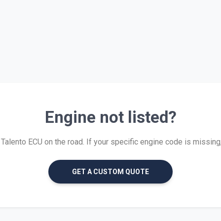
Engine not listed?
alento ECU on the road. If your specific engine code is missing, w
GET A CUSTOM QUOTE