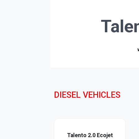
Tale
DIESEL VEHICLES
Talento 2.0 Ecojet