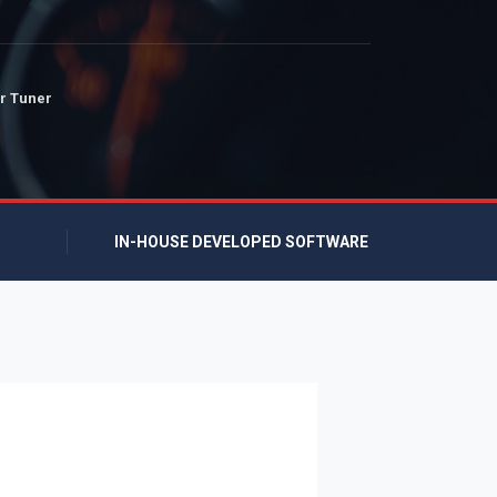
r Tuner
IN-HOUSE DEVELOPED SOFTWARE