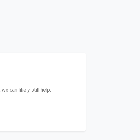
e can likely still help.