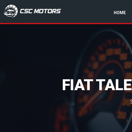
HOME
CSC Motors in Glenrothes
FIAT TAL