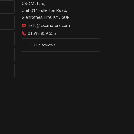
CSC Motors,
Unit Q14 Fullerton Road,
Glenrothes, Fife, KY7 5QR
hello@cscmotors.com
01592 859 555
Our Reviews