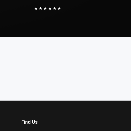
★★★★★★
Find Us