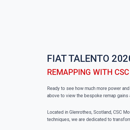
FIAT TALENTO 202
REMAPPING WITH CS
Ready to see how much more power and tor
above to view the bespoke remap gains 
Located in Glenrothes, Scotland, CSC Moto
techniques, we are dedicated to transform