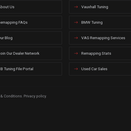
bout Us
Vauxhall Tuning
emapping FAQs
BMW Tuning
ur Blog
VAG Remapping Services
oin Our Dealer Network
Remapping Stats
B Tuning File Portal
Used Car Sales
 & Conditions
.
Privacy policy
.