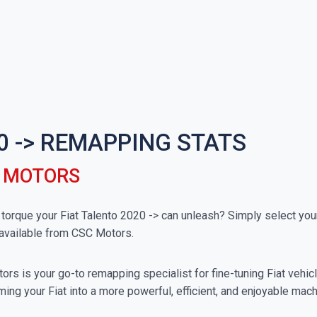
0 -> REMAPPING STATS
C MOTORS
que your Fiat Talento 2020 -> can unleash? Simply select your 
available from CSC Motors.
rs is your go-to remapping specialist for fine-tuning Fiat vehicle
ing your Fiat into a more powerful, efficient, and enjoyable mach