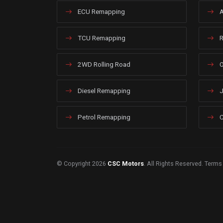
ECU Remapping
A
TCU Remapping
R
2WD Rolling Road
O
Diesel Remapping
J
Petrol Remapping
C
© Copyright 2026
CSC Motors
. All Rights Reserved.
Terms