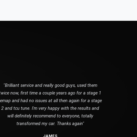
"Brilliant service and really good guys, used them
twice now, first time a couple years ago for a stage 1
remap and had no issues at all then again for a stage
2 and tcu tune. I'm very happy with the results and
will definitely recommend to everyone, totally
transformed my car. Thanks again"
JAMES