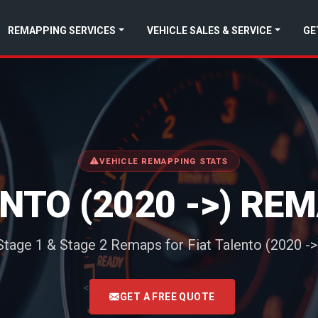
REMAPPING SERVICES
VEHICLE SALES & SERVICE
GE
VEHICLE REMAPPING STATS
ENTO (2020 ->) RE
Stage 1 & Stage 2 Remaps for Fiat Talento (2020 ->
<
GET A FREE QUOTE