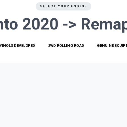
SELECT YOUR ENGINE
nto 2020 ->
Remap
WINOLS DEVELOPED
2WD ROLLING ROAD
GENUINE EQUI