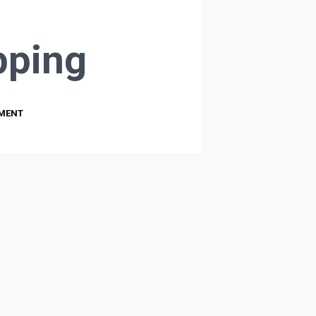
ping
PMENT