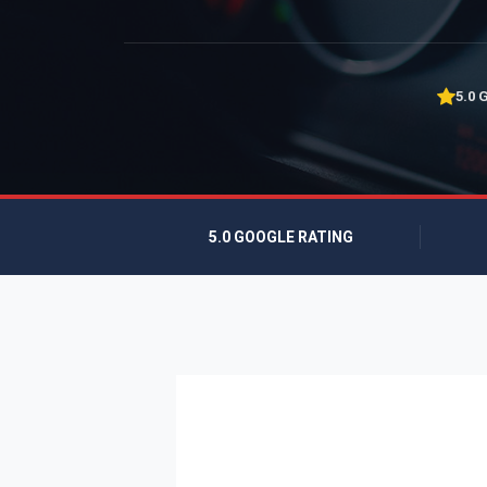
5.0 
5.0 GOOGLE RATING