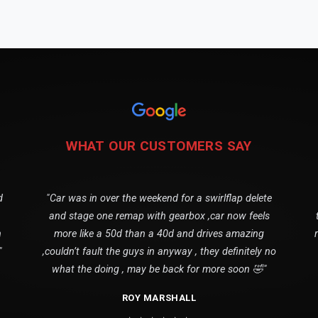
WHAT OUR CUSTOMERS SAY
d
"Car was in over the weekend for a swirlflap delete
and stage one remap with gearbox ,car now feels
n
more like a 50d than a 40d and drives amazing
"
,couldn’t fault the guys in anyway , they definitely no
what the doing , may be back for more soon 🤣"
ROY MARSHALL