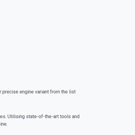
precise engine variant from the list
s. Utilising state-of-the-art tools and
ine.