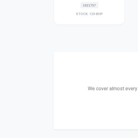
C021757
STOCK: 120 BHP
We cover almost every T