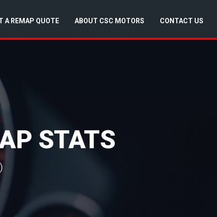
T A REMAP QUOTE
ABOUT CSC MOTORS
CONTACT US
MAP STATS
)