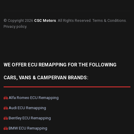
© Copyright 2026
CSC Motors
. All Rights Reserved.
Terms & Conditions
.
Privacy policy
.
WE OFFER ECU REMAPPING FOR THE FOLLOWING
CARS, VANS & CAMPERVAN BRANDS:
Alfa Romeo ECU Remapping
Audi ECU Remapping
Bentley ECU Remapping
BMW ECU Remapping