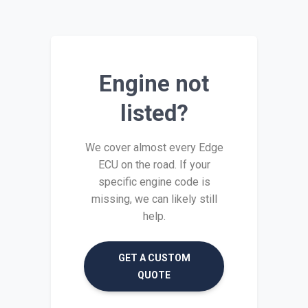
Engine not
listed?
We cover almost every Edge
ECU on the road. If your
specific engine code is
missing, we can likely still
help.
GET A CUSTOM
QUOTE