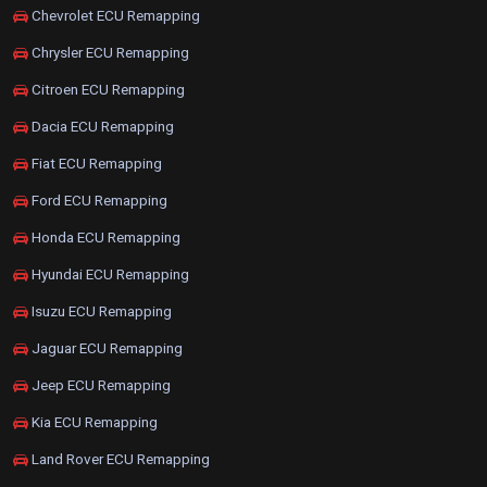
Chevrolet ECU Remapping
Chrysler ECU Remapping
Citroen ECU Remapping
Dacia ECU Remapping
Fiat ECU Remapping
Ford ECU Remapping
Honda ECU Remapping
Hyundai ECU Remapping
Isuzu ECU Remapping
Jaguar ECU Remapping
Jeep ECU Remapping
Kia ECU Remapping
Land Rover ECU Remapping