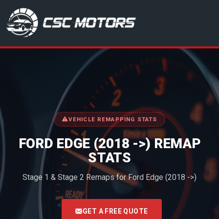
CSC Motors in Glenrothes
VEHICLE REMAPPING STATS
FORD EDGE (2018 ->) REMAP
STATS
Stage 1 & Stage 2 Remaps for Ford Edge (2018 ->)
<
GET A FREE QUOTE