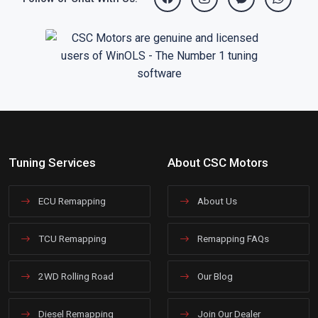
Tuning Services
About CSC Motors
ECU Remapping
About Us
TCU Remapping
Remapping FAQs
2WD Rolling Road
Our Blog
Diesel Remapping
Join Our Dealer