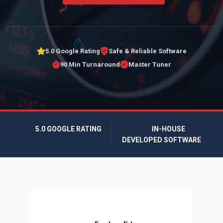
5.0 Google Rating
Safe & Reliable Software
90 Min Turnaround
Master Tuner
5.0 GOOGLE RATING
IN-HOUSE
DEVELOPED SOFTWARE