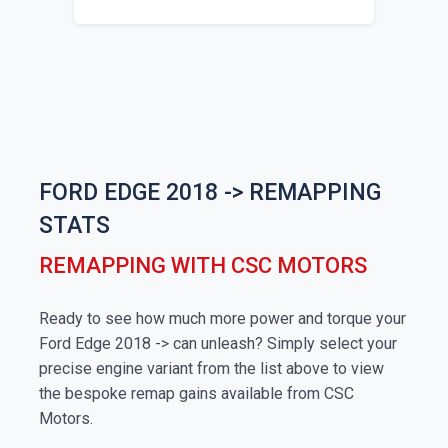
FORD EDGE 2018 -> REMAPPING
STATS
REMAPPING WITH CSC MOTORS
Ready to see how much more power and torque your
Ford Edge 2018 -> can unleash? Simply select your
precise engine variant from the list above to view
the bespoke remap gains available from CSC
Motors.