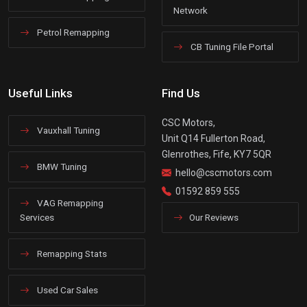
Network
Petrol Remapping
CB Tuning File Portal
Useful Links
Find Us
CSC Motors,
Vauxhall Tuning
Unit Q14 Fullerton Road,
Glenrothes, Fife, KY7 5QR
BMW Tuning
hello@cscmotors.com
01592 859 555
VAG Remapping
Services
Our Reviews
Remapping Stats
Used Car Sales