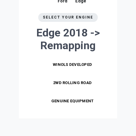
Ford
Edge
SELECT YOUR ENGINE
Edge 2018 ->
Remapping
WINOLS DEVELOPED
2WD ROLLING ROAD
GENUINE EQUIPMENT