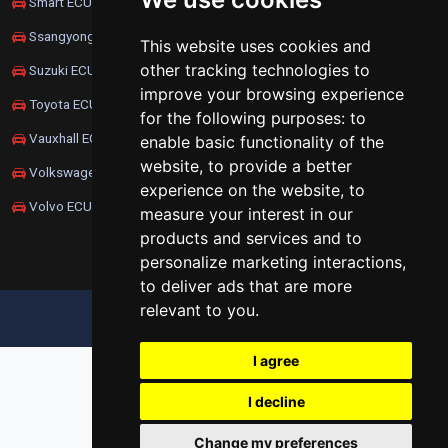
Smart ECU Remapping
Ssangyong ECU Remapping
This website uses cookies and
other tracking technologies to
Suzuki ECU Remapping
improve your browsing experience
Toyota ECU Remapping
for the following purposes:
to
Vauxhall ECU Remapping
enable basic functionality of the
website
,
to provide a better
Volkswagen ECU Remapping
experience on the website
,
to
Volvo ECU Remapping
measure your interest in our
products and services and to
personalize marketing interactions
,
to deliver ads that are more
relevant to you
.
UPDATE COOKIES PREFERENCES
I agree
I decline
Change my preferences