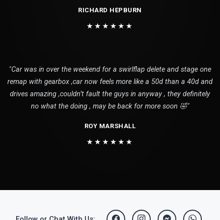
RICHARD HEPBURN
★★★★★★
"Car was in over the weekend for a swirlflap delete and stage one
remap with gearbox ,car now feels more like a 50d than a 40d and
drives amazing ,couldn’t fault the guys in anyway , they definitely
no what the doing , may be back for more soon 🤣"
ROY MARSHALL
★★★★★★
Follow or Chat With Us: