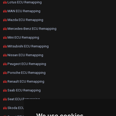
Lotus ECU Remapping
MAN ECU Remapping
Mazda ECU Remapping
Mercedes-Benz ECU Remapping
Mini ECU Remapping
Mitsubishi ECU Remapping
Nissan ECU Remapping
Peugeot ECU Remapping
Porsche ECU Remapping
Renault ECU Remapping
Saab ECU Remapping
Seat ECU Remapping
Skoda ECU Remapping
We use cookies