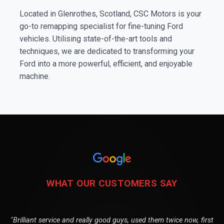
Located in Glenrothes, Scotland, CSC Motors is your
go-to remapping specialist for fine-tuning Ford
vehicles. Utilising state-of-the-art tools and
techniques, we are dedicated to transforming your
Ford into a more powerful, efficient, and enjoyable
machine.
WHAT OUR CUSTOMERS SAY
"Brilliant service and really good guys, used them twice now, first