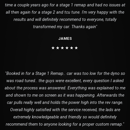
time a couple years ago for a stage 1 remap and had no issues at
all then again for a stage 2 and tcu tune. I'm very happy with the
results and will definitely recommend to everyone, totally
transformed my car. Thanks again"
JAMES
★★★★★★
"Booked in for a Stage 1 Remap.. car was too low for the dyno so
was road tuned.. the guys were excellent, every question I asked
about the process was answered. Everything was explained to me
and shown to me on screen as it was happening. Afterwards the
car pulls really well and holds the power high into the rev range.
Overall highly satisfied with the service received, the lads are
extremely knowledgeable and friendly so would definitely
recommend them to anyone looking for a proper custom remap."