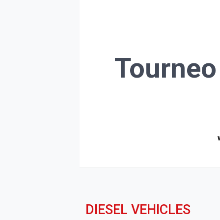
Tourneo
DIESEL VEHICLES