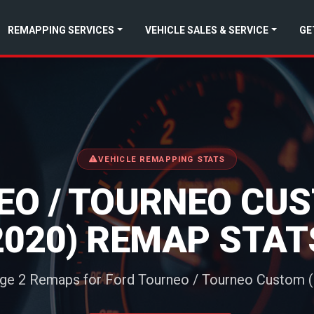
REMAPPING SERVICES
VEHICLE SALES & SERVICE
GE
VEHICLE REMAPPING STATS
O / TOURNEO CUS
2020) REMAP STAT
age 2 Remaps for Ford Tourneo / Tourneo Custom (