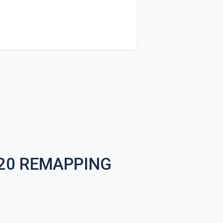
020 REMAPPING