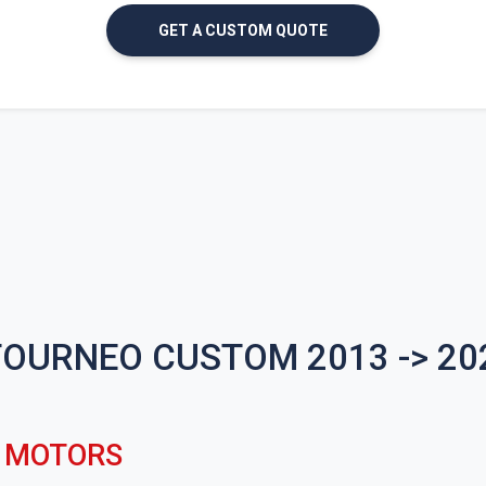
GET A CUSTOM QUOTE
TOURNEO CUSTOM 2013 -> 2
C MOTORS