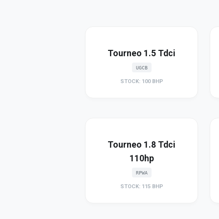
Tourneo 1.5 Tdci
UGCB
STOCK: 100 BHP
Tourneo 1.8 Tdci
110hp
RPWA
STOCK: 115 BHP