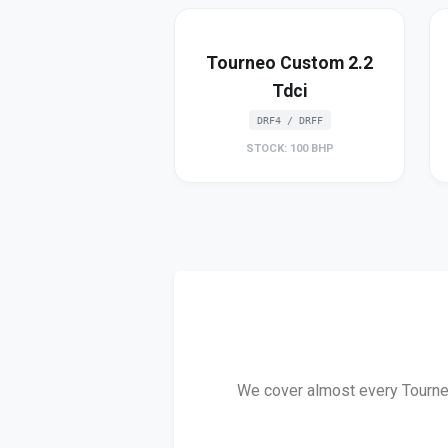
Tourneo Custom 2.2
Tdci
DRF4 / DRFF
STOCK: 100 BHP
We cover almost every Tourneo 