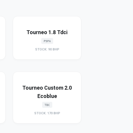
Tourneo 1.8 Tdci
P9PA
STOCK: 90 BHP
Tourneo Custom 2.0
Ecoblue
TBC
STOCK: 170 BHP