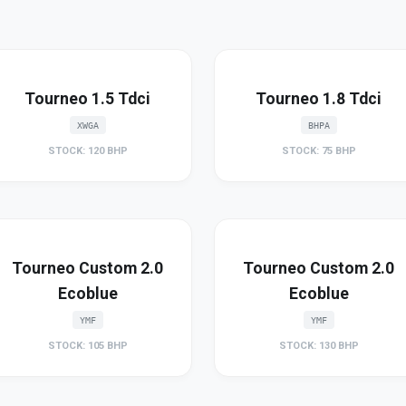
Tourneo 1.5 Tdci
Tourneo 1.8 Tdci
XWGA
BHPA
STOCK: 120 BHP
STOCK: 75 BHP
Tourneo Custom 2.0
Tourneo Custom 2.0
Ecoblue
Ecoblue
YMF
YMF
STOCK: 105 BHP
STOCK: 130 BHP