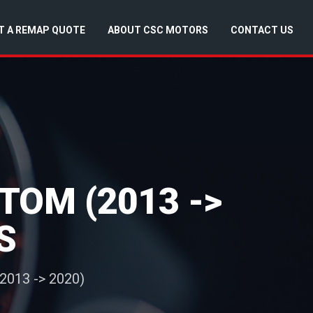
T A REMAP QUOTE
ABOUT CSC MOTORS
CONTACT US
TOM (2013 ->
S
2013 -> 2020)