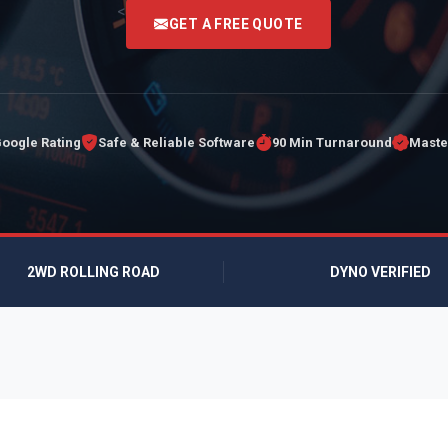
<
GET A FREE QUOTE
Google Rating
Safe & Reliable Software
90 Min Turnaround
Maste
2WD ROLLING ROAD
DYNO VERIFIED