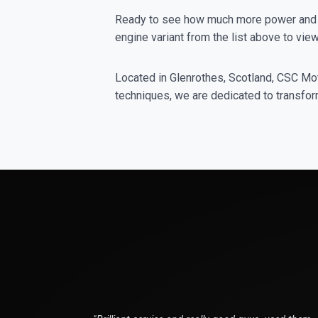
Ready to see how much more power and t
engine variant from the list above to v
Located in Glenrothes, Scotland, CSC Moto
techniques, we are dedicated to transform