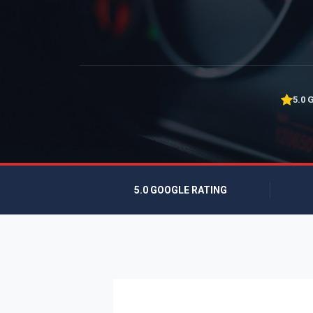
5.0 
5.0 GOOGLE RATING