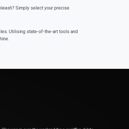
leash? Simply select your precise
es. Utilising state-of-the-art tools and
hine.