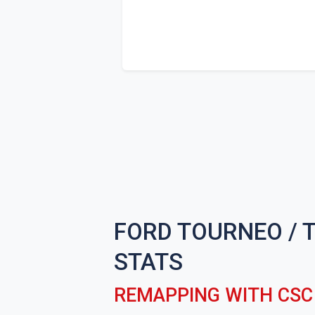
FORD TOURNEO / 
STATS
REMAPPING WITH CS