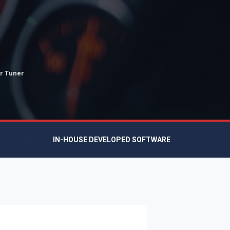
r Tuner
IN-HOUSE DEVELOPED SOFTWARE