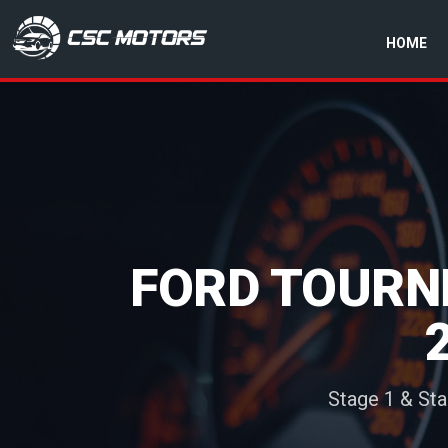
HOME
CSC Motors in Glenrothes
FORD TOURNE
Stage 1 & St