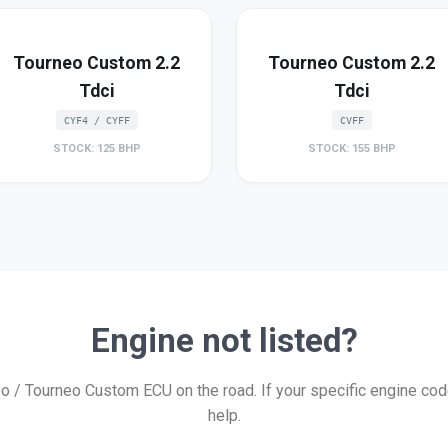
Tourneo Custom 2.2
Tourneo Custom 2.2
Tdci
Tdci
CYF4 / CYFF
CVFF
STOCK: 125 BHP
STOCK: 155 BHP
Engine not listed?
/ Tourneo Custom ECU on the road. If your specific engine code 
help.