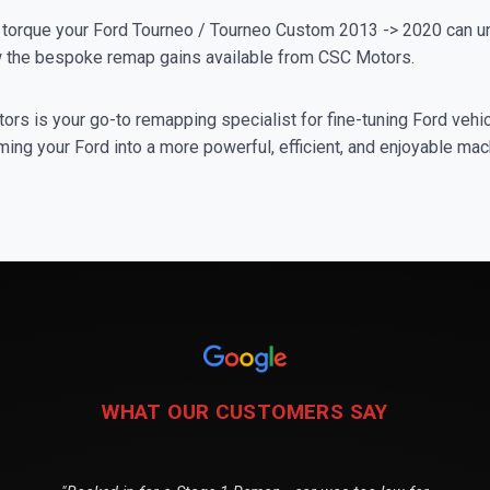
orque your Ford Tourneo / Tourneo Custom 2013 -> 2020 can un
iew the bespoke remap gains available from CSC Motors.
rs is your go-to remapping specialist for fine-tuning Ford vehicl
ing your Ford into a more powerful, efficient, and enjoyable mac
WHAT OUR CUSTOMERS SAY