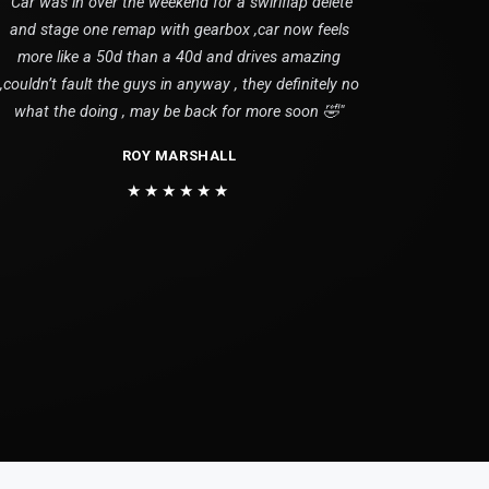
"Car was in over the weekend for a swirlflap delete
and stage one remap with gearbox ,car now feels
more like a 50d than a 40d and drives amazing
,couldn’t fault the guys in anyway , they definitely no
what the doing , may be back for more soon 🤣"
ROY MARSHALL
★★★★★★