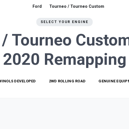
Ford
Tourneo / Tourneo Custom
SELECT YOUR ENGINE
 / Tourneo Custom
2020
Remapping
WINOLS DEVELOPED
2WD ROLLING ROAD
GENUINE EQUI