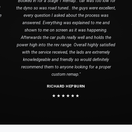
"Booked in for a Stage 1 Remap.. car was too low for
1
the dyno so was road tuned.. the guys were excellent,
e
every question I asked about the process was
answered. Everything was explained to me and
shown to me on screen as it was happening.
Afterwards the car pulls really well and holds the
power high into the rev range. Overall highly satisfied
with the service received, the lads are extremely
knowledgeable and friendly so would definitely
recommend them to anyone looking for a proper
custom remap."
RICHARD HEPBURN
★★★★★★