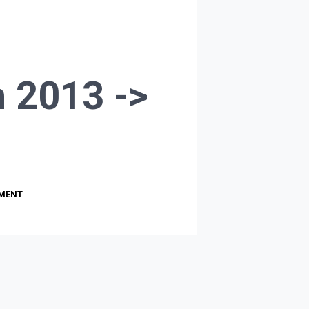
 2013 ->
PMENT