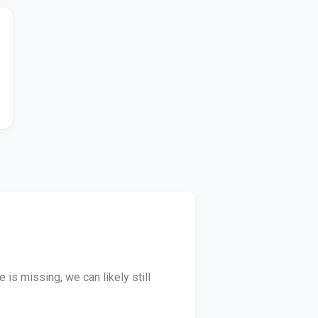
is missing, we can likely still