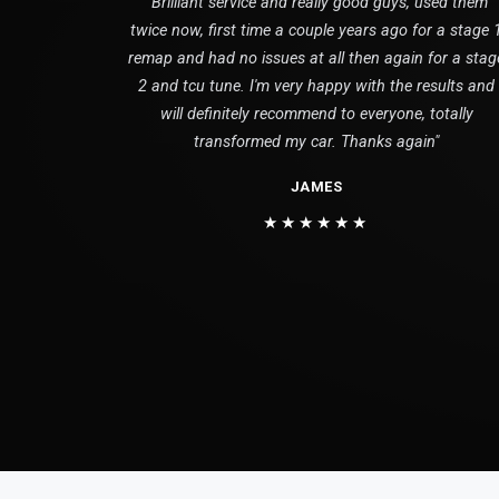
"Brilliant service and really good guys, used them
twice now, first time a couple years ago for a stage 
remap and had no issues at all then again for a stag
2 and tcu tune. I'm very happy with the results and
will definitely recommend to everyone, totally
transformed my car. Thanks again"
JAMES
★★★★★★