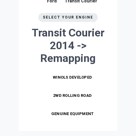
Ford
Transit Courier
SELECT YOUR ENGINE
Transit Courier
2014 ->
Remapping
WINOLS DEVELOPED
2WD ROLLING ROAD
GENUINE EQUIPMENT