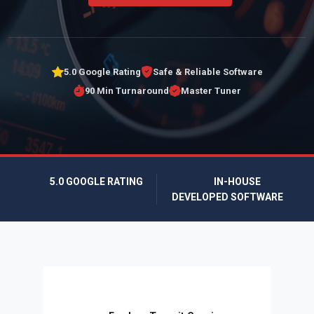
5.0 Google Rating
Safe & Reliable Software
90 Min Turnaround
Master Tuner
5.0 GOOGLE RATING
IN-HOUSE
DEVELOPED SOFTWARE