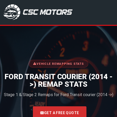
CSC Motors in Glenrothes
VEHICLE REMAPPING STATS
FORD TRANSIT COURIER (2014 -
>) REMAP STATS
Stage 1 & Stage 2 Remaps for Ford Transit courier (2014 ->)
<
GET A FREE QUOTE