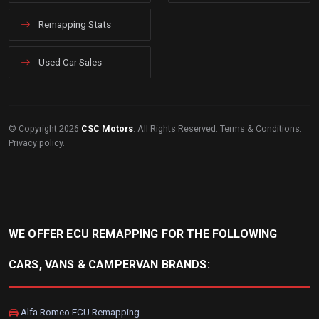
Remapping Stats
Used Car Sales
© Copyright 2026
CSC Motors
. All Rights Reserved.
Terms & Conditions
.
Privacy policy
.
WE OFFER ECU REMAPPING FOR THE FOLLOWING
CARS, VANS & CAMPERVAN BRANDS:
Alfa Romeo ECU Remapping