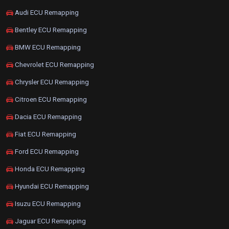
Audi ECU Remapping
Bentley ECU Remapping
BMW ECU Remapping
Chevrolet ECU Remapping
Chrysler ECU Remapping
Citroen ECU Remapping
Dacia ECU Remapping
Fiat ECU Remapping
Ford ECU Remapping
Honda ECU Remapping
Hyundai ECU Remapping
Isuzu ECU Remapping
Jaguar ECU Remapping