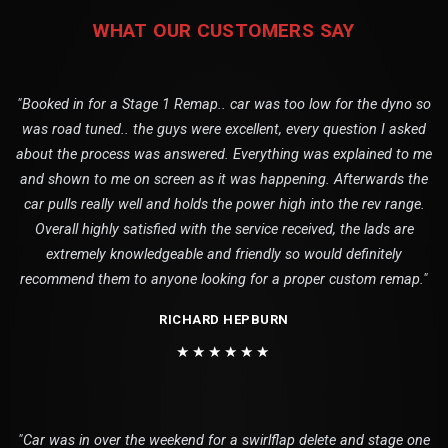
WHAT OUR CUSTOMERS SAY
"Booked in for a Stage 1 Remap.. car was too low for the dyno so
was road tuned.. the guys were excellent, every question I asked
about the process was answered. Everything was explained to me
and shown to me on screen as it was happening. Afterwards the
car pulls really well and holds the power high into the rev range.
Overall highly satisfied with the service received, the lads are
extremely knowledgeable and friendly so would definitely
recommend them to anyone looking for a proper custom remap."
RICHARD HEPBURN
★★★★★★
"Car was in over the weekend for a swirlflap delete and stage one