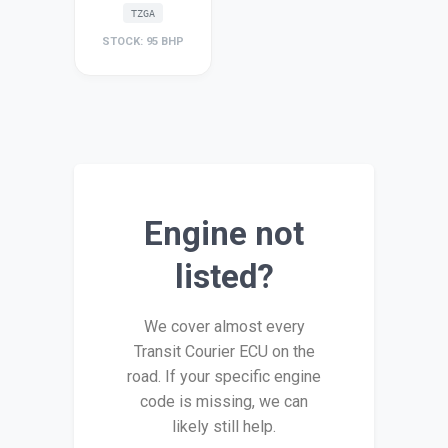
TZGA
STOCK: 95 BHP
Engine not
listed?
We cover almost every
Transit Courier ECU on the
road. If your specific engine
code is missing, we can
likely still help.