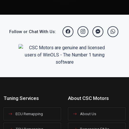
Follow or Chat With Us:
Tuning Services
About CSC Motors
ECU Remapping
About Us
TCU Remapping
Remapping FAQs