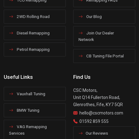
2WD Rolling Road
Our Blog
Diesel Remapping
Join Our Dealer
Network
Petrol Remapping
CB Tuning File Portal
Useful Links
Find Us
CSC Motors,
Vauxhall Tuning
Unit Q14 Fullerton Road,
Glenrothes, Fife, KY7 5QR
BMW Tuning
hello@cscmotors.com
01592 859 555
VAG Remapping
Services
Our Reviews