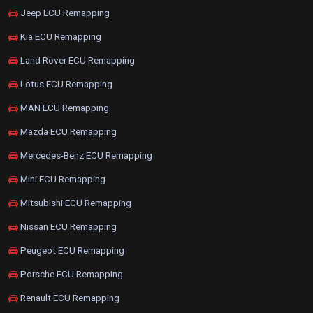
Jeep ECU Remapping
Kia ECU Remapping
Land Rover ECU Remapping
Lotus ECU Remapping
MAN ECU Remapping
Mazda ECU Remapping
Mercedes-Benz ECU Remapping
Mini ECU Remapping
Mitsubishi ECU Remapping
Nissan ECU Remapping
Peugeot ECU Remapping
Porsche ECU Remapping
Renault ECU Remapping