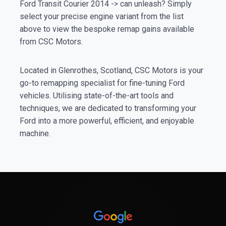
Ford Transit Courier 2014 -> can unleash? Simply
select your precise engine variant from the list
above to view the bespoke remap gains available
from CSC Motors.
Located in Glenrothes, Scotland, CSC Motors is your
go-to remapping specialist for fine-tuning Ford
vehicles. Utilising state-of-the-art tools and
techniques, we are dedicated to transforming your
Ford into a more powerful, efficient, and enjoyable
machine.