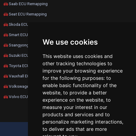
Saab ECU Remapping
Seat ECU Remapping
Skoda ECU Remapping
Smart ECU Remapping
We use cookies
Ssangyong ECU Remapping
Suzuki ECU Remapping
This website uses cookies and
other tracking technologies to
Toyota ECU Remapping
improve your browsing experience
Vauxhall ECU Remapping
for the following purposes:
to
enable basic functionality of the
Volkswagen ECU Remapping
website
,
to provide a better
Volvo ECU Remapping
experience on the website
,
to
measure your interest in our
products and services and to
personalize marketing interactions
,
to deliver ads that are more
UPDATE COOKIES PREFERENCES