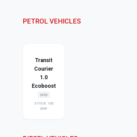
PETROL VEHICLES
Transit
Courier
1.0
Ecoboost
SFCD
STOCK: 100
BHP