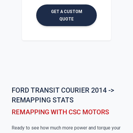
GET A CUSTOM
QUOTE
FORD TRANSIT COURIER 2014 ->
REMAPPING STATS
REMAPPING WITH CSC MOTORS
Ready to see how much more power and torque your