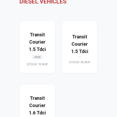
DIESEL VEHICLES
Transit
Transit
Courier
Courier
1.5 Tdci
1.5 Tdci
XUCD
STOCK: 95 BHP
STOCK: 75 BHP
Transit
Courier
1.6 Tdci