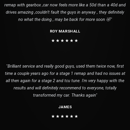
remap with gearbox ,car now feels more like a 50d than a 40d and
drives amazing ,couldn’t fault the guys in anyway , they definitely
no what the doing , may be back for more soon 🤣"
ROY MARSHALL
★★★★★★
"Brilliant service and really good guys, used them twice now, first
time a couple years ago for a stage 1 remap and had no issues at
all then again for a stage 2 and tcu tune. I'm very happy with the
results and will definitely recommend to everyone, totally
transformed my car. Thanks again"
JAMES
★★★★★★