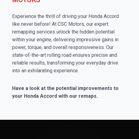
Experience the thrill of driving your Honda Accord
like never before! At CSC Motors, our expert
remapping services unlock the hidden potential
within your engine, delivering impressive gains in
power, torque, and overall responsiveness. Our
state-of-the-art rolling road ensures precise and
reliable results, transforming your everyday drive
into an exhilarating experience.
Have a look at the potential improvements to
your Honda Accord with our remaps.