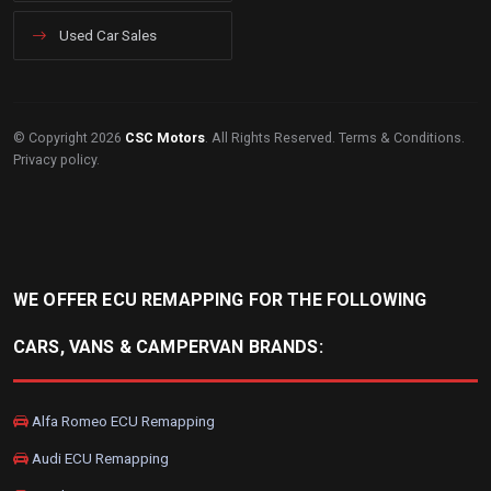
Used Car Sales
© Copyright 2026
CSC Motors
. All Rights Reserved.
Terms & Conditions
.
Privacy policy
.
WE OFFER ECU REMAPPING FOR THE FOLLOWING
CARS, VANS & CAMPERVAN BRANDS:
Alfa Romeo ECU Remapping
Audi ECU Remapping