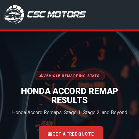
CSC Motors in Glenrothes
VEHICLE REMAPPING STATS
HONDA ACCORD REMAP
RESULTS
Honda Accord Remaps: Stage 1, Stage 2, and Beyond
<
GET A FREE QUOTE