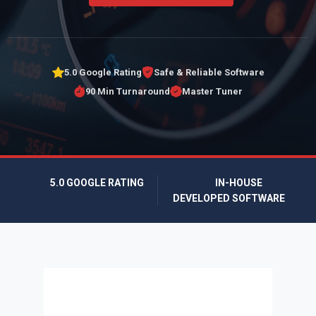
5.0 Google Rating
Safe & Reliable Software
90 Min Turnaround
Master Tuner
5.0 GOOGLE RATING
IN-HOUSE
DEVELOPED SOFTWARE