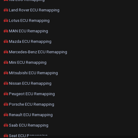
Land Rover ECU Remapping
Lotus ECU Remapping
MAN ECU Remapping
Mazda ECU Remapping
Mercedes-Benz ECU Remapping
Mini ECU Remapping
Mitsubishi ECU Remapping
Nissan ECU Remapping
Peugeot ECU Remapping
Porsche ECU Remapping
Renault ECU Remapping
Saab ECU Remapping
Seat ECU Remapping