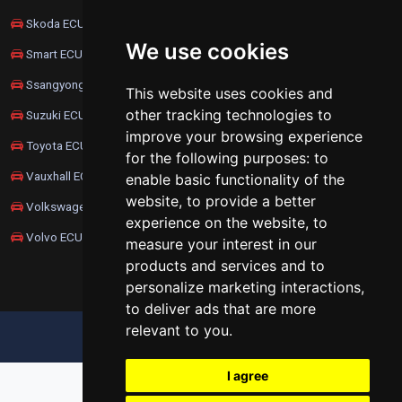
Skoda ECU Remapping
We use cookies
Smart ECU Remapping
Ssangyong ECU Remapping
This website uses cookies and
other tracking technologies to
Suzuki ECU Remapping
improve your browsing experience
Toyota ECU Remapping
for the following purposes:
to
Vauxhall ECU Remapping
enable basic functionality of the
website
,
to provide a better
Volkswagen ECU Remapping
experience on the website
,
to
Volvo ECU Remapping
measure your interest in our
products and services and to
personalize marketing interactions
,
to deliver ads that are more
relevant to you
.
UPDATE COOKIES PREFERENCES
I agree