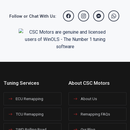
Follow or Chat With Us:
Tuning Services
About CSC Motors
ECU Remapping
About Us
TCU Remapping
Remapping FAQs
2WD Rolling Road
Our Blog