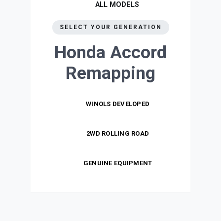
ALL MODELS
SELECT YOUR GENERATION
Honda Accord
Remapping
WINOLS DEVELOPED
2WD ROLLING ROAD
GENUINE EQUIPMENT