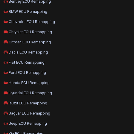
Bentley ECU Remapping
BMW ECU Remapping
Chevrolet ECU Remapping
Chrysler ECU Remapping
Citroen ECU Remapping
Dacia ECU Remapping
Fiat ECU Remapping
Ford ECU Remapping
Honda ECU Remapping
Hyundai ECU Remapping
Isuzu ECU Remapping
Jaguar ECU Remapping
Jeep ECU Remapping
Kia ECU Remapping