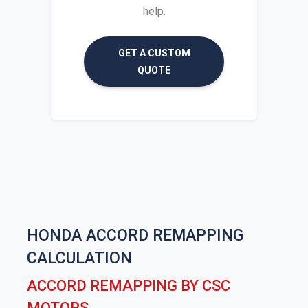
help.
GET A CUSTOM
QUOTE
HONDA ACCORD REMAPPING
CALCULATION
ACCORD REMAPPING BY CSC
MOTORS