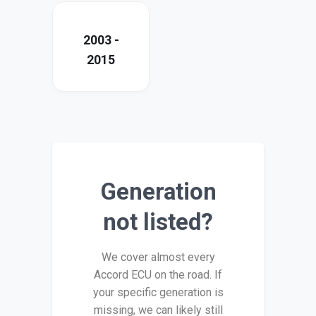
2003 -
2015
Generation
not listed?
We cover almost every
Accord ECU on the road. If
your specific generation is
missing, we can likely still