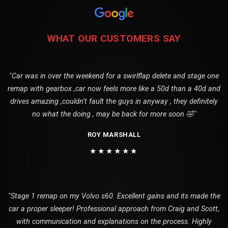
WHAT OUR CUSTOMERS SAY
"Car was in over the weekend for a swirlflap delete and stage one
remap with gearbox ,car now feels more like a 50d than a 40d and
drives amazing ,couldn’t fault the guys in anyway , they definitely
no what the doing , may be back for more soon 🤣"
ROY MARSHALL
★★★★★★
"Stage 1 remap on my Volvo s60. Excellent gains and its made the
car a proper sleeper! Professional approach from Craig and Scott,
with communication and explanations on the process. Highly