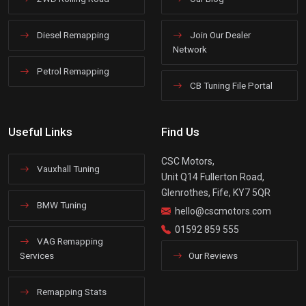
Diesel Remapping
Join Our Dealer
Network
Petrol Remapping
CB Tuning File Portal
Useful Links
Find Us
CSC Motors,
Vauxhall Tuning
Unit Q14 Fullerton Road,
Glenrothes, Fife, KY7 5QR
BMW Tuning
hello@cscmotors.com
01592 859 555
VAG Remapping
Services
Our Reviews
Remapping Stats