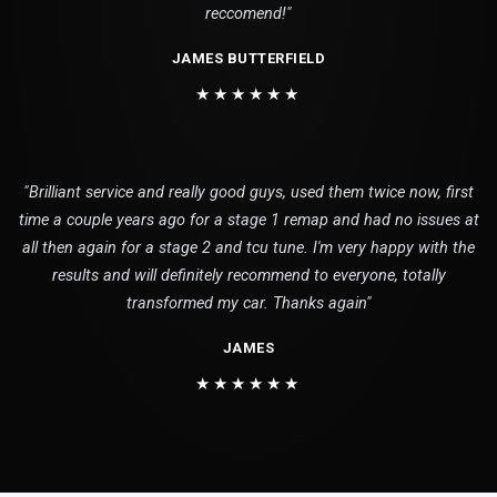
reccomend!"
JAMES BUTTERFIELD
★★★★★★
"Brilliant service and really good guys, used them twice now, first
time a couple years ago for a stage 1 remap and had no issues at
all then again for a stage 2 and tcu tune. I'm very happy with the
results and will definitely recommend to everyone, totally
transformed my car. Thanks again"
JAMES
★★★★★★