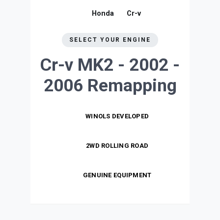
Honda
Cr-v
SELECT YOUR ENGINE
Cr-v MK2 - 2002 -
2006
Remapping
WINOLS DEVELOPED
2WD ROLLING ROAD
GENUINE EQUIPMENT