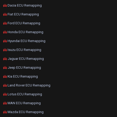
Dacia ECU Remapping
Fiat ECU Remapping
Ford ECU Remapping
Honda ECU Remapping
Hyundai ECU Remapping
Isuzu ECU Remapping
Jaguar ECU Remapping
Jeep ECU Remapping
Kia ECU Remapping
Land Rover ECU Remapping
Lotus ECU Remapping
MAN ECU Remapping
Mazda ECU Remapping