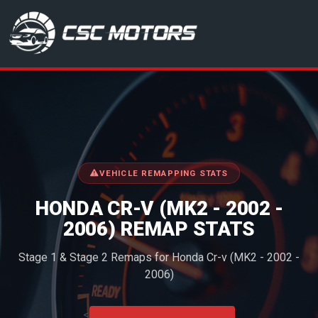
CSC Motors in Glenrothes
VEHICLE REMAPPING STATS
HONDA CR-V (MK2 - 2002 -
2006) REMAP STATS
Stage 1 & Stage 2 Remaps for Honda Cr-v (MK2 - 2002 -
2006)
<