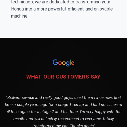
techniques, we are dedicated to transforming your
Honda into a more powerful, efficient, and enjoyable
machine.
WHAT OUR CUSTOMERS SAY
"Brilliant service and really good guys, used them twice now, first
time a couple years ago for a stage 1 remap and had no issues at
all then again for a stage 2 and tcu tune. I'm very happy with the
results and will definitely recommend to everyone, totally
transformed my car. Thanks again"