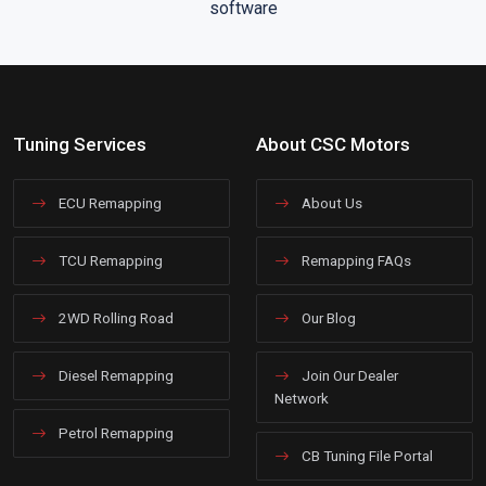
Tuning Services
About CSC Motors
ECU Remapping
About Us
TCU Remapping
Remapping FAQs
2WD Rolling Road
Our Blog
Diesel Remapping
Join Our Dealer
Network
Petrol Remapping
CB Tuning File Portal