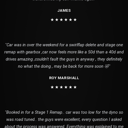
JAMES
★★★★★★
"Car was in over the weekend for a swirlflap delete and stage one
remap with gearbox ,car now feels more like a 50d than a 40d and
drives amazing ,couldn’t fault the guys in anyway , they definitely
no what the doing , may be back for more soon 🤣"
ROY MARSHALL
★★★★★★
"Booked in for a Stage 1 Remap.. car was too low for the dyno so
was road tuned.. the guys were excellent, every question I asked
about the process was answered. Everything was explained to me