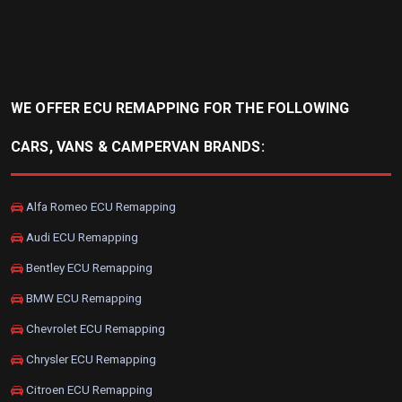
WE OFFER ECU REMAPPING FOR THE FOLLOWING
CARS, VANS & CAMPERVAN BRANDS:
Alfa Romeo ECU Remapping
Audi ECU Remapping
Bentley ECU Remapping
BMW ECU Remapping
Chevrolet ECU Remapping
Chrysler ECU Remapping
Citroen ECU Remapping