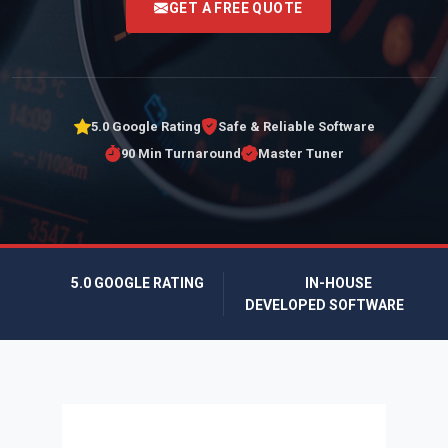
GET A FREE QUOTE
5.0 Google Rating
Safe & Reliable Software
90 Min Turnaround
Master Tuner
5.0 GOOGLE RATING
IN-HOUSE
DEVELOPED SOFTWARE