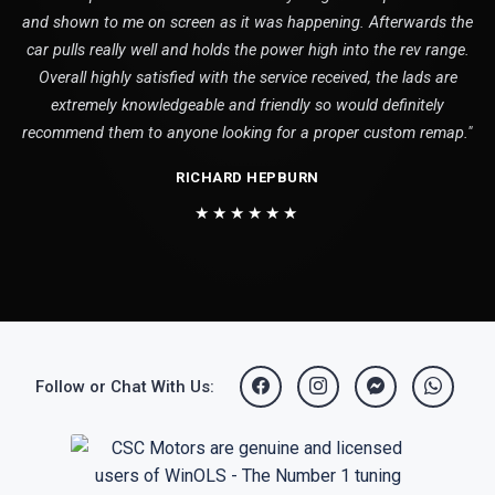
and shown to me on screen as it was happening. Afterwards the
car pulls really well and holds the power high into the rev range.
Overall highly satisfied with the service received, the lads are
extremely knowledgeable and friendly so would definitely
recommend them to anyone looking for a proper custom remap."
RICHARD HEPBURN
★★★★★★
Follow or Chat With Us: