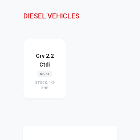
DIESEL VEHICLES
Crv 2.2
Ctdi
N22A1
STOCK: 140
BHP