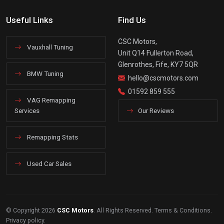
Useful Links
Find Us
CSC Motors,
Vauxhall Tuning
Unit Q14 Fullerton Road,
Glenrothes, Fife, KY7 5QR
BMW Tuning
hello@cscmotors.com
01592 859 555
VAG Remapping
Services
Our Reviews
Remapping Stats
Used Car Sales
© Copyright 2026
CSC Motors
. All Rights Reserved.
Terms & Conditions
.
Privacy policy
.