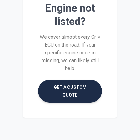
Engine not
listed?
We cover almost every Cr-v
ECU on the road. If your
specific engine code is
missing, we can likely still
help.
GET A CUSTOM
QUOTE