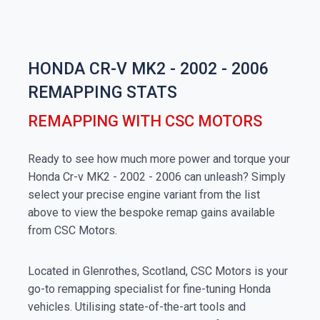
HONDA CR-V MK2 - 2002 - 2006
REMAPPING STATS
REMAPPING WITH CSC MOTORS
Ready to see how much more power and torque your
Honda Cr-v MK2 - 2002 - 2006 can unleash? Simply
select your precise engine variant from the list
above to view the bespoke remap gains available
from CSC Motors.
Located in Glenrothes, Scotland, CSC Motors is your
go-to remapping specialist for fine-tuning Honda
vehicles. Utilising state-of-the-art tools and