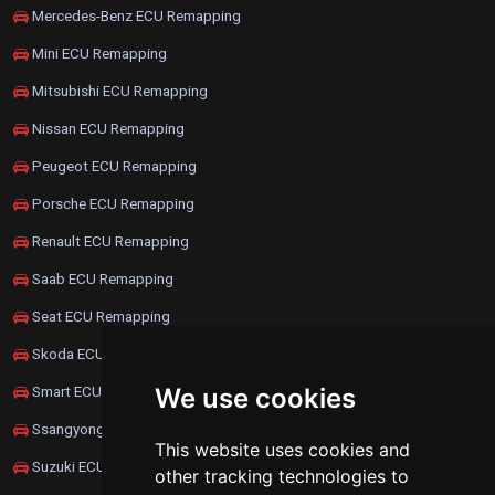
Mercedes-Benz ECU Remapping
Mini ECU Remapping
Mitsubishi ECU Remapping
Nissan ECU Remapping
Peugeot ECU Remapping
Porsche ECU Remapping
Renault ECU Remapping
Saab ECU Remapping
Seat ECU Remapping
Skoda ECU Remapping
We use cookies
Smart ECU Remapping
Ssangyong ECU Remapping
This website uses cookies and
Suzuki ECU Remapping
other tracking technologies to