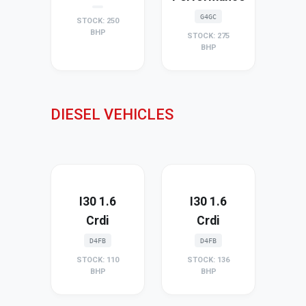
G4GC
STOCK: 250
BHP
STOCK: 275
BHP
DIESEL VEHICLES
I30 1.6
I30 1.6
Crdi
Crdi
D4FB
D4FB
STOCK: 110
STOCK: 136
BHP
BHP