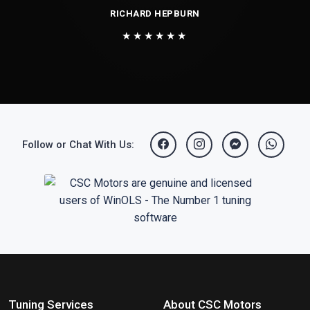
RICHARD HEPBURN
★★★★★★
Follow or Chat With Us:
Tuning Services
About CSC Motors