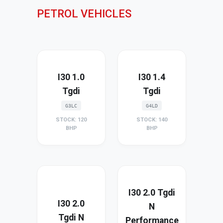
PETROL VEHICLES
I30 1.0
I30 1.4
Tgdi
Tgdi
G3LC
G4LD
STOCK: 120
STOCK: 140
BHP
BHP
I30 2.0 Tgdi
I30 2.0
N
Tgdi N
Performance