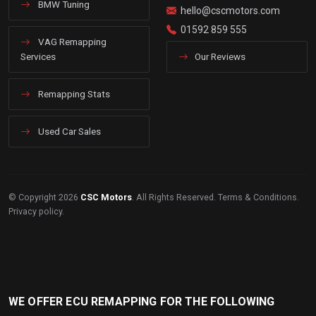
BMW Tuning
hello@cscmotors.com
01592 859 555
VAG Remapping
Services
Our Reviews
Remapping Stats
Used Car Sales
© Copyright 2026
CSC Motors
. All Rights Reserved.
Terms & Conditions
.
Privacy policy
.
WE OFFER ECU REMAPPING FOR THE FOLLOWING