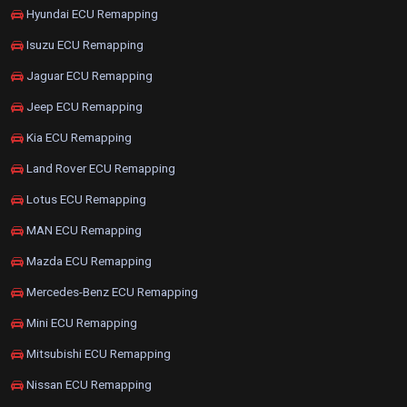
Hyundai ECU Remapping
Isuzu ECU Remapping
Jaguar ECU Remapping
Jeep ECU Remapping
Kia ECU Remapping
Land Rover ECU Remapping
Lotus ECU Remapping
MAN ECU Remapping
Mazda ECU Remapping
Mercedes-Benz ECU Remapping
Mini ECU Remapping
Mitsubishi ECU Remapping
Nissan ECU Remapping