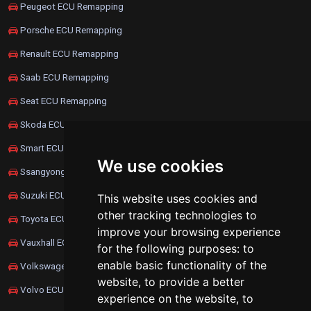
Peugeot ECU Remapping
Porsche ECU Remapping
Renault ECU Remapping
Saab ECU Remapping
Seat ECU Remapping
Skoda ECU Remapping
Smart ECU Remapping
We use cookies
Ssangyong ECU Remapping
Suzuki ECU Remapping
This website uses cookies and
other tracking technologies to
Toyota ECU Remapping
improve your browsing experience
Vauxhall ECU Remapping
for the following purposes:
to
enable basic functionality of the
Volkswagen ECU Remapping
website
,
to provide a better
Volvo ECU Remapping
experience on the website
,
to