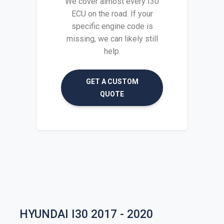
We cover almost every I30
ECU on the road. If your
specific engine code is
missing, we can likely still
help.
GET A CUSTOM
QUOTE
HYUNDAI I30 2017 - 2020