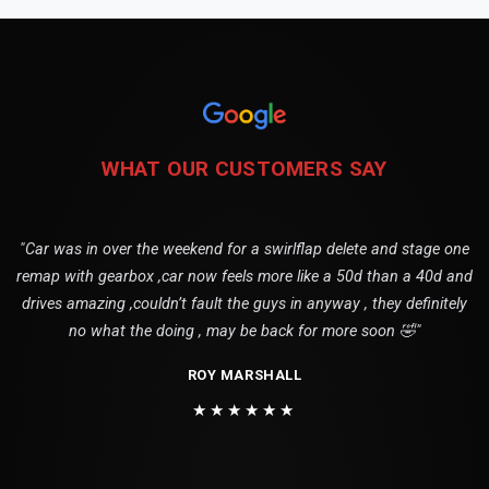
WHAT OUR CUSTOMERS SAY
"Car was in over the weekend for a swirlflap delete and stage one
remap with gearbox ,car now feels more like a 50d than a 40d and
drives amazing ,couldn’t fault the guys in anyway , they definitely
no what the doing , may be back for more soon 🤣"
ROY MARSHALL
★★★★★★