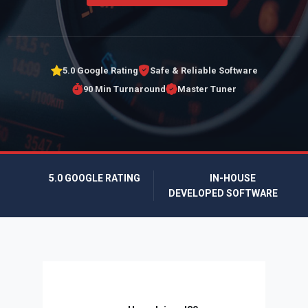
5.0 Google Rating
Safe & Reliable Software
90 Min Turnaround
Master Tuner
5.0 GOOGLE RATING
IN-HOUSE
DEVELOPED SOFTWARE