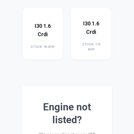
I30 1.6
I30 1.6
Crdi
Crdi
STOCK: 115
STOCK: 95 BHP
BHP
Engine not
listed?