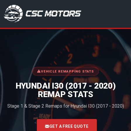
CSC Motors in Glenrothes
VEHICLE REMAPPING STATS
HYUNDAI I30 (2017 - 2020)
REMAP STATS
Stage 1 & Stage 2 Remaps for Hyundai I30 (2017 - 2020)
<
GET A FREE QUOTE