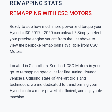
REMAPPING STATS
REMAPPING WITH CSC MOTORS
Ready to see how much more power and torque your
Hyundai I30 2017 - 2020 can unleash? Simply select
your precise engine variant from the list above to
view the bespoke remap gains available from CSC
Motors.
Located in Glenrothes, Scotland, CSC Motors is your
go-to remapping specialist for fine-tuning Hyundai
vehicles. Utilising state-of-the-art tools and
techniques, we are dedicated to transforming your
Hyundai into a more powerful, efficient, and enjoyable
machine.