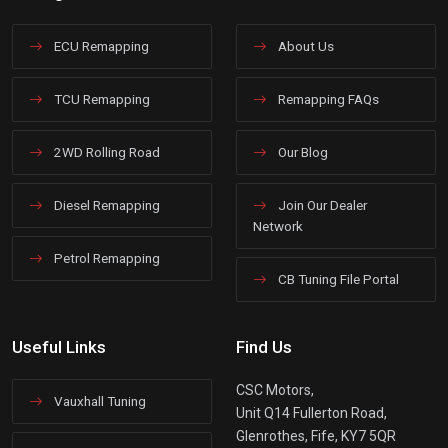
ECU Remapping
About Us
TCU Remapping
Remapping FAQs
2WD Rolling Road
Our Blog
Diesel Remapping
Join Our Dealer
Network
Petrol Remapping
CB Tuning File Portal
Useful Links
Find Us
CSC Motors,
Vauxhall Tuning
Unit Q14 Fullerton Road,
Glenrothes, Fife, KY7 5QR