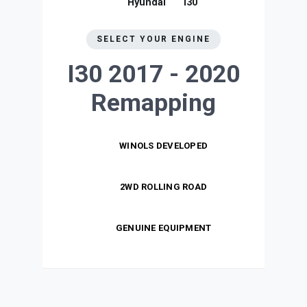
Hyundai
I30
SELECT YOUR ENGINE
I30 2017 - 2020
Remapping
WINOLS DEVELOPED
2WD ROLLING ROAD
GENUINE EQUIPMENT