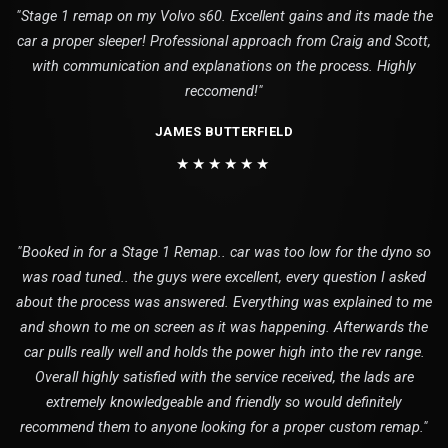
"Stage 1 remap on my Volvo s60. Excellent gains and its made the
car a proper sleeper! Professional approach from Craig and Scott,
with communication and explanations on the process. Highly
reccomend!"
JAMES BUTTERFIELD
★★★★★★
"Booked in for a Stage 1 Remap.. car was too low for the dyno so
was road tuned.. the guys were excellent, every question I asked
about the process was answered. Everything was explained to me
and shown to me on screen as it was happening. Afterwards the
car pulls really well and holds the power high into the rev range.
Overall highly satisfied with the service received, the lads are
extremely knowledgeable and friendly so would definitely
recommend them to anyone looking for a proper custom remap."