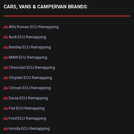
CARS, VANS & CAMPERVAN BRANDS:
Alfa Romeo ECU Remapping
Audi ECU Remapping
Bentley ECU Remapping
BMW ECU Remapping
Chevrolet ECU Remapping
Chrysler ECU Remapping
Citroen ECU Remapping
Dacia ECU Remapping
Fiat ECU Remapping
Ford ECU Remapping
Honda ECU Remapping