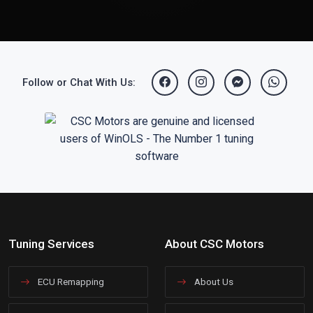
Follow or Chat With Us:
Tuning Services
About CSC Motors
ECU Remapping
About Us