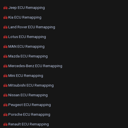
Jeep ECU Remapping
Kia ECU Remapping
Land Rover ECU Remapping
Lotus ECU Remapping
MAN ECU Remapping
Mazda ECU Remapping
Mercedes-Benz ECU Remapping
Mini ECU Remapping
Mitsubishi ECU Remapping
Nissan ECU Remapping
Peugeot ECU Remapping
Porsche ECU Remapping
Renault ECU Remapping