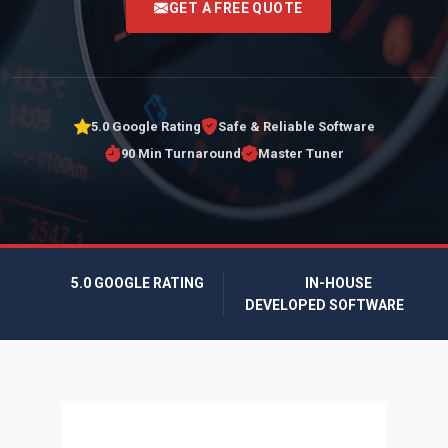
GET A FREE QUOTE
5.0 Google Rating
Safe & Reliable Software
90 Min Turnaround
Master Tuner
5.0 GOOGLE RATING
IN-HOUSE
DEVELOPED SOFTWARE