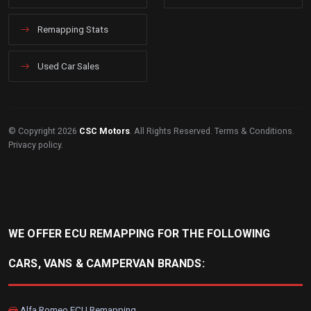
Remapping Stats
Used Car Sales
© Copyright 2026
CSC Motors
. All Rights Reserved.
Terms & Conditions
.
Privacy policy
.
WE OFFER ECU REMAPPING FOR THE FOLLOWING
CARS, VANS & CAMPERVAN BRANDS:
Alfa Romeo ECU Remapping