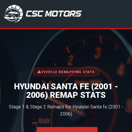
CSC Motors in Glenrothes
VEHICLE REMAPPING STATS
HYUNDAI SANTA FE (2001 -
2006) REMAP STATS
Stage 1 & Stage 2 Remaps for Hyundai Santa fe (2001 -
2006)
<