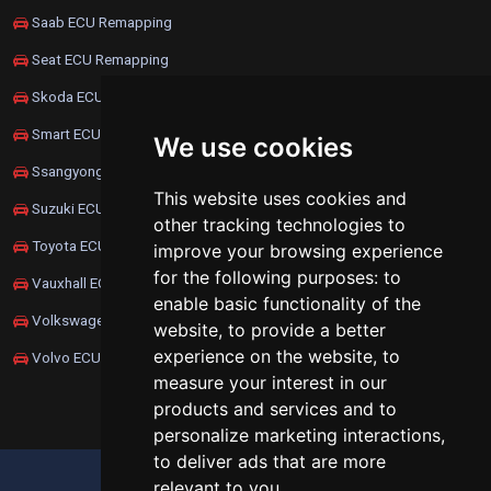
Saab ECU Remapping
Seat ECU Remapping
Skoda ECU Remapping
Smart ECU Remapping
We use cookies
Ssangyong ECU Remapping
This website uses cookies and
Suzuki ECU Remapping
other tracking technologies to
Toyota ECU Remapping
improve your browsing experience
for the following purposes:
to
Vauxhall ECU Remapping
enable basic functionality of the
Volkswagen ECU Remapping
website
,
to provide a better
experience on the website
,
to
Volvo ECU Remapping
measure your interest in our
products and services and to
personalize marketing interactions
,
to deliver ads that are more
UPDATE COOKIES PREFERENCES
relevant to you
.