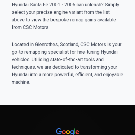
Hyundai Santa Fe 2001 - 2006 can unleash? Simply
select your precise engine variant from the list
above to view the bespoke remap gains available
from CSC Motors.
Located in Glenrothes, Scotland, CSC Motors is your
go-to remapping specialist for fine-tuning Hyundai
vehicles. Utilising state-of-the-art tools and
techniques, we are dedicated to transforming your
Hyundai into a more powerful, efficient, and enjoyable
machine.