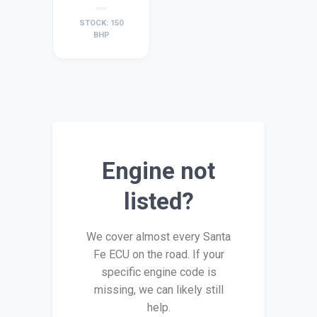
STOCK: 150
BHP
Engine not
listed?
We cover almost every Santa
Fe ECU on the road. If your
specific engine code is
missing, we can likely still
help.