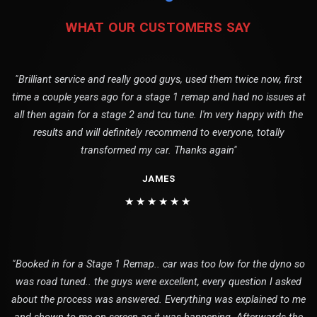
WHAT OUR CUSTOMERS SAY
"Brilliant service and really good guys, used them twice now, first
time a couple years ago for a stage 1 remap and had no issues at
all then again for a stage 2 and tcu tune. I'm very happy with the
results and will definitely recommend to everyone, totally
transformed my car. Thanks again"
JAMES
★★★★★★
"Booked in for a Stage 1 Remap.. car was too low for the dyno so
was road tuned.. the guys were excellent, every question I asked
about the process was answered. Everything was explained to me