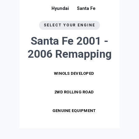
Hyundai
Santa Fe
SELECT YOUR ENGINE
Santa Fe 2001 -
2006
Remapping
WINOLS DEVELOPED
2WD ROLLING ROAD
GENUINE EQUIPMENT