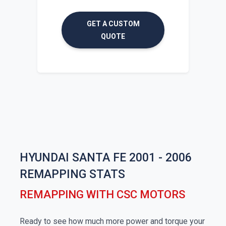
GET A CUSTOM
QUOTE
HYUNDAI SANTA FE 2001 - 2006
REMAPPING STATS
REMAPPING WITH CSC MOTORS
Ready to see how much more power and torque your