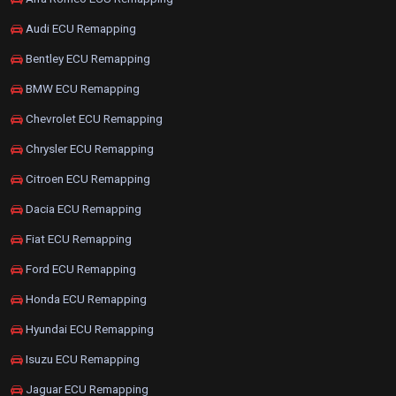
Audi ECU Remapping
Bentley ECU Remapping
BMW ECU Remapping
Chevrolet ECU Remapping
Chrysler ECU Remapping
Citroen ECU Remapping
Dacia ECU Remapping
Fiat ECU Remapping
Ford ECU Remapping
Honda ECU Remapping
Hyundai ECU Remapping
Isuzu ECU Remapping
Jaguar ECU Remapping