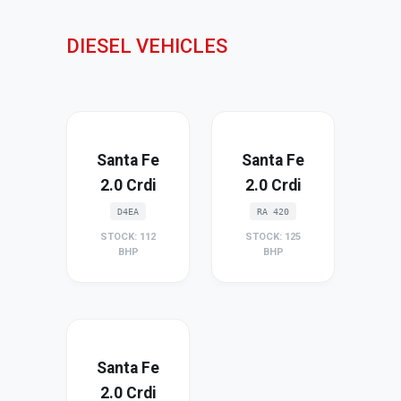
DIESEL VEHICLES
Santa Fe
Santa Fe
2.0 Crdi
2.0 Crdi
D4EA
RA 420
STOCK: 112
STOCK: 125
BHP
BHP
Santa Fe
2.0 Crdi