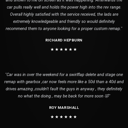
and shown to me on screen as it was happening. Afterwards the
car pulls really well and holds the power high into the rev range.
Overall highly satisfied with the service received, the lads are
extremely knowledgeable and friendly so would definitely
recommend them to anyone looking for a proper custom remap."
RICHARD HEPBURN
★★★★★★
"Car was in over the weekend for a swirlflap delete and stage one
remap with gearbox ,car now feels more like a 50d than a 40d and
drives amazing ,couldn’t fault the guys in anyway , they definitely
no what the doing , may be back for more soon 🤣"
ROY MARSHALL
★★★★★★