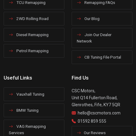
TCU Remapping
Remapping FAQs
2WD Rolling Road
Our Blog
Diesel Remapping
Join Our Dealer
Network
Petrol Remapping
CB Tuning File Portal
Useful Links
Find Us
CSC Motors,
Vauxhall Tuning
Unit Q14 Fullerton Road,
Glenrothes, Fife, KY7 5QR
BMW Tuning
hello@cscmotors.com
01592 859 555
VAG Remapping
Services
Our Reviews