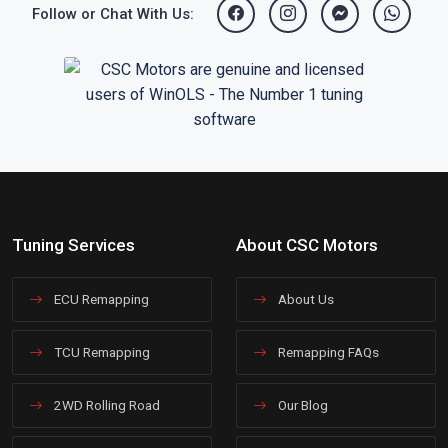
Follow or Chat With Us:
Tuning Services
About CSC Motors
ECU Remapping
About Us
TCU Remapping
Remapping FAQs
2WD Rolling Road
Our Blog