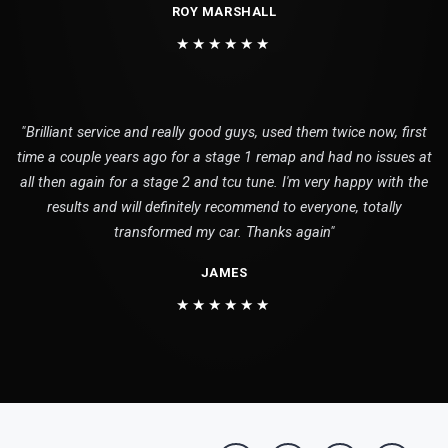
ROY MARSHALL
★★★★★★
"Brilliant service and really good guys, used them twice now, first
time a couple years ago for a stage 1 remap and had no issues at
all then again for a stage 2 and tcu tune. I'm very happy with the
results and will definitely recommend to everyone, totally
transformed my car. Thanks again"
JAMES
★★★★★★