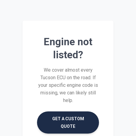
Engine not
listed?
We cover almost every
Tucson ECU on the road. If
your specific engine code is
missing, we can likely still
help.
GET A CUSTOM
QUOTE