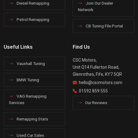
Diesel Remapping
Join Our Dealer
Network
Petrol Remapping
CB Tuning File Portal
Useful Links
Find Us
CSC Motors,
Vauxhall Tuning
Unit Q14 Fullerton Road,
Glenrothes, Fife, KY7 5QR
BMW Tuning
hello@cscmotors.com
01592 859 555
VAG Remapping
Services
Our Reviews
Remapping Stats
Used Car Sales