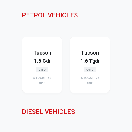
PETROL VEHICLES
Tucson
Tucson
1.6 Gdi
1.6 Tgdi
G4FD
G4FJ
STOCK: 132
STOCK: 177
BHP
BHP
DIESEL VEHICLES