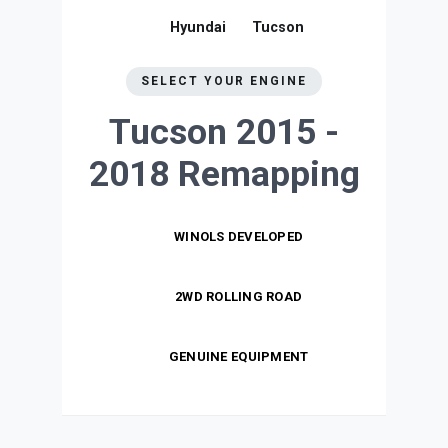
Hyundai
Tucson
SELECT YOUR ENGINE
Tucson 2015 -
2018
Remapping
WINOLS DEVELOPED
2WD ROLLING ROAD
GENUINE EQUIPMENT