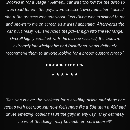
"Booked in for a Stage 1 Remap.. car was too low for the dyno so
was road tuned.. the guys were excellent, every question I asked
about the process was answered. Everything was explained to me
and shown to me on screen as it was happening. Afterwards the
car pulls really well and holds the power high into the rev range.
Overall highly satisfied with the service received, the lads are
extremely knowledgeable and friendly so would definitely
recommend them to anyone looking for a proper custom remap."
RICHARD HEPBURN
★★★★★★
"Car was in over the weekend for a swirlflap delete and stage one
remap with gearbox ,car now feels more like a 50d than a 40d and
drives amazing ,couldn’t fault the guys in anyway , they definitely
no what the doing , may be back for more soon 🤣"