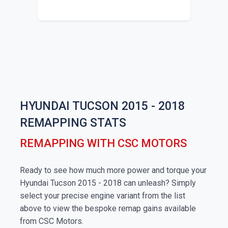
HYUNDAI TUCSON 2015 - 2018
REMAPPING STATS
REMAPPING WITH CSC MOTORS
Ready to see how much more power and torque your
Hyundai Tucson 2015 - 2018 can unleash? Simply
select your precise engine variant from the list
above to view the bespoke remap gains available
from CSC Motors.