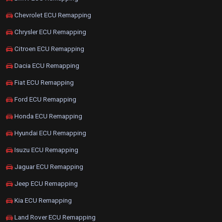
Chevrolet ECU Remapping
Chrysler ECU Remapping
Citroen ECU Remapping
Dacia ECU Remapping
Fiat ECU Remapping
Ford ECU Remapping
Honda ECU Remapping
Hyundai ECU Remapping
Isuzu ECU Remapping
Jaguar ECU Remapping
Jeep ECU Remapping
Kia ECU Remapping
Land Rover ECU Remapping