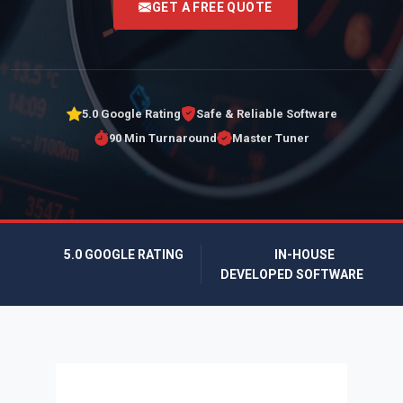
GET A FREE QUOTE
5.0 Google Rating
Safe & Reliable Software
90 Min Turnaround
Master Tuner
5.0 GOOGLE RATING
IN-HOUSE
DEVELOPED SOFTWARE