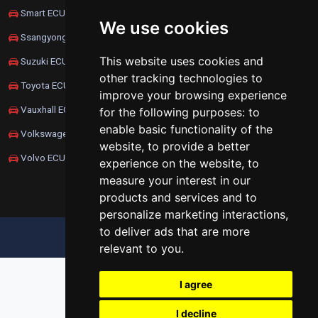
Smart ECU Remapping
We use cookies
Ssangyong ECU Remapping
This website uses cookies and
Suzuki ECU Remapping
other tracking technologies to
Toyota ECU Remapping
improve your browsing experience
Vauxhall ECU Remapping
for the following purposes:
to
enable basic functionality of the
Volkswagen ECU Remapping
website
,
to provide a better
Volvo ECU Remapping
experience on the website
,
to
measure your interest in our
products and services and to
personalize marketing interactions
,
to deliver ads that are more
UPDATE COOKIES PREFERENCES
relevant to you
.
I agree
I decline