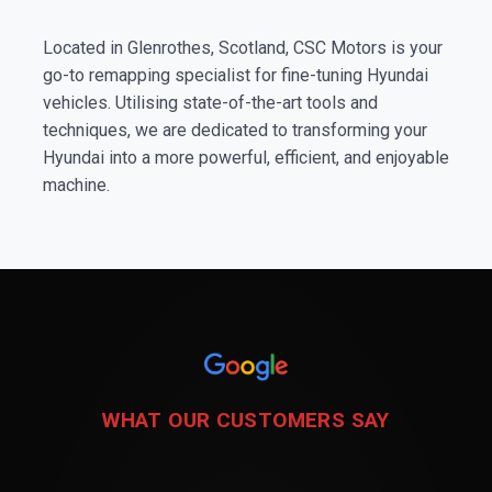
Located in Glenrothes, Scotland, CSC Motors is your
go-to remapping specialist for fine-tuning Hyundai
vehicles. Utilising state-of-the-art tools and
techniques, we are dedicated to transforming your
Hyundai into a more powerful, efficient, and enjoyable
machine.
WHAT OUR CUSTOMERS SAY