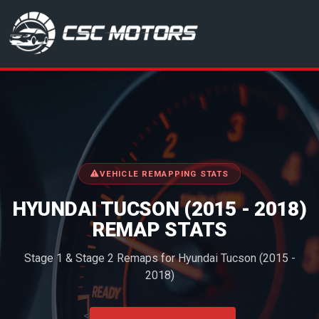
CSC Motors in Glenrothes
VEHICLE REMAPPING STATS
HYUNDAI TUCSON (2015 - 2018)
REMAP STATS
Stage 1 & Stage 2 Remaps for Hyundai Tucson (2015 -
2018)
<