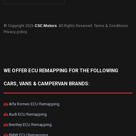
© Copyright 2026
CSC Motors
. All Rights Reserved.
Terms & Conditions
.
Privacy policy
.
WE OFFER ECU REMAPPING FOR THE FOLLOWING
CARS, VANS & CAMPERVAN BRANDS:
Alfa Romeo ECU Remapping
Audi ECU Remapping
Bentley ECU Remapping
BMW ECU Remapping