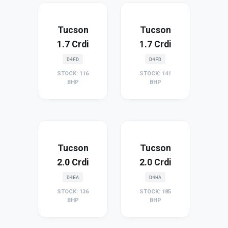
Tucson
Tucson
1.7 Crdi
1.7 Crdi
D4FD
D4FD
STOCK: 116
STOCK: 141
BHP
BHP
Tucson
Tucson
2.0 Crdi
2.0 Crdi
D4EA
D4HA
STOCK: 136
STOCK: 185
BHP
BHP