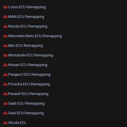
Lotus ECU Remapping
MAN ECU Remapping
Mazda ECU Remapping
Mercedes-Benz ECU Remapping
Mini ECU Remapping
Mitsubishi ECU Remapping
Nissan ECU Remapping
Peugeot ECU Remapping
Porsche ECU Remapping
Renault ECU Remapping
Saab ECU Remapping
Seat ECU Remapping
Skoda ECU Remapping