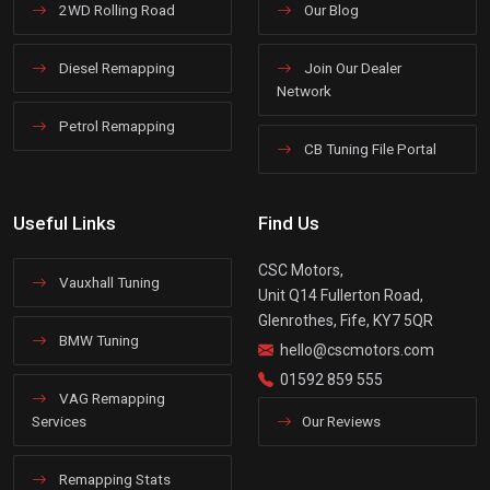
2WD Rolling Road
Our Blog
Diesel Remapping
Join Our Dealer
Network
Petrol Remapping
CB Tuning File Portal
Useful Links
Find Us
CSC Motors,
Vauxhall Tuning
Unit Q14 Fullerton Road,
Glenrothes, Fife, KY7 5QR
BMW Tuning
hello@cscmotors.com
01592 859 555
VAG Remapping
Services
Our Reviews
Remapping Stats