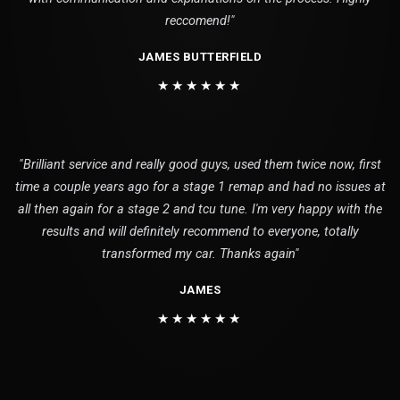
reccomend!"
JAMES BUTTERFIELD
★★★★★★
"Brilliant service and really good guys, used them twice now, first
time a couple years ago for a stage 1 remap and had no issues at
all then again for a stage 2 and tcu tune. I'm very happy with the
results and will definitely recommend to everyone, totally
transformed my car. Thanks again"
JAMES
★★★★★★