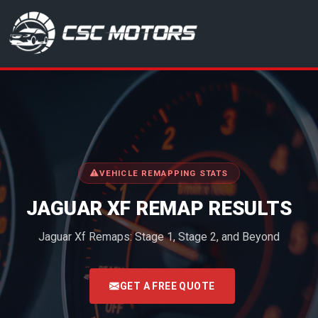
CSC Motors in Glenrothes
VEHICLE REMAPPING STATS
JAGUAR XF REMAP RESULTS
Jaguar Xf Remaps: Stage 1, Stage 2, and Beyond
<
GET A FREE QUOTE