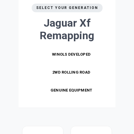
SELECT YOUR GENERATION
Jaguar Xf
Remapping
WINOLS DEVELOPED
2WD ROLLING ROAD
GENUINE EQUIPMENT