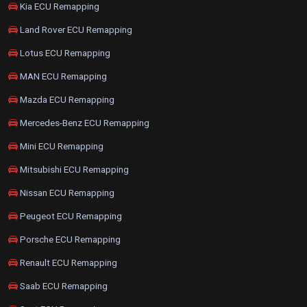
Kia ECU Remapping
Land Rover ECU Remapping
Lotus ECU Remapping
MAN ECU Remapping
Mazda ECU Remapping
Mercedes-Benz ECU Remapping
Mini ECU Remapping
Mitsubishi ECU Remapping
Nissan ECU Remapping
Peugeot ECU Remapping
Porsche ECU Remapping
Renault ECU Remapping
Saab ECU Remapping