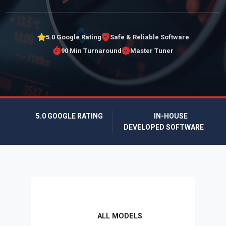
5.0 Google Rating
Safe & Reliable Software
90 Min Turnaround
Master Tuner
5.0 GOOGLE RATING
IN-HOUSE
DEVELOPED SOFTWARE
ALL MODELS