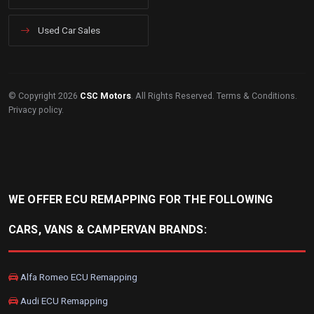
Used Car Sales
© Copyright 2026
CSC Motors
. All Rights Reserved.
Terms & Conditions
.
Privacy policy
.
WE OFFER ECU REMAPPING FOR THE FOLLOWING
CARS, VANS & CAMPERVAN BRANDS:
Alfa Romeo ECU Remapping
Audi ECU Remapping