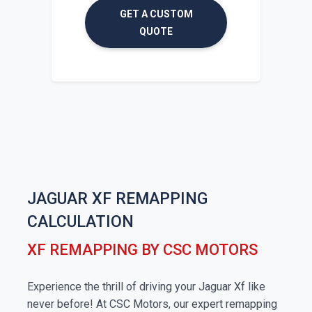
GET A CUSTOM
QUOTE
JAGUAR XF REMAPPING
CALCULATION
XF REMAPPING BY CSC MOTORS
Experience the thrill of driving your Jaguar Xf like
never before! At CSC Motors, our expert remapping