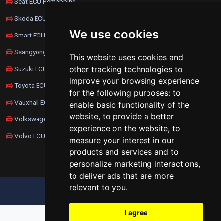
Seat ECU Remapping
Skoda ECU Remapping
We use cookies
Smart ECU Remapping
Ssangyong ECU Remapping
This website uses cookies and
other tracking technologies to
Suzuki ECU Remapping
improve your browsing experience
Toyota ECU Remapping
for the following purposes:
to
Vauxhall ECU Remapping
enable basic functionality of the
website
,
to provide a better
Volkswagen ECU Remapping
experience on the website
,
to
Volvo ECU Remapping
measure your interest in our
products and services and to
personalize marketing interactions
,
to deliver ads that are more
relevant to you
.
UPDATE COOKIES PREFERENCES
I agree