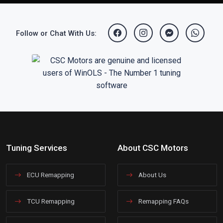
Follow or Chat With Us:
Tuning Services
About CSC Motors
ECU Remapping
About Us
TCU Remapping
Remapping FAQs