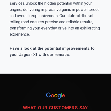
services unlock the hidden potential within your
engine, delivering impressive gains in power, torque,
and overall responsiveness. Our state-of-the-art
rolling road ensures precise and reliable results,
transforming your everyday drive into an exhilarating
experience.
Have a look at the potential improvements to
your Jaguar Xf with our remaps.
WHAT OUR CUSTOMERS SAY