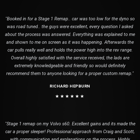
"Booked in for a Stage 1 Remap.. car was too low for the dyno so
was road tuned.. the guys were excellent, every question I asked
about the process was answered. Everything was explained to me
and shown to me on screen as it was happening. Afterwards the
car pulls really well and holds the power high into the rev range.
Overall highly satisfied with the service received, the lads are
extremely knowledgeable and friendly so would definitely
recommend them to anyone looking for a proper custom remap."
RICHARD HEPBURN
★★★★★★
"Stage 1 remap on my Volvo s60. Excellent gains and its made the
car a proper sleeper! Professional approach from Craig and Scott,
with communication and explanations on the process. Highly