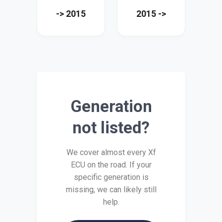
-> 2015
2015 ->
Generation
not listed?
We cover almost every Xf
ECU on the road. If your
specific generation is
missing, we can likely still
help.