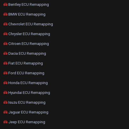
Bentley ECU Remapping
BMW ECU Remapping
Chevrolet ECU Remapping
Chrysler ECU Remapping
Citroen ECU Remapping
Dacia ECU Remapping
Fiat ECU Remapping
Ford ECU Remapping
Honda ECU Remapping
Hyundai ECU Remapping
Isuzu ECU Remapping
Jaguar ECU Remapping
Jeep ECU Remapping