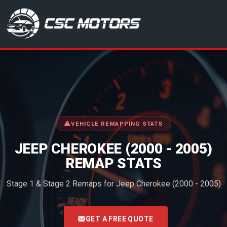
CSC Motors in Glenrothes
VEHICLE REMAPPING STATS
JEEP CHEROKEE (2000 - 2005)
REMAP STATS
Stage 1 & Stage 2 Remaps for Jeep Cherokee (2000 - 2005)
<
GET A FREE QUOTE