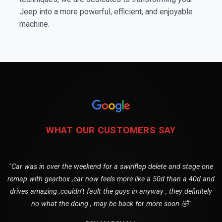
Jeep into a more powerful, efficient, and enjoyable
machine.
WHAT OUR CUSTOMERS SAY
"Car was in over the weekend for a swirlflap delete and stage one
remap with gearbox ,car now feels more like a 50d than a 40d and
drives amazing ,couldn’t fault the guys in anyway , they definitely
no what the doing , may be back for more soon 🤣"