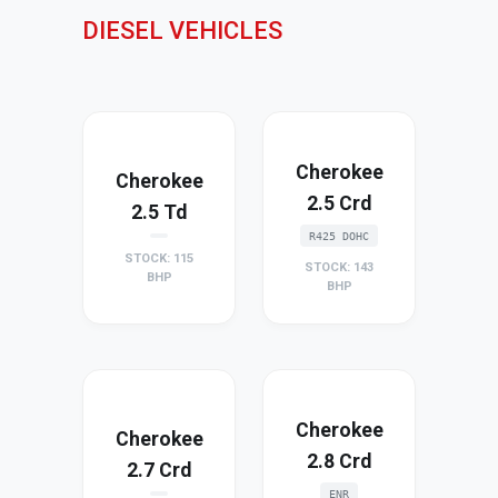
DIESEL VEHICLES
Cherokee
Cherokee
2.5 Crd
2.5 Td
R425 DOHC
STOCK: 115
STOCK: 143
BHP
BHP
Cherokee
Cherokee
2.8 Crd
2.7 Crd
ENR