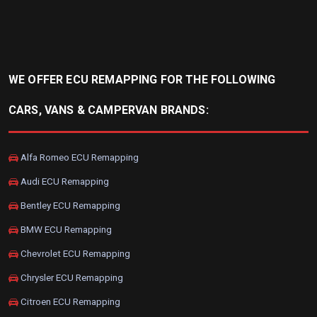
WE OFFER ECU REMAPPING FOR THE FOLLOWING
CARS, VANS & CAMPERVAN BRANDS:
Alfa Romeo ECU Remapping
Audi ECU Remapping
Bentley ECU Remapping
BMW ECU Remapping
Chevrolet ECU Remapping
Chrysler ECU Remapping
Citroen ECU Remapping