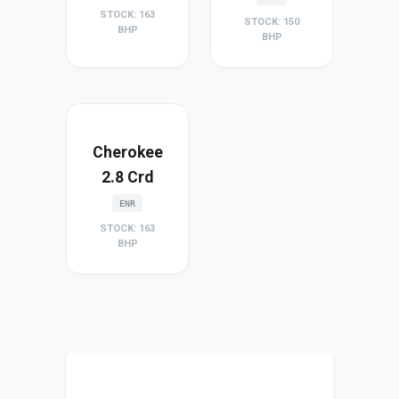
STOCK: 163
STOCK: 150
BHP
BHP
Cherokee
2.8 Crd
ENR
STOCK: 163
BHP