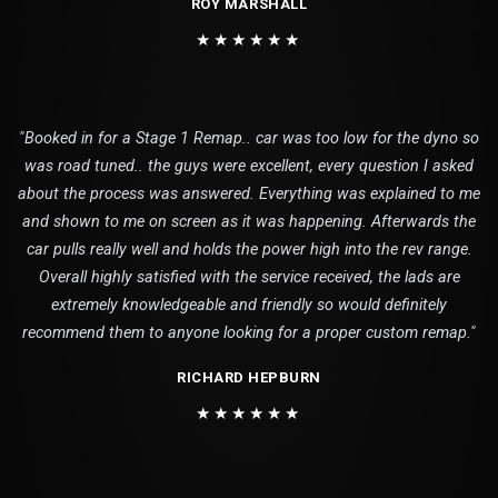
ROY MARSHALL
★★★★★★
"Booked in for a Stage 1 Remap.. car was too low for the dyno so
was road tuned.. the guys were excellent, every question I asked
about the process was answered. Everything was explained to me
and shown to me on screen as it was happening. Afterwards the
car pulls really well and holds the power high into the rev range.
Overall highly satisfied with the service received, the lads are
extremely knowledgeable and friendly so would definitely
recommend them to anyone looking for a proper custom remap."
RICHARD HEPBURN
★★★★★★