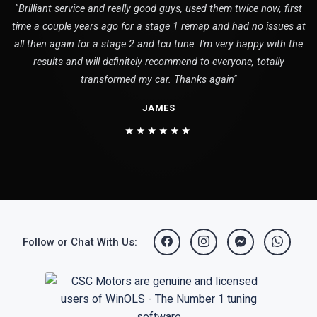
"Brilliant service and really good guys, used them twice now, first
time a couple years ago for a stage 1 remap and had no issues at
all then again for a stage 2 and tcu tune. I'm very happy with the
results and will definitely recommend to everyone, totally
transformed my car. Thanks again"
JAMES
★★★★★★
Follow or Chat With Us: