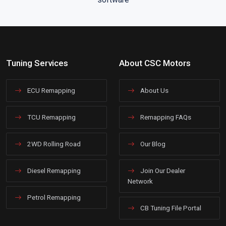
Tuning Services
About CSC Motors
ECU Remapping
About Us
TCU Remapping
Remapping FAQs
2WD Rolling Road
Our Blog
Diesel Remapping
Join Our Dealer
Network
Petrol Remapping
CB Tuning File Portal