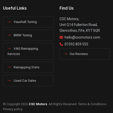
Useful Links
Find Us
CSC Motors,
Vauxhall Tuning
Unit Q14 Fullerton Road,
Glenrothes, Fife, KY7 5QR
BMW Tuning
hello@cscmotors.com
01592 859 555
VAG Remapping
Services
Our Reviews
Remapping Stats
Used Car Sales
© Copyright 2026
CSC Motors
. All Rights Reserved.
Terms & Conditions
.
Privacy policy
.