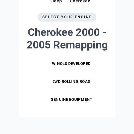
Jeep
Cherokee
SELECT YOUR ENGINE
Cherokee 2000 -
2005
Remapping
WINOLS DEVELOPED
2WD ROLLING ROAD
GENUINE EQUIPMENT