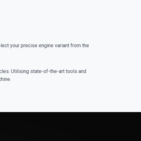
ct your precise engine variant from the
es. Utilising state-of-the-art tools and
chine.