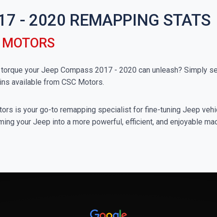
17 - 2020 REMAPPING STATS
C MOTORS
orque your Jeep Compass 2017 - 2020 can unleash? Simply sele
ins available from CSC Motors.
rs is your go-to remapping specialist for fine-tuning Jeep vehicl
ming your Jeep into a more powerful, efficient, and enjoyable ma