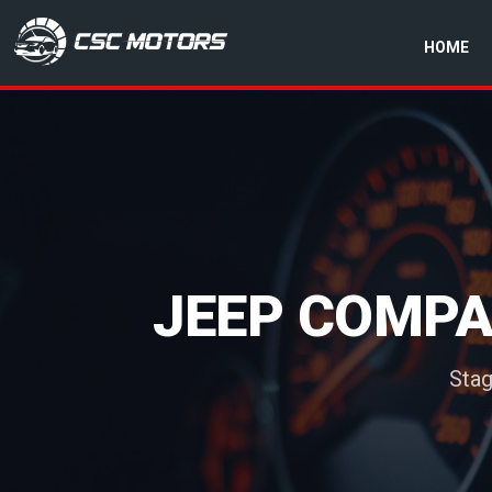
HOME
CSC Motors in Glenrothes
JEEP COMPAS
Stag