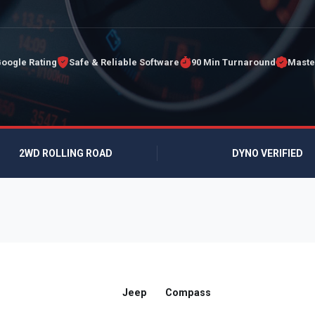
Google Rating
Safe & Reliable Software
90 Min Turnaround
Maste
2WD ROLLING ROAD
DYNO VERIFIED
Jeep
Compass