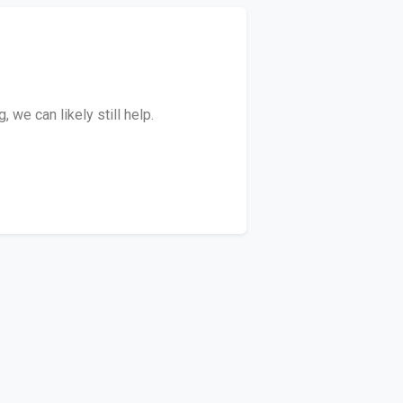
we can likely still help.