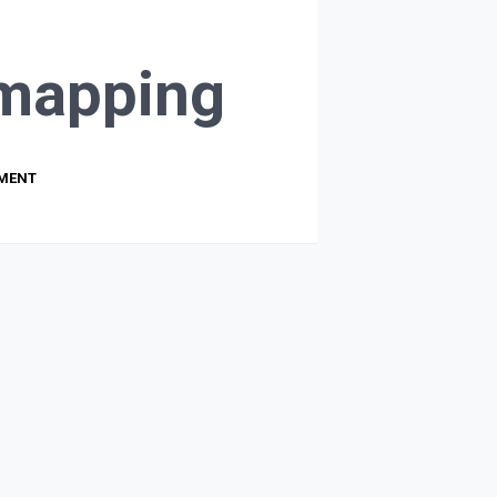
mapping
PMENT