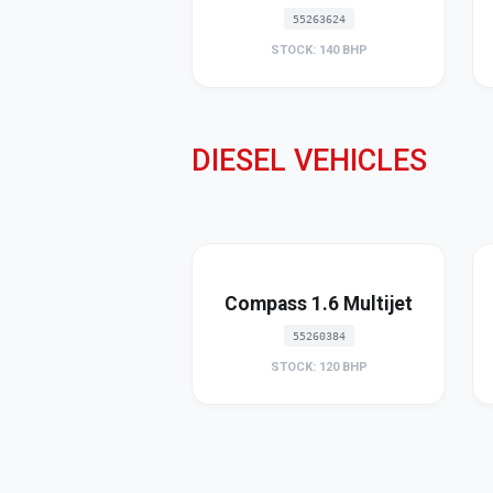
55263624
STOCK: 140 BHP
DIESEL VEHICLES
Compass 1.6 Multijet
55260384
STOCK: 120 BHP