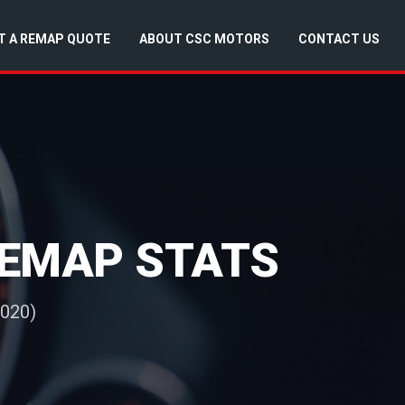
T A REMAP QUOTE
ABOUT CSC MOTORS
CONTACT US
 REMAP STATS
2020)