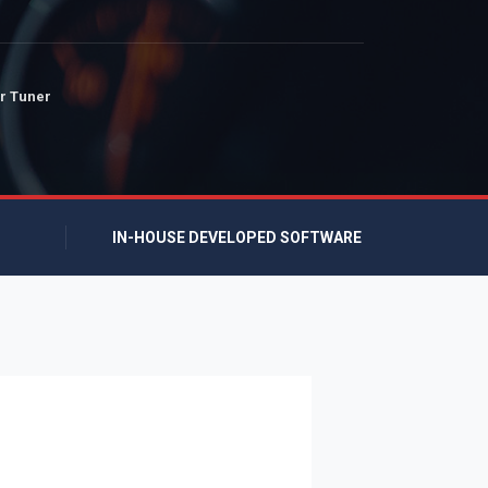
r Tuner
IN-HOUSE DEVELOPED SOFTWARE