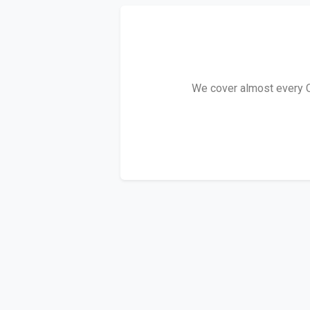
We cover almost every Co