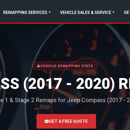
REMAPPING SERVICES
VEHICLE SALES & SERVICE
GE
VEHICLE REMAPPING STATS
S (2017 - 2020)
e 1 & Stage 2 Remaps for Jeep Compass (2017 - 
<
GET A FREE QUOTE