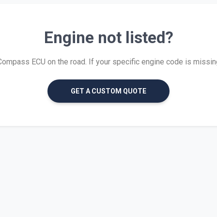
Engine not listed?
mpass ECU on the road. If your specific engine code is missing, 
GET A CUSTOM QUOTE