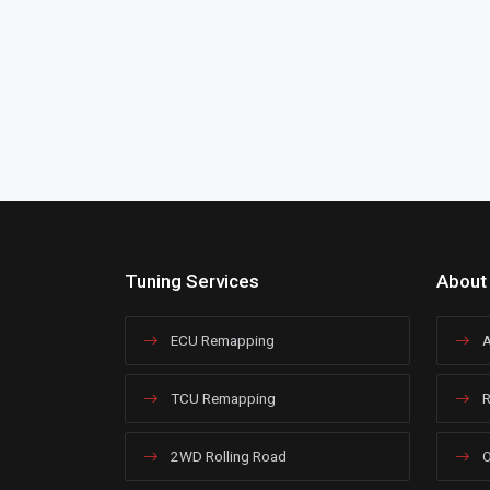
Tuning Services
About
ECU Remapping
A
TCU Remapping
R
2WD Rolling Road
O