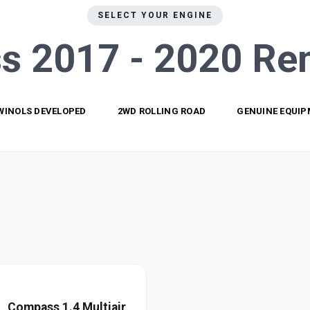
SELECT YOUR ENGINE
s 2017 - 2020
Re
WINOLS DEVELOPED
2WD ROLLING ROAD
GENUINE EQUI
Compass 1.4 Multiair