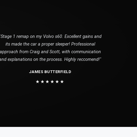
"Stage 1 remap on my Volvo s60. Excellent gains and
its made the car a proper sleeper! Professional
approach from Craig and Scott, with communication
and explanations on the process. Highly reccomend!"
JAMES BUTTERFIELD
★★★★★★