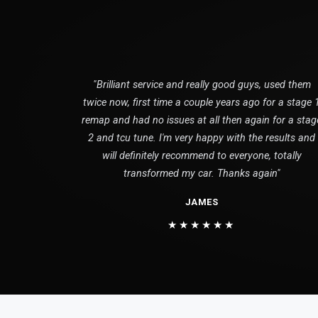
"Brilliant service and really good guys, used them
twice now, first time a couple years ago for a stage 
remap and had no issues at all then again for a stag
2 and tcu tune. I'm very happy with the results and
will definitely recommend to everyone, totally
transformed my car. Thanks again"
JAMES
★★★★★★