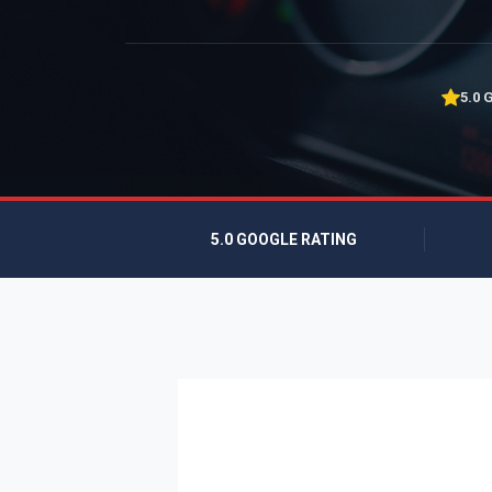
5.0 
5.0 GOOGLE RATING