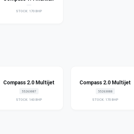
STOCK: 170 BHP
Compass 2.0 Multijet
Compass 2.0 Multijet
55263087
55263088
STOCK: 140 BHP
STOCK: 170 BHP