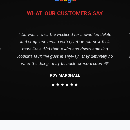
WHAT OUR CUSTOMERS SAY
"Car was in over the weekend for a swirlflap delete
1
and stage one remap with gearbox ,car now feels
e
more like a 50d than a 40d and drives amazing
,couldn’t fault the guys in anyway , they definitely no
what the doing , may be back for more soon 🤣"
ROY MARSHALL
★★★★★★