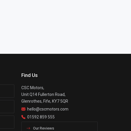
Find Us
CSC Motors,
Unit Q14 Fullerton Road,
Glenrothes, Fife, KY7 5QR
hello@cscmotors.com
01592 859 555
Our Reviews