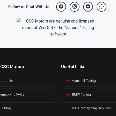
Follow or Chat With Us:
 CSC Motors
Useful Links
bout Us
Vauxhall Tuning
emapping FAQs
BMW Tuning
ur Blog
VAG Remapping Services