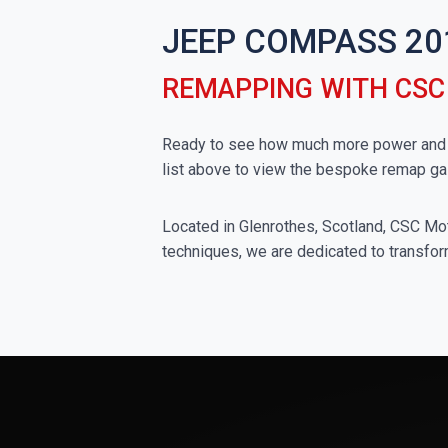
JEEP COMPASS 20
REMAPPING WITH CS
Ready to see how much more power and t
list above to view the bespoke remap ga
Located in Glenrothes, Scotland, CSC Moto
techniques, we are dedicated to transfor