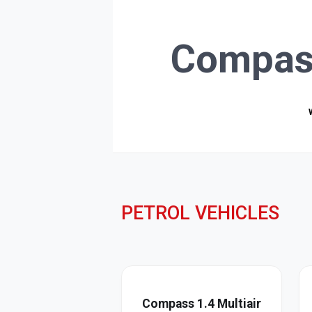
Compas
PETROL VEHICLES
Compass 1.4 Multiair