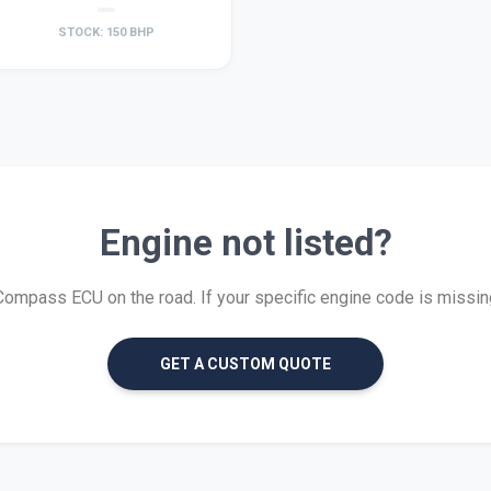
STOCK: 150 BHP
Engine not listed?
mpass ECU on the road. If your specific engine code is missing, 
GET A CUSTOM QUOTE