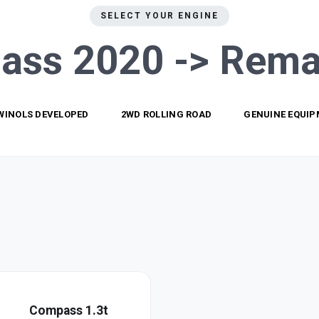
SELECT YOUR ENGINE
ass 2020 ->
Rema
WINOLS DEVELOPED
2WD ROLLING ROAD
GENUINE EQUI
Compass 1.3t