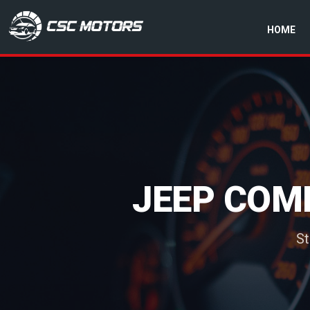
HOME
CSC Motors in Glenrothes
JEEP COMP
St