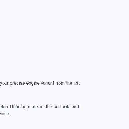
r precise engine variant from the list
es. Utilising state-of-the-art tools and
chine.