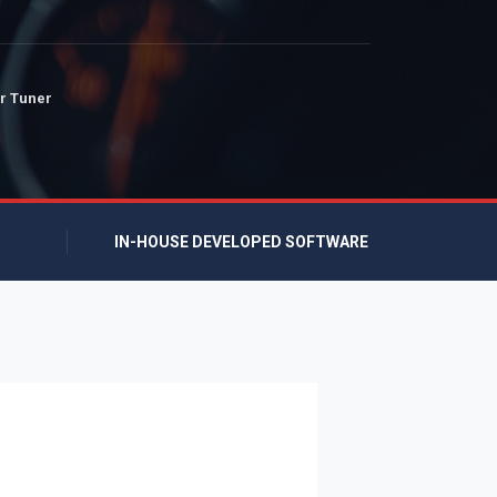
r Tuner
IN-HOUSE DEVELOPED SOFTWARE