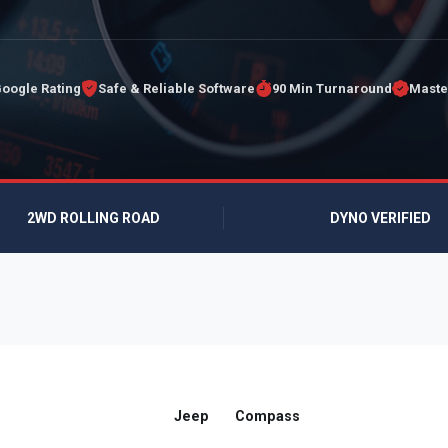
Google Rating
Safe & Reliable Software
90 Min Turnaround
Maste
2WD ROLLING ROAD
DYNO VERIFIED
Jeep
Compass