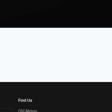
Find Us
CSC Motors,