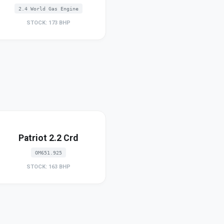
2.4 World Gas Engine
STOCK: 173 BHP
Patriot 2.2 Crd
OM651.925
STOCK: 163 BHP