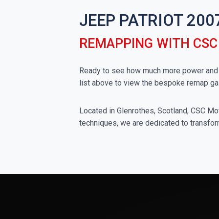
JEEP PATRIOT 200
REMAPPING WITH CS
Ready to see how much more power and to
list above to view the bespoke remap ga
Located in Glenrothes, Scotland, CSC Moto
techniques, we are dedicated to transfor