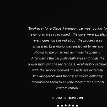
"Booked in for a Stage 1 Remap.. car was too low fo
the dyno so was road tuned.. the guys were excellent
every question I asked about the process was
answered. Everything was explained to me and
shown to me on screen as it was happening.
Afterwards the car pulls really well and holds the
power high into the rev range. Overall highly satisfie
with the service received, the lads are extremely
knowledgeable and friendly so would definitely
recommend them to anyone looking for a proper
custom remap."
RICHARD HEPBURN
★★★★★★