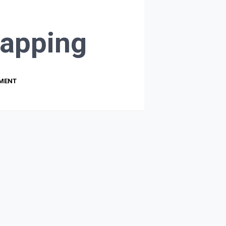
apping
PMENT