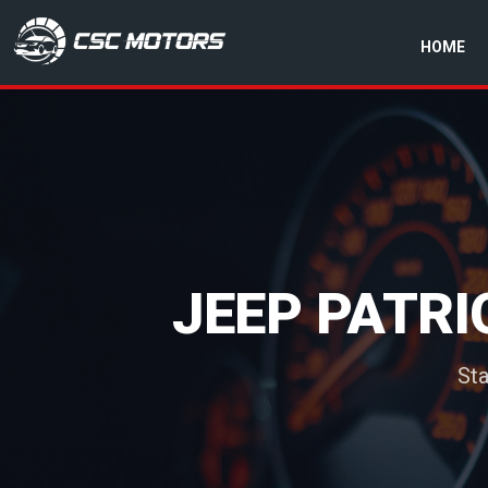
HOME
CSC Motors in Glenrothes
JEEP PATRI
Sta