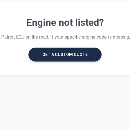
Engine not listed?
atriot ECU on the road. If your specific engine code is missing, w
GET A CUSTOM QUOTE