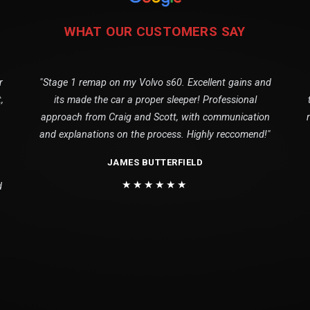
WHAT OUR CUSTOMERS SAY
r
"Stage 1 remap on my Volvo s60. Excellent gains and
,
its made the car a proper sleeper! Professional
approach from Craig and Scott, with communication
and explanations on the process. Highly reccomend!"
JAMES BUTTERFIELD
★★★★★★
d