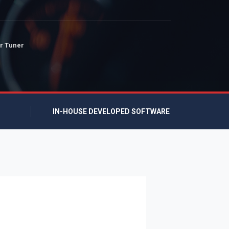
r Tuner
IN-HOUSE DEVELOPED SOFTWARE