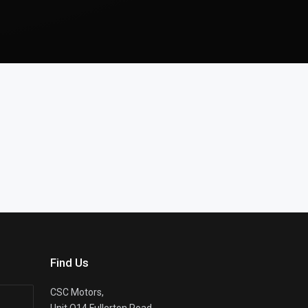
Find Us
CSC Motors,
Unit Q14 Fullerton Road,