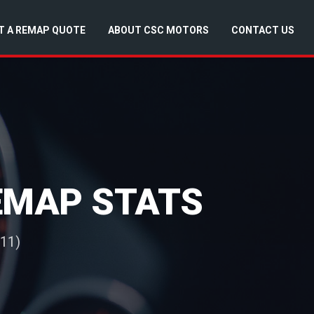
T A REMAP QUOTE
ABOUT CSC MOTORS
CONTACT US
REMAP STATS
011)