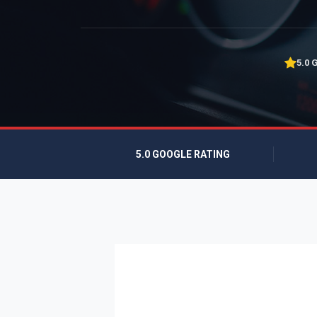
5.0 
5.0 GOOGLE RATING