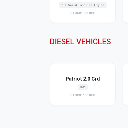
2.0 World Gasoline Engine
STOCK: 158 BHP
DIESEL VEHICLES
Patriot 2.0 Crd
BWD
STOCK: 136 BHP