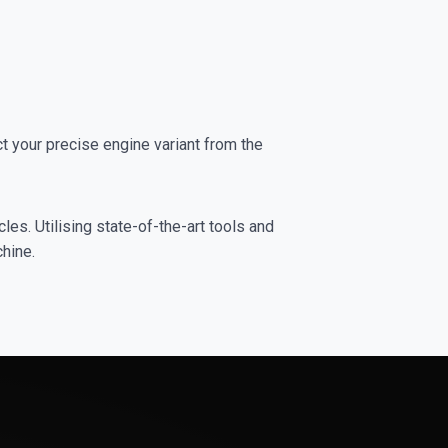
 your precise engine variant from the
es. Utilising state-of-the-art tools and
chine.