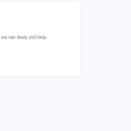
e can likely still help.