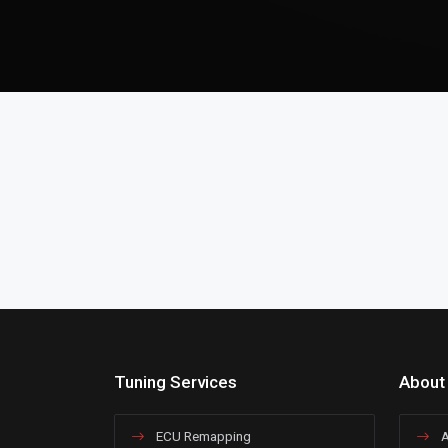
Tuning Services
About
ECU Remapping
A