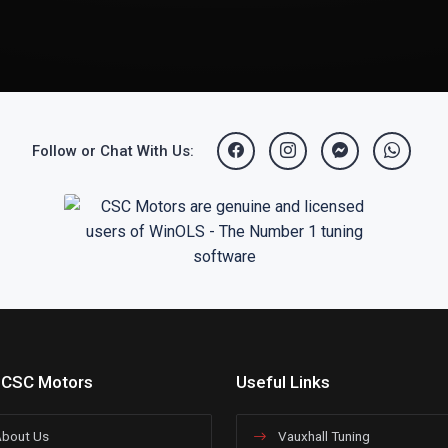
Follow or Chat With Us:
 CSC Motors
Useful Links
bout Us
Vauxhall Tuning