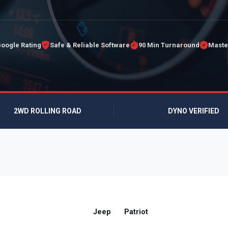
Google Rating
Safe & Reliable Software
90 Min Turnaround
Maste
2WD ROLLING ROAD
DYNO VERIFIED
Jeep
Patriot