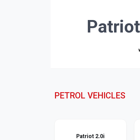
Patrio
PETROL VEHICLES
Patriot 2.0i