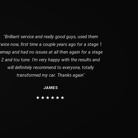
"Brilliant service and really good guys, used them
twice now, first time a couple years ago for a stage 1
remap and had no issues at all then again for a stage
2 and tcu tune. I'm very happy with the results and
will definitely recommend to everyone, totally
transformed my car. Thanks again"
JAMES
★★★★★★