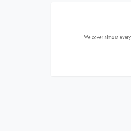
We cover almost every P