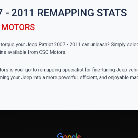
7 - 2011 REMAPPING STATS
C MOTORS
rque your Jeep Patriot 2007 - 2011 can unleash? Simply select
ins available from CSC Motors.
rs is your go-to remapping specialist for fine-tuning Jeep vehicl
ming your Jeep into a more powerful, efficient, and enjoyable ma