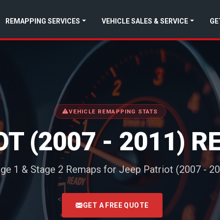
REMAPPING SERVICES
VEHICLE SALES & SERVICE
GE
VEHICLE REMAPPING STATS
OT (2007 - 2011) 
ge 1 & Stage 2 Remaps for Jeep Patriot (2007 - 2
<
GET A FREE QUOTE