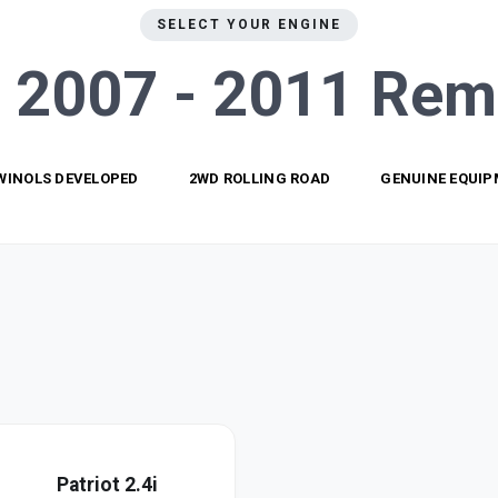
SELECT YOUR ENGINE
t 2007 - 2011
Rem
WINOLS DEVELOPED
2WD ROLLING ROAD
GENUINE EQUI
Patriot 2.4i