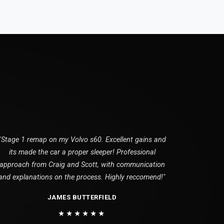
"Stage 1 remap on my Volvo s60. Excellent gains and
its made the car a proper sleeper! Professional
approach from Craig and Scott, with communication
and explanations on the process. Highly reccomend!"
JAMES BUTTERFIELD
★★★★★★