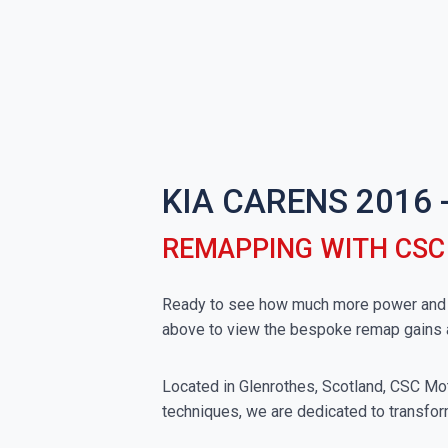
KIA CARENS 2016 
REMAPPING WITH CS
Ready to see how much more power and to
above to view the bespoke remap gains 
Located in Glenrothes, Scotland, CSC Moto
techniques, we are dedicated to transform