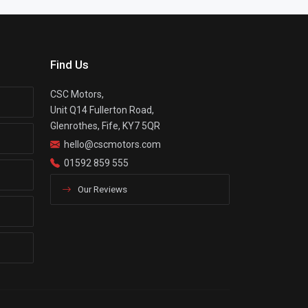
Find Us
CSC Motors,
Unit Q14 Fullerton Road,
Glenrothes, Fife, KY7 5QR
hello@cscmotors.com
01592 859 555
Our Reviews