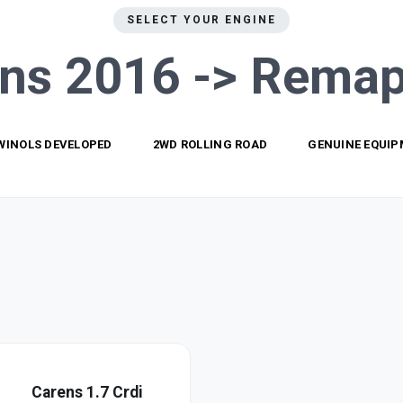
SELECT YOUR ENGINE
ns 2016 ->
Remap
WINOLS DEVELOPED
2WD ROLLING ROAD
GENUINE EQUI
Carens 1.7 Crdi