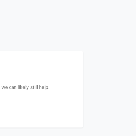
e can likely still help.