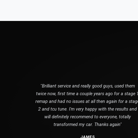
"Brilliant service and really good guys, used them
twice now, first time a couple years ago for a stage 
remap and had no issues at all then again for a stag
2 and tcu tune. I'm very happy with the results and
will definitely recommend to everyone, totally
transformed my car. Thanks again"
JAMES