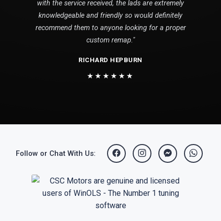
with the service received, the lads are extremely
knowledgeable and friendly so would definitely
recommend them to anyone looking for a proper
custom remap."
RICHARD HEPBURN
★★★★★★
Follow or Chat With Us: