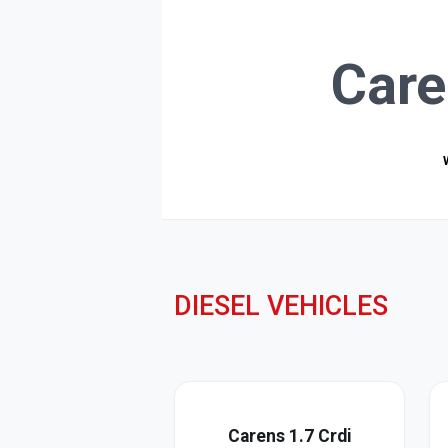
Care
DIESEL VEHICLES
Carens 1.7 Crdi