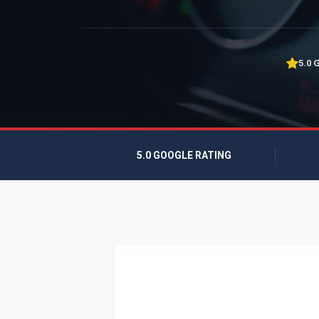
5.0 
5.0 GOOGLE RATING