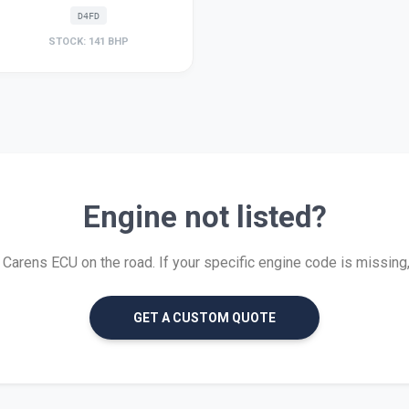
D4FD
STOCK: 141 BHP
Engine not listed?
arens ECU on the road. If your specific engine code is missing, w
GET A CUSTOM QUOTE