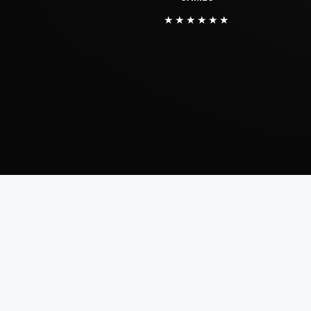
★★★★★★