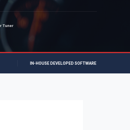
r Tuner
IN-HOUSE DEVELOPED SOFTWARE