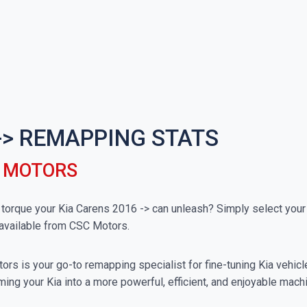
-> REMAPPING STATS
C MOTORS
rque your Kia Carens 2016 -> can unleash? Simply select your p
available from CSC Motors.
rs is your go-to remapping specialist for fine-tuning Kia vehicles
ing your Kia into a more powerful, efficient, and enjoyable mach