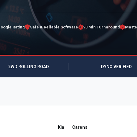
Google Rating
Safe & Reliable Software
90 Min Turnaround
Maste
2WD ROLLING ROAD
DYNO VERIFIED
Kia
Carens