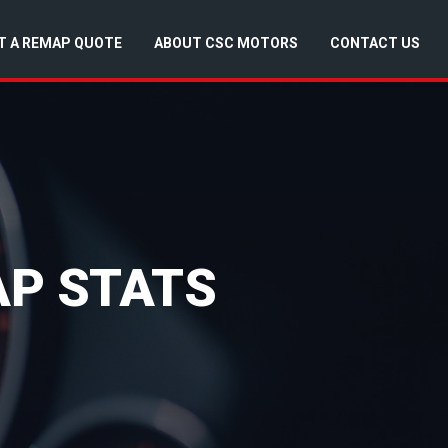
T A REMAP QUOTE
ABOUT CSC MOTORS
CONTACT US
AP STATS
)