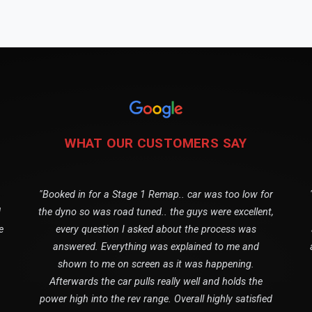
WHAT OUR CUSTOMERS SAY
"Booked in for a Stage 1 Remap.. car was too low for
1
the dyno so was road tuned.. the guys were excellent,
e
every question I asked about the process was
answered. Everything was explained to me and
shown to me on screen as it was happening.
Afterwards the car pulls really well and holds the
power high into the rev range. Overall highly satisfied