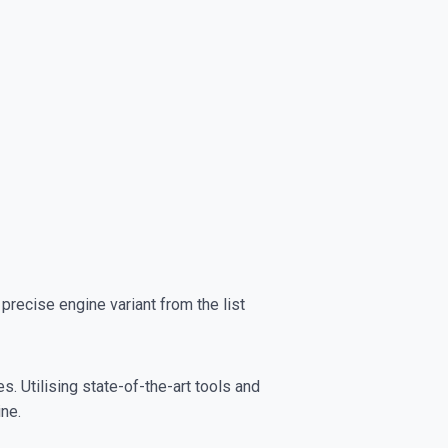
recise engine variant from the list
. Utilising state-of-the-art tools and
ine.