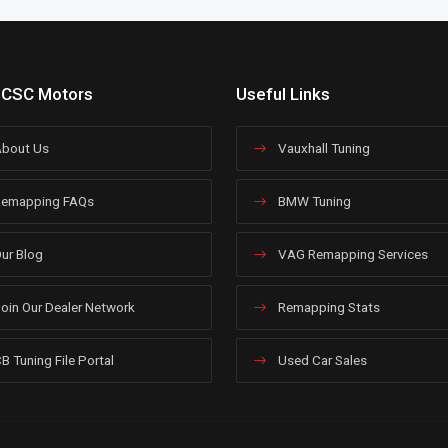
 CSC Motors
Useful Links
bout Us
Vauxhall Tuning
emapping FAQs
BMW Tuning
ur Blog
VAG Remapping Services
oin Our Dealer Network
Remapping Stats
B Tuning File Portal
Used Car Sales