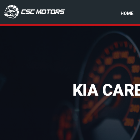
HOME
CSC Motors in Glenrothes
KIA CAR