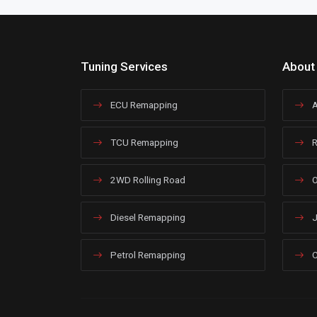
Tuning Services
About
ECU Remapping
A
TCU Remapping
R
2WD Rolling Road
O
Diesel Remapping
J
Petrol Remapping
C