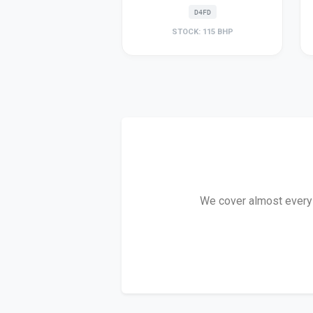
D4FD
STOCK: 115 BHP
We cover almost every C