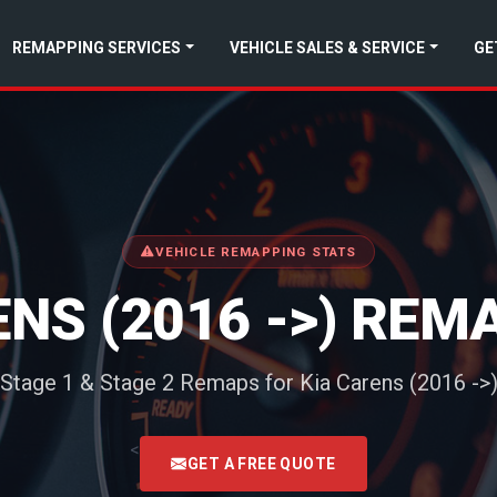
REMAPPING SERVICES
VEHICLE SALES & SERVICE
GE
VEHICLE REMAPPING STATS
ENS (2016 ->) REM
Stage 1 & Stage 2 Remaps for Kia Carens (2016 ->
<
GET A FREE QUOTE