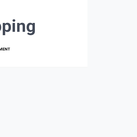
ping
PMENT