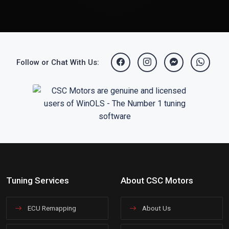
Follow or Chat With Us:
Tuning Services
About CSC Motors
ECU Remapping
About Us