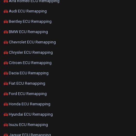
Alfa Romeo ECU Remapping
Audi ECU Remapping
Bentley ECU Remapping
BMW ECU Remapping
Chevrolet ECU Remapping
Chrysler ECU Remapping
Citroen ECU Remapping
Dacia ECU Remapping
Fiat ECU Remapping
Ford ECU Remapping
Honda ECU Remapping
Hyundai ECU Remapping
Isuzu ECU Remapping
Jaguar ECU Remapping