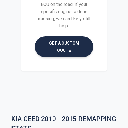
ECU on the road. If your
specific engine code is
missing, we can likely still
help.
GET A CUSTOM
QUOTE
KIA CEED 2010 - 2015 REMAPPING