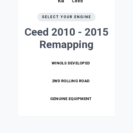
Kia
Ceed
SELECT YOUR ENGINE
Ceed 2010 - 2015
Remapping
WINOLS DEVELOPED
2WD ROLLING ROAD
GENUINE EQUIPMENT