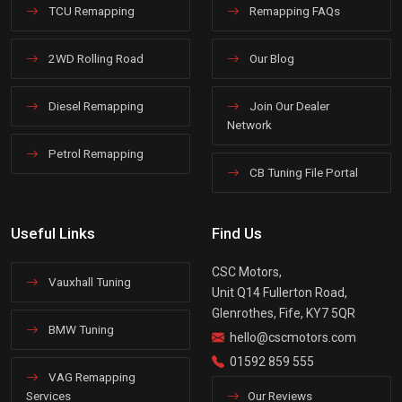
TCU Remapping
Remapping FAQs
2WD Rolling Road
Our Blog
Diesel Remapping
Join Our Dealer
Network
Petrol Remapping
CB Tuning File Portal
Useful Links
Find Us
CSC Motors,
Vauxhall Tuning
Unit Q14 Fullerton Road,
Glenrothes, Fife, KY7 5QR
BMW Tuning
hello@cscmotors.com
01592 859 555
VAG Remapping
Services
Our Reviews