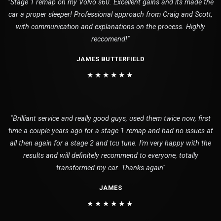
"Stage 1 remap on my Volvo s60. Excellent gains and its made the
car a proper sleeper! Professional approach from Craig and Scott,
with communication and explanations on the process. Highly
reccomend!"
JAMES BUTTERFIELD
★★★★★★
"Brilliant service and really good guys, used them twice now, first
time a couple years ago for a stage 1 remap and had no issues at
all then again for a stage 2 and tcu tune. I'm very happy with the
results and will definitely recommend to everyone, totally
transformed my car. Thanks again"
JAMES
★★★★★★