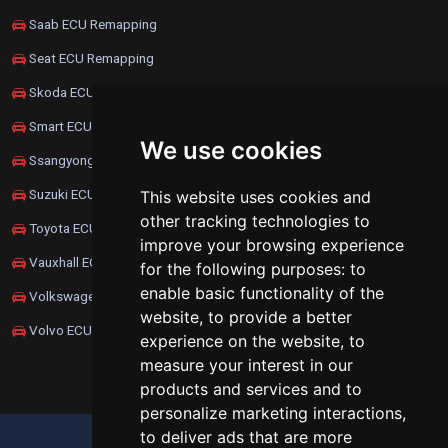
Saab ECU Remapping
Seat ECU Remapping
Skoda ECU Remapping
Smart ECU Remapping
We use cookies
Ssangyong ECU Remapping
Suzuki ECU Remapping
This website uses cookies and
other tracking technologies to
Toyota ECU Remapping
improve your browsing experience
Vauxhall ECU Remapping
for the following purposes:
to
enable basic functionality of the
Volkswagen ECU Remapping
website
,
to provide a better
Volvo ECU Remapping
experience on the website
,
to
measure your interest in our
products and services and to
personalize marketing interactions
,
to deliver ads that are more
UPDATE COOKIES PREFERENCES