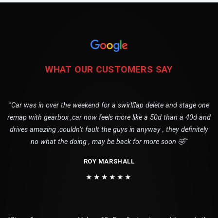
WHAT OUR CUSTOMERS SAY
"Car was in over the weekend for a swirlflap delete and stage one
remap with gearbox ,car now feels more like a 50d than a 40d and
drives amazing ,couldn’t fault the guys in anyway , they definitely
no what the doing , may be back for more soon 🤣"
ROY MARSHALL
★★★★★★