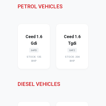
PETROL VEHICLES
Ceed 1.6
Ceed 1.6
Gdi
Tgdi
G4FD
G4FJ
STOCK: 135
STOCK: 204
BHP
BHP
DIESEL VEHICLES