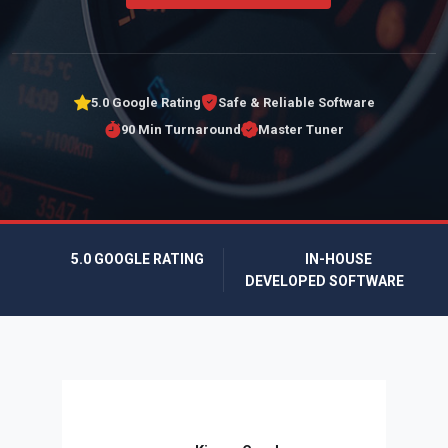
5.0 Google Rating
Safe & Reliable Software
90 Min Turnaround
Master Tuner
5.0 GOOGLE RATING
IN-HOUSE
DEVELOPED SOFTWARE