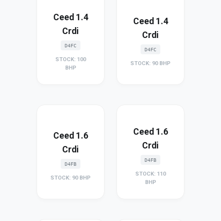
Ceed 1.4
Ceed 1.4
Crdi
Crdi
D4FC
D4FC
STOCK: 100
STOCK: 90 BHP
BHP
Ceed 1.6
Ceed 1.6
Crdi
Crdi
D4FB
D4FB
STOCK: 110
STOCK: 90 BHP
BHP