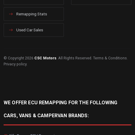
Remapping Stats
Used Car Sales
© Copyright 2026
CSC Motors
. All Rights Reserved.
Terms & Conditions
.
Privacy policy
.
WE OFFER ECU REMAPPING FOR THE FOLLOWING
CARS, VANS & CAMPERVAN BRANDS: