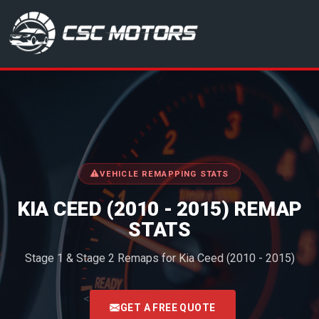
CSC Motors in Glenrothes
VEHICLE REMAPPING STATS
KIA CEED (2010 - 2015) REMAP
STATS
Stage 1 & Stage 2 Remaps for Kia Ceed (2010 - 2015)
<
GET A FREE QUOTE