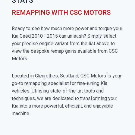
STATS
REMAPPING WITH CSC MOTORS
Ready to see how much more power and torque your
Kia Ceed 2010 - 2015 can unleash? Simply select
your precise engine variant from the list above to
view the bespoke remap gains available from CSC
Motors.
Located in Glenrothes, Scotland, CSC Motors is your
go-to remapping specialist for fine-tuning Kia
vehicles. Utilising state-of-the-art tools and
techniques, we are dedicated to transforming your
Kia into a more powerful, efficient, and enjoyable
machine.