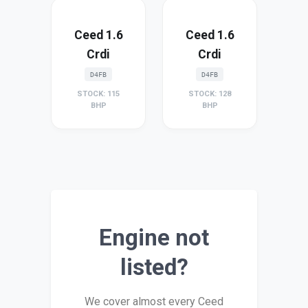
Ceed 1.6
Ceed 1.6
Crdi
Crdi
D4FB
D4FB
STOCK: 115
STOCK: 128
BHP
BHP
Engine not
listed?
We cover almost every Ceed