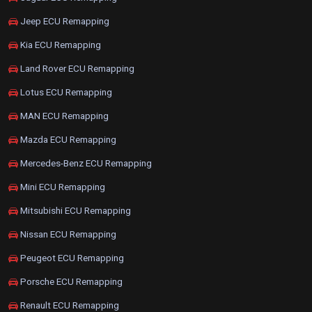
Jeep ECU Remapping
Kia ECU Remapping
Land Rover ECU Remapping
Lotus ECU Remapping
MAN ECU Remapping
Mazda ECU Remapping
Mercedes-Benz ECU Remapping
Mini ECU Remapping
Mitsubishi ECU Remapping
Nissan ECU Remapping
Peugeot ECU Remapping
Porsche ECU Remapping
Renault ECU Remapping