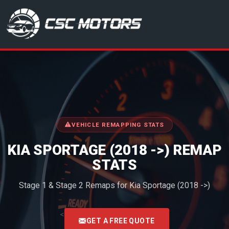
CSC Motors in Glenrothes
VEHICLE REMAPPING STATS
KIA SPORTAGE (2018 ->) REMAP
STATS
Stage 1 & Stage 2 Remaps for Kia Sportage (2018 ->)
<
GET A FREE QUOTE