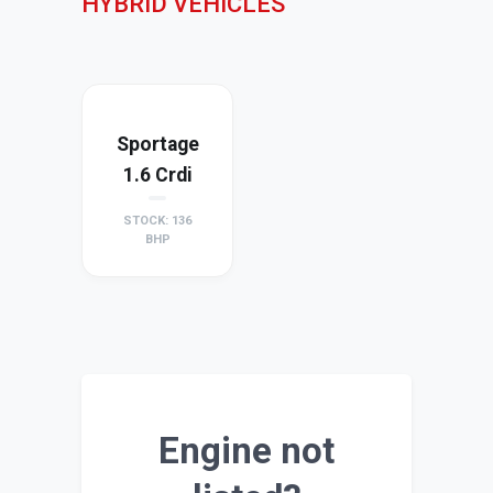
HYBRID VEHICLES
Sportage
1.6 Crdi
STOCK: 136
BHP
Engine not