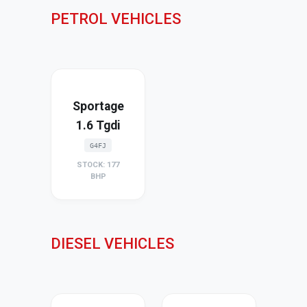
PETROL VEHICLES
Sportage
1.6 Tgdi
G4FJ
STOCK: 177
BHP
DIESEL VEHICLES