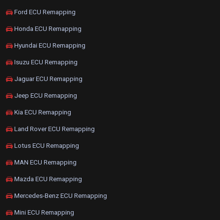
Ford ECU Remapping
Honda ECU Remapping
Hyundai ECU Remapping
Isuzu ECU Remapping
Jaguar ECU Remapping
Jeep ECU Remapping
Kia ECU Remapping
Land Rover ECU Remapping
Lotus ECU Remapping
MAN ECU Remapping
Mazda ECU Remapping
Mercedes-Benz ECU Remapping
Mini ECU Remapping