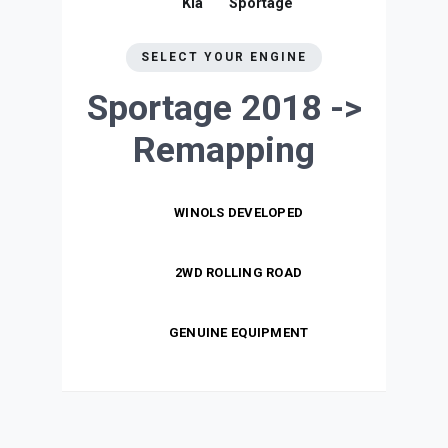
Kia
Sportage
SELECT YOUR ENGINE
Sportage 2018 ->
Remapping
WINOLS DEVELOPED
2WD ROLLING ROAD
GENUINE EQUIPMENT