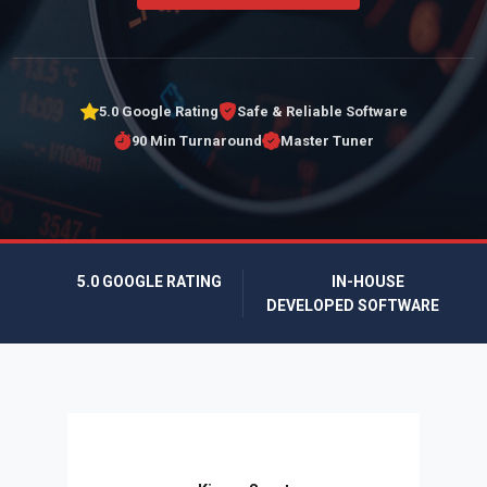
5.0 Google Rating
Safe & Reliable Software
90 Min Turnaround
Master Tuner
5.0 GOOGLE RATING
IN-HOUSE
DEVELOPED SOFTWARE