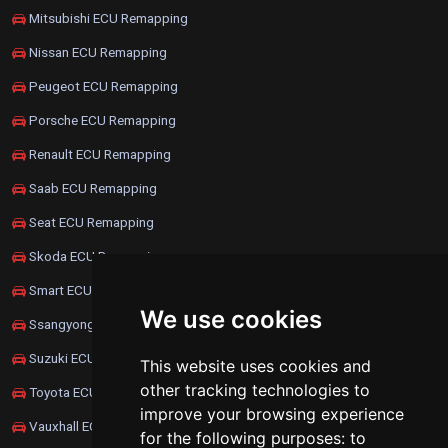
Mitsubishi ECU Remapping
Nissan ECU Remapping
Peugeot ECU Remapping
Porsche ECU Remapping
Renault ECU Remapping
Saab ECU Remapping
Seat ECU Remapping
Skoda ECU Remapping
Smart ECU Remapping
We use cookies
Ssangyong ECU Remapping
Suzuki ECU Remapping
This website uses cookies and
other tracking technologies to
Toyota ECU Remapping
improve your browsing experience
Vauxhall ECU Remapping
for the following purposes:
to