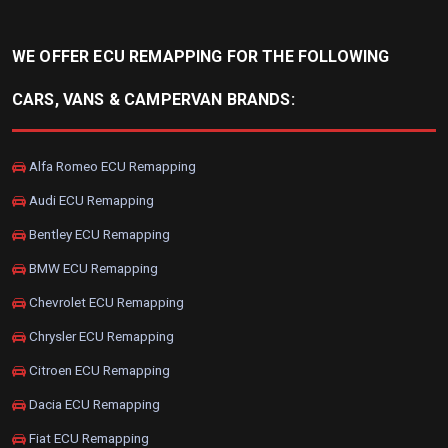
WE OFFER ECU REMAPPING FOR THE FOLLOWING
CARS, VANS & CAMPERVAN BRANDS:
Alfa Romeo ECU Remapping
Audi ECU Remapping
Bentley ECU Remapping
BMW ECU Remapping
Chevrolet ECU Remapping
Chrysler ECU Remapping
Citroen ECU Remapping
Dacia ECU Remapping
Fiat ECU Remapping