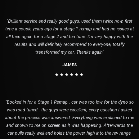
"Brilliant service and really good guys, used them twice now, first
time a couple years ago for a stage 1 remap and had no issues at
all then again for a stage 2 and tcu tune. I'm very happy with the
results and will definitely recommend to everyone, totally
transformed my car. Thanks again"
JAMES
★★★★★★
"Booked in for a Stage 1 Remap.. car was too low for the dyno so
was road tuned.. the guys were excellent, every question I asked
about the process was answered. Everything was explained to me
and shown to me on screen as it was happening. Afterwards the
car pulls really well and holds the power high into the rev range.