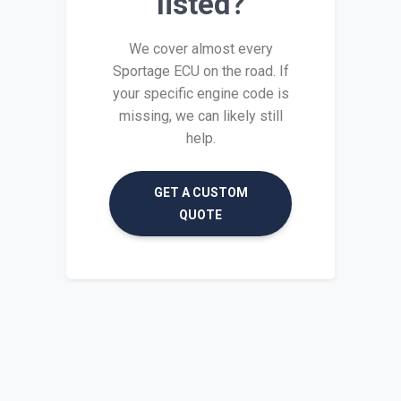
listed?
We cover almost every
Sportage ECU on the road. If
your specific engine code is
missing, we can likely still
help.
GET A CUSTOM
QUOTE