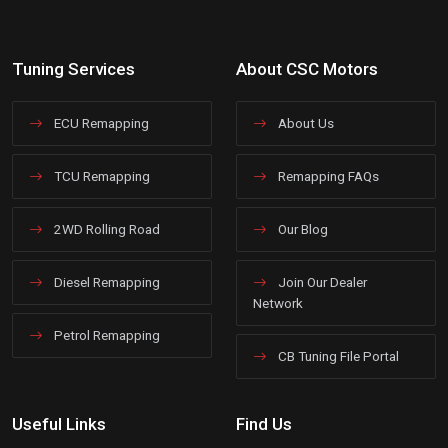
Tuning Services
About CSC Motors
ECU Remapping
About Us
TCU Remapping
Remapping FAQs
2WD Rolling Road
Our Blog
Diesel Remapping
Join Our Dealer
Network
Petrol Remapping
CB Tuning File Portal
Useful Links
Find Us