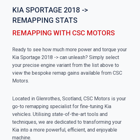
KIA SPORTAGE 2018 ->
REMAPPING STATS
REMAPPING WITH CSC MOTORS
Ready to see how much more power and torque your
Kia Sportage 2018 -> can unleash? Simply select
your precise engine variant from the list above to
view the bespoke remap gains available from CSC
Motors.
Located in Glenrothes, Scotland, CSC Motors is your
go-to remapping specialist for fine-tuning Kia
vehicles. Utilising state-of-the-art tools and
techniques, we are dedicated to transforming your
Kia into a more powerful, efficient, and enjoyable
machine.