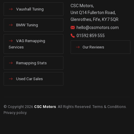
CSC Motors,
Vauxhall Tuning
Unit Q14 Fullerton Road,
Glenrothes, Fife, KY7 5QR
BMW Tuning
hello@cscmotors.com
01592 859 555
VAG Remapping
Services
Our Reviews
Remapping Stats
Used Car Sales
© Copyright 2026
CSC Motors
. All Rights Reserved.
Terms & Conditions
.
Privacy policy
.