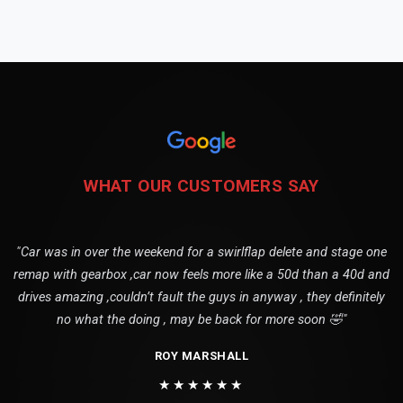
WHAT OUR CUSTOMERS SAY
"Car was in over the weekend for a swirlflap delete and stage one
remap with gearbox ,car now feels more like a 50d than a 40d and
drives amazing ,couldn’t fault the guys in anyway , they definitely
no what the doing , may be back for more soon 🤣"
ROY MARSHALL
★★★★★★