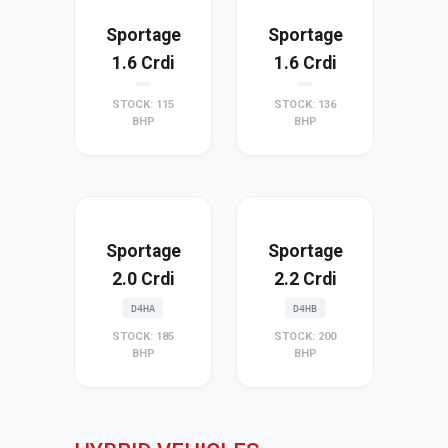
Sportage
Sportage
1.6 Crdi
1.6 Crdi
STOCK: 115
STOCK: 136
BHP
BHP
Sportage
Sportage
2.0 Crdi
2.2 Crdi
D4HA
D4HB
STOCK: 185
STOCK: 200
BHP
BHP