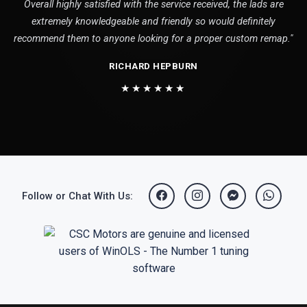
Overall highly satisfied with the service received, the lads are
extremely knowledgeable and friendly so would definitely
recommend them to anyone looking for a proper custom remap."
RICHARD HEPBURN
★★★★★★
Follow or Chat With Us: