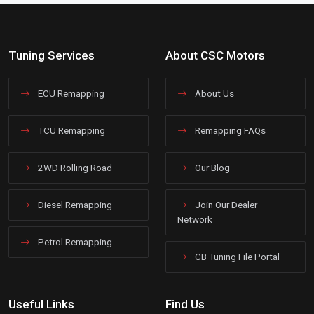
Tuning Services
About CSC Motors
ECU Remapping
About Us
TCU Remapping
Remapping FAQs
2WD Rolling Road
Our Blog
Diesel Remapping
Join Our Dealer
Network
Petrol Remapping
CB Tuning File Portal
Useful Links
Find Us