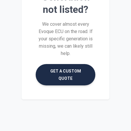
not listed?
We cover almost every
Evoque ECU on the road. If
your specific generation is
missing, we can likely still
help.
GET A CUSTOM
QUOTE