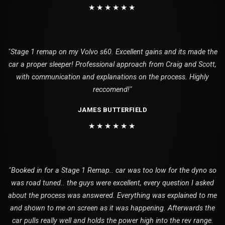
★★★★★★
"Stage 1 remap on my Volvo s60. Excellent gains and its made the
car a proper sleeper! Professional approach from Craig and Scott,
with communication and explanations on the process. Highly
reccomend!"
JAMES BUTTERFIELD
★★★★★★
"Booked in for a Stage 1 Remap.. car was too low for the dyno so
was road tuned.. the guys were excellent, every question I asked
about the process was answered. Everything was explained to me
and shown to me on screen as it was happening. Afterwards the
car pulls really well and holds the power high into the rev range.