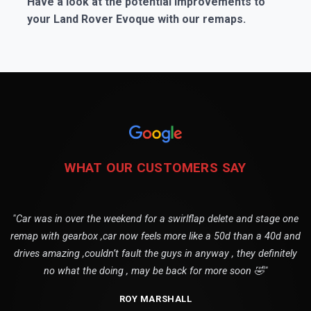
Have a look at the potential improvements to
your Land Rover Evoque with our remaps.
WHAT OUR CUSTOMERS SAY
"Car was in over the weekend for a swirlflap delete and stage one
remap with gearbox ,car now feels more like a 50d than a 40d and
drives amazing ,couldn’t fault the guys in anyway , they definitely
no what the doing , may be back for more soon 🤣"
ROY MARSHALL