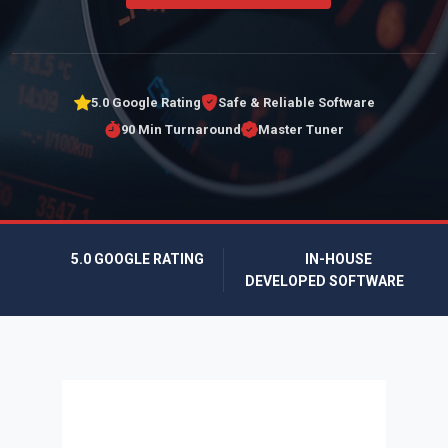
5.0 Google Rating
Safe & Reliable Software
90 Min Turnaround
Master Tuner
5.0 GOOGLE RATING
IN-HOUSE
DEVELOPED SOFTWARE