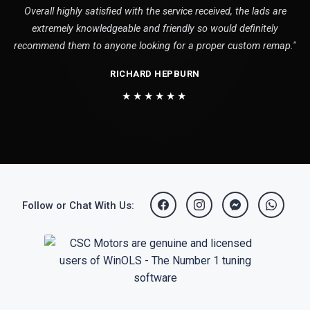
Overall highly satisfied with the service received, the lads are
extremely knowledgeable and friendly so would definitely
recommend them to anyone looking for a proper custom remap."
RICHARD HEPBURN
★★★★★★
Follow or Chat With Us: