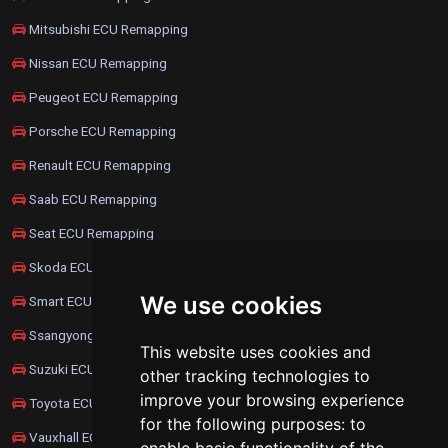
Mitsubishi ECU Remapping
Nissan ECU Remapping
Peugeot ECU Remapping
Porsche ECU Remapping
Renault ECU Remapping
Saab ECU Remapping
Seat ECU Remapping
Skoda ECU Remapping
We use cookies
Smart ECU Remapping
Ssangyong ECU Remapping
This website uses cookies and
Suzuki ECU Remapping
other tracking technologies to
improve your browsing experience
Toyota ECU Remapping
for the following purposes:
to
Vauxhall ECU Remapping