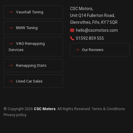
CSC Motors,
Vauxhall Tuning
Unit Q14 Fullerton Road,
Glenrothes, Fife, KY7 5QR
BMW Tuning
hello@cscmotors.com
01592 859 555
VAG Remapping
Services
Our Reviews
Remapping Stats
Used Car Sales
© Copyright 2026
CSC Motors
. All Rights Reserved.
Terms & Conditions
.
Privacy policy
.