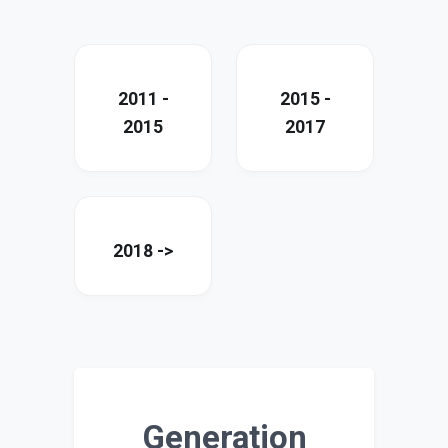
2011 -
2015 -
2015
2017
2018 ->
Generation