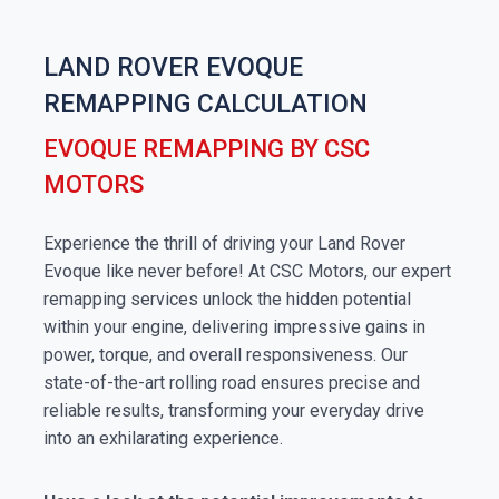
LAND ROVER EVOQUE
REMAPPING CALCULATION
EVOQUE REMAPPING BY CSC
MOTORS
Experience the thrill of driving your Land Rover
Evoque like never before! At CSC Motors, our expert
remapping services unlock the hidden potential
within your engine, delivering impressive gains in
power, torque, and overall responsiveness. Our
state-of-the-art rolling road ensures precise and
reliable results, transforming your everyday drive
into an exhilarating experience.