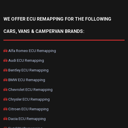
WE OFFER ECU REMAPPING FOR THE FOLLOWING
CARS, VANS & CAMPERVAN BRANDS:
Alfa Romeo ECU Remapping
Audi ECU Remapping
Bentley ECU Remapping
BMW ECU Remapping
Chevrolet ECU Remapping
Chrysler ECU Remapping
Citroen ECU Remapping
Dacia ECU Remapping