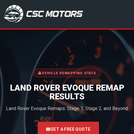
CSC Motors in Glenrothes
VEHICLE REMAPPING STATS
LAND ROVER EVOQUE REMAP
RESULTS
Land Rover Evoque Remaps: Stage 1, Stage 2, and Beyond
<
GET A FREE QUOTE