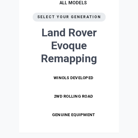
ALL MODELS
SELECT YOUR GENERATION
Land Rover
Evoque
Remapping
WINOLS DEVELOPED
2WD ROLLING ROAD
GENUINE EQUIPMENT