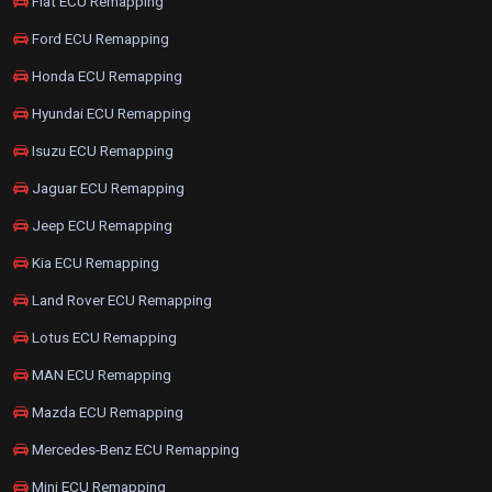
Fiat ECU Remapping
Ford ECU Remapping
Honda ECU Remapping
Hyundai ECU Remapping
Isuzu ECU Remapping
Jaguar ECU Remapping
Jeep ECU Remapping
Kia ECU Remapping
Land Rover ECU Remapping
Lotus ECU Remapping
MAN ECU Remapping
Mazda ECU Remapping
Mercedes-Benz ECU Remapping
Mini ECU Remapping