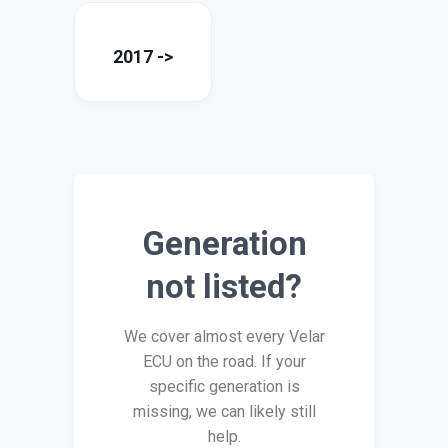
2017 ->
Generation
not listed?
We cover almost every Velar
ECU on the road. If your
specific generation is
missing, we can likely still
help.