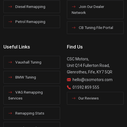
Diesel Remapping
Join Our Dealer
Network
Petrol Remapping
CB Tuning File Portal
Useful Links
Find Us
CSC Motors,
Vauxhall Tuning
Unit Q14 Fullerton Road,
Glenrothes, Fife, KY7 5QR
BMW Tuning
hello@cscmotors.com
01592 859 555
VAG Remapping
Services
Our Reviews
Remapping Stats