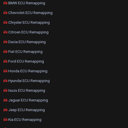
BMW ECU Remapping
Chevrolet ECU Remapping
Chrysler ECU Remapping
Citroen ECU Remapping
Dacia ECU Remapping
Fiat ECU Remapping
Ford ECU Remapping
Honda ECU Remapping
Hyundai ECU Remapping
Isuzu ECU Remapping
Jaguar ECU Remapping
Jeep ECU Remapping
Kia ECU Remapping