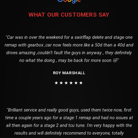
WHAT OUR CUSTOMERS SAY
"Car was in over the weekend for a swirlflap delete and stage one
remap with gearbox ,car now feels more like a 50d than a 40d and
drives amazing ,couldn’t fault the guys in anyway , they definitely
no what the doing , may be back for more soon 🤣"
ROY MARSHALL
★★★★★★
"Brilliant service and really good guys, used them twice now, first
time a couple years ago for a stage 1 remap and had no issues at
all then again for a stage 2 and tcu tune. I'm very happy with the
results and will definitely recommend to everyone, totally