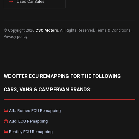
Used Car Sales
© Copyright 2026
CSC Motors
. All Rights Reserved.
Terms & Conditions
.
Privacy policy
.
WE OFFER ECU REMAPPING FOR THE FOLLOWING
CARS, VANS & CAMPERVAN BRANDS:
Alfa Romeo ECU Remapping
Audi ECU Remapping
Bentley ECU Remapping