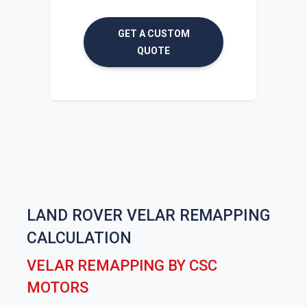
GET A CUSTOM
QUOTE
LAND ROVER VELAR REMAPPING
CALCULATION
VELAR REMAPPING BY CSC
MOTORS