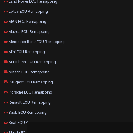
Land Rover ECU Remapping
Lotus ECU Remapping
MAN ECU Remapping
Mazda ECU Remapping
Mercedes-Benz ECU Remapping
Mini ECU Remapping
Mitsubishi ECU Remapping
Nissan ECU Remapping
Peugeot ECU Remapping
Porsche ECU Remapping
Renault ECU Remapping
Saab ECU Remapping
Seat ECU Remapping
Skoda ECU Remapping