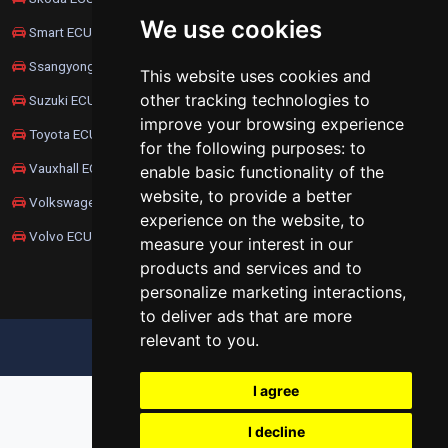
We use cookies
Smart ECU Remapping
Ssangyong ECU Remapping
This website uses cookies and
other tracking technologies to
Suzuki ECU Remapping
improve your browsing experience
Toyota ECU Remapping
for the following purposes:
to
Vauxhall ECU Remapping
enable basic functionality of the
website
,
to provide a better
Volkswagen ECU Remapping
experience on the website
,
to
Volvo ECU Remapping
measure your interest in our
products and services and to
personalize marketing interactions
,
to deliver ads that are more
relevant to you
.
UPDATE COOKIES PREFERENCES
I agree
I decline