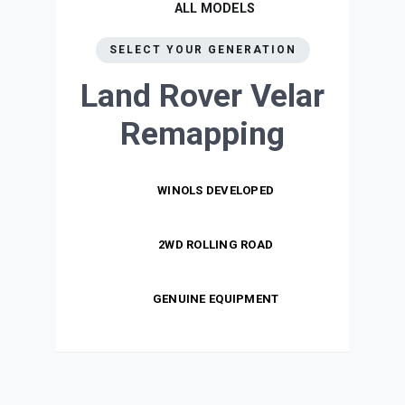
ALL MODELS
SELECT YOUR GENERATION
Land Rover Velar
Remapping
WINOLS DEVELOPED
2WD ROLLING ROAD
GENUINE EQUIPMENT