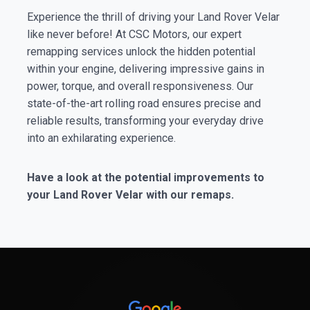
Experience the thrill of driving your Land Rover Velar
like never before! At CSC Motors, our expert
remapping services unlock the hidden potential
within your engine, delivering impressive gains in
power, torque, and overall responsiveness. Our
state-of-the-art rolling road ensures precise and
reliable results, transforming your everyday drive
into an exhilarating experience.
Have a look at the potential improvements to
your Land Rover Velar with our remaps.