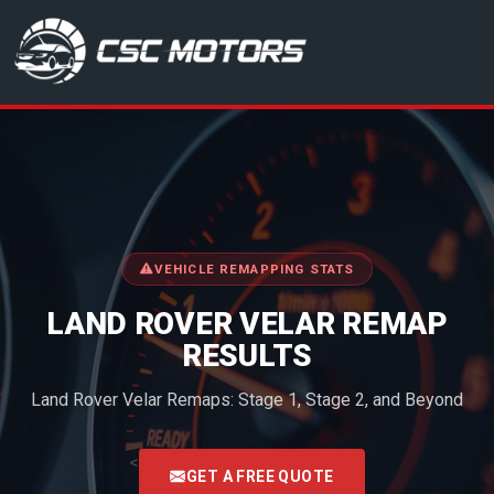
CSC Motors in Glenrothes
VEHICLE REMAPPING STATS
LAND ROVER VELAR REMAP
RESULTS
Land Rover Velar Remaps: Stage 1, Stage 2, and Beyond
<
GET A FREE QUOTE