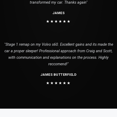
transformed my car. Thanks again"
JAMES
★★★★★★
"Stage 1 remap on my Volvo s60. Excellent gains and its made the
car a proper sleeper! Professional approach from Craig and Scott,
with communication and explanations on the process. Highly
reccomend!"
JAMES BUTTERFIELD
★★★★★★