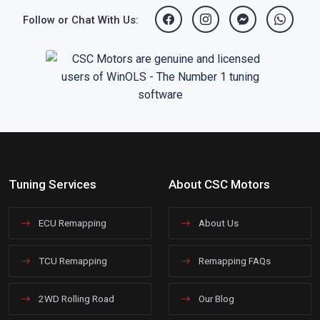
Follow or Chat With Us:
Tuning Services
About CSC Motors
ECU Remapping
About Us
TCU Remapping
Remapping FAQs
2WD Rolling Road
Our Blog