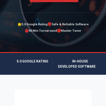
5.0 Google Rating
Safe & Reliable Software
90 Min Turnaround
Master Tuner
5.0 GOOGLE RATING
IN-HOUSE
DEVELOPED SOFTWARE