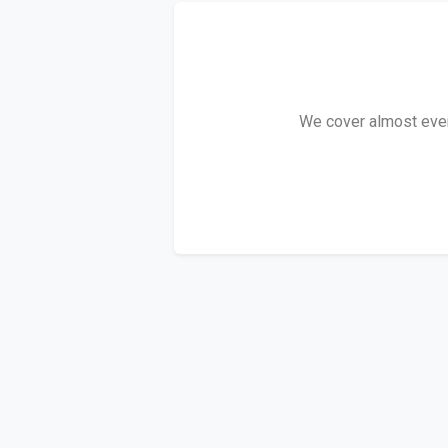
We cover almost every