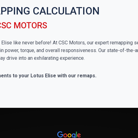
APPING CALCULATION
 CSC MOTORS
us Elise like never before! At CSC Motors, our expert remapping s
in power, torque, and overall responsiveness. Our state-of-the-a
ay drive into an exhilarating experience.
ents to your Lotus Elise with our remaps.