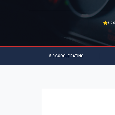
5.0 
5.0 GOOGLE RATING