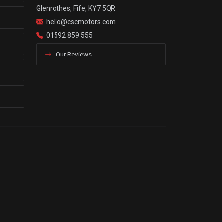
Glenrothes, Fife, KY7 5QR
hello@cscmotors.com
01592 859 555
Our Reviews