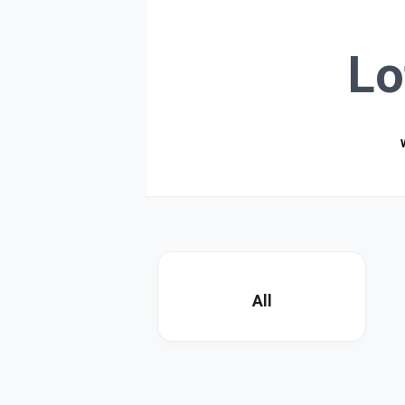
Lo
All