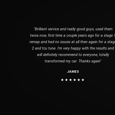
"Brilliant service and really good guys, used them
twice now, first time a couple years ago for a stage 
remap and had no issues at all then again for a stag
2 and tcu tune. I'm very happy with the results and
will definitely recommend to everyone, totally
transformed my car. Thanks again"
JAMES
★★★★★★