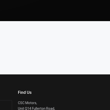
Find Us
CSC Motors,
Unit Q14 Fullerton Road,