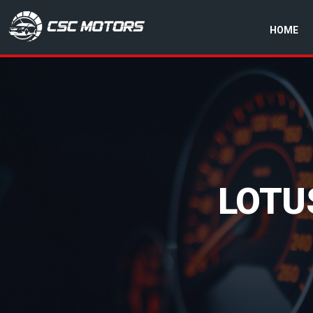
HOME
CSC Motors in Glenrothes
LOTU