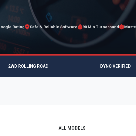
Google Rating
Safe & Reliable Software
90 Min Turnaround
Maste
2WD ROLLING ROAD
DYNO VERIFIED
ALL MODELS