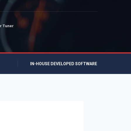
r Tuner
IN-HOUSE DEVELOPED SOFTWARE