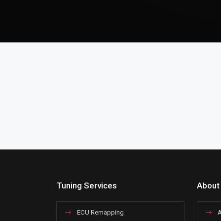
Tuning Services
About
ECU Remapping
A