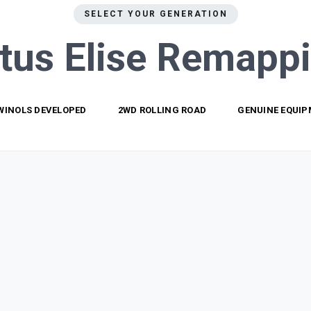
SELECT YOUR GENERATION
tus Elise
Remapp
WINOLS DEVELOPED
2WD ROLLING ROAD
GENUINE EQUI