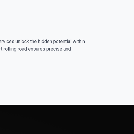
ervices unlock the hidden potential within
rt rolling road ensures precise and