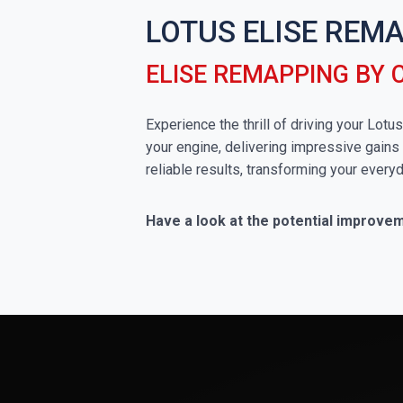
LOTUS ELISE REM
ELISE REMAPPING BY
Experience the thrill of driving your Lot
your engine, delivering impressive gains 
reliable results, transforming your everyd
Have a look at the potential improvem