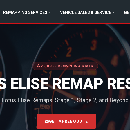
REMAPPING SERVICES
VEHICLE SALES & SERVICE
GE
VEHICLE REMAPPING STATS
S ELISE REMAP RE
Lotus Elise Remaps: Stage 1, Stage 2, and Beyond
<
GET A FREE QUOTE