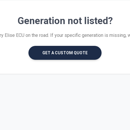
Generation not listed?
 Elise ECU on the road. If your specific generation is missing, we 
GET A CUSTOM QUOTE