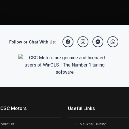
Follow or Chat With Us:
 CSC Motors
Useful Links
bout Us
Vauxhall Tuning