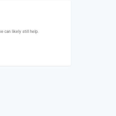
can likely still help.