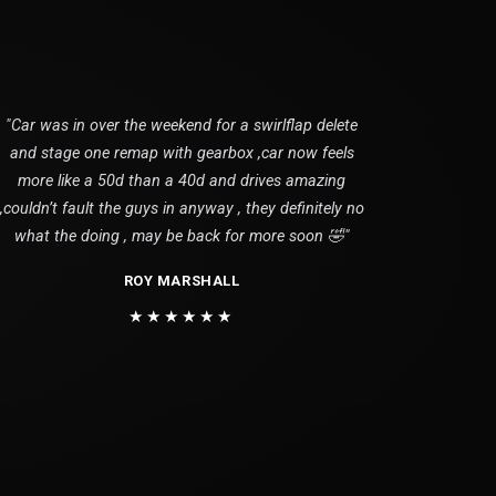
"Car was in over the weekend for a swirlflap delete
and stage one remap with gearbox ,car now feels
more like a 50d than a 40d and drives amazing
,couldn’t fault the guys in anyway , they definitely no
what the doing , may be back for more soon 🤣"
ROY MARSHALL
★★★★★★