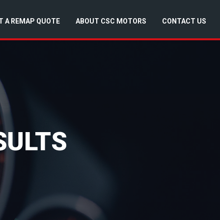
T A REMAP QUOTE
ABOUT CSC MOTORS
CONTACT US
SULTS