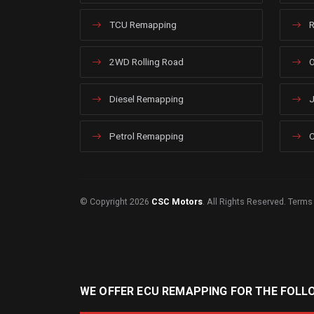
TCU Remapping
R
2WD Rolling Road
O
Diesel Remapping
J
Petrol Remapping
C
© Copyright 2026
CSC Motors
. All Rights Reserved.
Terms
WE OFFER ECU REMAPPING FOR THE FOLL