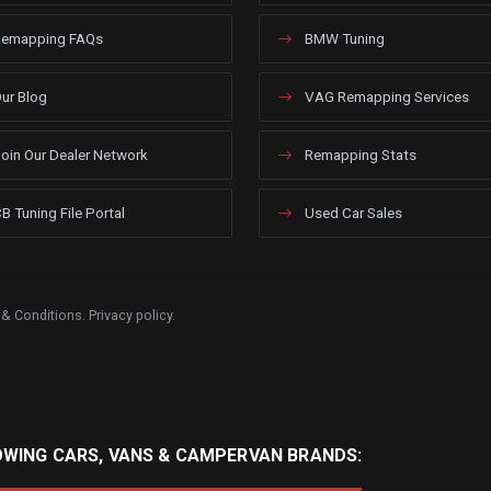
emapping FAQs
BMW Tuning
ur Blog
VAG Remapping Services
oin Our Dealer Network
Remapping Stats
B Tuning File Portal
Used Car Sales
 & Conditions
.
Privacy policy
.
OWING CARS, VANS & CAMPERVAN BRANDS: