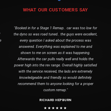
WHAT OUR CUSTOMERS SAY
"Booked in for a Stage 1 Remap.. car was too low for
1
the dyno so was road tuned.. the guys were excellent,
e
every question I asked about the process was
answered. Everything was explained to me and
shown to me on screen as it was happening.
Afterwards the car pulls really well and holds the
power high into the rev range. Overall highly satisfied
with the service received, the lads are extremely
knowledgeable and friendly so would definitely
recommend them to anyone looking for a proper
custom remap."
RICHARD HEPBURN
★★★★★★