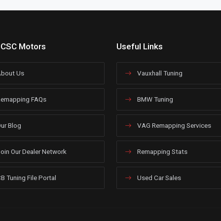
 CSC Motors
Useful Links
bout Us
Vauxhall Tuning
emapping FAQs
BMW Tuning
ur Blog
VAG Remapping Services
oin Our Dealer Network
Remapping Stats
B Tuning File Portal
Used Car Sales