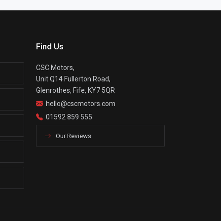
Find Us
CSC Motors,
Unit Q14 Fullerton Road,
Glenrothes, Fife, KY7 5QR
hello@cscmotors.com
01592 859 555
Our Reviews