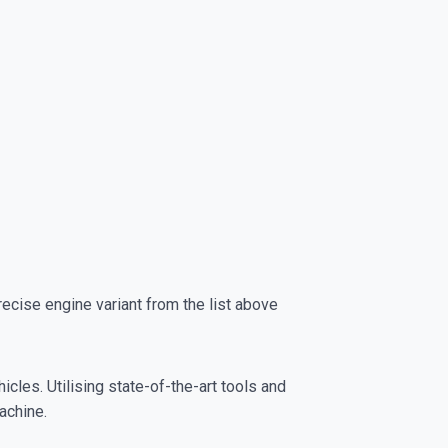
cise engine variant from the list above
cles. Utilising state-of-the-art tools and
achine.