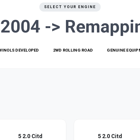
SELECT YOUR ENGINE
 2004 ->
Remappi
WINOLS DEVELOPED
2WD ROLLING ROAD
GENUINE EQUI
5 2.0 Citd
5 2.0 Citd