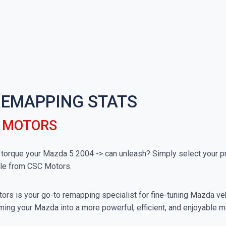
 REMAPPING STATS
C MOTORS
rque your Mazda 5 2004 -> can unleash? Simply select your pre
ble from CSC Motors.
rs is your go-to remapping specialist for fine-tuning Mazda vehi
ming your Mazda into a more powerful, efficient, and enjoyable m