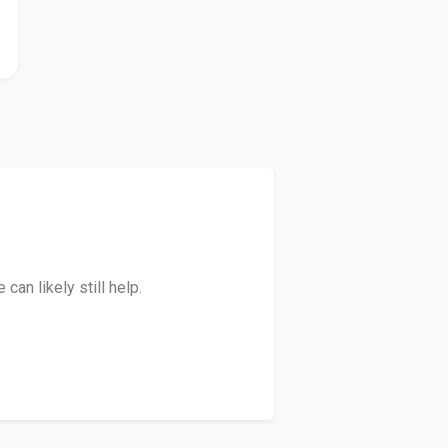
an likely still help.