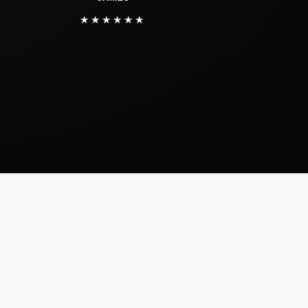
★★★★★★