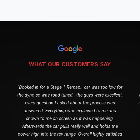
WHAT OUR CUSTOMERS SAY
"Booked in for a Stage 1 Remap.. car was too low for
the dyno so was road tuned.. the guys were excellent,
every question I asked about the process was
o
answered. Everything was explained to me and
shown to me on screen as it was happening.
Afterwards the car pulls really well and holds the
power high into the rev range. Overall highly satisfied