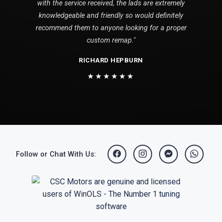
with the service received, the lads are extremely
knowledgeable and friendly so would definitely
recommend them to anyone looking for a proper
custom remap."
RICHARD HEPBURN
★★★★★★
Follow or Chat With Us: