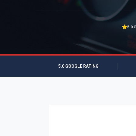
5.0 
5.0 GOOGLE RATING