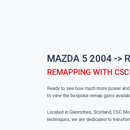
MAZDA 5 2004 ->
REMAPPING WITH CS
Ready to see how much more power and to
to view the bespoke remap gains availa
Located in Glenrothes, Scotland, CSC Moto
techniques, we are dedicated to transfor