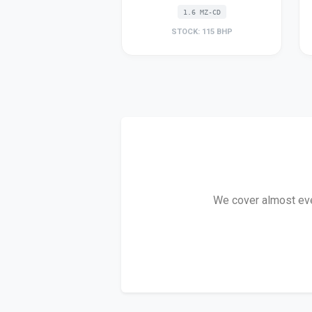
1.6 MZ-CD
STOCK: 115 BHP
We cover almost ever