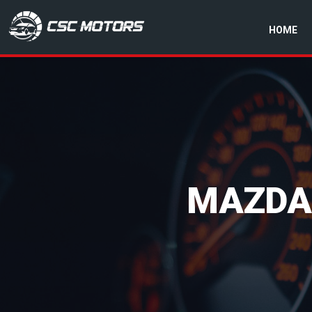
HOME
CSC Motors in Glenrothes
MAZDA 