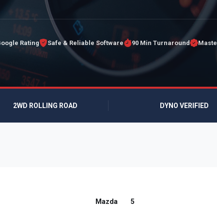
Google Rating
Safe & Reliable Software
90 Min Turnaround
Maste
2WD ROLLING ROAD
DYNO VERIFIED
Mazda
5