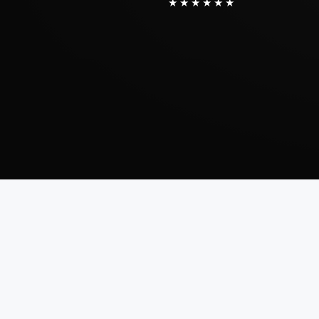
★★★★★★