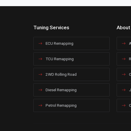
Tuning Services
About
ECU Remapping
A
TCU Remapping
R
2WD Rolling Road
O
Diesel Remapping
J
Petrol Remapping
C