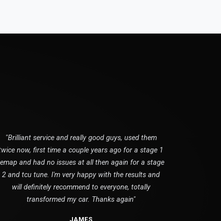
"Brilliant service and really good guys, used them
twice now, first time a couple years ago for a stage 1
remap and had no issues at all then again for a stage
2 and tcu tune. I'm very happy with the results and
will definitely recommend to everyone, totally
transformed my car. Thanks again"
JAMES