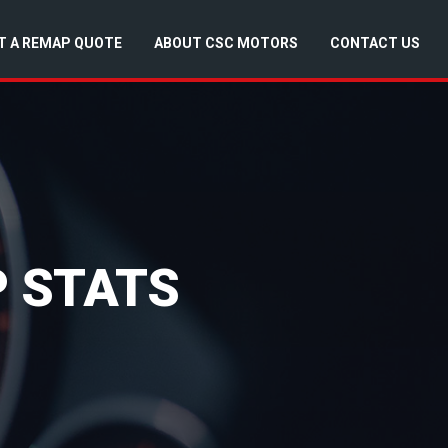
T A REMAP QUOTE
ABOUT CSC MOTORS
CONTACT US
P STATS