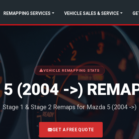
REMAPPING SERVICES
VEHICLE SALES & SERVICE
GE
VEHICLE REMAPPING STATS
5 (2004 ->) REMA
Stage 1 & Stage 2 Remaps for Mazda 5 (2004 ->)
<
GET A FREE QUOTE