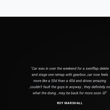
"Car was in over the weekend for a swirlflap delete
and stage one remap with gearbox ,car now feels
more like a 50d than a 40d and drives amazing
,couldn’t fault the guys in anyway , they definitely n
what the doing , may be back for more soon 🤣"
ROY MARSHALL