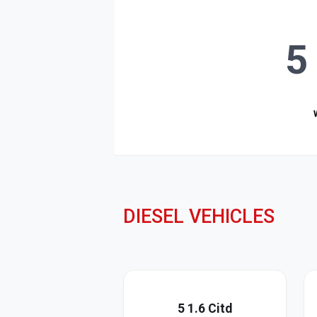
5
DIESEL VEHICLES
5 1.6 Citd