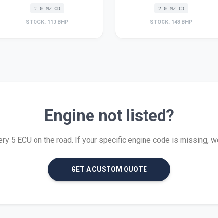
2.0 MZ-CD
2.0 MZ-CD
STOCK: 110 BHP
STOCK: 143 BHP
Engine not listed?
y 5 ECU on the road. If your specific engine code is missing, we c
GET A CUSTOM QUOTE