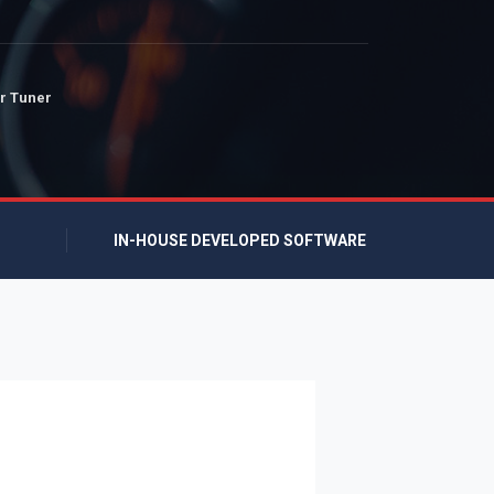
r Tuner
IN-HOUSE DEVELOPED SOFTWARE