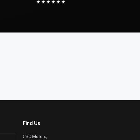
★★★★★★
Find Us
CSC Motors,