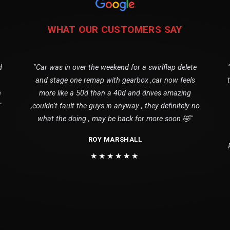
WHAT OUR CUSTOMERS SAY
d
"Car was in over the weekend for a swirlflap delete
and stage one remap with gearbox ,car now feels
n
more like a 50d than a 40d and drives amazing
"
,couldn’t fault the guys in anyway , they definitely no
what the doing , may be back for more soon 🤣"
ROY MARSHALL
★★★★★★