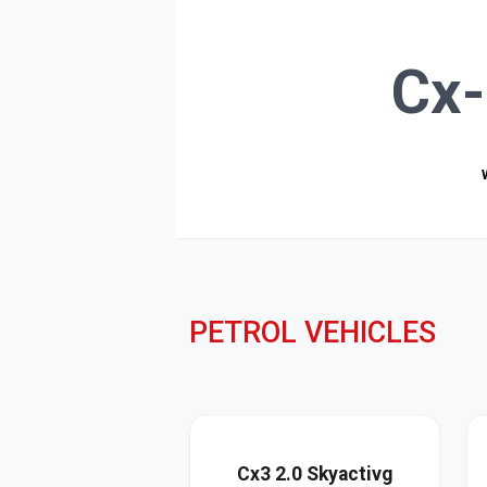
Cx-
PETROL VEHICLES
Cx3 2.0 Skyactivg