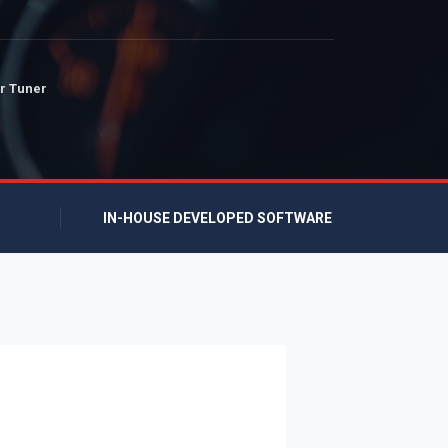
r Tuner
IN-HOUSE DEVELOPED SOFTWARE