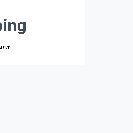
ing
PMENT