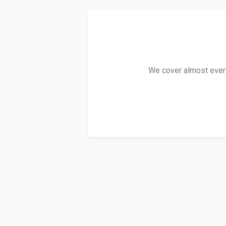
We cover almost every 