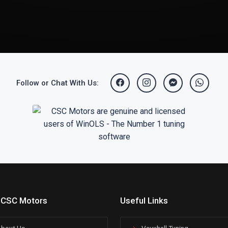
Follow or Chat With Us:
 CSC Motors
Useful Links
bout Us
Vauxhall Tuning