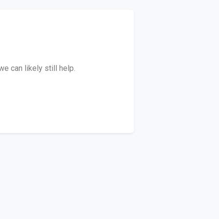
 can likely still help.