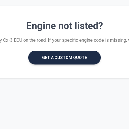
Engine not listed?
Cx-3 ECU on the road. If your specific engine code is missing, we
GET A CUSTOM QUOTE