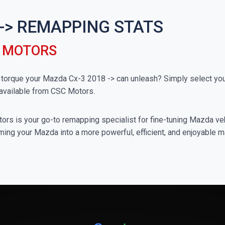
 -> REMAPPING STATS
C MOTORS
rque your Mazda Cx-3 2018 -> can unleash? Simply select your 
available from CSC Motors.
rs is your go-to remapping specialist for fine-tuning Mazda vehi
ming your Mazda into a more powerful, efficient, and enjoyable m