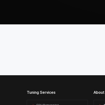
Tuning Services
About
ECU Remapping
A