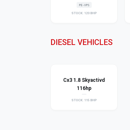
PE-VPS
STOCK: 120 BHP
DIESEL VEHICLES
Cx3 1.8 Skyactivd
116hp
STOCK: 115 BHP