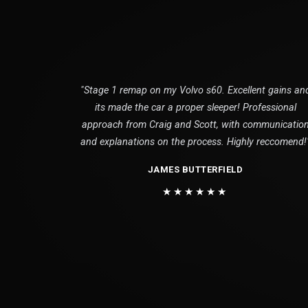
"Stage 1 remap on my Volvo s60. Excellent gains an
its made the car a proper sleeper! Professional
approach from Craig and Scott, with communicatio
and explanations on the process. Highly reccomend!
JAMES BUTTERFIELD
★★★★★★