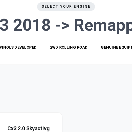
SELECT YOUR ENGINE
3 2018 ->
Remapp
WINOLS DEVELOPED
2WD ROLLING ROAD
GENUINE EQUI
Cx3 2.0 Skyactivg