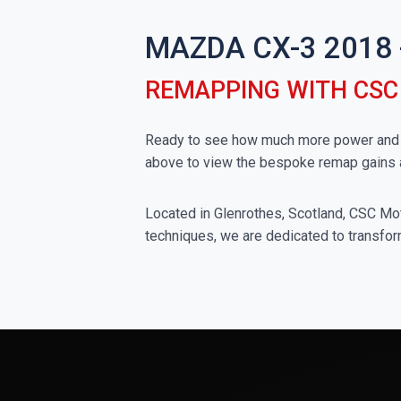
MAZDA CX-3 2018
REMAPPING WITH CS
Ready to see how much more power and to
above to view the bespoke remap gains 
Located in Glenrothes, Scotland, CSC Moto
techniques, we are dedicated to transfor