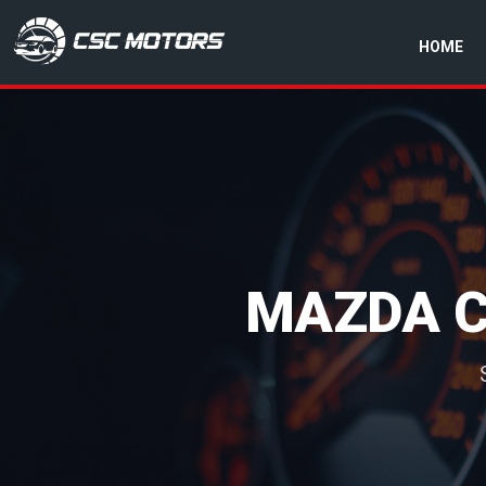
HOME
CSC Motors in Glenrothes
MAZDA C