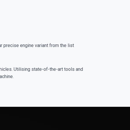
precise engine variant from the list
cles. Utilising state-of-the-art tools and
achine.