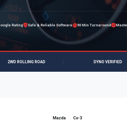
Google Rating
Safe & Reliable Software
90 Min Turnaround
Maste
2WD ROLLING ROAD
DYNO VERIFIED
Mazda
Cx-3