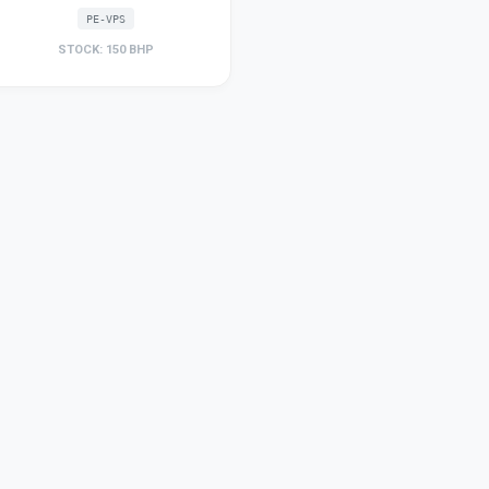
PE-VPS
STOCK: 150 BHP