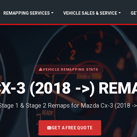
REMAPPING SERVICES
VEHICLE SALES & SERVICE
GE
VEHICLE REMAPPING STATS
X-3 (2018 ->) REM
Stage 1 & Stage 2 Remaps for Mazda Cx-3 (2018 ->
<
GET A FREE QUOTE