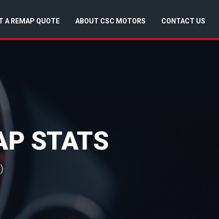
T A REMAP QUOTE
ABOUT CSC MOTORS
CONTACT US
AP STATS
)