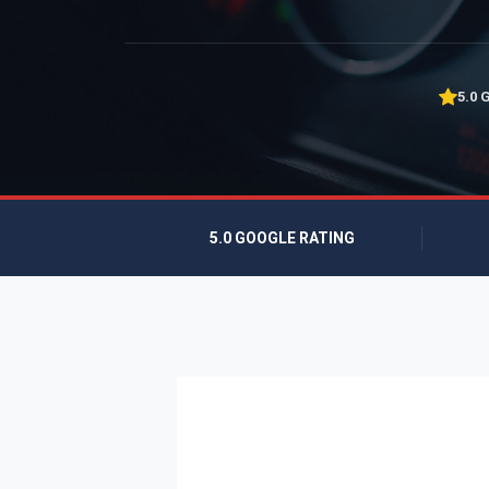
5.0 
5.0 GOOGLE RATING