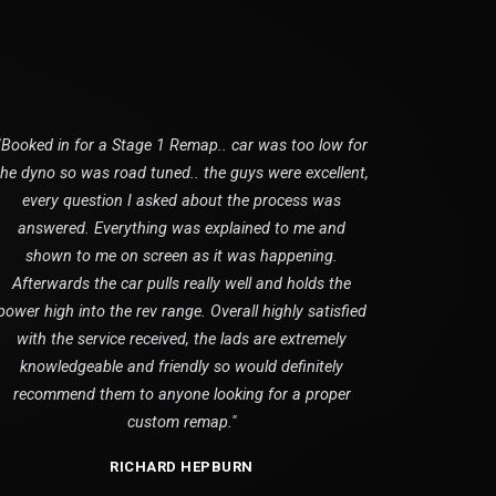
"Booked in for a Stage 1 Remap.. car was too low for
the dyno so was road tuned.. the guys were excellent,
every question I asked about the process was
answered. Everything was explained to me and
shown to me on screen as it was happening.
Afterwards the car pulls really well and holds the
power high into the rev range. Overall highly satisfied
with the service received, the lads are extremely
knowledgeable and friendly so would definitely
recommend them to anyone looking for a proper
custom remap."
RICHARD HEPBURN