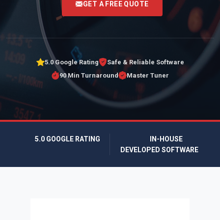
GET A FREE QUOTE
5.0 Google Rating
Safe & Reliable Software
90 Min Turnaround
Master Tuner
5.0 GOOGLE RATING
IN-HOUSE
DEVELOPED SOFTWARE