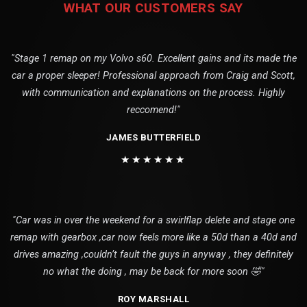
WHAT OUR CUSTOMERS SAY
"Stage 1 remap on my Volvo s60. Excellent gains and its made the
car a proper sleeper! Professional approach from Craig and Scott,
with communication and explanations on the process. Highly
reccomend!"
JAMES BUTTERFIELD
★★★★★★
"Car was in over the weekend for a swirlflap delete and stage one
remap with gearbox ,car now feels more like a 50d than a 40d and
drives amazing ,couldn’t fault the guys in anyway , they definitely
no what the doing , may be back for more soon 🤣"
ROY MARSHALL