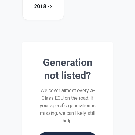
2018 ->
Generation
not listed?
We cover almost every A-
Class ECU on the road. If
your specific generation is
missing, we can likely still
help.