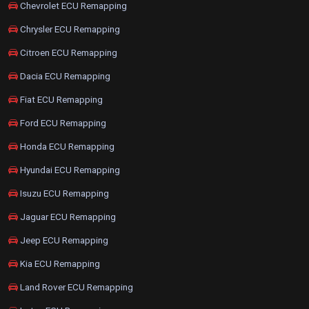
Chevrolet ECU Remapping
Chrysler ECU Remapping
Citroen ECU Remapping
Dacia ECU Remapping
Fiat ECU Remapping
Ford ECU Remapping
Honda ECU Remapping
Hyundai ECU Remapping
Isuzu ECU Remapping
Jaguar ECU Remapping
Jeep ECU Remapping
Kia ECU Remapping
Land Rover ECU Remapping