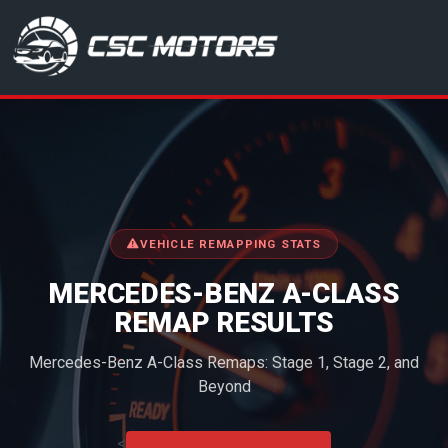
CSC Motors in Glenrothes
VEHICLE REMAPPING STATS
MERCEDES-BENZ A-CLASS
REMAP RESULTS
Mercedes-Benz A-Class Remaps: Stage 1, Stage 2, and
Beyond
<