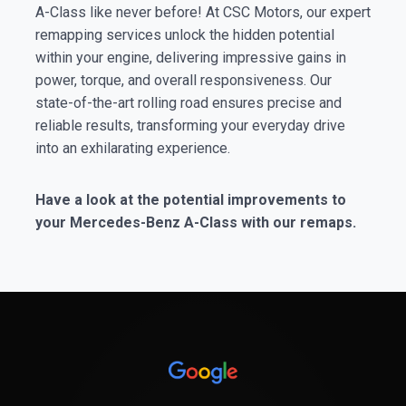
A-Class like never before! At CSC Motors, our expert
remapping services unlock the hidden potential
within your engine, delivering impressive gains in
power, torque, and overall responsiveness. Our
state-of-the-art rolling road ensures precise and
reliable results, transforming your everyday drive
into an exhilarating experience.
Have a look at the potential improvements to
your Mercedes-Benz A-Class with our remaps.