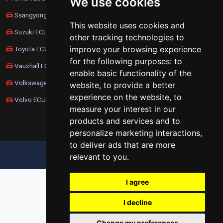
We use cookies
Ssangyong ECU Remapping
This website uses cookies and
Suzuki ECU Remapping
other tracking technologies to
improve your browsing experience
Toyota ECU Remapping
for the following purposes:
to
Vauxhall ECU Remapping
enable basic functionality of the
Volkswagen ECU Remapping
website
,
to provide a better
experience on the website
,
to
Volvo ECU Remapping
measure your interest in our
products and services and to
personalize marketing interactions
,
to deliver ads that are more
relevant to you
.
UPDATE COOKIES PREFERENCES
I agree
I decline
Change my preferences