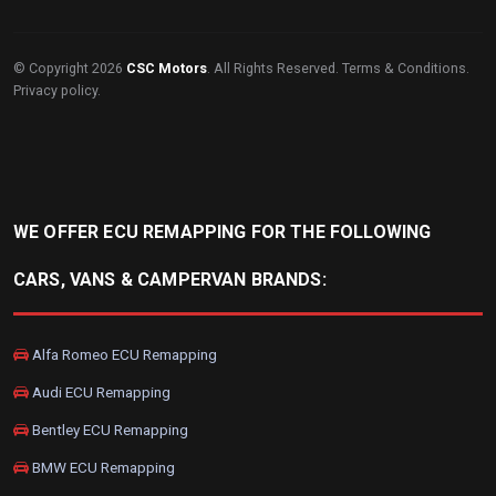
© Copyright 2026
CSC Motors
. All Rights Reserved.
Terms & Conditions
.
Privacy policy
.
WE OFFER ECU REMAPPING FOR THE FOLLOWING
CARS, VANS & CAMPERVAN BRANDS:
Alfa Romeo ECU Remapping
Audi ECU Remapping
Bentley ECU Remapping
BMW ECU Remapping