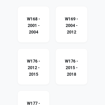
W168 -
W169 -
2001 -
2004 -
2004
2012
W176 -
W176 -
2012 -
2015 -
2015
2018
W177 -