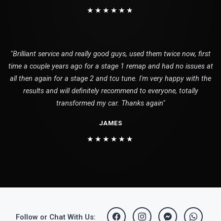
★★★★★★
"Brilliant service and really good guys, used them twice now, first
time a couple years ago for a stage 1 remap and had no issues at
all then again for a stage 2 and tcu tune. I'm very happy with the
results and will definitely recommend to everyone, totally
transformed my car. Thanks again"
JAMES
★★★★★★
Follow or Chat With Us: