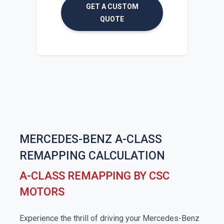
GET A CUSTOM
QUOTE
MERCEDES-BENZ A-CLASS
REMAPPING CALCULATION
A-CLASS REMAPPING BY CSC
MOTORS
Experience the thrill of driving your Mercedes-Benz