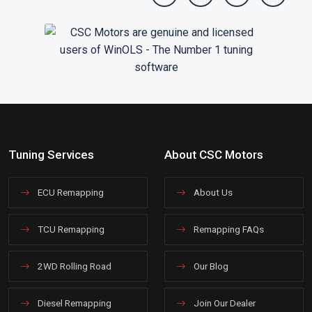
Tuning Services
About CSC Motors
ECU Remapping
About Us
TCU Remapping
Remapping FAQs
2WD Rolling Road
Our Blog
Diesel Remapping
Join Our Dealer