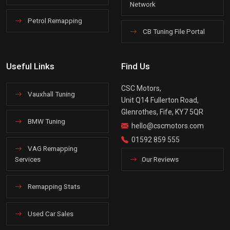
Network
Petrol Remapping
CB Tuning File Portal
Useful Links
Find Us
CSC Motors,
Vauxhall Tuning
Unit Q14 Fullerton Road,
Glenrothes, Fife, KY7 5QR
BMW Tuning
hello@cscmotors.com
01592 859 555
VAG Remapping
Services
Our Reviews
Remapping Stats
Used Car Sales