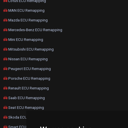
Lotus ECU Remapping
MAN ECU Remapping
Mazda ECU Remapping
Mercedes-Benz ECU Remapping
Mini ECU Remapping
Mitsubishi ECU Remapping
Nissan ECU Remapping
Peugeot ECU Remapping
Porsche ECU Remapping
Renault ECU Remapping
Saab ECU Remapping
Seat ECU Remapping
Skoda ECU Remapping
Smart ECU Remapping