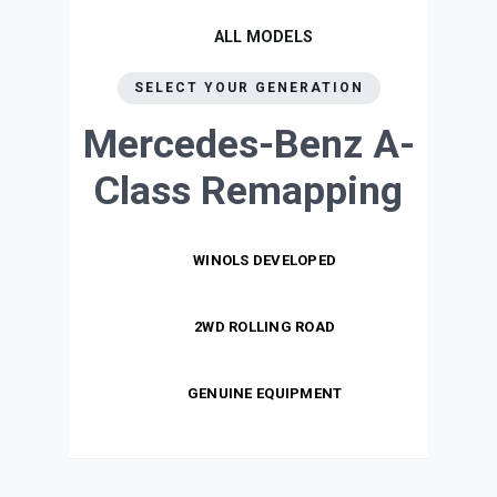
ALL MODELS
SELECT YOUR GENERATION
Mercedes-Benz A-
Class
Remapping
WINOLS DEVELOPED
2WD ROLLING ROAD
GENUINE EQUIPMENT