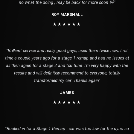
no what the doing , may be back for more soon 🤣"
ROY MARSHALL
★★★★★★
"Brilliant service and really good guys, used them twice now, first
time a couple years ago for a stage 1 remap and had no issues at
all then again for a stage 2 and tcu tune. I'm very happy with the
results and will definitely recommend to everyone, totally
transformed my car. Thanks again"
JAMES
★★★★★★
"Booked in for a Stage 1 Remap.. car was too low for the dyno so