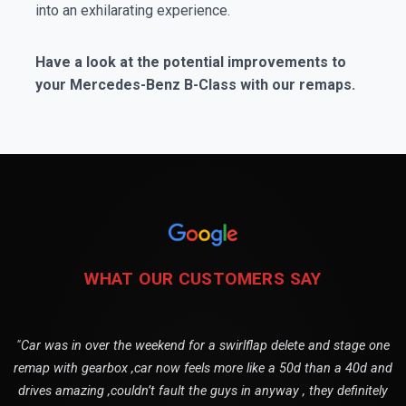
into an exhilarating experience.
Have a look at the potential improvements to
your Mercedes-Benz B-Class with our remaps.
WHAT OUR CUSTOMERS SAY
"Car was in over the weekend for a swirlflap delete and stage one
remap with gearbox ,car now feels more like a 50d than a 40d and
drives amazing ,couldn’t fault the guys in anyway , they definitely