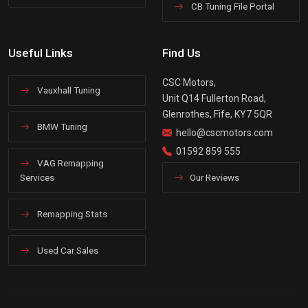
CB Tuning File Portal
Useful Links
Find Us
CSC Motors,
Vauxhall Tuning
Unit Q14 Fullerton Road,
Glenrothes, Fife, KY7 5QR
BMW Tuning
hello@cscmotors.com
01592 859 555
VAG Remapping
Services
Our Reviews
Remapping Stats
Used Car Sales