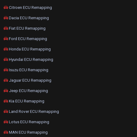
Citroen ECU Remapping
Dacia ECU Remapping
Fiat ECU Remapping
Ford ECU Remapping
Honda ECU Remapping
Hyundai ECU Remapping
Isuzu ECU Remapping
Jaguar ECU Remapping
Jeep ECU Remapping
Kia ECU Remapping
Land Rover ECU Remapping
Lotus ECU Remapping
MAN ECU Remapping