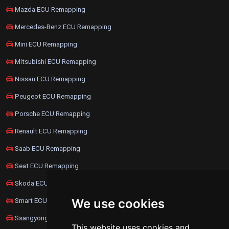
Mazda ECU Remapping
Mercedes-Benz ECU Remapping
Mini ECU Remapping
Mitsubishi ECU Remapping
Nissan ECU Remapping
Peugeot ECU Remapping
Porsche ECU Remapping
Renault ECU Remapping
Saab ECU Remapping
Seat ECU Remapping
Skoda ECU Remapping
Smart ECU Remapping
We use cookies
Ssangyong ECU Remapping
This website uses cookies and