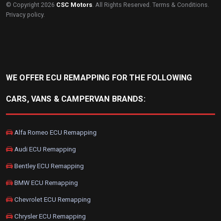
© Copyright 2026
CSC Motors
. All Rights Reserved.
Terms & Conditions
.
Privacy policy
.
WE OFFER ECU REMAPPING FOR THE FOLLOWING
CARS, VANS & CAMPERVAN BRANDS:
Alfa Romeo ECU Remapping
Audi ECU Remapping
Bentley ECU Remapping
BMW ECU Remapping
Chevrolet ECU Remapping
Chrysler ECU Remapping