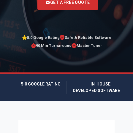
GET A FREE QUOTE
5.0 Google Rating
Safe & Reliable Software
90 Min Turnaround
Master Tuner
5.0 GOOGLE RATING
IN-HOUSE
DEVELOPED SOFTWARE