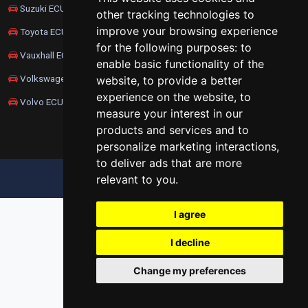
Suzuki ECU Remapping
other tracking technologies to
improve your browsing experience
Toyota ECU Remapping
for the following purposes:
to
Vauxhall ECU Remapping
enable basic functionality of the
Volkswagen ECU Remapping
website
,
to provide a better
experience on the website
,
to
Volvo ECU Remapping
measure your interest in our
products and services and to
personalize marketing interactions
,
to deliver ads that are more
relevant to you
.
UPDATE COOKIES PREFERENCES
I agree
I decline
Change my preferences