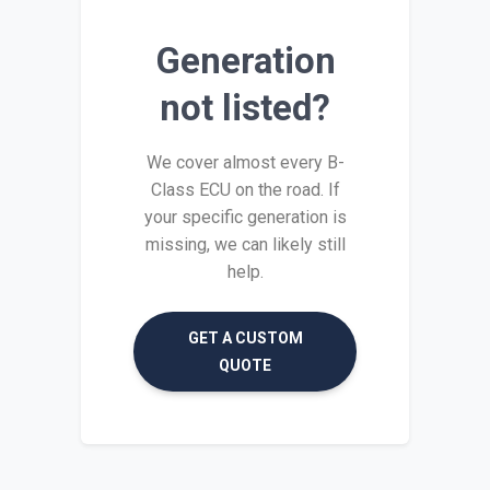
Generation
not listed?
We cover almost every B-
Class ECU on the road. If
your specific generation is
missing, we can likely still
help.
GET A CUSTOM
QUOTE