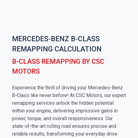
MERCEDES-BENZ B-CLASS
REMAPPING CALCULATION
B-CLASS REMAPPING BY CSC
MOTORS
Experience the thrill of driving your Mercedes-Benz
B-Class like never before! At CSC Motors, our expert
remapping services unlock the hidden potential
within your engine, delivering impressive gains in
power, torque, and overall responsiveness. Our
state-of-the-art rolling road ensures precise and
reliable results, transforming your everyday drive