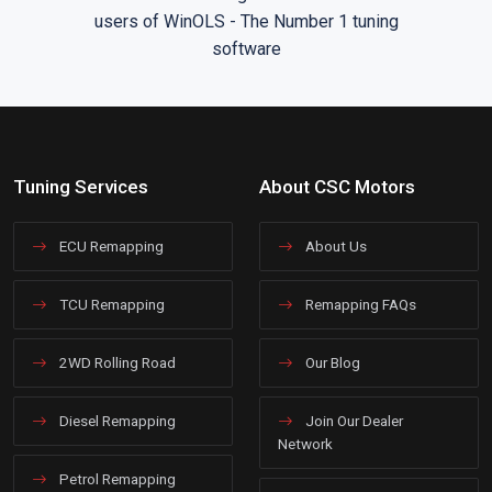
Tuning Services
About CSC Motors
ECU Remapping
About Us
TCU Remapping
Remapping FAQs
2WD Rolling Road
Our Blog
Diesel Remapping
Join Our Dealer
Network
Petrol Remapping