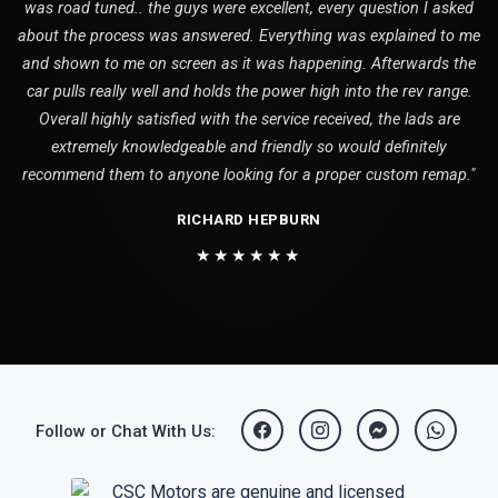
was road tuned.. the guys were excellent, every question I asked
about the process was answered. Everything was explained to me
and shown to me on screen as it was happening. Afterwards the
car pulls really well and holds the power high into the rev range.
Overall highly satisfied with the service received, the lads are
extremely knowledgeable and friendly so would definitely
recommend them to anyone looking for a proper custom remap."
RICHARD HEPBURN
★★★★★★
Follow or Chat With Us: