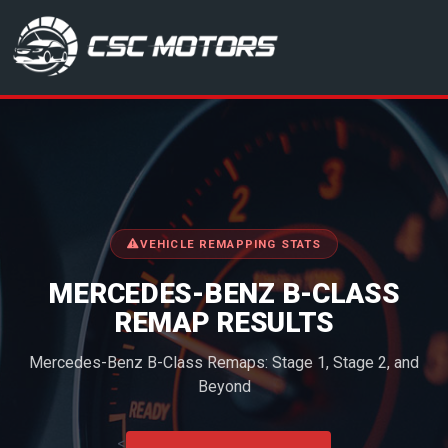
CSC Motors in Glenrothes
VEHICLE REMAPPING STATS
MERCEDES-BENZ B-CLASS
REMAP RESULTS
Mercedes-Benz B-Class Remaps: Stage 1, Stage 2, and
Beyond
<