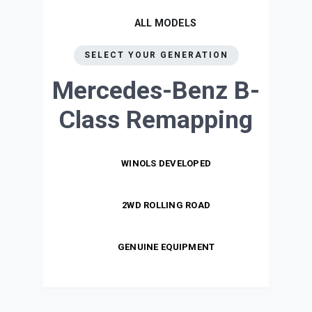
ALL MODELS
SELECT YOUR GENERATION
Mercedes-Benz B-
Class
Remapping
WINOLS DEVELOPED
2WD ROLLING ROAD
GENUINE EQUIPMENT