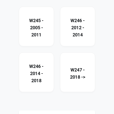
W245 -
W246 -
2005 -
2012 -
2011
2014
W246 -
W247 -
2014 -
2018 ->
2018