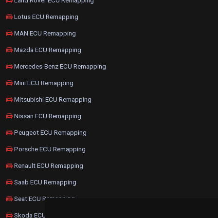
Lotus ECU Remapping
MAN ECU Remapping
Mazda ECU Remapping
Mercedes-Benz ECU Remapping
Mini ECU Remapping
Mitsubishi ECU Remapping
Nissan ECU Remapping
Peugeot ECU Remapping
Porsche ECU Remapping
Renault ECU Remapping
Saab ECU Remapping
Seat ECU Remapping
Skoda ECU Remapping