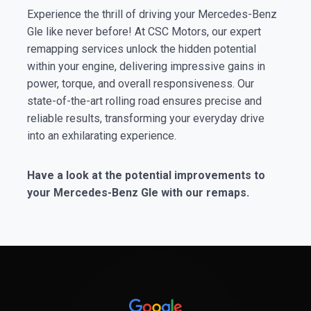
Experience the thrill of driving your Mercedes-Benz
Gle like never before! At CSC Motors, our expert
remapping services unlock the hidden potential
within your engine, delivering impressive gains in
power, torque, and overall responsiveness. Our
state-of-the-art rolling road ensures precise and
reliable results, transforming your everyday drive
into an exhilarating experience.
Have a look at the potential improvements to
your Mercedes-Benz Gle with our remaps.