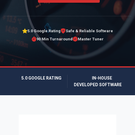
5.0 Google Rating
Safe & Reliable Software
90 Min Turnaround
Master Tuner
5.0 GOOGLE RATING
IN-HOUSE
DEVELOPED SOFTWARE