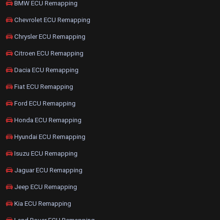
BMW ECU Remapping
Chevrolet ECU Remapping
Chrysler ECU Remapping
Citroen ECU Remapping
Dacia ECU Remapping
Fiat ECU Remapping
Ford ECU Remapping
Honda ECU Remapping
Hyundai ECU Remapping
Isuzu ECU Remapping
Jaguar ECU Remapping
Jeep ECU Remapping
Kia ECU Remapping
Land Rover ECU Remapping