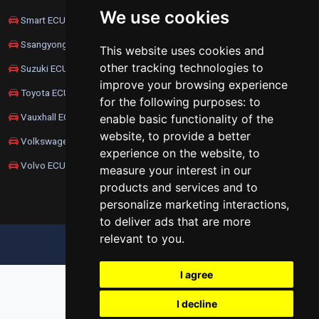
We use cookies
Smart ECU Remapping
Ssangyong ECU Remapping
This website uses cookies and
other tracking technologies to
Suzuki ECU Remapping
improve your browsing experience
Toyota ECU Remapping
for the following purposes:
to
Vauxhall ECU Remapping
enable basic functionality of the
website
,
to provide a better
Volkswagen ECU Remapping
experience on the website
,
to
Volvo ECU Remapping
measure your interest in our
products and services and to
personalize marketing interactions
,
to deliver ads that are more
relevant to you
.
UPDATE COOKIES PREFERENCES
I agree
I decline