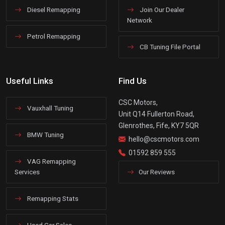
Diesel Remapping
Join Our Dealer
Network
Petrol Remapping
CB Tuning File Portal
Useful Links
Find Us
CSC Motors,
Vauxhall Tuning
Unit Q14 Fullerton Road,
Glenrothes, Fife, KY7 5QR
BMW Tuning
hello@cscmotors.com
01592 859 555
VAG Remapping
Services
Our Reviews
Remapping Stats