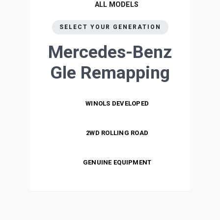
ALL MODELS
SELECT YOUR GENERATION
Mercedes-Benz
Gle
Remapping
WINOLS DEVELOPED
2WD ROLLING ROAD
GENUINE EQUIPMENT