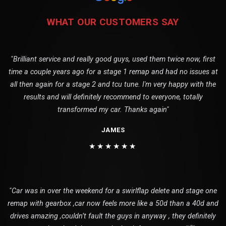
WHAT OUR CUSTOMERS SAY
"Brilliant service and really good guys, used them twice now, first
time a couple years ago for a stage 1 remap and had no issues at
all then again for a stage 2 and tcu tune. I'm very happy with the
results and will definitely recommend to everyone, totally
transformed my car. Thanks again"
JAMES
★★★★★★
"Car was in over the weekend for a swirlflap delete and stage one
remap with gearbox ,car now feels more like a 50d than a 40d and
drives amazing ,couldn’t fault the guys in anyway , they definitely