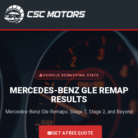
CSC Motors in Glenrothes
VEHICLE REMAPPING STATS
MERCEDES-BENZ GLE REMAP
RESULTS
Mercedes-Benz Gle Remaps: Stage 1, Stage 2, and Beyond
<
GET A FREE QUOTE