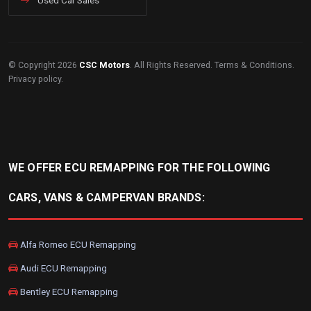
Used Car Sales
© Copyright 2026
CSC Motors
. All Rights Reserved.
Terms & Conditions
.
Privacy policy
.
WE OFFER ECU REMAPPING FOR THE FOLLOWING
CARS, VANS & CAMPERVAN BRANDS:
Alfa Romeo ECU Remapping
Audi ECU Remapping
Bentley ECU Remapping