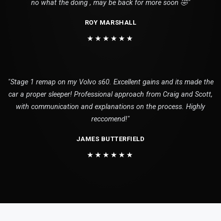
no what the doing , may be back for more soon 🤣"
ROY MARSHALL
★★★★★★
"Stage 1 remap on my Volvo s60. Excellent gains and its made the
car a proper sleeper! Professional approach from Craig and Scott,
with communication and explanations on the process. Highly
reccomend!"
JAMES BUTTERFIELD
★★★★★★