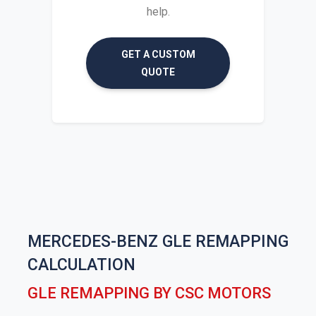
help.
GET A CUSTOM
QUOTE
MERCEDES-BENZ GLE REMAPPING
CALCULATION
GLE REMAPPING BY CSC MOTORS