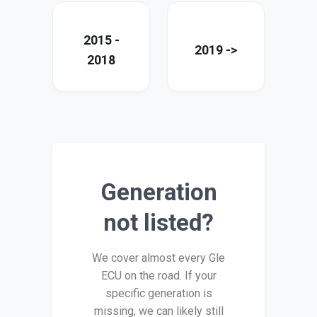
2015 -
2019 ->
2018
Generation
not listed?
We cover almost every Gle
ECU on the road. If your
specific generation is
missing, we can likely still