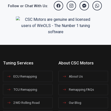
Follow or Chat With Us:
Tuning Services
About CSC Motors
ECU Remapping
About Us
TCU Remapping
Remapping FAQs
2WD Rolling Road
Our Blog