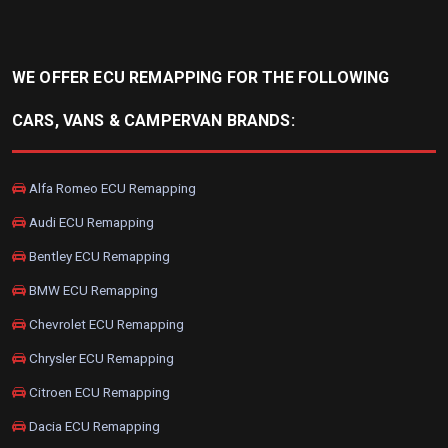
WE OFFER ECU REMAPPING FOR THE FOLLOWING
CARS, VANS & CAMPERVAN BRANDS:
Alfa Romeo ECU Remapping
Audi ECU Remapping
Bentley ECU Remapping
BMW ECU Remapping
Chevrolet ECU Remapping
Chrysler ECU Remapping
Citroen ECU Remapping
Dacia ECU Remapping