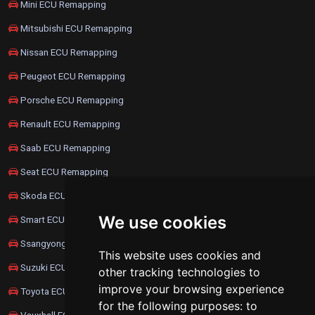
Mini ECU Remapping
Mitsubishi ECU Remapping
Nissan ECU Remapping
Peugeot ECU Remapping
Porsche ECU Remapping
Renault ECU Remapping
Saab ECU Remapping
Seat ECU Remapping
Skoda ECU Remapping
We use cookies
Smart ECU Remapping
Ssangyong ECU Remapping
This website uses cookies and
Suzuki ECU Remapping
other tracking technologies to
improve your browsing experience
Toyota ECU Remapping
for the following purposes:
to
Vauxhall ECU Remapping