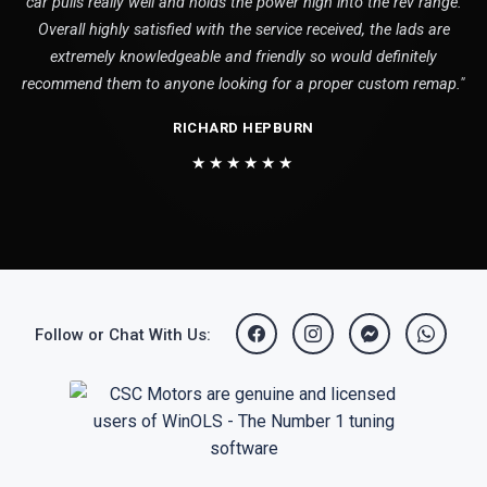
car pulls really well and holds the power high into the rev range.
Overall highly satisfied with the service received, the lads are
extremely knowledgeable and friendly so would definitely
recommend them to anyone looking for a proper custom remap."
RICHARD HEPBURN
★★★★★★
Follow or Chat With Us: