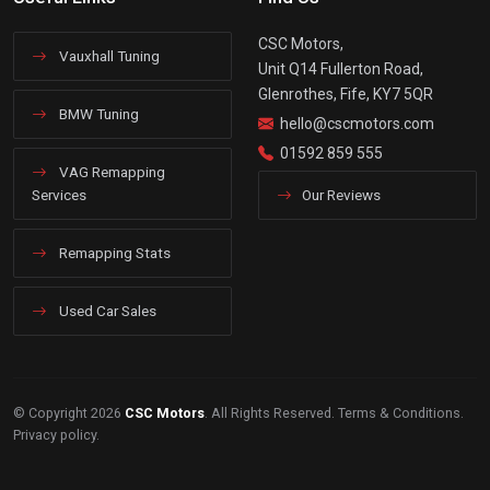
CSC Motors,
Vauxhall Tuning
Unit Q14 Fullerton Road,
Glenrothes, Fife, KY7 5QR
BMW Tuning
hello@cscmotors.com
01592 859 555
VAG Remapping
Services
Our Reviews
Remapping Stats
Used Car Sales
© Copyright 2026
CSC Motors
. All Rights Reserved.
Terms & Conditions
.
Privacy policy
.