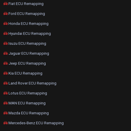
Fiat ECU Remapping
Ford ECU Remapping
Honda ECU Remapping
Hyundai ECU Remapping
Isuzu ECU Remapping
Jaguar ECU Remapping
Jeep ECU Remapping
Kia ECU Remapping
Land Rover ECU Remapping
Lotus ECU Remapping
MAN ECU Remapping
Mazda ECU Remapping
Mercedes-Benz ECU Remapping