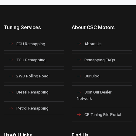
Tuning Services
About CSC Motors
ECU Remapping
About Us
TCU Remapping
Remapping FAQs
2WD Rolling Road
Our Blog
Diesel Remapping
Join Our Dealer
Network
Petrol Remapping
CB Tuning File Portal
Useful Links
Find Us