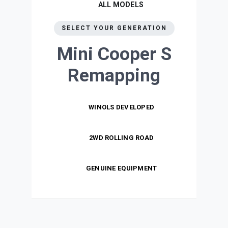
ALL MODELS
SELECT YOUR GENERATION
Mini Cooper S
Remapping
WINOLS DEVELOPED
2WD ROLLING ROAD
GENUINE EQUIPMENT