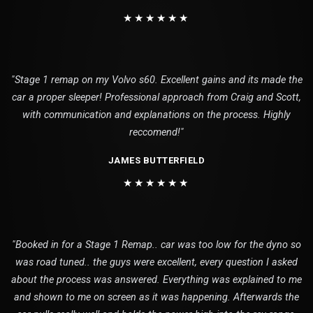
★★★★★★
"Stage 1 remap on my Volvo s60. Excellent gains and its made the
car a proper sleeper! Professional approach from Craig and Scott,
with communication and explanations on the process. Highly
reccomend!"
JAMES BUTTERFIELD
★★★★★★
"Booked in for a Stage 1 Remap.. car was too low for the dyno so
was road tuned.. the guys were excellent, every question I asked
about the process was answered. Everything was explained to me
and shown to me on screen as it was happening. Afterwards the