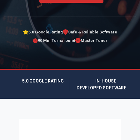
5.0 Google Rating
Safe & Reliable Software
90 Min Turnaround
Master Tuner
5.0 GOOGLE RATING
IN-HOUSE
DEVELOPED SOFTWARE