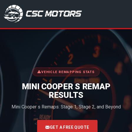
CSC Motors in Glenrothes
VEHICLE REMAPPING STATS
MINI COOPER S REMAP
RESULTS
Mini Cooper s Remaps: Stage 1, Stage 2, and Beyond
<
GET A FREE QUOTE