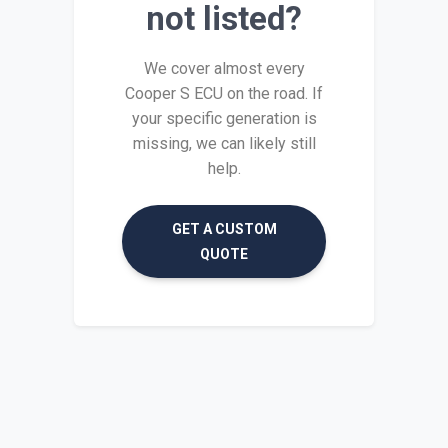
not listed?
We cover almost every
Cooper S ECU on the road. If
your specific generation is
missing, we can likely still
help.
GET A CUSTOM
QUOTE