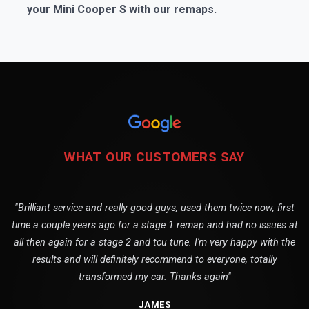
your Mini Cooper S with our remaps.
WHAT OUR CUSTOMERS SAY
"Brilliant service and really good guys, used them twice now, first
time a couple years ago for a stage 1 remap and had no issues at
all then again for a stage 2 and tcu tune. I'm very happy with the
results and will definitely recommend to everyone, totally
transformed my car. Thanks again"
JAMES