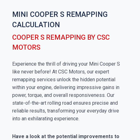
MINI COOPER S REMAPPING
CALCULATION
COOPER S REMAPPING BY CSC
MOTORS
Experience the thrill of driving your Mini Cooper S
like never before! At CSC Motors, our expert
remapping services unlock the hidden potential
within your engine, delivering impressive gains in
power, torque, and overall responsiveness. Our
state-of-the-art rolling road ensures precise and
reliable results, transforming your everyday drive
into an exhilarating experience.
Have a look at the potential improvements to