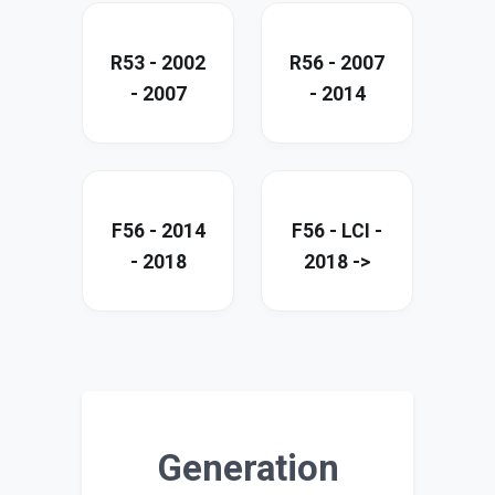
R53 - 2002
R56 - 2007
- 2007
- 2014
F56 - 2014
F56 - LCI -
- 2018
2018 ->
Generation