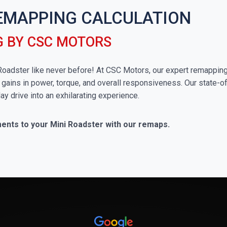
EMAPPING CALCULATION
 BY CSC MOTORS
i Roadster like never before! At CSC Motors, our expert remappin
 gains in power, torque, and overall responsiveness. Our state-of
ay drive into an exhilarating experience.
ments to your Mini Roadster with our remaps.