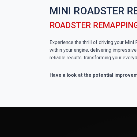
MINI ROADSTER R
ROADSTER REMAPPING
Experience the thrill of driving your Min
within your engine, delivering impressive
reliable results, transforming your everyd
Have a look at the potential improve