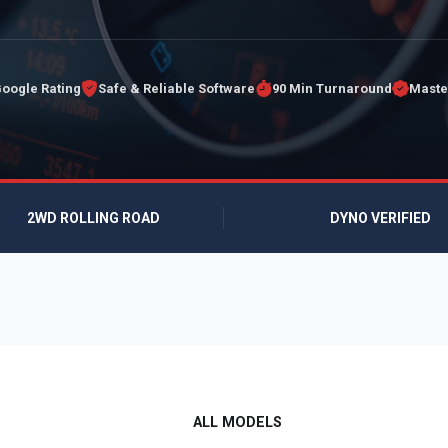
Google Rating
Safe & Reliable Software
90 Min Turnaround
Maste
2WD ROLLING ROAD
DYNO VERIFIED
ALL MODELS