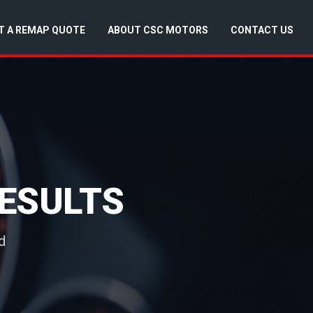
T A REMAP QUOTE
ABOUT CSC MOTORS
CONTACT US
ESULTS
d