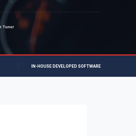
r Tuner
IN-HOUSE DEVELOPED SOFTWARE