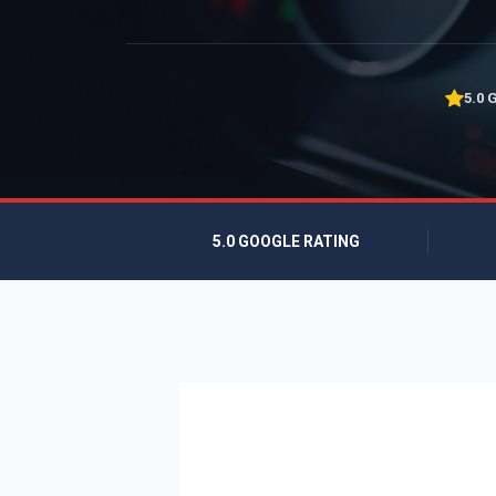
5.0 
5.0 GOOGLE RATING