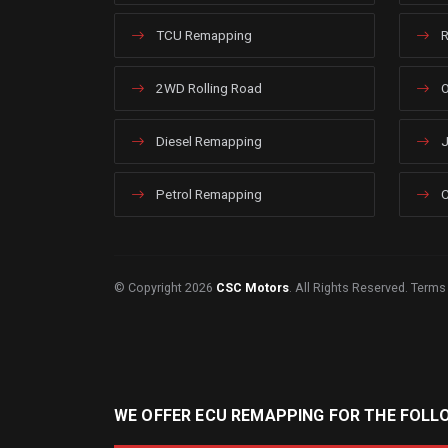
TCU Remapping
R
2WD Rolling Road
O
Diesel Remapping
J
Petrol Remapping
C
© Copyright 2026
CSC Motors
. All Rights Reserved.
Terms
WE OFFER ECU REMAPPING FOR THE FOLL