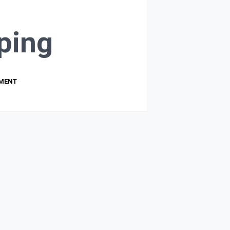
ping
PMENT