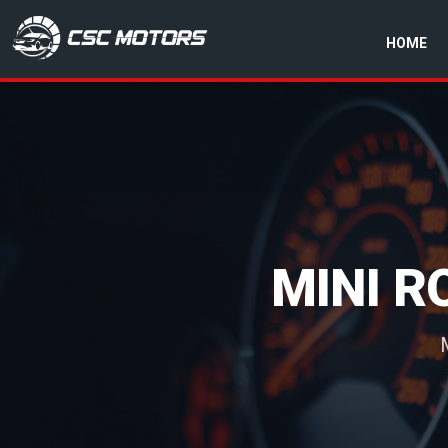
HOME
CSC Motors in Glenrothes
MINI 