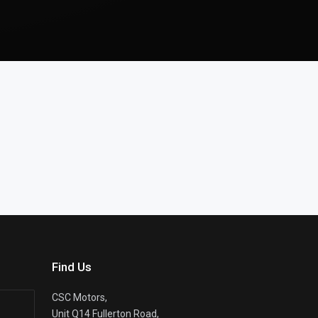
Find Us
CSC Motors,
Unit Q14 Fullerton Road,