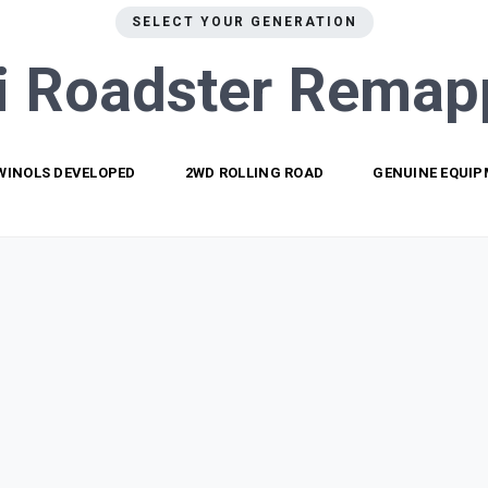
SELECT YOUR GENERATION
i Roadster
Remap
WINOLS DEVELOPED
2WD ROLLING ROAD
GENUINE EQUI