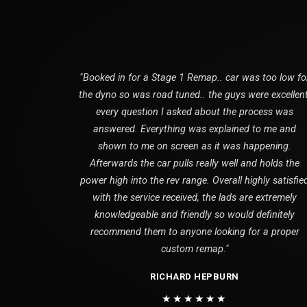
"Booked in for a Stage 1 Remap.. car was too low fo
the dyno so was road tuned.. the guys were excellent
every question I asked about the process was
answered. Everything was explained to me and
shown to me on screen as it was happening.
Afterwards the car pulls really well and holds the
power high into the rev range. Overall highly satisfie
with the service received, the lads are extremely
knowledgeable and friendly so would definitely
recommend them to anyone looking for a proper
custom remap."
RICHARD HEPBURN
★★★★★★