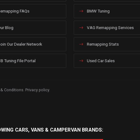
emapping FAQs
BMW Tuning
ur Blog
VAG Remapping Services
oin Our Dealer Network
Remapping Stats
B Tuning File Portal
Used Car Sales
 & Conditions
.
Privacy policy
.
OWING CARS, VANS & CAMPERVAN BRANDS: