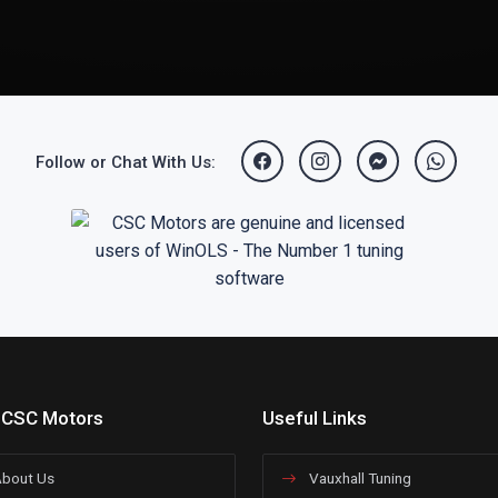
Follow or Chat With Us:
 CSC Motors
Useful Links
bout Us
Vauxhall Tuning