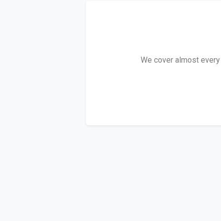
We cover almost every R