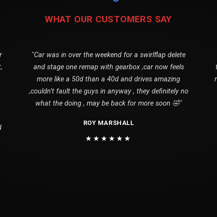
WHAT OUR CUSTOMERS SAY
r
"Car was in over the weekend for a swirlflap delete
,
and stage one remap with gearbox ,car now feels
more like a 50d than a 40d and drives amazing
,couldn’t fault the guys in anyway , they definitely no
what the doing , may be back for more soon 🤣"
ROY MARSHALL
d
★★★★★★