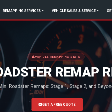
REMAPPING SERVICES
VEHICLE SALES & SERVICE
GE
VEHICLE REMAPPING STATS
ROADSTER REMAP R
Mini Roadster Remaps: Stage 1, Stage 2, and Beyon
<
GET A FREE QUOTE