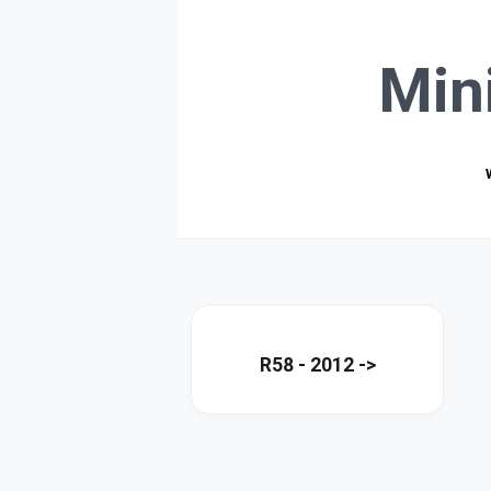
Min
R58 - 2012 ->