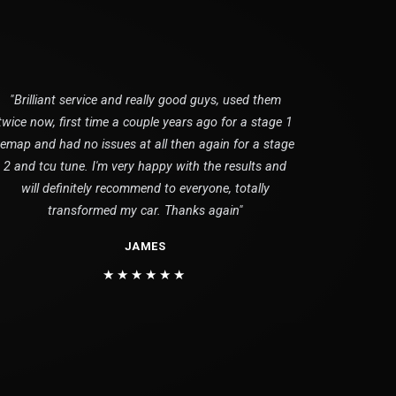
"Brilliant service and really good guys, used them
twice now, first time a couple years ago for a stage 1
remap and had no issues at all then again for a stage
2 and tcu tune. I'm very happy with the results and
will definitely recommend to everyone, totally
transformed my car. Thanks again"
JAMES
★★★★★★