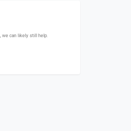
e can likely still help.