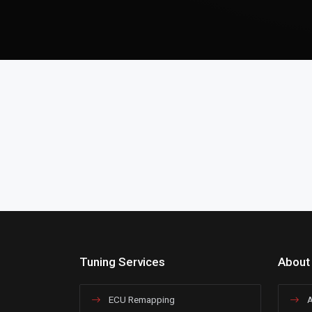
Tuning Services
About
ECU Remapping
A