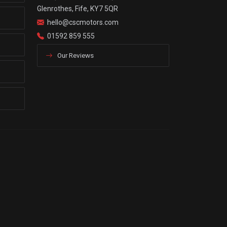
Glenrothes, Fife, KY7 5QR
hello@cscmotors.com
01592 859 555
Our Reviews