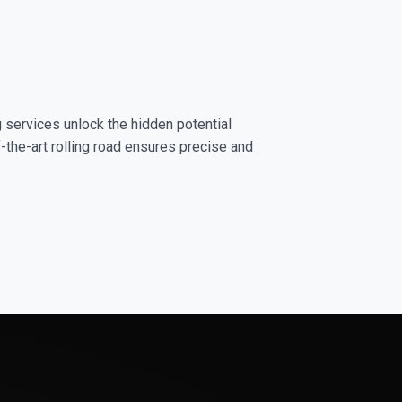
g services unlock the hidden potential
-the-art rolling road ensures precise and