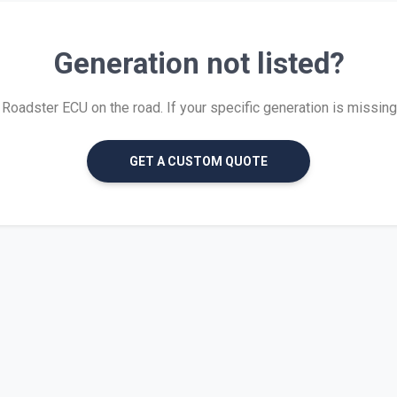
Generation not listed?
oadster ECU on the road. If your specific generation is missing, w
GET A CUSTOM QUOTE