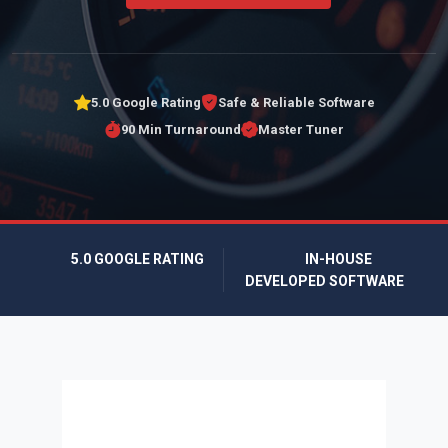
5.0 Google Rating
Safe & Reliable Software
90 Min Turnaround
Master Tuner
5.0 GOOGLE RATING
IN-HOUSE
DEVELOPED SOFTWARE