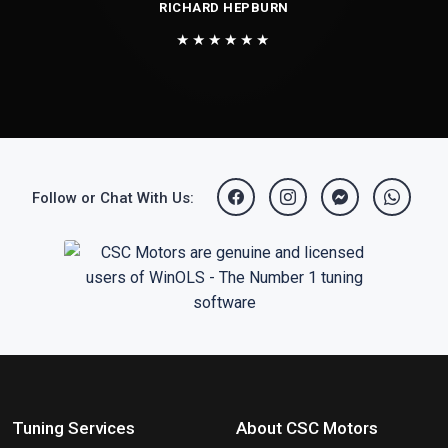
RICHARD HEPBURN
★★★★★★
Follow or Chat With Us:
Tuning Services
About CSC Motors