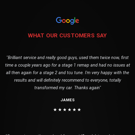
WHAT OUR CUSTOMERS SAY
"Brilliant service and really good guys, used them twice now, first
time a couple years ago for a stage 1 remap and had no issues at
all then again for a stage 2 and tcu tune. I'm very happy with the
results and will definitely recommend to everyone, totally
transformed my car. Thanks again"
JAMES
★★★★★★