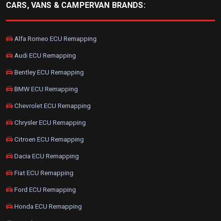
CARS, VANS & CAMPERVAN BRANDS:
Alfa Romeo ECU Remapping
Audi ECU Remapping
Bentley ECU Remapping
BMW ECU Remapping
Chevrolet ECU Remapping
Chrysler ECU Remapping
Citroen ECU Remapping
Dacia ECU Remapping
Fiat ECU Remapping
Ford ECU Remapping
Honda ECU Remapping