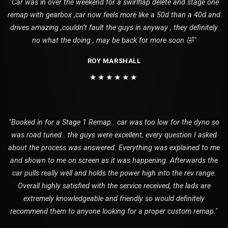
"Car was in over the weekend for a swirlflap delete and stage one
remap with gearbox ,car now feels more like a 50d than a 40d and
drives amazing ,couldn’t fault the guys in anyway , they definitely
no what the doing , may be back for more soon 🤣"
ROY MARSHALL
★★★★★★
"Booked in for a Stage 1 Remap.. car was too low for the dyno so
was road tuned.. the guys were excellent, every question I asked
about the process was answered. Everything was explained to me
and shown to me on screen as it was happening. Afterwards the
car pulls really well and holds the power high into the rev range.
Overall highly satisfied with the service received, the lads are
extremely knowledgeable and friendly so would definitely
recommend them to anyone looking for a proper custom remap."