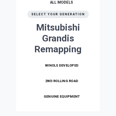
ALL MODELS
SELECT YOUR GENERATION
Mitsubishi
Grandis
Remapping
WINOLS DEVELOPED
2WD ROLLING ROAD
GENUINE EQUIPMENT