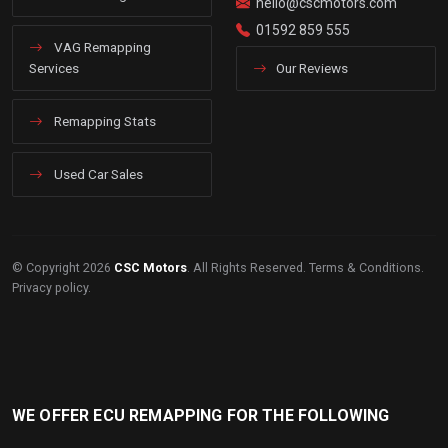
hello@cscmotors.com
01592 859 555
VAG Remapping
Services
Our Reviews
Remapping Stats
Used Car Sales
© Copyright 2026
CSC Motors
. All Rights Reserved.
Terms & Conditions
.
Privacy policy
.
WE OFFER ECU REMAPPING FOR THE FOLLOWING