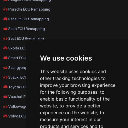
Porsche ECU Remapping
Renault ECU Remapping
Saab ECU Remapping
Seat ECU Remapping
Skoda ECU Remapping
We use cookies
Smart ECU Remapping
Ssangyong ECU Remapping
This website uses cookies and
Suzuki ECU Remapping
other tracking technologies to
improve your browsing experience
Toyota ECU Remapping
for the following purposes:
to
Vauxhall ECU Remapping
enable basic functionality of the
website
,
to provide a better
Volkswagen ECU Remapping
experience on the website
,
to
Volvo ECU Remapping
measure your interest in our
products and services and to