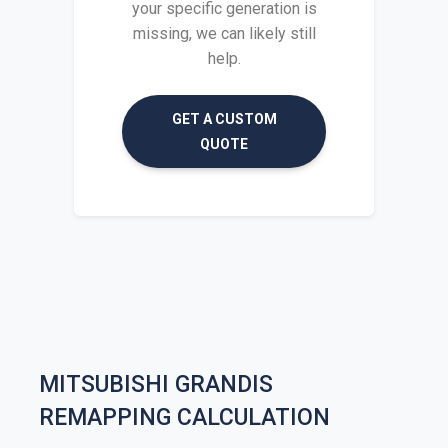
your specific generation is
missing, we can likely still
help.
GET A CUSTOM
QUOTE
MITSUBISHI GRANDIS
REMAPPING CALCULATION