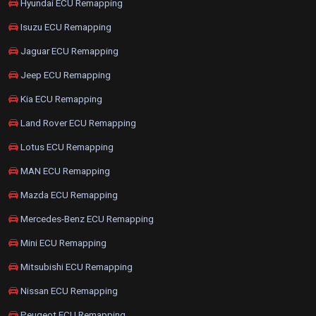
Hyundai ECU Remapping
Isuzu ECU Remapping
Jaguar ECU Remapping
Jeep ECU Remapping
Kia ECU Remapping
Land Rover ECU Remapping
Lotus ECU Remapping
MAN ECU Remapping
Mazda ECU Remapping
Mercedes-Benz ECU Remapping
Mini ECU Remapping
Mitsubishi ECU Remapping
Nissan ECU Remapping
Peugeot ECU Remapping