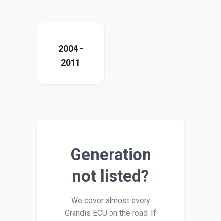
2004 -
2011
Generation
not listed?
We cover almost every
Grandis ECU on the road. If