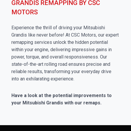
GRANDIS REMAPPING BY CSC
MOTORS
Experience the thrill of driving your Mitsubishi
Grandis like never before! At CSC Motors, our expert
remapping services unlock the hidden potential
within your engine, delivering impressive gains in
power, torque, and overall responsiveness. Our
state-of-the-art rolling road ensures precise and
reliable results, transforming your everyday drive
into an exhilarating experience.
Have a look at the potential improvements to
your Mitsubishi Grandis with our remaps.