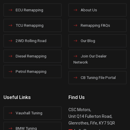
ECU Remapping
About Us
TCU Remapping
Remapping FAQs
2WD Rolling Road
Our Blog
Diesel Remapping
Join Our Dealer
Network
Petrol Remapping
CB Tuning File Portal
Useful Links
Find Us
CSC Motors,
Vauxhall Tuning
Unit Q14 Fullerton Road,
Glenrothes, Fife, KY7 5QR
BMW Tuning