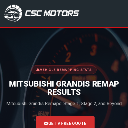
CSC Motors in Glenrothes
VEHICLE REMAPPING STATS
MITSUBISHI GRANDIS REMAP
RESULTS
Mitsubishi Grandis Remaps: Stage 1, Stage 2, and Beyond
<
GET A FREE QUOTE