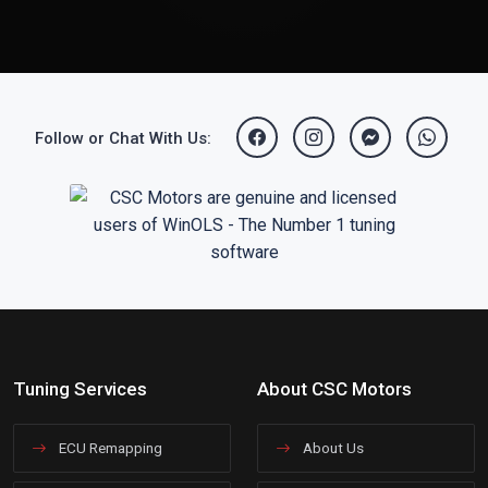
Follow or Chat With Us:
Tuning Services
About CSC Motors
ECU Remapping
About Us