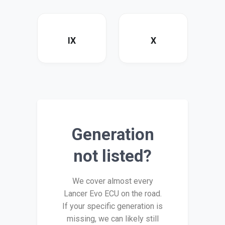
IX
X
Generation
not listed?
We cover almost every
Lancer Evo ECU on the road.
If your specific generation is
missing, we can likely still