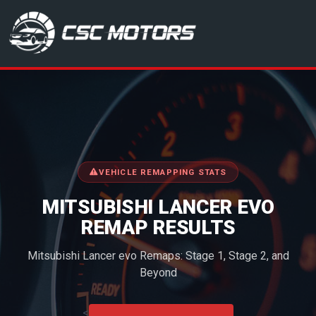
CSC Motors in Glenrothes
VEHICLE REMAPPING STATS
MITSUBISHI LANCER EVO
REMAP RESULTS
Mitsubishi Lancer evo Remaps: Stage 1, Stage 2, and
Beyond
<