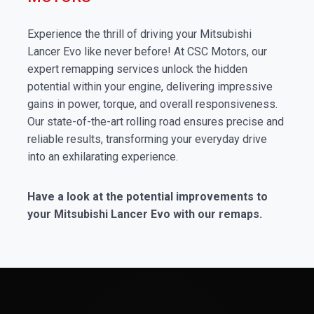
Experience the thrill of driving your Mitsubishi
Lancer Evo like never before! At CSC Motors, our
expert remapping services unlock the hidden
potential within your engine, delivering impressive
gains in power, torque, and overall responsiveness.
Our state-of-the-art rolling road ensures precise and
reliable results, transforming your everyday drive
into an exhilarating experience.
Have a look at the potential improvements to
your Mitsubishi Lancer Evo with our remaps.