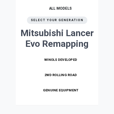
ALL MODELS
SELECT YOUR GENERATION
Mitsubishi Lancer
Evo
Remapping
WINOLS DEVELOPED
2WD ROLLING ROAD
GENUINE EQUIPMENT