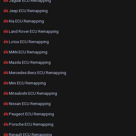
Jaguar ECU Remapping
Jeep ECU Remapping
Kia ECU Remapping
Land Rover ECU Remapping
Lotus ECU Remapping
MAN ECU Remapping
Mazda ECU Remapping
Mercedes-Benz ECU Remapping
Mini ECU Remapping
Mitsubishi ECU Remapping
Nissan ECU Remapping
Peugeot ECU Remapping
Porsche ECU Remapping
Renault ECU Remapping