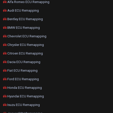
Alfa Romeo ECU Remapping
Audi ECU Remapping
Bentley ECU Remapping
BMW ECU Remapping
Chevrolet ECU Remapping
Chrysler ECU Remapping
Citroen ECU Remapping
Dacia ECU Remapping
Fiat ECU Remapping
Ford ECU Remapping
Honda ECU Remapping
Hyundai ECU Remapping
Isuzu ECU Remapping