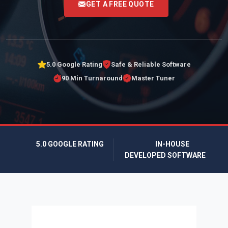
GET A FREE QUOTE
5.0 Google Rating
Safe & Reliable Software
90 Min Turnaround
Master Tuner
5.0 GOOGLE RATING
IN-HOUSE
DEVELOPED SOFTWARE