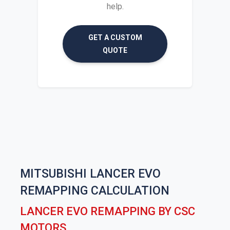
help.
GET A CUSTOM
QUOTE
MITSUBISHI LANCER EVO
REMAPPING CALCULATION
LANCER EVO REMAPPING BY CSC
MOTORS