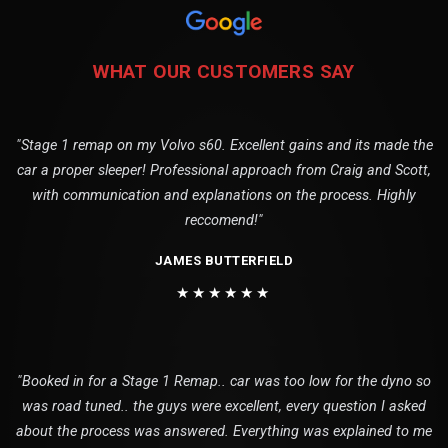
WHAT OUR CUSTOMERS SAY
"Stage 1 remap on my Volvo s60. Excellent gains and its made the
car a proper sleeper! Professional approach from Craig and Scott,
with communication and explanations on the process. Highly
reccomend!"
JAMES BUTTERFIELD
★★★★★★
"Booked in for a Stage 1 Remap.. car was too low for the dyno so
was road tuned.. the guys were excellent, every question I asked
about the process was answered. Everything was explained to me