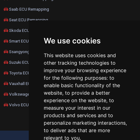
Saab ECU Remapping
Seat ECU Remapping
Skoda ECU Remapping
We use cookies
Smart ECU Remapping
Ssangyong ECU Remapping
This website uses cookies and
Suzuki ECU Remapping
other tracking technologies to
improve your browsing experience
Toyota ECU Remapping
for the following purposes:
to
Vauxhall ECU Remapping
enable basic functionality of the
website
,
to provide a better
Volkswagen ECU Remapping
experience on the website
,
to
Volvo ECU Remapping
measure your interest in our
products and services and to
personalize marketing interactions
,
to deliver ads that are more
relevant to you
.
UPDATE COOKIES PREFERENCES