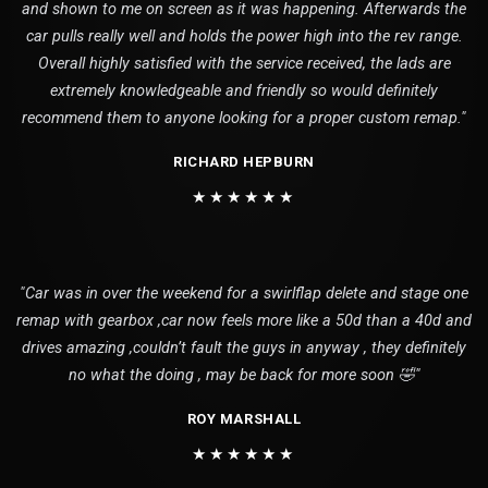
and shown to me on screen as it was happening. Afterwards the
car pulls really well and holds the power high into the rev range.
Overall highly satisfied with the service received, the lads are
extremely knowledgeable and friendly so would definitely
recommend them to anyone looking for a proper custom remap."
RICHARD HEPBURN
★★★★★★
"Car was in over the weekend for a swirlflap delete and stage one
remap with gearbox ,car now feels more like a 50d than a 40d and
drives amazing ,couldn’t fault the guys in anyway , they definitely
no what the doing , may be back for more soon 🤣"
ROY MARSHALL
★★★★★★