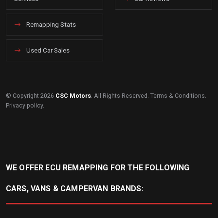
Remapping Stats
Used Car Sales
© Copyright 2026
CSC Motors
. All Rights Reserved.
Terms & Conditions
.
Privacy policy
.
WE OFFER ECU REMAPPING FOR THE FOLLOWING
CARS, VANS & CAMPERVAN BRANDS: