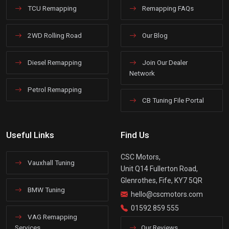
TCU Remapping
Remapping FAQs
2WD Rolling Road
Our Blog
Diesel Remapping
Join Our Dealer
Network
Petrol Remapping
CB Tuning File Portal
Useful Links
Find Us
CSC Motors,
Vauxhall Tuning
Unit Q14 Fullerton Road,
Glenrothes, Fife, KY7 5QR
BMW Tuning
hello@cscmotors.com
01592 859 555
VAG Remapping
Services
Our Reviews