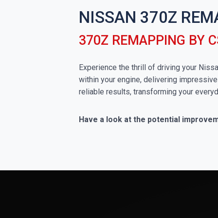
NISSAN 370Z REM
370Z REMAPPING BY 
Experience the thrill of driving your Nis
within your engine, delivering impressive
reliable results, transforming your everyd
Have a look at the potential improve