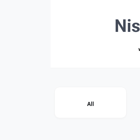
Ni
All