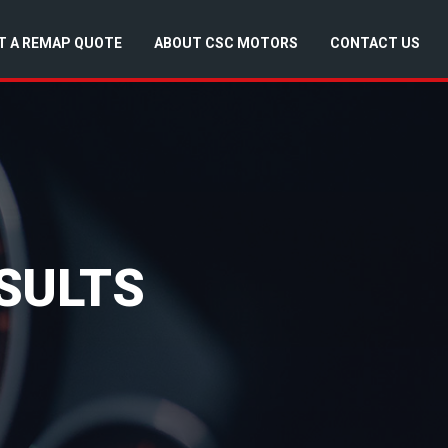
T A REMAP QUOTE
ABOUT CSC MOTORS
CONTACT US
SULTS
d