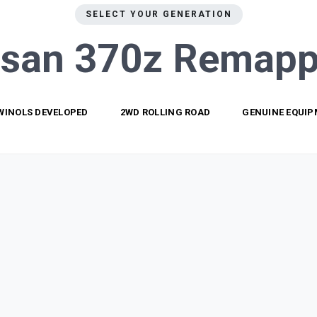
SELECT YOUR GENERATION
ssan 370z
Remapp
WINOLS DEVELOPED
2WD ROLLING ROAD
GENUINE EQUI