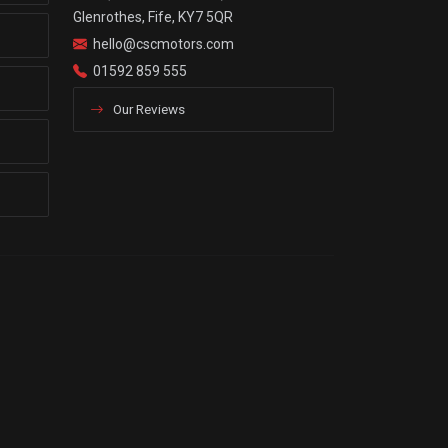
Glenrothes, Fife, KY7 5QR
hello@cscmotors.com
01592 859 555
Our Reviews