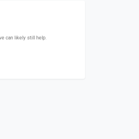
can likely still help.