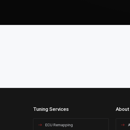
Tuning Services
About
ECU Remapping
A