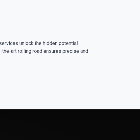
services unlock the hidden potential
-the-art rolling road ensures precise and