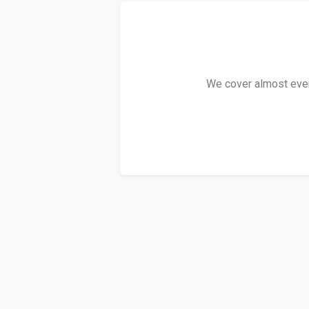
We cover almost every