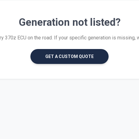
Generation not listed?
 370z ECU on the road. If your specific generation is missing, we 
GET A CUSTOM QUOTE