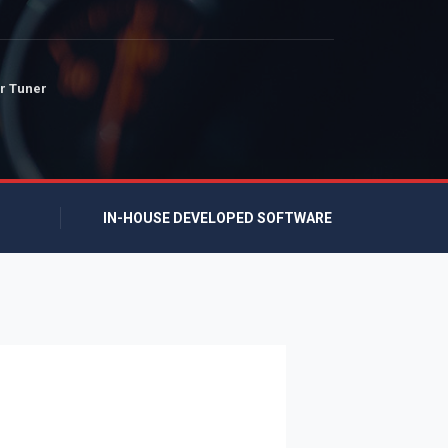
r Tuner
IN-HOUSE DEVELOPED SOFTWARE