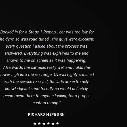
"Booked in for a Stage 1 Remap.. car was too low for
the dyno so was road tuned.. the guys were excellent,
every question I asked about the process was
answered. Everything was explained to me and
shown to me on screen as it was happening.
Afterwards the car pulls really well and holds the
power high into the rev range. Overall highly satisfied
with the service received, the lads are extremely
knowledgeable and friendly so would definitely
recommend them to anyone looking for a proper
custom remap."
RICHARD HEPBURN
★★★★★★