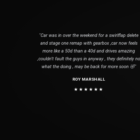
"Car was in over the weekend for a swirlflap delete
and stage one remap with gearbox ,car now feels
more like a 50d than a 40d and drives amazing
,couldn’t fault the guys in anyway , they definitely n
what the doing , may be back for more soon 🤣"
ROY MARSHALL
★★★★★★