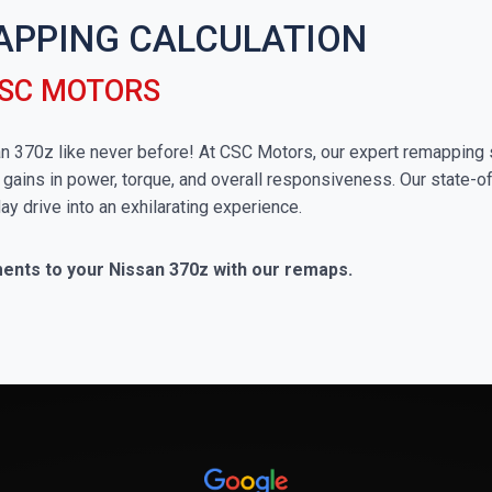
APPING CALCULATION
CSC MOTORS
san 370z like never before! At CSC Motors, our expert remapping 
 gains in power, torque, and overall responsiveness. Our state-of
ay drive into an exhilarating experience.
ments to your Nissan 370z with our remaps.