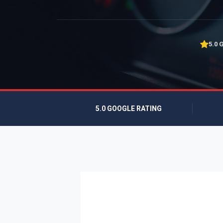
5.0 
5.0 GOOGLE RATING