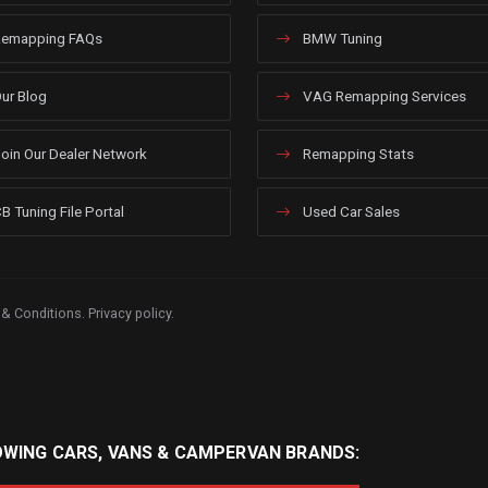
emapping FAQs
BMW Tuning
ur Blog
VAG Remapping Services
oin Our Dealer Network
Remapping Stats
B Tuning File Portal
Used Car Sales
 & Conditions
.
Privacy policy
.
OWING CARS, VANS & CAMPERVAN BRANDS: