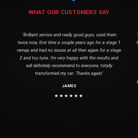
WHAT OUR CUSTOMERS SAY
"Brilliant service and really good guys, used them
twice now, first time a couple years ago for a stage 1
remap and had no issues at all then again for a stage
o
2 and tcu tune. I'm very happy with the results and
will definitely recommend to everyone, totally
transformed my car. Thanks again"
JAMES
★★★★★★