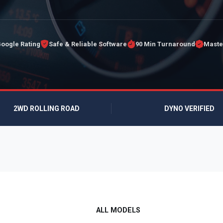
Google Rating
Safe & Reliable Software
90 Min Turnaround
Maste
2WD ROLLING ROAD
DYNO VERIFIED
ALL MODELS