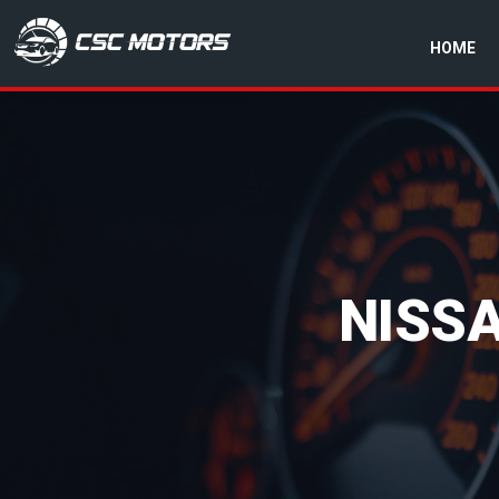
HOME
CSC Motors in Glenrothes
NISS