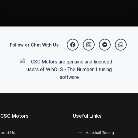
Follow or Chat With Us:
 CSC Motors
Useful Links
bout Us
Vauxhall Tuning