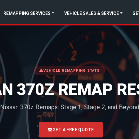
REMAPPING SERVICES
VEHICLE SALES & SERVICE
GE
VEHICLE REMAPPING STATS
AN 370Z REMAP RE
Nissan 370z Remaps: Stage 1, Stage 2, and Beyon
<
GET A FREE QUOTE