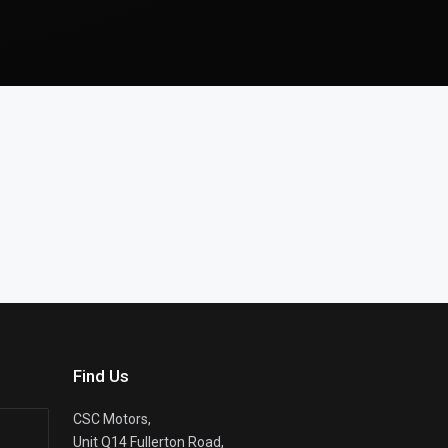
Find Us
CSC Motors,
Unit Q14 Fullerton Road,