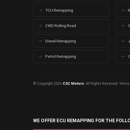
TCU Remapping
R
2WD Rolling Road
O
Diesel Remapping
J
Petrol Remapping
C
© Copyright 2026
CSC Motors
. All Rights Reserved.
Terms
WE OFFER ECU REMAPPING FOR THE FOLL