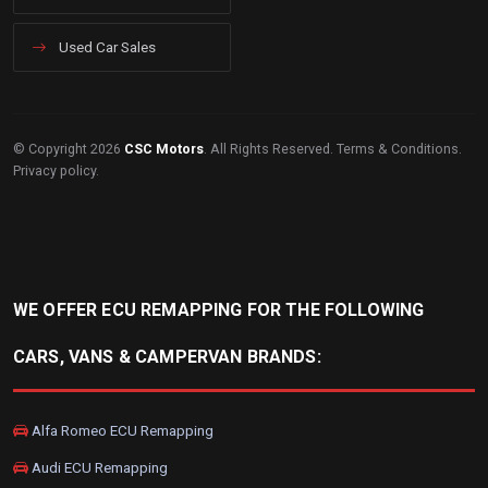
Used Car Sales
© Copyright 2026
CSC Motors
. All Rights Reserved.
Terms & Conditions
.
Privacy policy
.
WE OFFER ECU REMAPPING FOR THE FOLLOWING
CARS, VANS & CAMPERVAN BRANDS:
Alfa Romeo ECU Remapping
Audi ECU Remapping