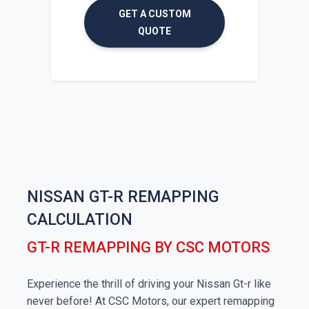
GET A CUSTOM
QUOTE
NISSAN GT-R REMAPPING
CALCULATION
GT-R REMAPPING BY CSC MOTORS
Experience the thrill of driving your Nissan Gt-r like
never before! At CSC Motors, our expert remapping