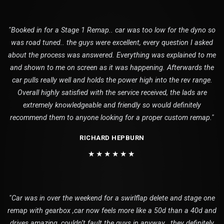
"Booked in for a Stage 1 Remap.. car was too low for the dyno so
was road tuned.. the guys were excellent, every question I asked
about the process was answered. Everything was explained to me
and shown to me on screen as it was happening. Afterwards the
car pulls really well and holds the power high into the rev range.
Overall highly satisfied with the service received, the lads are
extremely knowledgeable and friendly so would definitely
recommend them to anyone looking for a proper custom remap."
RICHARD HEPBURN
★★★★★★
"Car was in over the weekend for a swirlflap delete and stage one
remap with gearbox ,car now feels more like a 50d than a 40d and
drives amazing ,couldn’t fault the guys in anyway , they definitely