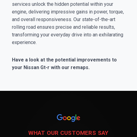
services unlock the hidden potential within your
engine, delivering impressive gains in power, torque,
and overall responsiveness. Our state-of-the-art
rolling road ensures precise and reliable results,
transforming your everyday drive into an exhilarating
experience.
Have a look at the potential improvements to
your Nissan Gt-r with our remaps.
WHAT OUR CUSTOMERS SAY