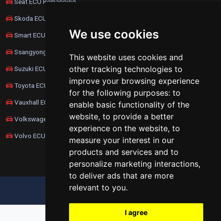
Seat ECU Remapping
Skoda ECU Remapping
We use cookies
Smart ECU Remapping
Ssangyong ECU Remapping
This website uses cookies and
other tracking technologies to
Suzuki ECU Remapping
improve your browsing experience
Toyota ECU Remapping
for the following purposes:
to
Vauxhall ECU Remapping
enable basic functionality of the
website
,
to provide a better
Volkswagen ECU Remapping
experience on the website
,
to
Volvo ECU Remapping
measure your interest in our
products and services and to
personalize marketing interactions
,
to deliver ads that are more
relevant to you
.
UPDATE COOKIES PREFERENCES
I agree