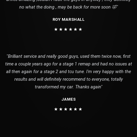
no what the doing , may be back for more soon 🤣"
ROY MARSHALL
★★★★★★
"Brilliant service and really good guys, used them twice now, first
time a couple years ago for a stage 1 remap and had no issues at
all then again for a stage 2 and tcu tune. I'm very happy with the
results and will definitely recommend to everyone, totally
transformed my car. Thanks again"
JAMES
★★★★★★