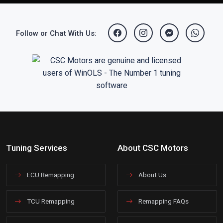
Follow or Chat With Us:
Tuning Services
About CSC Motors
ECU Remapping
About Us
TCU Remapping
Remapping FAQs