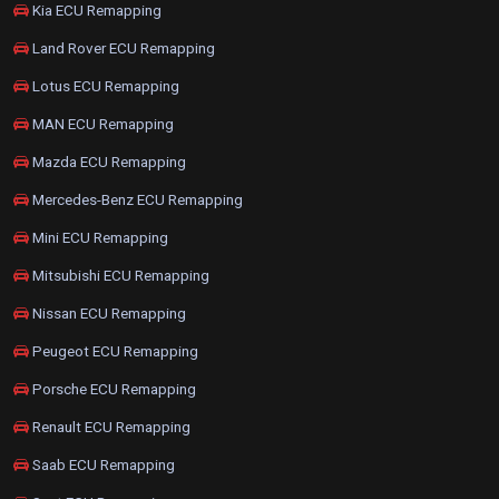
Kia ECU Remapping
Land Rover ECU Remapping
Lotus ECU Remapping
MAN ECU Remapping
Mazda ECU Remapping
Mercedes-Benz ECU Remapping
Mini ECU Remapping
Mitsubishi ECU Remapping
Nissan ECU Remapping
Peugeot ECU Remapping
Porsche ECU Remapping
Renault ECU Remapping
Saab ECU Remapping