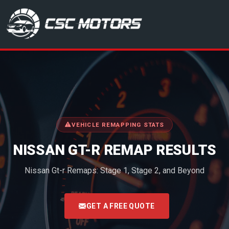
CSC Motors in Glenrothes
VEHICLE REMAPPING STATS
NISSAN GT-R REMAP RESULTS
Nissan Gt-r Remaps: Stage 1, Stage 2, and Beyond
<
GET A FREE QUOTE