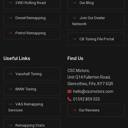
2WD Rolling Road
Our Blog
Diesel Remapping
Join Our Dealer
Network
Petrol Remapping
CB Tuning File Portal
Useful Links
Find Us
CSC Motors,
Vauxhall Tuning
Unit Q14 Fullerton Road,
Glenrothes, Fife, KY7 5QR
BMW Tuning
hello@cscmotors.com
01592 859 555
VAG Remapping
Services
Our Reviews
Remapping Stats