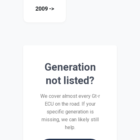
2009 ->
Generation
not listed?
We cover almost every Gt-r
ECU on the road. If your
specific generation is
missing, we can likely still
help.