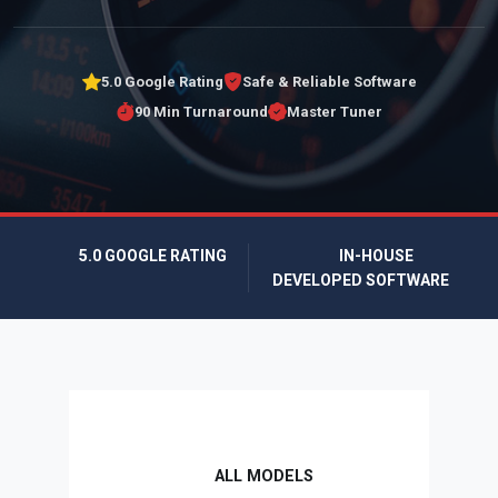
5.0 Google Rating
Safe & Reliable Software
90 Min Turnaround
Master Tuner
5.0 GOOGLE RATING
IN-HOUSE
DEVELOPED SOFTWARE
ALL MODELS