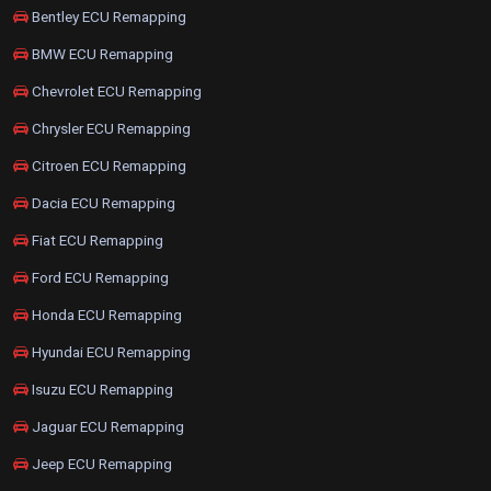
Bentley ECU Remapping
BMW ECU Remapping
Chevrolet ECU Remapping
Chrysler ECU Remapping
Citroen ECU Remapping
Dacia ECU Remapping
Fiat ECU Remapping
Ford ECU Remapping
Honda ECU Remapping
Hyundai ECU Remapping
Isuzu ECU Remapping
Jaguar ECU Remapping
Jeep ECU Remapping