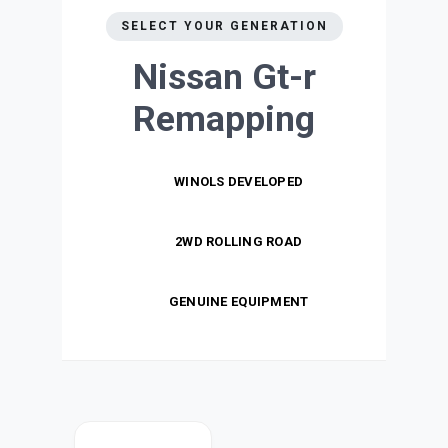
SELECT YOUR GENERATION
Nissan Gt-r
Remapping
WINOLS DEVELOPED
2WD ROLLING ROAD
GENUINE EQUIPMENT