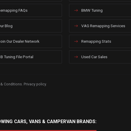
emapping FAQs
BMW Tuning
ur Blog
VAG Remapping Services
oin Our Dealer Network
Remapping Stats
B Tuning File Portal
Used Car Sales
 & Conditions
.
Privacy policy
.
OWING CARS, VANS & CAMPERVAN BRANDS: