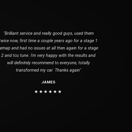
"Brilliant service and really good guys, used them
twice now, first time a couple years ago for a stage 1
remap and had no issues at all then again for a stage
2 and tcu tune. I'm very happy with the results and
will definitely recommend to everyone, totally
transformed my car. Thanks again"
JAMES
★★★★★★