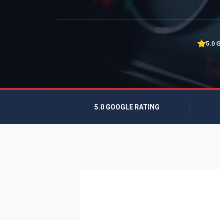
5.0 
5.0 GOOGLE RATING