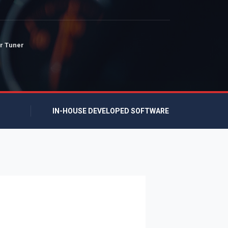
r Tuner
IN-HOUSE DEVELOPED SOFTWARE