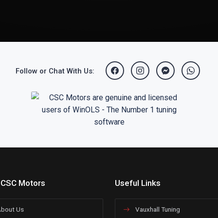
Follow or Chat With Us:
 CSC Motors
Useful Links
bout Us
Vauxhall Tuning