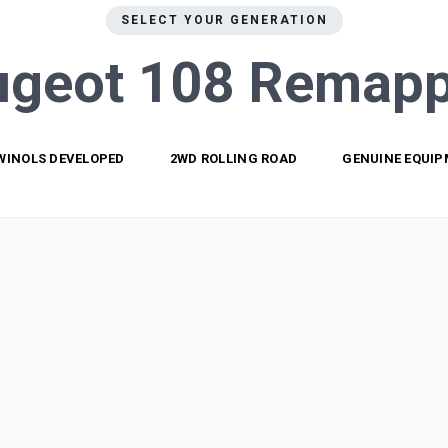
SELECT YOUR GENERATION
ugeot 108
Remapp
WINOLS DEVELOPED
2WD ROLLING ROAD
GENUINE EQUI