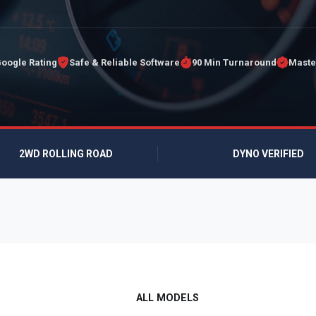
Google Rating
Safe & Reliable Software
90 Min Turnaround
Maste
2WD ROLLING ROAD
DYNO VERIFIED
ALL MODELS