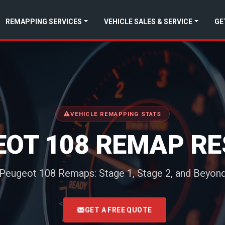
REMAPPING SERVICES
VEHICLE SALES & SERVICE
GE
VEHICLE REMAPPING STATS
EOT 108 REMAP RE
Peugeot 108 Remaps: Stage 1, Stage 2, and Beyon
<
GET A FREE QUOTE