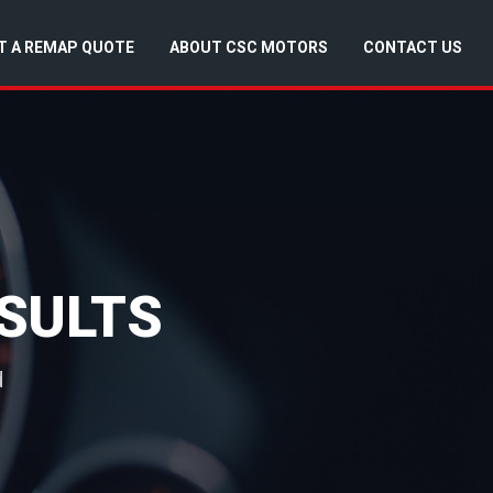
T A REMAP QUOTE
ABOUT CSC MOTORS
CONTACT US
SULTS
d