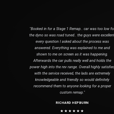
"Booked in for a Stage 1 Remap.. car was too low fo
the dyno so was road tuned.. the guys were excellent
every question I asked about the process was
answered. Everything was explained to me and
shown to me on screen as it was happening.
Afterwards the car pulls really well and holds the
power high into the rev range. Overall highly satisfie
with the service received, the lads are extremely
knowledgeable and friendly so would definitely
recommend them to anyone looking for a proper
custom remap."
RICHARD HEPBURN
★★★★★★