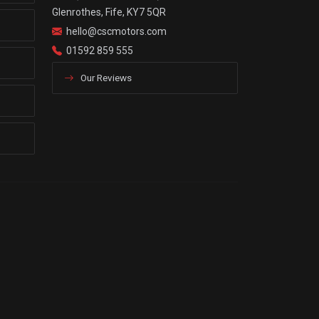
Glenrothes, Fife, KY7 5QR
hello@cscmotors.com
01592 859 555
Our Reviews