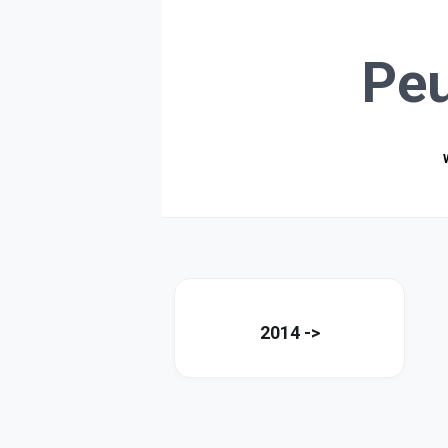
Pe
2014 ->