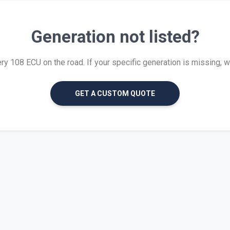
Generation not listed?
 108 ECU on the road. If your specific generation is missing, we 
GET A CUSTOM QUOTE