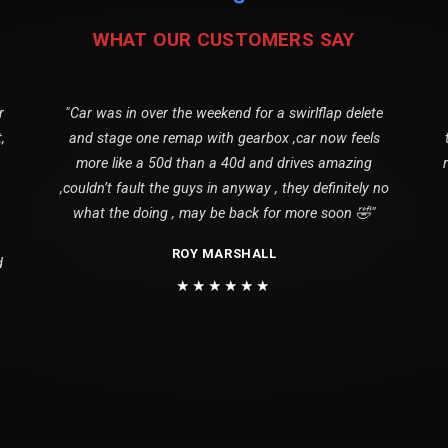
WHAT OUR CUSTOMERS SAY
r
"Car was in over the weekend for a swirlflap delete
,
and stage one remap with gearbox ,car now feels
more like a 50d than a 40d and drives amazing
,couldn’t fault the guys in anyway , they definitely no
what the doing , may be back for more soon 🤣"
ROY MARSHALL
d
★★★★★★