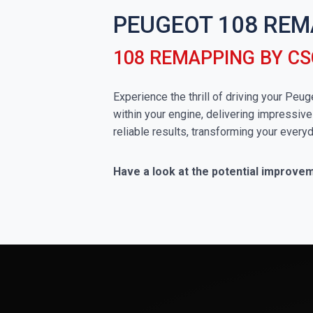
PEUGEOT 108 REM
108 REMAPPING BY C
Experience the thrill of driving your Pe
within your engine, delivering impressive
reliable results, transforming your everyd
Have a look at the potential improve