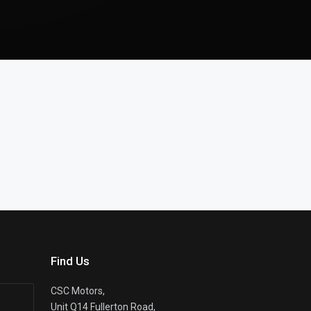
Find Us
CSC Motors,
Unit Q14 Fullerton Road,