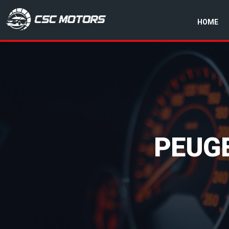
HOME
CSC Motors in Glenrothes
PEUG