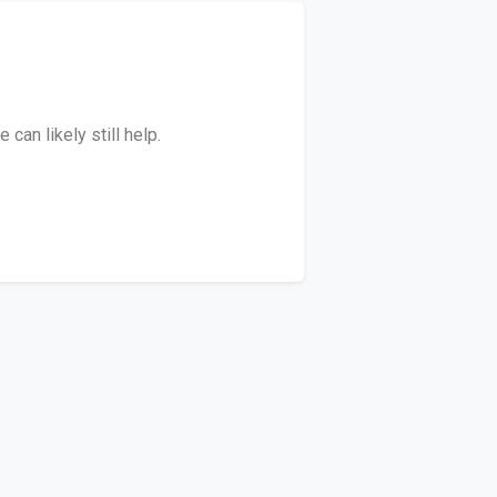
can likely still help.