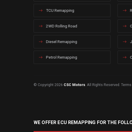
TCU Remapping
R
2WD Rolling Road
O
Diesel Remapping
J
Petrol Remapping
C
© Copyright 2026
CSC Motors
. All Rights Reserved.
Terms
WE OFFER ECU REMAPPING FOR THE FOLL