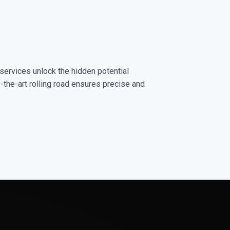
services unlock the hidden potential
-the-art rolling road ensures precise and