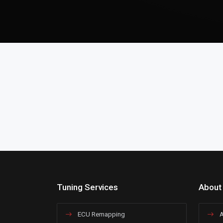
Tuning Services
About
ECU Remapping
A