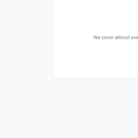
We cover almost every