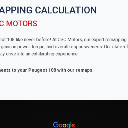
APPING CALCULATION
SC MOTORS
ugeot 108 like never before! At CSC Motors, our expert remapping 
 gains in power, torque, and overall responsiveness. Our state-of
ay drive into an exhilarating experience.
ments to your Peugeot 108 with our remaps.