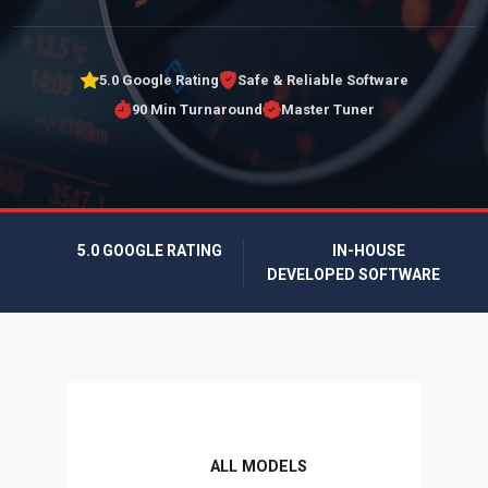
5.0 Google Rating
Safe & Reliable Software
90 Min Turnaround
Master Tuner
5.0 GOOGLE RATING
IN-HOUSE
DEVELOPED SOFTWARE
ALL MODELS