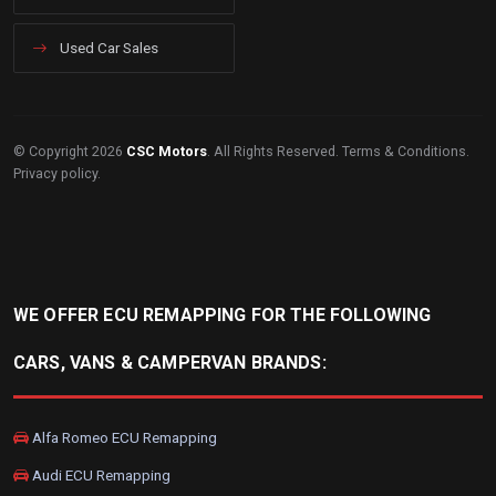
Used Car Sales
© Copyright 2026
CSC Motors
. All Rights Reserved.
Terms & Conditions
.
Privacy policy
.
WE OFFER ECU REMAPPING FOR THE FOLLOWING
CARS, VANS & CAMPERVAN BRANDS:
Alfa Romeo ECU Remapping
Audi ECU Remapping