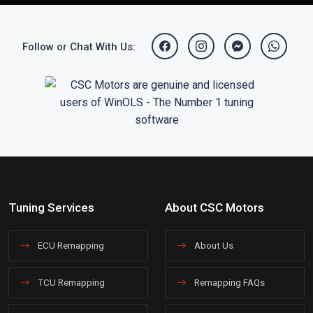
Follow or Chat With Us:
Tuning Services
About CSC Motors
ECU Remapping
About Us
TCU Remapping
Remapping FAQs