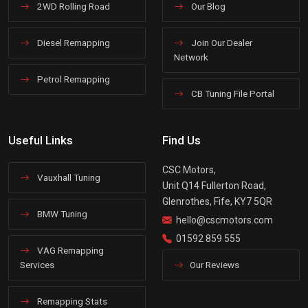
2WD Rolling Road
Our Blog
Diesel Remapping
Join Our Dealer
Network
Petrol Remapping
CB Tuning File Portal
Useful Links
Find Us
CSC Motors,
Vauxhall Tuning
Unit Q14 Fullerton Road,
Glenrothes, Fife, KY7 5QR
BMW Tuning
hello@cscmotors.com
01592 859 555
VAG Remapping
Services
Our Reviews
Remapping Stats