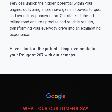
services unlock the hidden potential within your
engine, delivering impressive gains in power, torque,
and overall responsiveness. Our state-of-the-art
rolling road ensures precise and reliable results,
transforming your everyday drive into an exhilarating
experience.
Have a look at the potential improvements to
your Peugeot 207 with our remaps.
WHAT OUR CUSTOMERS SAY