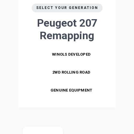
SELECT YOUR GENERATION
Peugeot 207
Remapping
WINOLS DEVELOPED
2WD ROLLING ROAD
GENUINE EQUIPMENT