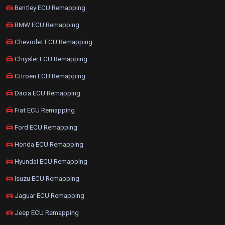
Bentley ECU Remapping
BMW ECU Remapping
Chevrolet ECU Remapping
Chrysler ECU Remapping
Citroen ECU Remapping
Dacia ECU Remapping
Fiat ECU Remapping
Ford ECU Remapping
Honda ECU Remapping
Hyundai ECU Remapping
Isuzu ECU Remapping
Jaguar ECU Remapping
Jeep ECU Remapping