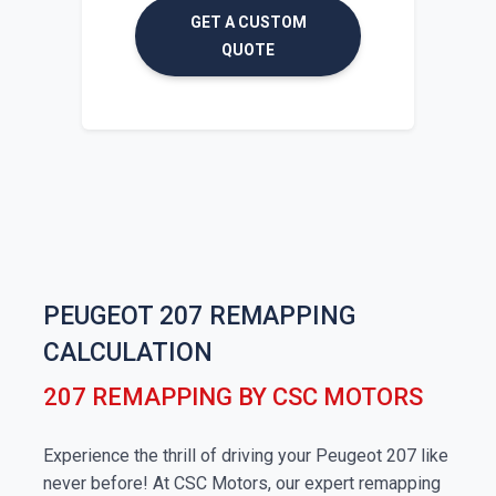
GET A CUSTOM
QUOTE
PEUGEOT 207 REMAPPING
CALCULATION
207 REMAPPING BY CSC MOTORS
Experience the thrill of driving your Peugeot 207 like
never before! At CSC Motors, our expert remapping