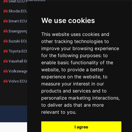
Seat ECU Remapping
Skoda ECU Remapping
We use cookies
Smart ECU Remapping
Ssangyong ECU Remapping
This website uses cookies and
other tracking technologies to
Suzuki ECU Remapping
improve your browsing experience
Toyota ECU Remapping
for the following purposes:
to
Vauxhall ECU Remapping
enable basic functionality of the
website
,
to provide a better
Volkswagen ECU Remapping
experience on the website
,
to
Volvo ECU Remapping
measure your interest in our
products and services and to
personalize marketing interactions
,
to deliver ads that are more
relevant to you
.
UPDATE COOKIES PREFERENCES
I agree