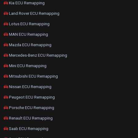
Kia ECU Remapping
Land Rover ECU Remapping
Lotus ECU Remapping
MAN ECU Remapping
Mazda ECU Remapping
Mercedes-Benz ECU Remapping
Mini ECU Remapping
Mitsubishi ECU Remapping
Nissan ECU Remapping
Peugeot ECU Remapping
Porsche ECU Remapping
Renault ECU Remapping
Saab ECU Remapping