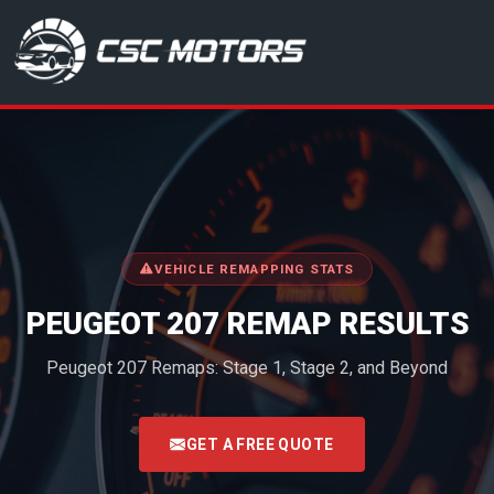
CSC Motors in Glenrothes
VEHICLE REMAPPING STATS
PEUGEOT 207 REMAP RESULTS
Peugeot 207 Remaps: Stage 1, Stage 2, and Beyond
<
GET A FREE QUOTE