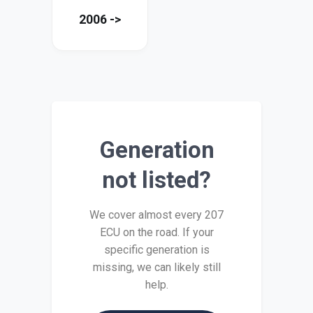
2006 ->
Generation
not listed?
We cover almost every 207
ECU on the road. If your
specific generation is
missing, we can likely still
help.