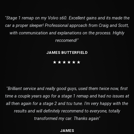
"Stage 1 remap on my Volvo s60. Excellent gains and its made the
car a proper sleeper! Professional approach from Craig and Scott,
with communication and explanations on the process. Highly
reccomend!"
JAMES BUTTERFIELD
★★★★★★
"Brilliant service and really good guys, used them twice now, first
time a couple years ago for a stage 1 remap and had no issues at
all then again for a stage 2 and tcu tune. I'm very happy with the
results and will definitely recommend to everyone, totally
transformed my car. Thanks again"
JAMES