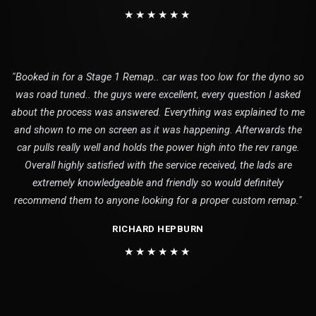
★★★★★★
"Booked in for a Stage 1 Remap.. car was too low for the dyno so
was road tuned.. the guys were excellent, every question I asked
about the process was answered. Everything was explained to me
and shown to me on screen as it was happening. Afterwards the
car pulls really well and holds the power high into the rev range.
Overall highly satisfied with the service received, the lads are
extremely knowledgeable and friendly so would definitely
recommend them to anyone looking for a proper custom remap."
RICHARD HEPBURN
★★★★★★