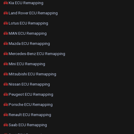
Kia ECU Remapping
Land Rover ECU Remapping
Lotus ECU Remapping
MAN ECU Remapping
Mazda ECU Remapping
Mercedes-Benz ECU Remapping
Mini ECU Remapping
Mitsubishi ECU Remapping
Nissan ECU Remapping
Peugeot ECU Remapping
Porsche ECU Remapping
Renault ECU Remapping
Saab ECU Remapping