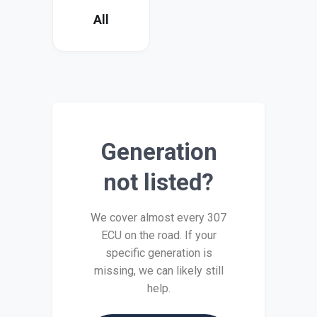
All
Generation
not listed?
We cover almost every 307
ECU on the road. If your
specific generation is
missing, we can likely still
help.