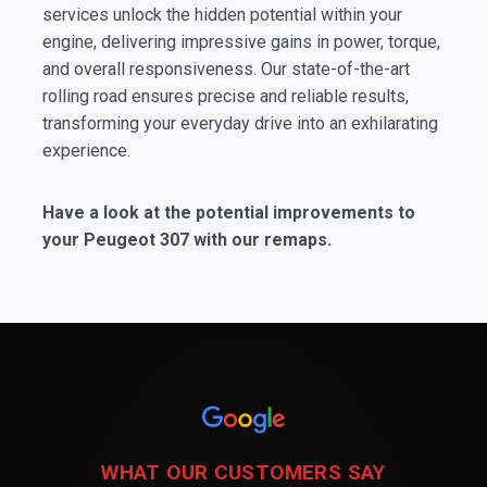
services unlock the hidden potential within your
engine, delivering impressive gains in power, torque,
and overall responsiveness. Our state-of-the-art
rolling road ensures precise and reliable results,
transforming your everyday drive into an exhilarating
experience.
Have a look at the potential improvements to
your Peugeot 307 with our remaps.
WHAT OUR CUSTOMERS SAY