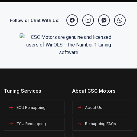
Follow or Chat With Us:
Tuning Services
About CSC Motors
ECU Remapping
About Us
TCU Remapping
Remapping FAQs