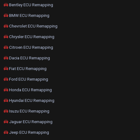
Bentley ECU Remapping
BMW ECU Remapping
Chevrolet ECU Remapping
Chrysler ECU Remapping
Citroen ECU Remapping
Dacia ECU Remapping
Fiat ECU Remapping
Ford ECU Remapping
Honda ECU Remapping
Hyundai ECU Remapping
Isuzu ECU Remapping
Jaguar ECU Remapping
Jeep ECU Remapping