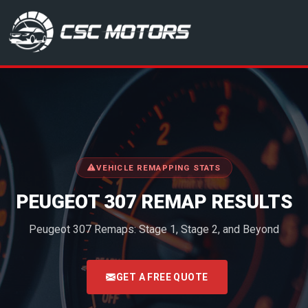
CSC Motors in Glenrothes
VEHICLE REMAPPING STATS
PEUGEOT 307 REMAP RESULTS
Peugeot 307 Remaps: Stage 1, Stage 2, and Beyond
<
GET A FREE QUOTE