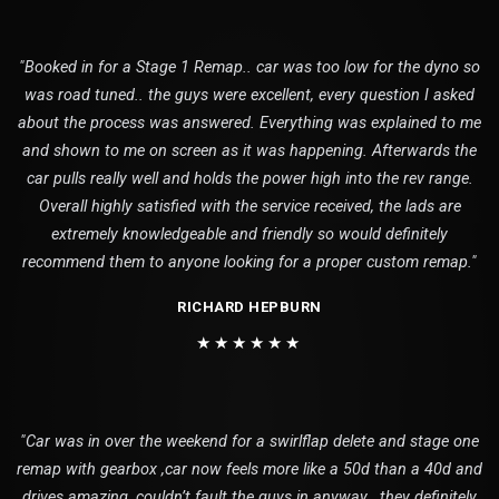
"Booked in for a Stage 1 Remap.. car was too low for the dyno so
was road tuned.. the guys were excellent, every question I asked
about the process was answered. Everything was explained to me
and shown to me on screen as it was happening. Afterwards the
car pulls really well and holds the power high into the rev range.
Overall highly satisfied with the service received, the lads are
extremely knowledgeable and friendly so would definitely
recommend them to anyone looking for a proper custom remap."
RICHARD HEPBURN
★★★★★★
"Car was in over the weekend for a swirlflap delete and stage one
remap with gearbox ,car now feels more like a 50d than a 40d and
drives amazing ,couldn’t fault the guys in anyway , they definitely