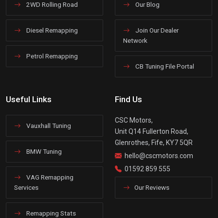
2WD Rolling Road
Our Blog
Diesel Remapping
Join Our Dealer
Network
Petrol Remapping
CB Tuning File Portal
Useful Links
Find Us
CSC Motors,
Vauxhall Tuning
Unit Q14 Fullerton Road,
Glenrothes, Fife, KY7 5QR
BMW Tuning
hello@cscmotors.com
01592 859 555
VAG Remapping
Services
Our Reviews
Remapping Stats