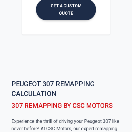
GET A CUSTOM
QUOTE
PEUGEOT 307 REMAPPING
CALCULATION
307 REMAPPING BY CSC MOTORS
Experience the thrill of driving your Peugeot 307 like
never before! At CSC Motors, our expert remapping