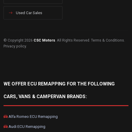
Used Car Sales
© Copyright 2026
CSC Motors
. All Rights Reserved.
Terms & Conditions
.
Privacy policy
.
WE OFFER ECU REMAPPING FOR THE FOLLOWING
CARS, VANS & CAMPERVAN BRANDS:
Alfa Romeo ECU Remapping
Audi ECU Remapping