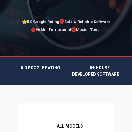
5.0 Google Rating
Safe & Reliable Software
90 Min Turnaround
Master Tuner
5.0 GOOGLE RATING
IN-HOUSE
DEVELOPED SOFTWARE
ALL MODELS