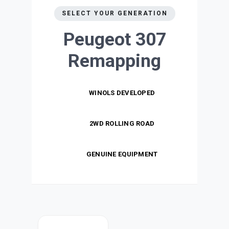
SELECT YOUR GENERATION
Peugeot 307
Remapping
WINOLS DEVELOPED
2WD ROLLING ROAD
GENUINE EQUIPMENT