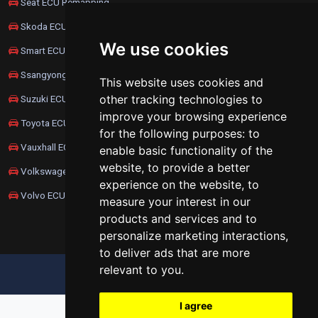
Seat ECU Remapping
Skoda ECU Remapping
We use cookies
Smart ECU Remapping
Ssangyong ECU Remapping
This website uses cookies and
other tracking technologies to
Suzuki ECU Remapping
improve your browsing experience
Toyota ECU Remapping
for the following purposes:
to
Vauxhall ECU Remapping
enable basic functionality of the
website
,
to provide a better
Volkswagen ECU Remapping
experience on the website
,
to
Volvo ECU Remapping
measure your interest in our
products and services and to
personalize marketing interactions
,
to deliver ads that are more
relevant to you
.
UPDATE COOKIES PREFERENCES
I agree