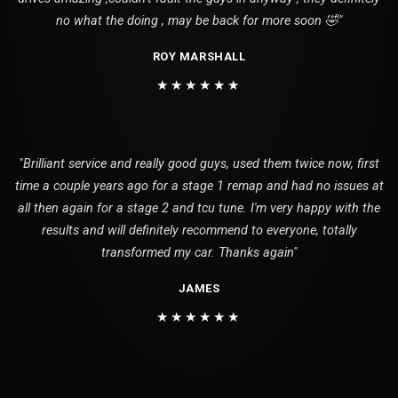
no what the doing , may be back for more soon 🤣"
ROY MARSHALL
★★★★★★
"Brilliant service and really good guys, used them twice now, first
time a couple years ago for a stage 1 remap and had no issues at
all then again for a stage 2 and tcu tune. I'm very happy with the
results and will definitely recommend to everyone, totally
transformed my car. Thanks again"
JAMES
★★★★★★