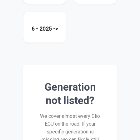
6 - 2025 ->
Generation
not listed?
We cover almost every Clio
ECU on the road. If your
specific generation is
missing, we can likely still