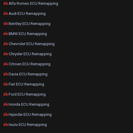
Alfa Romeo ECU Remapping
Audi ECU Remapping
Bentley ECU Remapping
BMW ECU Remapping
Chevrolet ECU Remapping
Chrysler ECU Remapping
Citroen ECU Remapping
Dacia ECU Remapping
Fiat ECU Remapping
Ford ECU Remapping
Honda ECU Remapping
Hyundai ECU Remapping
Isuzu ECU Remapping