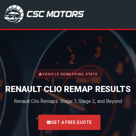
CSC Motors in Glenrothes
VEHICLE REMAPPING STATS
RENAULT CLIO REMAP RESULTS
Renault Clio Remaps: Stage 1, Stage 2, and Beyond
<
GET A FREE QUOTE