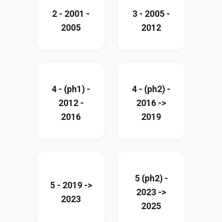
2 - 2001 -
3 - 2005 -
2005
2012
4 - (ph1) -
4 - (ph2) -
2012 -
2016 ->
2016
2019
5 (ph2) -
5 - 2019 ->
2023 ->
2023
2025