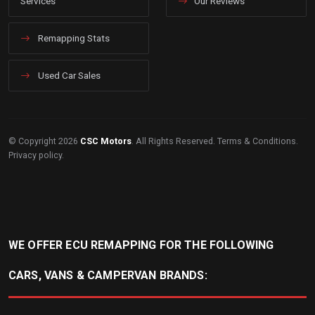
Services
Our Reviews
Remapping Stats
Used Car Sales
© Copyright 2026
CSC Motors
. All Rights Reserved.
Terms & Conditions
.
Privacy policy
.
WE OFFER ECU REMAPPING FOR THE FOLLOWING
CARS, VANS & CAMPERVAN BRANDS: