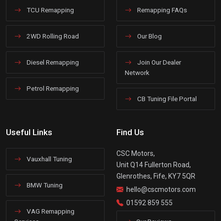
TCU Remapping
Remapping FAQs
2WD Rolling Road
Our Blog
Diesel Remapping
Join Our Dealer
Network
Petrol Remapping
CB Tuning File Portal
Useful Links
Find Us
CSC Motors,
Vauxhall Tuning
Unit Q14 Fullerton Road,
Glenrothes, Fife, KY7 5QR
BMW Tuning
hello@cscmotors.com
01592 859 555
VAG Remapping