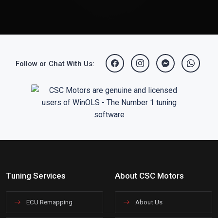
Follow or Chat With Us:
Tuning Services
About CSC Motors
ECU Remapping
About Us