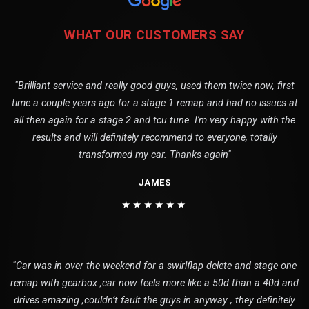
WHAT OUR CUSTOMERS SAY
"Brilliant service and really good guys, used them twice now, first
time a couple years ago for a stage 1 remap and had no issues at
all then again for a stage 2 and tcu tune. I'm very happy with the
results and will definitely recommend to everyone, totally
transformed my car. Thanks again"
JAMES
★★★★★★
"Car was in over the weekend for a swirlflap delete and stage one
remap with gearbox ,car now feels more like a 50d than a 40d and
drives amazing ,couldn’t fault the guys in anyway , they definitely