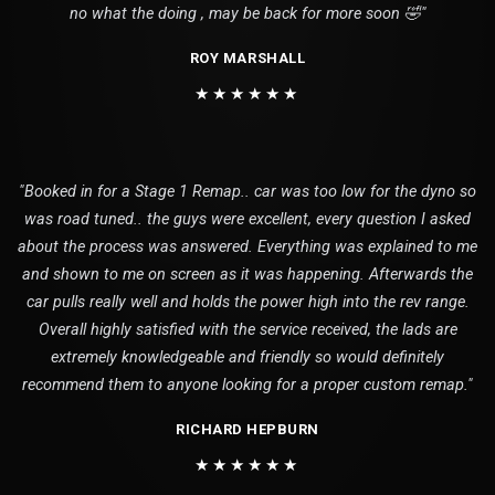
no what the doing , may be back for more soon 🤣"
ROY MARSHALL
★★★★★★
"Booked in for a Stage 1 Remap.. car was too low for the dyno so
was road tuned.. the guys were excellent, every question I asked
about the process was answered. Everything was explained to me
and shown to me on screen as it was happening. Afterwards the
car pulls really well and holds the power high into the rev range.
Overall highly satisfied with the service received, the lads are
extremely knowledgeable and friendly so would definitely
recommend them to anyone looking for a proper custom remap."
RICHARD HEPBURN
★★★★★★