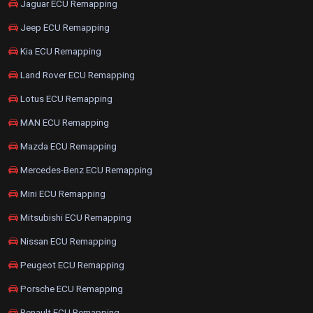
Jaguar ECU Remapping
Jeep ECU Remapping
Kia ECU Remapping
Land Rover ECU Remapping
Lotus ECU Remapping
MAN ECU Remapping
Mazda ECU Remapping
Mercedes-Benz ECU Remapping
Mini ECU Remapping
Mitsubishi ECU Remapping
Nissan ECU Remapping
Peugeot ECU Remapping
Porsche ECU Remapping
Renault ECU Remapping