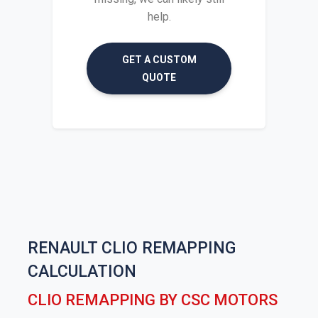
help.
GET A CUSTOM
QUOTE
RENAULT CLIO REMAPPING
CALCULATION
CLIO REMAPPING BY CSC MOTORS