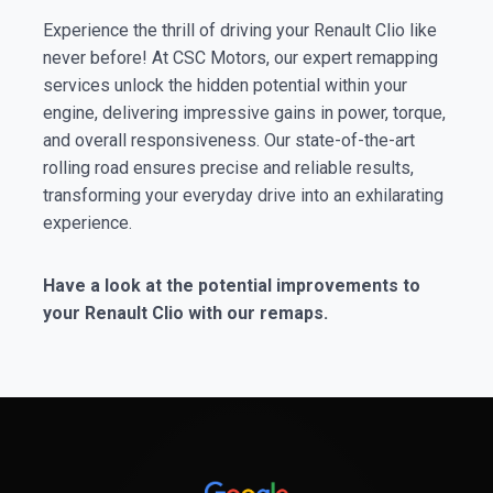
Experience the thrill of driving your Renault Clio like
never before! At CSC Motors, our expert remapping
services unlock the hidden potential within your
engine, delivering impressive gains in power, torque,
and overall responsiveness. Our state-of-the-art
rolling road ensures precise and reliable results,
transforming your everyday drive into an exhilarating
experience.
Have a look at the potential improvements to
your Renault Clio with our remaps.