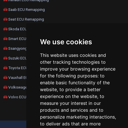
Saab ECU Remapping
Seat ECU Remapping
Skoda ECU Remapping
Smart ECU Remapping
We use cookies
Ssangyong ECU Remapping
This website uses cookies and
Suzuki ECU Remapping
other tracking technologies to
Toyota ECU Remapping
improve your browsing experience
for the following purposes:
to
Vauxhall ECU Remapping
enable basic functionality of the
Volkswagen ECU Remapping
website
,
to provide a better
experience on the website
,
to
Volvo ECU Remapping
measure your interest in our
products and services and to
personalize marketing interactions
,
to deliver ads that are more