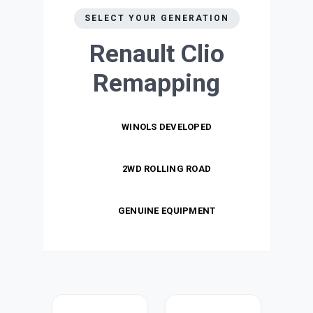
SELECT YOUR GENERATION
Renault Clio
Remapping
WINOLS DEVELOPED
2WD ROLLING ROAD
GENUINE EQUIPMENT