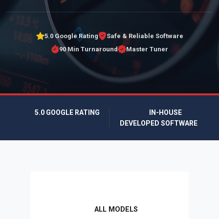
5.0 Google Rating
Safe & Reliable Software
90 Min Turnaround
Master Tuner
5.0 GOOGLE RATING
IN-HOUSE
DEVELOPED SOFTWARE
ALL MODELS