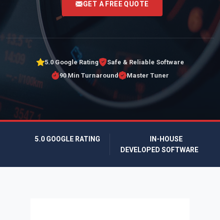
GET A FREE QUOTE
5.0 Google Rating
Safe & Reliable Software
90 Min Turnaround
Master Tuner
5.0 GOOGLE RATING
IN-HOUSE
DEVELOPED SOFTWARE