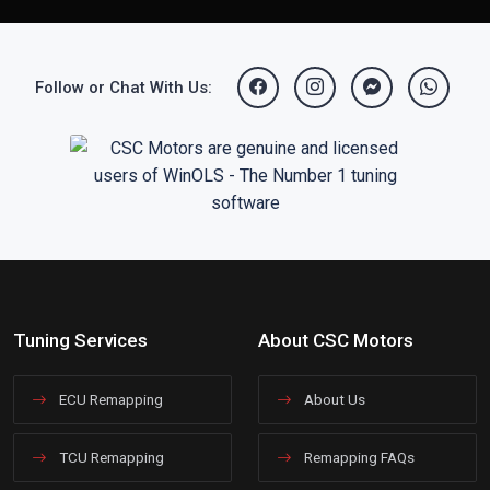
Follow or Chat With Us:
Tuning Services
About CSC Motors
ECU Remapping
About Us
TCU Remapping
Remapping FAQs