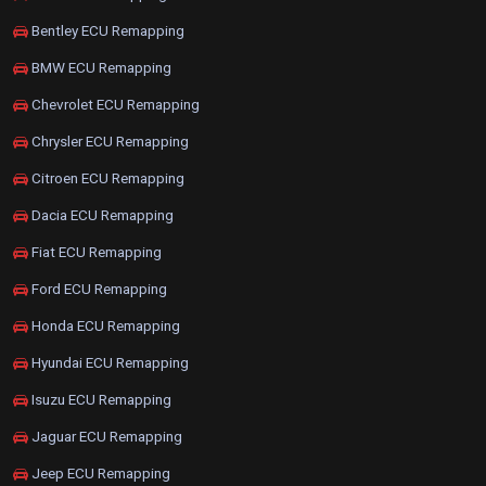
Bentley ECU Remapping
BMW ECU Remapping
Chevrolet ECU Remapping
Chrysler ECU Remapping
Citroen ECU Remapping
Dacia ECU Remapping
Fiat ECU Remapping
Ford ECU Remapping
Honda ECU Remapping
Hyundai ECU Remapping
Isuzu ECU Remapping
Jaguar ECU Remapping
Jeep ECU Remapping