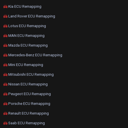
Kia ECU Remapping
Land Rover ECU Remapping
Lotus ECU Remapping
MAN ECU Remapping
Mazda ECU Remapping
Mercedes-Benz ECU Remapping
Mini ECU Remapping
Mitsubishi ECU Remapping
Nissan ECU Remapping
Peugeot ECU Remapping
Porsche ECU Remapping
Renault ECU Remapping
Saab ECU Remapping