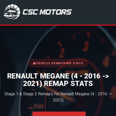
CSC Motors in Glenrothes
VEHICLE REMAPPING STATS
RENAULT MEGANE (4 - 2016 ->
2021) REMAP STATS
Stage 1 & Stage 2 Remaps for Renault Megane (4 - 2016 ->
2021)
<