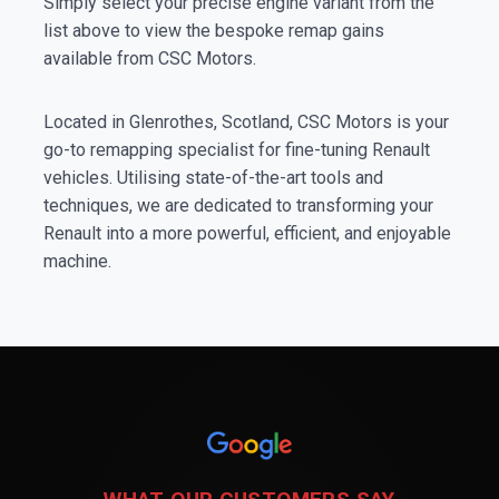
Simply select your precise engine variant from the
list above to view the bespoke remap gains
available from CSC Motors.
Located in Glenrothes, Scotland, CSC Motors is your
go-to remapping specialist for fine-tuning Renault
vehicles. Utilising state-of-the-art tools and
techniques, we are dedicated to transforming your
Renault into a more powerful, efficient, and enjoyable
machine.