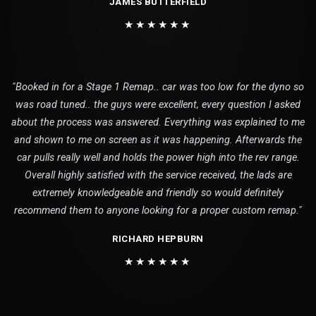
JAMES BUTTERFIELD
★★★★★★
"Booked in for a Stage 1 Remap.. car was too low for the dyno so
was road tuned.. the guys were excellent, every question I asked
about the process was answered. Everything was explained to me
and shown to me on screen as it was happening. Afterwards the
car pulls really well and holds the power high into the rev range.
Overall highly satisfied with the service received, the lads are
extremely knowledgeable and friendly so would definitely
recommend them to anyone looking for a proper custom remap."
RICHARD HEPBURN
★★★★★★