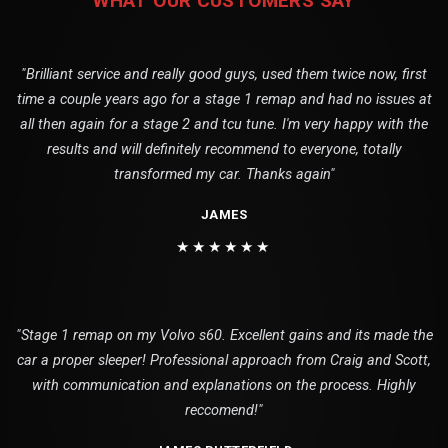
WHAT OUR CUSTOMERS SAY
"Brilliant service and really good guys, used them twice now, first
time a couple years ago for a stage 1 remap and had no issues at
all then again for a stage 2 and tcu tune. I'm very happy with the
results and will definitely recommend to everyone, totally
transformed my car. Thanks again"
JAMES
★★★★★★
"Stage 1 remap on my Volvo s60. Excellent gains and its made the
car a proper sleeper! Professional approach from Craig and Scott,
with communication and explanations on the process. Highly
reccomend!"