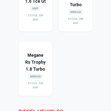
1.6 Tce Gt
Turbo
M5MT
B9M6310
STOCK: 205
STOCK: 280
BHP
BHP
Megane
Rs Trophy
1.8 Turbo
B9M6310
STOCK: 300
BHP