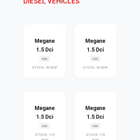
DIESEL VEHICLES
Megane
Megane
1.5 Dci
1.5 Dci
K9K
K9K
STOCK: 90 BHP
STOCK: 95 BHP
Megane
Megane
1.5 Dci
1.5 Dci
K9K
K9K
STOCK: 110
STOCK: 115