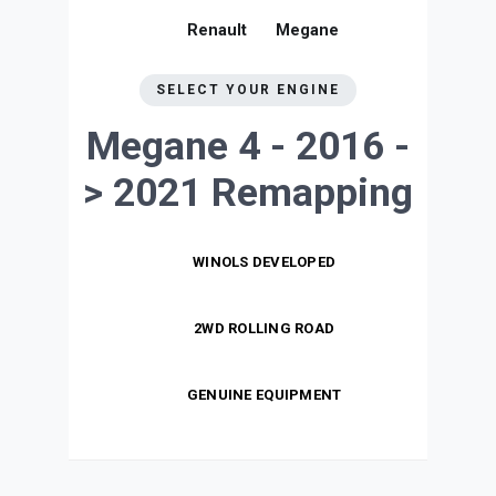
Renault
Megane
SELECT YOUR ENGINE
Megane 4 - 2016 -
> 2021
Remapping
WINOLS DEVELOPED
2WD ROLLING ROAD
GENUINE EQUIPMENT