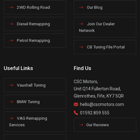
2WD Rolling Road
Our Blog
Diesel Remapping
Join Our Dealer
Network
Petrol Remapping
CB Tuning File Portal
Useful Links
Find Us
CSC Motors,
Vauxhall Tuning
Unit Q14 Fullerton Road,
Glenrothes, Fife, KY7 5QR
BMW Tuning
hello@cscmotors.com
01592 859 555
VAG Remapping
Services
Our Reviews