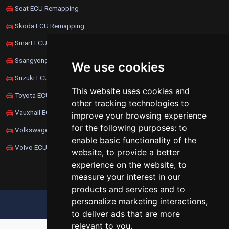
Seat ECU Remapping
Skoda ECU Remapping
Smart ECU Remapping
Ssangyong ECU Remapping
We use cookies
Suzuki ECU Remapping
This website uses cookies and
Toyota ECU Remapping
other tracking technologies to
Vauxhall ECU Remapping
improve your browsing experience
for the following purposes:
to
Volkswagen ECU Remapping
enable basic functionality of the
Volvo ECU Remapping
website
,
to provide a better
experience on the website
,
to
measure your interest in our
products and services and to
personalize marketing interactions
,
UPDATE COOKIES PREFERENCES
to deliver ads that are more
relevant to you
.