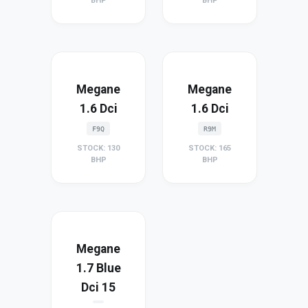
BHP
BHP
Megane
Megane
1.6 Dci
1.6 Dci
F9Q
R9M
STOCK: 130
STOCK: 165
BHP
BHP
Megane
1.7 Blue
Dci 15