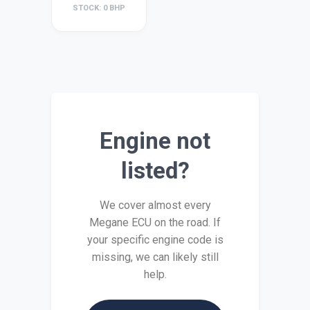
STOCK: 0 BHP
Engine not
listed?
We cover almost every
Megane ECU on the road. If
your specific engine code is
missing, we can likely still
help.