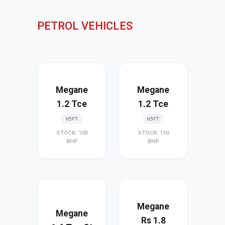
PETROL VEHICLES
Megane
Megane
1.2 Tce
1.2 Tce
H5FT
H5FT
STOCK: 100
STOCK: 130
BHP
BHP
Megane
Megane
Rs 1.8