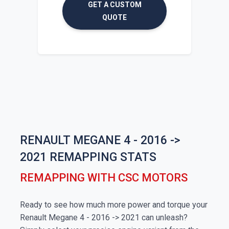
GET A CUSTOM
QUOTE
RENAULT MEGANE 4 - 2016 ->
2021 REMAPPING STATS
REMAPPING WITH CSC MOTORS
Ready to see how much more power and torque your
Renault Megane 4 - 2016 -> 2021 can unleash?