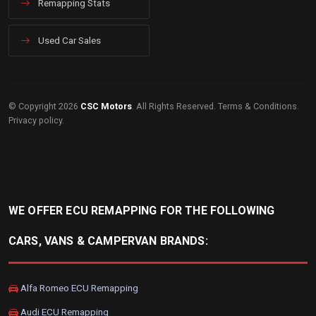
Remapping Stats
Used Car Sales
© Copyright 2026
CSC Motors
. All Rights Reserved.
Terms & Conditions
.
Privacy policy
.
WE OFFER ECU REMAPPING FOR THE FOLLOWING
CARS, VANS & CAMPERVAN BRANDS:
Alfa Romeo ECU Remapping
Audi ECU Remapping