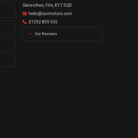
Glenrothes, Fife, KY7 5QR
hello@cscmotors.com
01592 859 555
Our Reviews