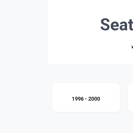
Sea
1996 - 2000