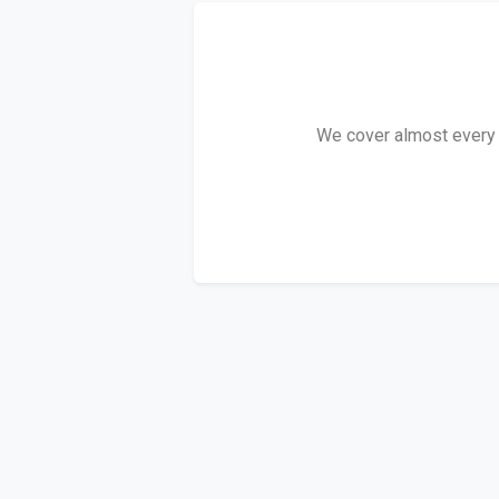
We cover almost every A