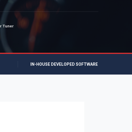
r Tuner
IN-HOUSE DEVELOPED SOFTWARE