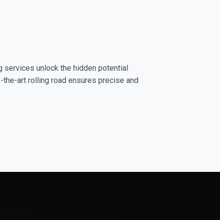
g services unlock the hidden potential
-the-art rolling road ensures precise and