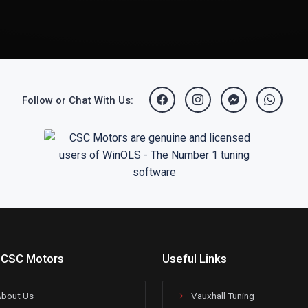
Follow or Chat With Us:
 CSC Motors
Useful Links
bout Us
Vauxhall Tuning