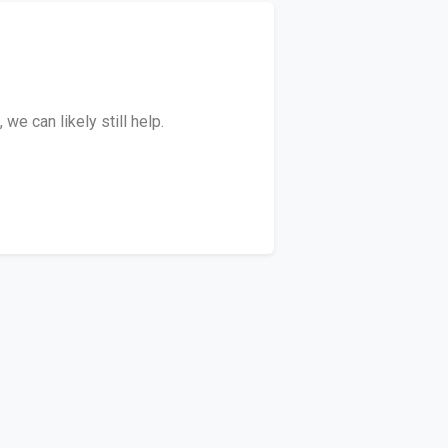
e can likely still help.