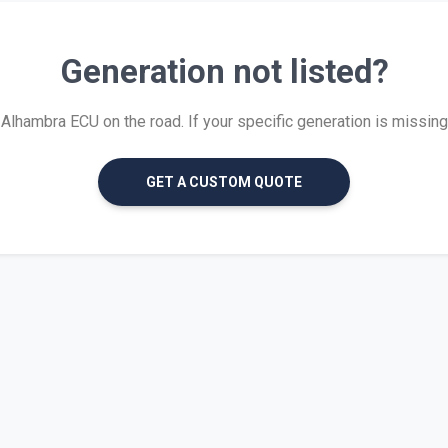
Generation not listed?
lhambra ECU on the road. If your specific generation is missing, w
GET A CUSTOM QUOTE