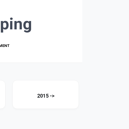
ping
PMENT
2015 ->