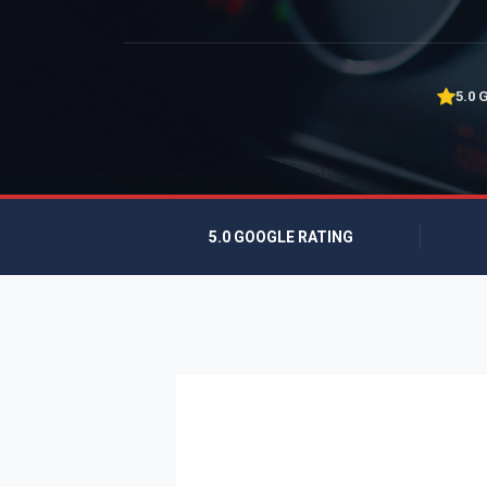
5.0 
5.0 GOOGLE RATING