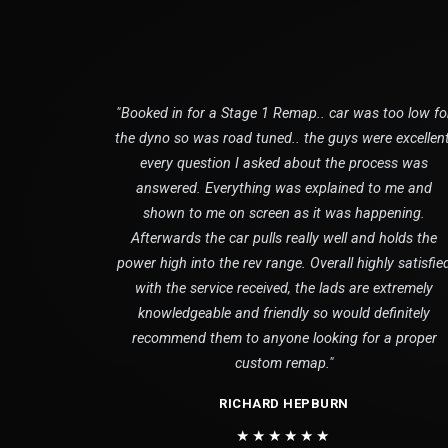
"Booked in for a Stage 1 Remap.. car was too low fo
the dyno so was road tuned.. the guys were excellent
every question I asked about the process was
answered. Everything was explained to me and
shown to me on screen as it was happening.
Afterwards the car pulls really well and holds the
power high into the rev range. Overall highly satisfie
with the service received, the lads are extremely
knowledgeable and friendly so would definitely
recommend them to anyone looking for a proper
custom remap."
RICHARD HEPBURN
★★★★★★