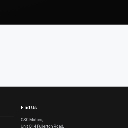
Find Us
CSC Motors,
Unit Q14 Fullerton Road,