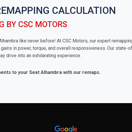
REMAPPING CALCULATION
G BY CSC MOTORS
t Alhambra like never before! At CSC Motors, our expert remappin
 gains in power, torque, and overall responsiveness. Our state-of
ay drive into an exhilarating experience.
ments to your Seat Alhambra with our remaps.