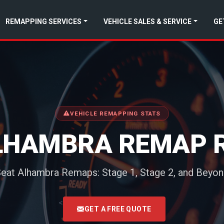
REMAPPING SERVICES
VEHICLE SALES & SERVICE
GE
VEHICLE REMAPPING STATS
LHAMBRA REMAP 
eat Alhambra Remaps: Stage 1, Stage 2, and Beyo
<
GET A FREE QUOTE