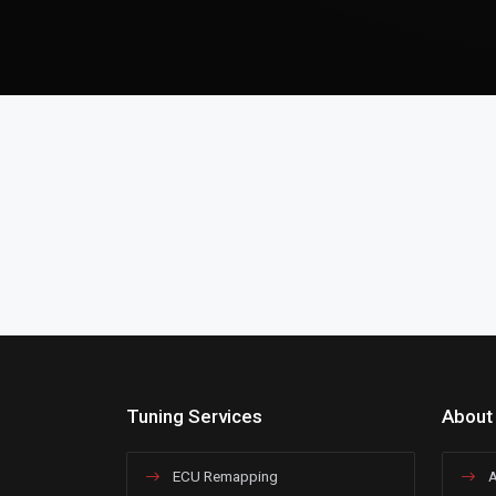
Tuning Services
About
ECU Remapping
A