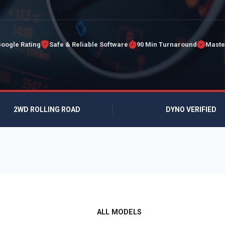
Google Rating
Safe & Reliable Software
90 Min Turnaround
Maste
2WD ROLLING ROAD
DYNO VERIFIED
ALL MODELS