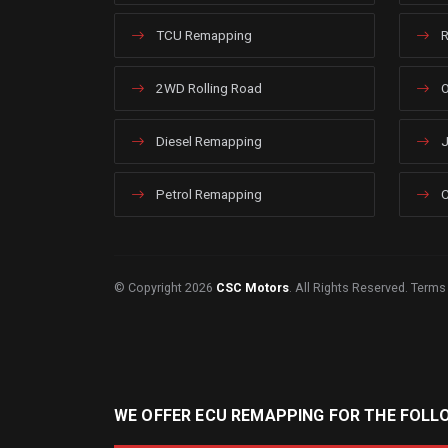
TCU Remapping
R
2WD Rolling Road
O
Diesel Remapping
J
Petrol Remapping
C
© Copyright 2026
CSC Motors
. All Rights Reserved.
Terms
WE OFFER ECU REMAPPING FOR THE FOLL