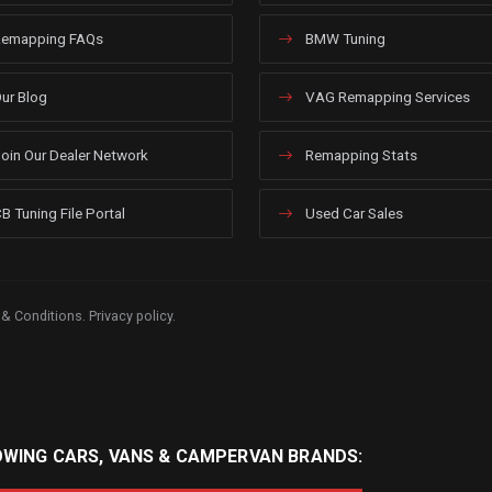
emapping FAQs
BMW Tuning
ur Blog
VAG Remapping Services
oin Our Dealer Network
Remapping Stats
B Tuning File Portal
Used Car Sales
 & Conditions
.
Privacy policy
.
OWING CARS, VANS & CAMPERVAN BRANDS: