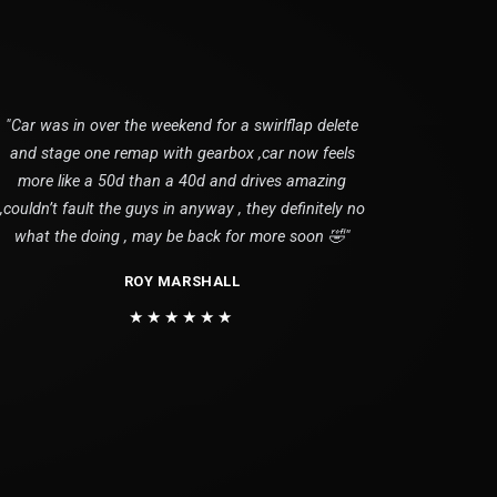
"Car was in over the weekend for a swirlflap delete
and stage one remap with gearbox ,car now feels
more like a 50d than a 40d and drives amazing
,couldn’t fault the guys in anyway , they definitely no
what the doing , may be back for more soon 🤣"
ROY MARSHALL
★★★★★★