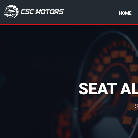
HOME
CSC Motors in Glenrothes
SEAT A
S