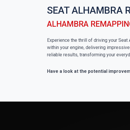
SEAT ALHAMBRA 
ALHAMBRA REMAPPIN
Experience the thrill of driving your Sea
within your engine, delivering impressive
reliable results, transforming your everyd
Have a look at the potential improve