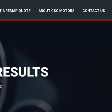
T A REMAP QUOTE
ABOUT CSC MOTORS
CONTACT US
RESULTS
nd