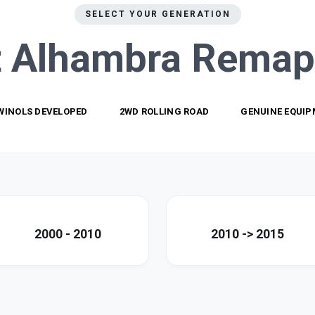
SELECT YOUR GENERATION
t Alhambra
Remap
WINOLS DEVELOPED
2WD ROLLING ROAD
GENUINE EQUI
2000 - 2010
2010 -> 2015