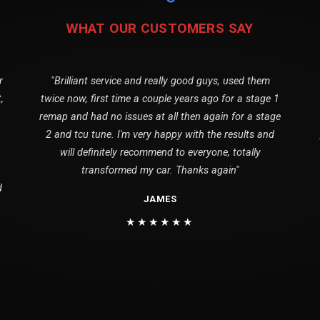
WHAT OUR CUSTOMERS SAY
r
"Brilliant service and really good guys, used them
,
twice now, first time a couple years ago for a stage 1
remap and had no issues at all then again for a stage
2 and tcu tune. I'm very happy with the results and
will definitely recommend to everyone, totally
transformed my car. Thanks again"
d
JAMES
★★★★★★