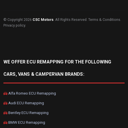
© Copyright 2026
CSC Motors
. All Rights Reserved.
Terms & Conditions
.
Privacy policy
.
WE OFFER ECU REMAPPING FOR THE FOLLOWING
CARS, VANS & CAMPERVAN BRANDS:
Alfa Romeo ECU Remapping
Audi ECU Remapping
Bentley ECU Remapping
BMW ECU Remapping