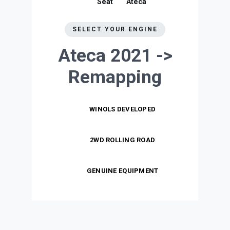
Seat
Ateca
SELECT YOUR ENGINE
Ateca 2021 ->
Remapping
WINOLS DEVELOPED
2WD ROLLING ROAD
GENUINE EQUIPMENT