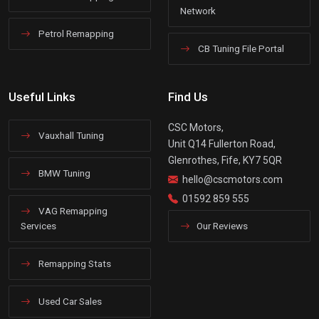
Network
Petrol Remapping
CB Tuning File Portal
Useful Links
Find Us
CSC Motors,
Vauxhall Tuning
Unit Q14 Fullerton Road,
Glenrothes, Fife, KY7 5QR
BMW Tuning
hello@cscmotors.com
01592 859 555
VAG Remapping
Services
Our Reviews
Remapping Stats
Used Car Sales