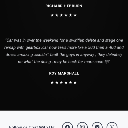
RICHARD HEPBURN
★★★★★★
"Car was in over the weekend for a swirlflap delete and stage one
remap with gearbox ,car now feels more like a 50d than a 40d and
drives amazing ,couldn’t fault the guys in anyway , they definitely
no what the doing , may be back for more soon 🤣"
ROY MARSHALL
★★★★★★
Follow or Chat With Us: