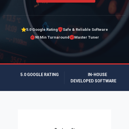
5.0 Google Rating
Safe & Reliable Software
90 Min Turnaround
Master Tuner
5.0 GOOGLE RATING
IN-HOUSE
DEVELOPED SOFTWARE