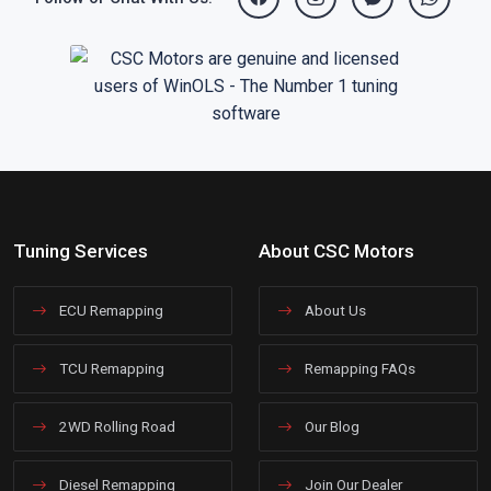
Tuning Services
About CSC Motors
ECU Remapping
About Us
TCU Remapping
Remapping FAQs
2WD Rolling Road
Our Blog
Diesel Remapping
Join Our Dealer