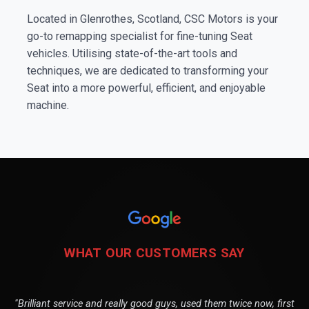
Located in Glenrothes, Scotland, CSC Motors is your
go-to remapping specialist for fine-tuning Seat
vehicles. Utilising state-of-the-art tools and
techniques, we are dedicated to transforming your
Seat into a more powerful, efficient, and enjoyable
machine.
WHAT OUR CUSTOMERS SAY
"Brilliant service and really good guys, used them twice now, first