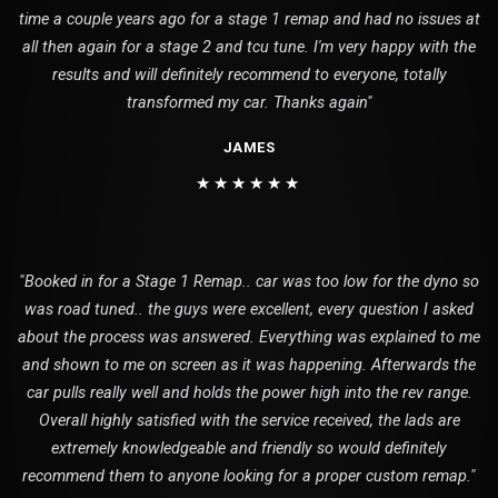
time a couple years ago for a stage 1 remap and had no issues at
all then again for a stage 2 and tcu tune. I'm very happy with the
results and will definitely recommend to everyone, totally
transformed my car. Thanks again"
JAMES
★★★★★★
"Booked in for a Stage 1 Remap.. car was too low for the dyno so
was road tuned.. the guys were excellent, every question I asked
about the process was answered. Everything was explained to me
and shown to me on screen as it was happening. Afterwards the
car pulls really well and holds the power high into the rev range.
Overall highly satisfied with the service received, the lads are
extremely knowledgeable and friendly so would definitely
recommend them to anyone looking for a proper custom remap."