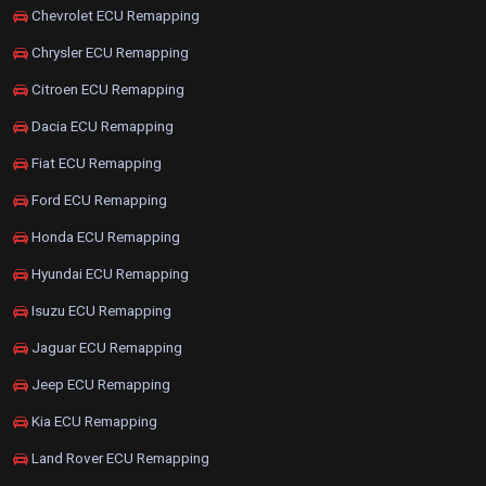
Chevrolet ECU Remapping
Chrysler ECU Remapping
Citroen ECU Remapping
Dacia ECU Remapping
Fiat ECU Remapping
Ford ECU Remapping
Honda ECU Remapping
Hyundai ECU Remapping
Isuzu ECU Remapping
Jaguar ECU Remapping
Jeep ECU Remapping
Kia ECU Remapping
Land Rover ECU Remapping