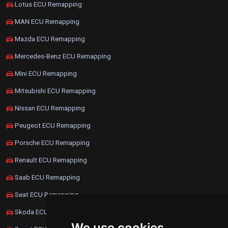
Lotus ECU Remapping
MAN ECU Remapping
Mazda ECU Remapping
Mercedes-Benz ECU Remapping
Mini ECU Remapping
Mitsubishi ECU Remapping
Nissan ECU Remapping
Peugeot ECU Remapping
Porsche ECU Remapping
Renault ECU Remapping
Saab ECU Remapping
Seat ECU Remapping
Skoda ECU Remapping
We use cookies