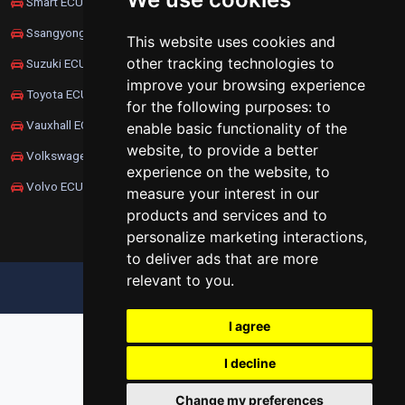
Smart ECU Remapping
Ssangyong ECU Remapping
This website uses cookies and
other tracking technologies to
Suzuki ECU Remapping
improve your browsing experience
Toyota ECU Remapping
for the following purposes:
to
Vauxhall ECU Remapping
enable basic functionality of the
website
,
to provide a better
Volkswagen ECU Remapping
experience on the website
,
to
Volvo ECU Remapping
measure your interest in our
products and services and to
personalize marketing interactions
,
to deliver ads that are more
relevant to you
.
UPDATE COOKIES PREFERENCES
I agree
I decline
Change my preferences