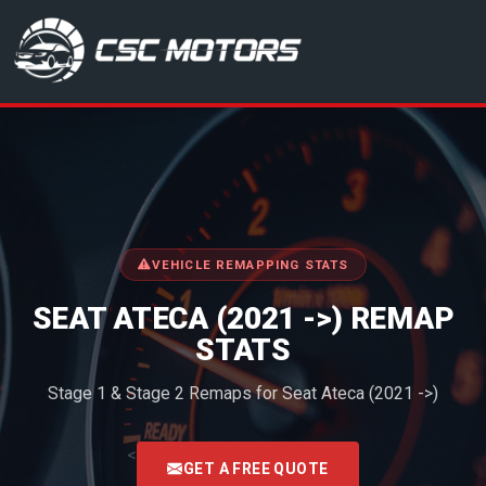
CSC Motors in Glenrothes
VEHICLE REMAPPING STATS
SEAT ATECA (2021 ->) REMAP
STATS
Stage 1 & Stage 2 Remaps for Seat Ateca (2021 ->)
<
GET A FREE QUOTE