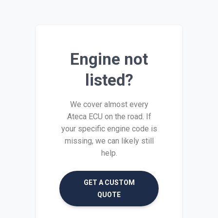
Engine not
listed?
We cover almost every
Ateca ECU on the road. If
your specific engine code is
missing, we can likely still
help.
GET A CUSTOM
QUOTE