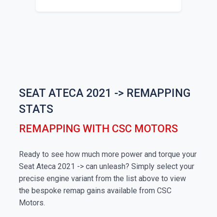
SEAT ATECA 2021 -> REMAPPING
STATS
REMAPPING WITH CSC MOTORS
Ready to see how much more power and torque your
Seat Ateca 2021 -> can unleash? Simply select your
precise engine variant from the list above to view
the bespoke remap gains available from CSC
Motors.