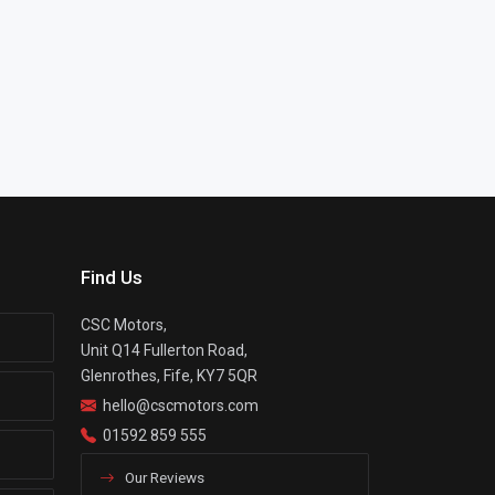
Find Us
CSC Motors,
Unit Q14 Fullerton Road,
Glenrothes, Fife, KY7 5QR
hello@cscmotors.com
01592 859 555
Our Reviews