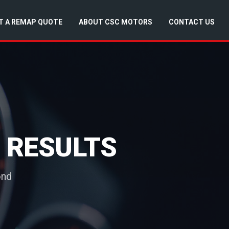
T A REMAP QUOTE
ABOUT CSC MOTORS
CONTACT US
 RESULTS
ond