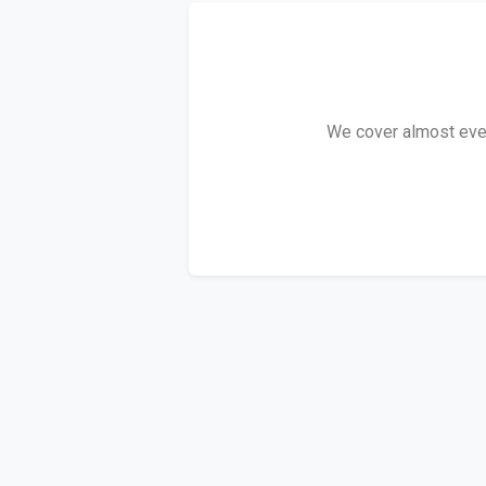
We cover almost every