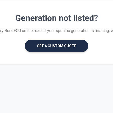
Generation not listed?
 Bora ECU on the road. If your specific generation is missing, we 
GET A CUSTOM QUOTE