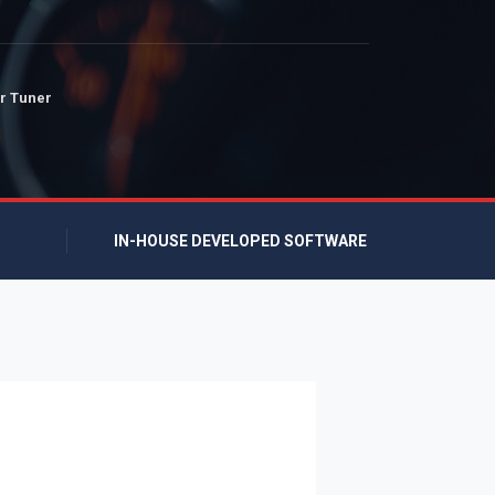
r Tuner
IN-HOUSE DEVELOPED SOFTWARE