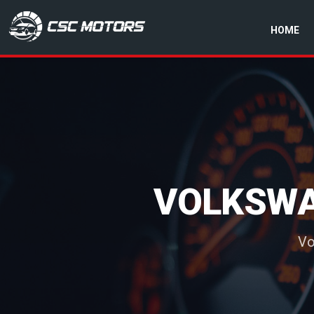
HOME
CSC Motors in Glenrothes
VOLKSWA
Vo