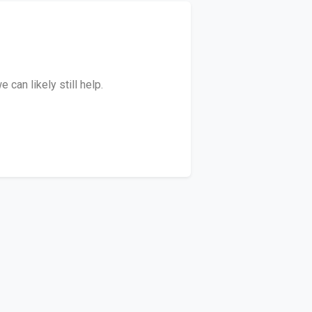
can likely still help.