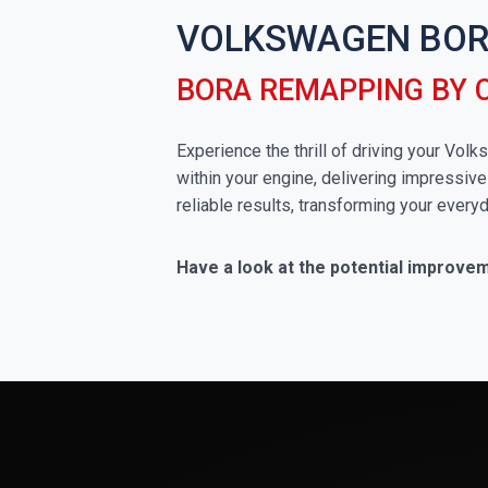
VOLKSWAGEN BOR
BORA REMAPPING BY 
Experience the thrill of driving your Vo
within your engine, delivering impressive
reliable results, transforming your everyd
Have a look at the potential improve