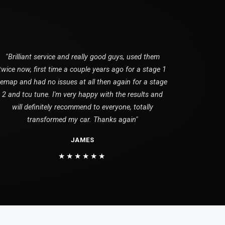
"Brilliant service and really good guys, used them
twice now, first time a couple years ago for a stage 1
remap and had no issues at all then again for a stage
2 and tcu tune. I'm very happy with the results and
will definitely recommend to everyone, totally
transformed my car. Thanks again"
JAMES
★★★★★★