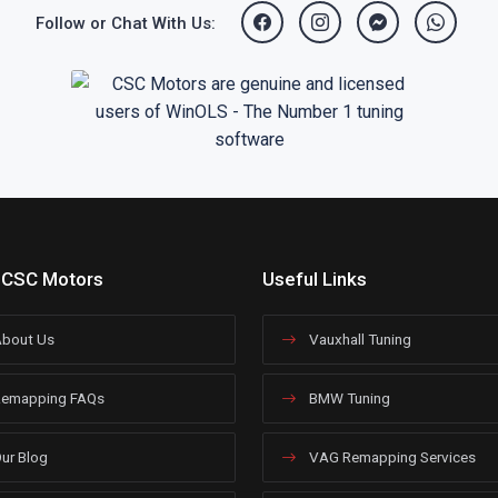
Follow or Chat With Us:
 CSC Motors
Useful Links
bout Us
Vauxhall Tuning
emapping FAQs
BMW Tuning
ur Blog
VAG Remapping Services