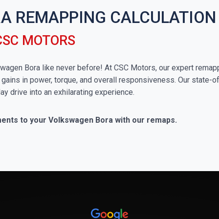
A REMAPPING CALCULATION
CSC MOTORS
lkswagen Bora like never before! At CSC Motors, our expert remap
 gains in power, torque, and overall responsiveness. Our state-of
ay drive into an exhilarating experience.
ments to your Volkswagen Bora with our remaps.