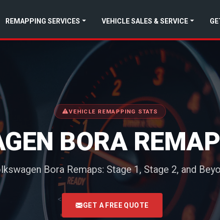
REMAPPING SERVICES
VEHICLE SALES & SERVICE
GE
VEHICLE REMAPPING STATS
GEN BORA REMAP
lkswagen Bora Remaps: Stage 1, Stage 2, and Bey
<
GET A FREE QUOTE