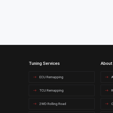
Tuning Services
About
ECU Remapping
A
TCU Remapping
R
2WD Rolling Road
O