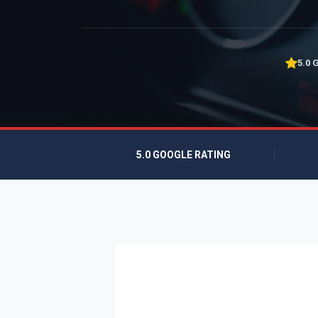
5.0 
5.0 GOOGLE RATING