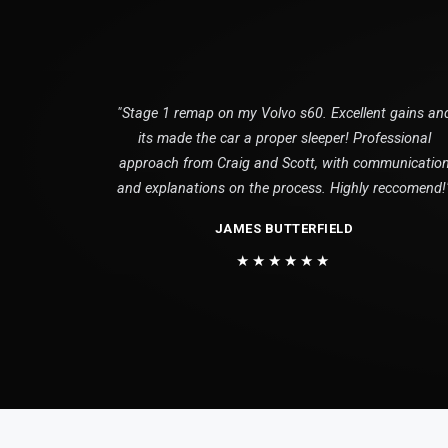
"Stage 1 remap on my Volvo s60. Excellent gains an
its made the car a proper sleeper! Professional
approach from Craig and Scott, with communicatio
and explanations on the process. Highly reccomend!
JAMES BUTTERFIELD
★★★★★★