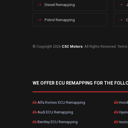
Diesel Remapping
J
Petrol Remapping
C
© Copyright 2026
CSC Motors
. All Rights Reserved.
Terms
WE OFFER ECU REMAPPING FOR THE FOLL
Alfa Romeo ECU Remapping
Hond
Audi ECU Remapping
Hyun
Bentley ECU Remapping
Isuzu