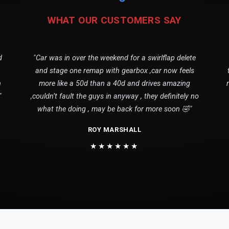
WHAT OUR CUSTOMERS SAY
d
"Car was in over the weekend for a swirlflap delete
and stage one remap with gearbox ,car now feels
n
more like a 50d than a 40d and drives amazing
"
,couldn’t fault the guys in anyway , they definitely no
what the doing , may be back for more soon 🤣"
ROY MARSHALL
★★★★★★