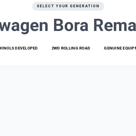
SELECT YOUR GENERATION
swagen Bora
Rema
WINOLS DEVELOPED
2WD ROLLING ROAD
GENUINE EQUI