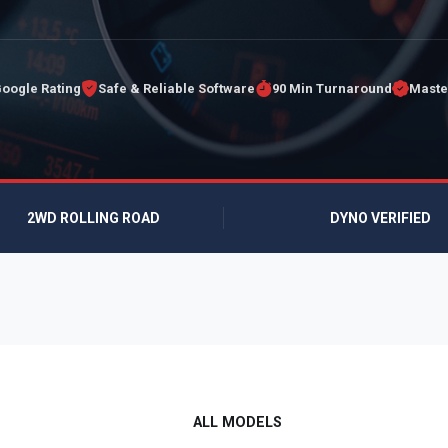
Google Rating
Safe & Reliable Software
90 Min Turnaround
Maste
2WD ROLLING ROAD
DYNO VERIFIED
ALL MODELS