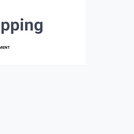
pping
PMENT