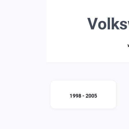
Volk
1998 - 2005