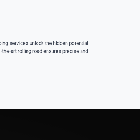
ping services unlock the hidden potential
-the-art rolling road ensures precise and