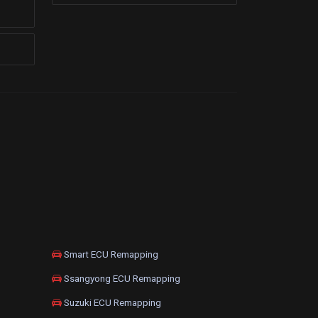
Smart ECU Remapping
Ssangyong ECU Remapping
Suzuki ECU Remapping