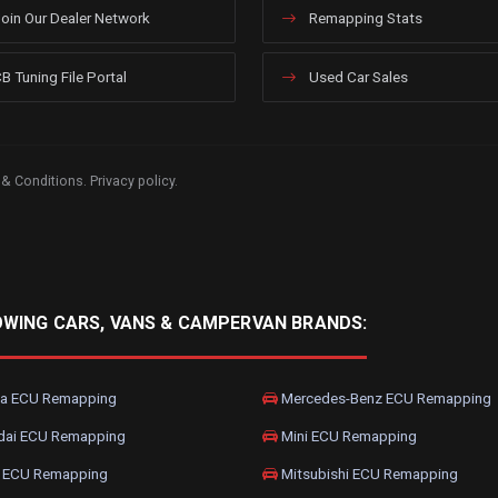
oin Our Dealer Network
Remapping Stats
B Tuning File Portal
Used Car Sales
 & Conditions
.
Privacy policy
.
OWING CARS, VANS & CAMPERVAN BRANDS:
a ECU Remapping
Mercedes-Benz ECU Remapping
dai ECU Remapping
Mini ECU Remapping
 ECU Remapping
Mitsubishi ECU Remapping