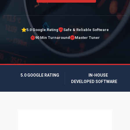
5.0 Google Rating
Safe & Reliable Software
90 Min Turnaround
Master Tuner
5.0 GOOGLE RATING
IN-HOUSE
DEVELOPED SOFTWARE