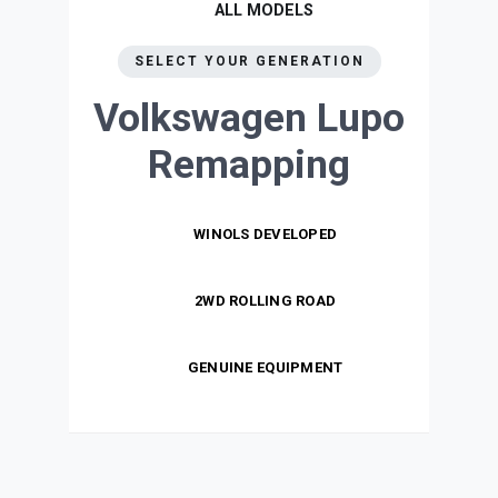
ALL MODELS
SELECT YOUR GENERATION
Volkswagen Lupo
Remapping
WINOLS DEVELOPED
2WD ROLLING ROAD
GENUINE EQUIPMENT