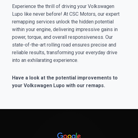
Experience the thrill of driving your Volkswagen
Lupo like never before! At CSC Motors, our expert
remapping services unlock the hidden potential
within your engine, delivering impressive gains in
power, torque, and overall responsiveness. Our
state-of-the-art rolling road ensures precise and
reliable results, transforming your everyday drive
into an exhilarating experience.
Have a look at the potential improvements to
your Volkswagen Lupo with our remaps.