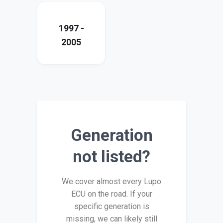
1997 -
2005
Generation
not listed?
We cover almost every Lupo
ECU on the road. If your
specific generation is
missing, we can likely still