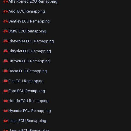
Alfa Romeo ECU Remapping
Audi ECU Remapping
Bentley ECU Remapping
BMW ECU Remapping
Chevrolet ECU Remapping
Chrysler ECU Remapping
Citroen ECU Remapping
Dacia ECU Remapping
Fiat ECU Remapping
Ford ECU Remapping
Honda ECU Remapping
Hyundai ECU Remapping
Isuzu ECU Remapping
Jaguar ECU Remapping