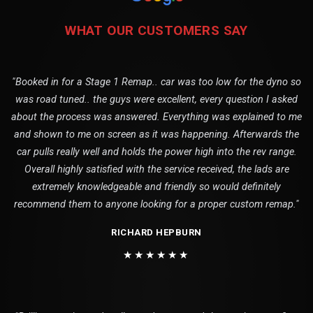
WHAT OUR CUSTOMERS SAY
"Booked in for a Stage 1 Remap.. car was too low for the dyno so
was road tuned.. the guys were excellent, every question I asked
about the process was answered. Everything was explained to me
and shown to me on screen as it was happening. Afterwards the
car pulls really well and holds the power high into the rev range.
Overall highly satisfied with the service received, the lads are
extremely knowledgeable and friendly so would definitely
recommend them to anyone looking for a proper custom remap."
RICHARD HEPBURN
★★★★★★