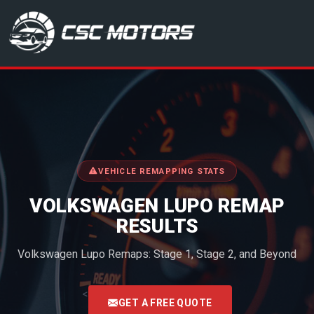
CSC Motors in Glenrothes
VEHICLE REMAPPING STATS
VOLKSWAGEN LUPO REMAP
RESULTS
Volkswagen Lupo Remaps: Stage 1, Stage 2, and Beyond
<
GET A FREE QUOTE