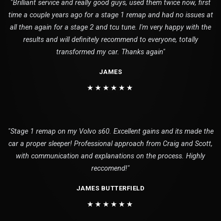
"Brilliant service and really good guys, used them twice now, first
time a couple years ago for a stage 1 remap and had no issues at
all then again for a stage 2 and tcu tune. I'm very happy with the
results and will definitely recommend to everyone, totally
transformed my car. Thanks again"
JAMES
★★★★★★
"Stage 1 remap on my Volvo s60. Excellent gains and its made the
car a proper sleeper! Professional approach from Craig and Scott,
with communication and explanations on the process. Highly
reccomend!"
JAMES BUTTERFIELD
★★★★★★