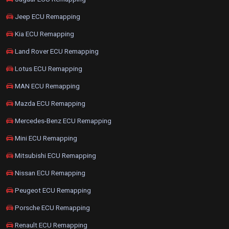
Jeep ECU Remapping
Kia ECU Remapping
Land Rover ECU Remapping
Lotus ECU Remapping
MAN ECU Remapping
Mazda ECU Remapping
Mercedes-Benz ECU Remapping
Mini ECU Remapping
Mitsubishi ECU Remapping
Nissan ECU Remapping
Peugeot ECU Remapping
Porsche ECU Remapping
Renault ECU Remapping