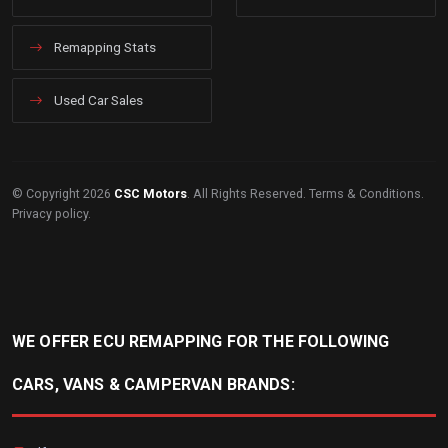
Remapping Stats
Used Car Sales
© Copyright 2026
CSC Motors
. All Rights Reserved.
Terms & Conditions
.
Privacy policy
.
WE OFFER ECU REMAPPING FOR THE FOLLOWING
CARS, VANS & CAMPERVAN BRANDS: