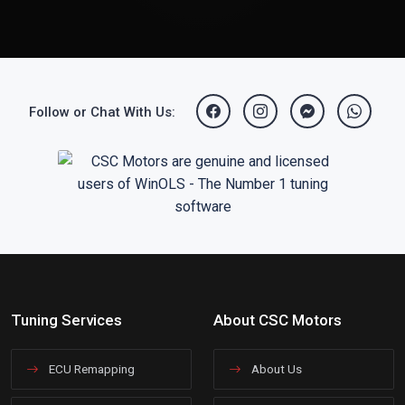
Follow or Chat With Us:
Tuning Services
About CSC Motors
ECU Remapping
About Us