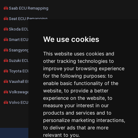
Saab ECU Remapping
Seat ECU Remapping
Skoda ECU Remapping
We use cookies
Smart ECU Remapping
Ssangyong ECU Remapping
This website uses cookies and
Suzuki ECU Remapping
other tracking technologies to
improve your browsing experience
Toyota ECU Remapping
for the following purposes:
to
Vauxhall ECU Remapping
enable basic functionality of the
website
,
to provide a better
Volkswagen ECU Remapping
experience on the website
,
to
Volvo ECU Remapping
measure your interest in our
products and services and to
personalize marketing interactions
,
to deliver ads that are more
relevant to you
.
UPDATE COOKIES PREFERENCES