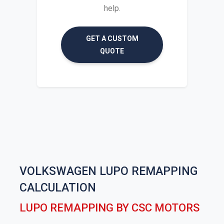
help.
GET A CUSTOM
QUOTE
VOLKSWAGEN LUPO REMAPPING
CALCULATION
LUPO REMAPPING BY CSC MOTORS