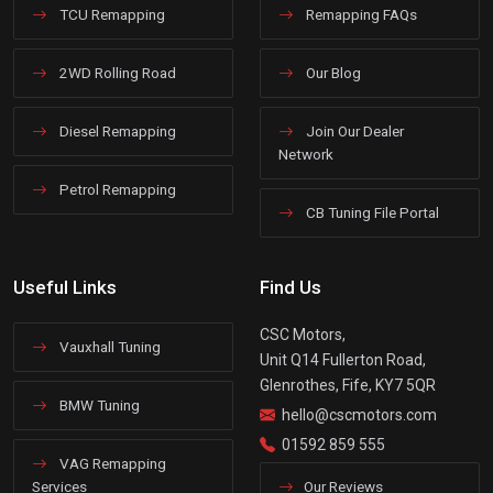
TCU Remapping
Remapping FAQs
2WD Rolling Road
Our Blog
Diesel Remapping
Join Our Dealer
Network
Petrol Remapping
CB Tuning File Portal
Useful Links
Find Us
CSC Motors,
Vauxhall Tuning
Unit Q14 Fullerton Road,
Glenrothes, Fife, KY7 5QR
BMW Tuning
hello@cscmotors.com
01592 859 555
VAG Remapping
Services
Our Reviews