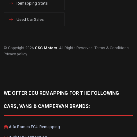
Remapping Stats
Used Car Sales
© Copyright 2026
CSC Motors
. All Rights Reserved.
Terms & Conditions
.
Privacy policy
.
WE OFFER ECU REMAPPING FOR THE FOLLOWING
CARS, VANS & CAMPERVAN BRANDS:
Alfa Romeo ECU Remapping