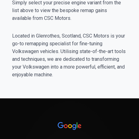
Simply select your precise engine variant from the
list above to view the bespoke remap gains
available from CSC Motors.
Located in Glenrothes, Scotland, CSC Motors is your
go-to remapping specialist for fine-tuning
Volkswagen vehicles. Utilising state-of-the-art tools
and techniques, we are dedicated to transforming
your Volkswagen into a more powerful, efficient, and
enjoyable machine.