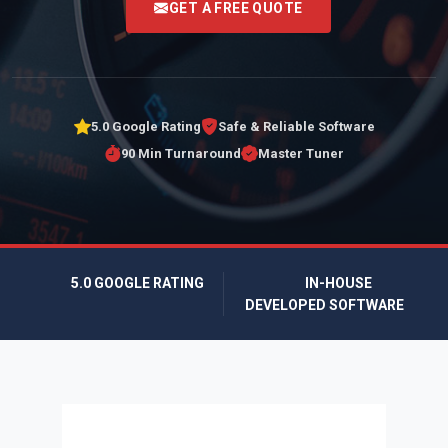
GET A FREE QUOTE
5.0 Google Rating
Safe & Reliable Software
90 Min Turnaround
Master Tuner
5.0 GOOGLE RATING
IN-HOUSE
DEVELOPED SOFTWARE