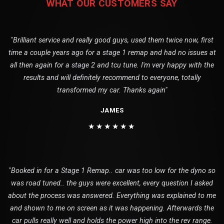
WHAT OUR CUSTOMERS SAY
"Brilliant service and really good guys, used them twice now, first
time a couple years ago for a stage 1 remap and had no issues at
all then again for a stage 2 and tcu tune. I'm very happy with the
results and will definitely recommend to everyone, totally
transformed my car. Thanks again"
JAMES
★★★★★★
"Booked in for a Stage 1 Remap.. car was too low for the dyno so
was road tuned.. the guys were excellent, every question I asked
about the process was answered. Everything was explained to me
and shown to me on screen as it was happening. Afterwards the
car pulls really well and holds the power high into the rev range.