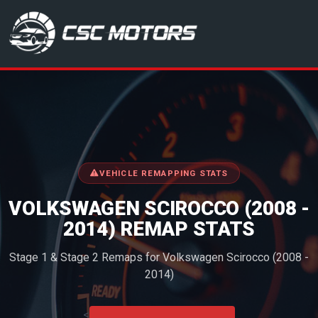
CSC Motors in Glenrothes
VEHICLE REMAPPING STATS
VOLKSWAGEN SCIROCCO (2008 -
2014) REMAP STATS
Stage 1 & Stage 2 Remaps for Volkswagen Scirocco (2008 -
2014)
<