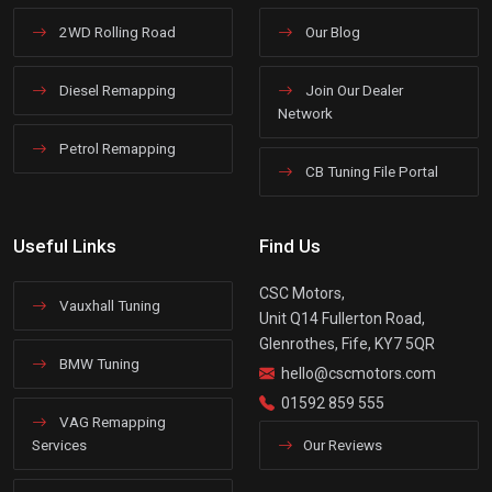
2WD Rolling Road
Our Blog
Diesel Remapping
Join Our Dealer
Network
Petrol Remapping
CB Tuning File Portal
Useful Links
Find Us
CSC Motors,
Vauxhall Tuning
Unit Q14 Fullerton Road,
Glenrothes, Fife, KY7 5QR
BMW Tuning
hello@cscmotors.com
01592 859 555
VAG Remapping
Services
Our Reviews