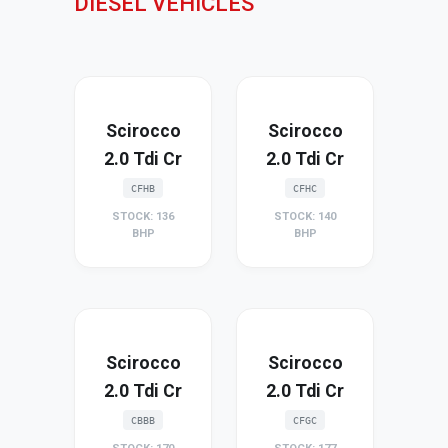
DIESEL VEHICLES
Scirocco
Scirocco
2.0 Tdi Cr
2.0 Tdi Cr
CFHB
CFHC
STOCK: 136
STOCK: 140
BHP
BHP
Scirocco
Scirocco
2.0 Tdi Cr
2.0 Tdi Cr
CBBB
CFGC