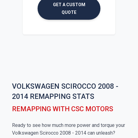
GET A CUSTOM
QUOTE
VOLKSWAGEN SCIROCCO 2008 -
2014 REMAPPING STATS
REMAPPING WITH CSC MOTORS
Ready to see how much more power and torque your
Volkswagen Scirocco 2008 - 2014 can unleash?