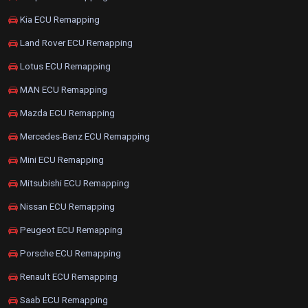
Kia ECU Remapping
Land Rover ECU Remapping
Lotus ECU Remapping
MAN ECU Remapping
Mazda ECU Remapping
Mercedes-Benz ECU Remapping
Mini ECU Remapping
Mitsubishi ECU Remapping
Nissan ECU Remapping
Peugeot ECU Remapping
Porsche ECU Remapping
Renault ECU Remapping
Saab ECU Remapping