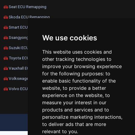
Seat ECU Remapping
Skoda ECU Remapping
Smart ECU Remapping
We use cookies
Ssangyong ECU Remapping
Suzuki ECU Remapping
This website uses cookies and
Toyota ECU Remapping
other tracking technologies to
improve your browsing experience
Vauxhall ECU Remapping
for the following purposes:
to
Volkswagen ECU Remapping
enable basic functionality of the
website
,
to provide a better
Volvo ECU Remapping
experience on the website
,
to
measure your interest in our
products and services and to
personalize marketing interactions
,
UPDATE COOKIES PREFERENCES
to deliver ads that are more
relevant to you
.