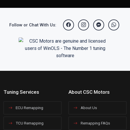
Follow or Chat With Us:
Tuning Services
About CSC Motors
ECU Remapping
About Us
TCU Remapping
Remapping FAQs