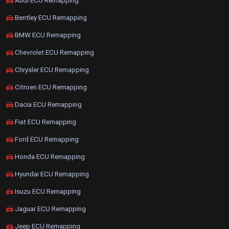
Audi ECU Remapping
Bentley ECU Remapping
BMW ECU Remapping
Chevrolet ECU Remapping
Chrysler ECU Remapping
Citroen ECU Remapping
Dacia ECU Remapping
Fiat ECU Remapping
Ford ECU Remapping
Honda ECU Remapping
Hyundai ECU Remapping
Isuzu ECU Remapping
Jaguar ECU Remapping
Jeep ECU Remapping