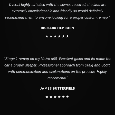
Overall highly satisfied with the service received, the lads are
extremely knowledgeable and friendly so would definitely
recommend them to anyone looking for a proper custom remap."
RICHARD HEPBURN
★★★★★★
"Stage 1 remap on my Volvo s60. Excellent gains and its made the
car a proper sleeper! Professional approach from Craig and Scott,
with communication and explanations on the process. Highly
reccomend!"
JAMES BUTTERFIELD
★★★★★★