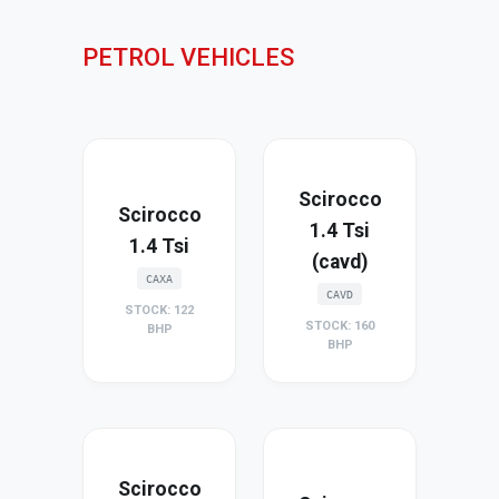
PETROL VEHICLES
Scirocco
Scirocco
1.4 Tsi
1.4 Tsi
(cavd)
CAXA
CAVD
STOCK: 122
STOCK: 160
BHP
BHP
Scirocco