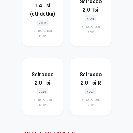
Scirocco
1.4 Tsi
2.0 Tsi
(cthdctka)
CAWB
CTHD
STOCK: 200
STOCK: 160
BHP
BHP
Scirocco
Scirocco
2.0 Tsi
2.0 Tsi R
CCZB
CDLA
STOCK: 210
STOCK: 265
BHP
BHP