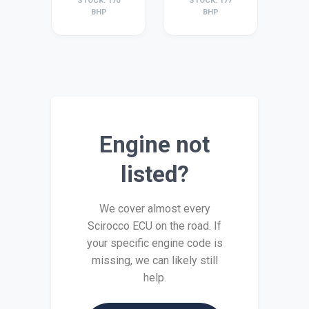
STOCK: 170
STOCK: 177
BHP
BHP
Engine not
listed?
We cover almost every
Scirocco ECU on the road. If
your specific engine code is
missing, we can likely still
help.