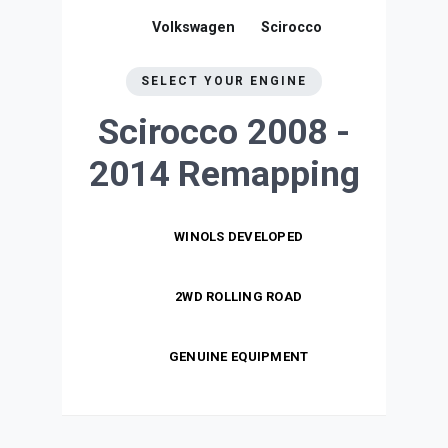
Volkswagen
Scirocco
SELECT YOUR ENGINE
Scirocco 2008 -
2014
Remapping
WINOLS DEVELOPED
2WD ROLLING ROAD
GENUINE EQUIPMENT