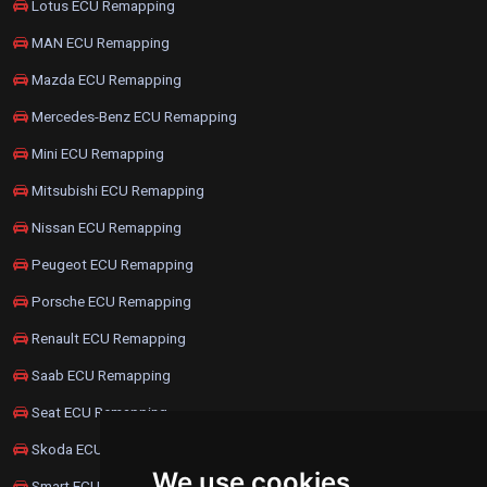
Lotus ECU Remapping
MAN ECU Remapping
Mazda ECU Remapping
Mercedes-Benz ECU Remapping
Mini ECU Remapping
Mitsubishi ECU Remapping
Nissan ECU Remapping
Peugeot ECU Remapping
Porsche ECU Remapping
Renault ECU Remapping
Saab ECU Remapping
Seat ECU Remapping
Skoda ECU Remapping
We use cookies
Smart ECU Remapping