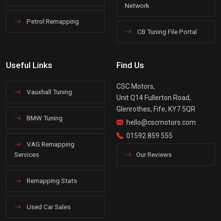
Network
Petrol Remapping
CB Tuning File Portal
Useful Links
Find Us
CSC Motors,
Vauxhall Tuning
Unit Q14 Fullerton Road,
Glenrothes, Fife, KY7 5QR
BMW Tuning
hello@cscmotors.com
01592 859 555
VAG Remapping
Services
Our Reviews
Remapping Stats
Used Car Sales