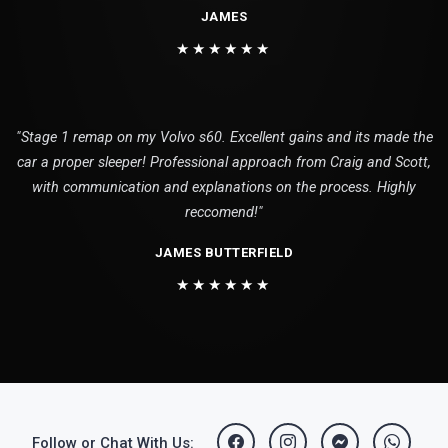
JAMES
★★★★★★
"Stage 1 remap on my Volvo s60. Excellent gains and its made the
car a proper sleeper! Professional approach from Craig and Scott,
with communication and explanations on the process. Highly
reccomend!"
JAMES BUTTERFIELD
★★★★★★
Follow or Chat With Us: