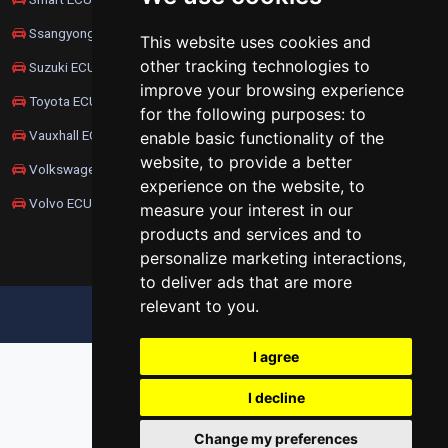
Ssangyong ECU Remapping
This website uses cookies and
other tracking technologies to
Suzuki ECU Remapping
improve your browsing experience
Toyota ECU Remapping
for the following purposes:
to
Vauxhall ECU Remapping
enable basic functionality of the
website
,
to provide a better
Volkswagen ECU Remapping
experience on the website
,
to
Volvo ECU Remapping
measure your interest in our
products and services and to
personalize marketing interactions
,
to deliver ads that are more
relevant to you
.
UPDATE COOKIES PREFERENCES
I agree
I decline
Change my preferences