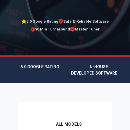
5.0 Google Rating
Safe & Reliable Software
90 Min Turnaround
Master Tuner
5.0 GOOGLE RATING
IN-HOUSE
DEVELOPED SOFTWARE
ALL MODELS