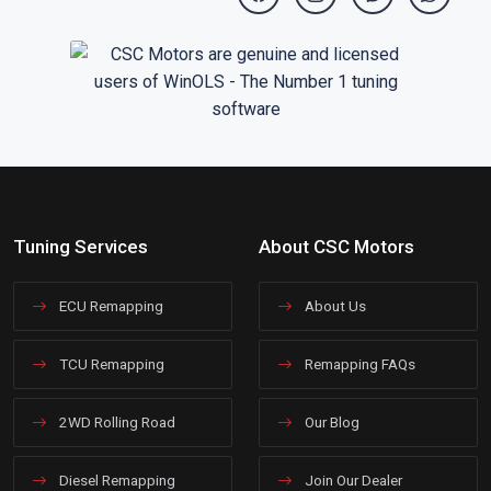
Tuning Services
About CSC Motors
ECU Remapping
About Us
TCU Remapping
Remapping FAQs
2WD Rolling Road
Our Blog
Diesel Remapping
Join Our Dealer