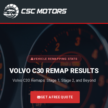
CSC Motors in Glenrothes
VEHICLE REMAPPING STATS
VOLVO C30 REMAP RESULTS
Volvo C30 Remaps: Stage 1, Stage 2, and Beyond
<
GET A FREE QUOTE