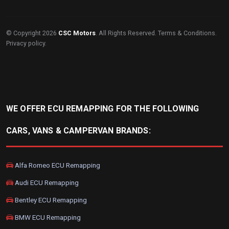
© Copyright 2026
CSC Motors
. All Rights Reserved.
Terms & Conditions
.
Privacy policy
.
WE OFFER ECU REMAPPING FOR THE FOLLOWING
CARS, VANS & CAMPERVAN BRANDS:
Alfa Romeo ECU Remapping
Audi ECU Remapping
Bentley ECU Remapping
BMW ECU Remapping