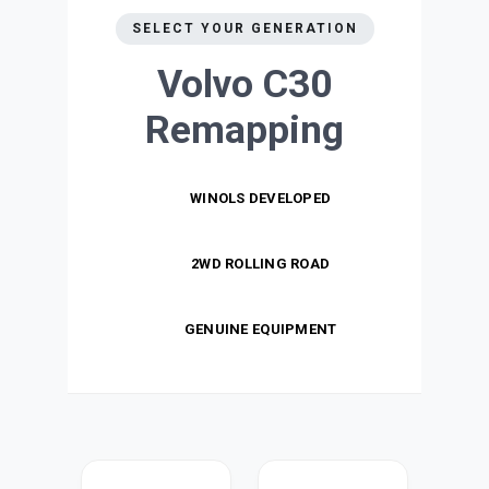
SELECT YOUR GENERATION
Volvo C30
Remapping
WINOLS DEVELOPED
2WD ROLLING ROAD
GENUINE EQUIPMENT