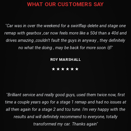
WHAT OUR CUSTOMERS SAY
"Car was in over the weekend for a swirlflap delete and stage one
remap with gearbox ,car now feels more like a 50d than a 40d and
drives amazing ,couldn’t fault the guys in anyway , they definitely
no what the doing , may be back for more soon 🤣"
ROY MARSHALL
★★★★★★
"Brilliant service and really good guys, used them twice now, first
time a couple years ago for a stage 1 remap and had no issues at
all then again for a stage 2 and tcu tune. I'm very happy with the
results and will definitely recommend to everyone, totally
transformed my car. Thanks again"