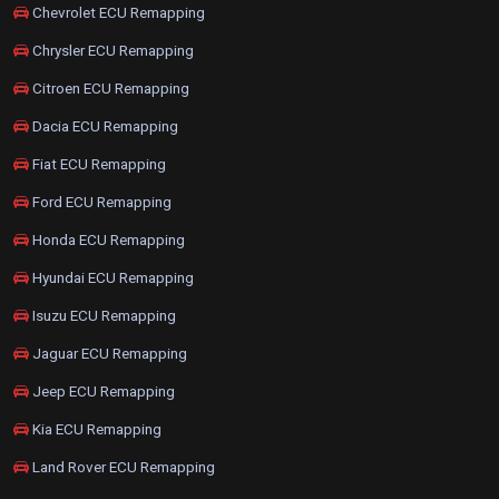
Chevrolet ECU Remapping
Chrysler ECU Remapping
Citroen ECU Remapping
Dacia ECU Remapping
Fiat ECU Remapping
Ford ECU Remapping
Honda ECU Remapping
Hyundai ECU Remapping
Isuzu ECU Remapping
Jaguar ECU Remapping
Jeep ECU Remapping
Kia ECU Remapping
Land Rover ECU Remapping