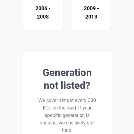
2006 -
2009 -
2008
2013
Generation
not listed?
We cover almost every C30
ECU on the road. If your
specific generation is
missing, we can likely still
help.