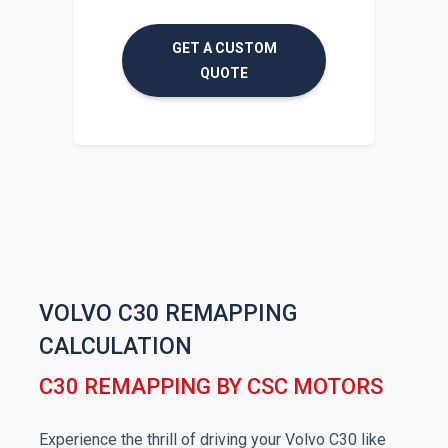
GET A CUSTOM
QUOTE
VOLVO C30 REMAPPING
CALCULATION
C30 REMAPPING BY CSC MOTORS
Experience the thrill of driving your Volvo C30 like