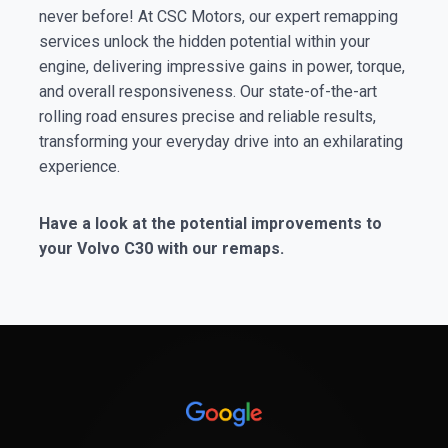
never before! At CSC Motors, our expert remapping
services unlock the hidden potential within your
engine, delivering impressive gains in power, torque,
and overall responsiveness. Our state-of-the-art
rolling road ensures precise and reliable results,
transforming your everyday drive into an exhilarating
experience.
Have a look at the potential improvements to
your Volvo C30 with our remaps.