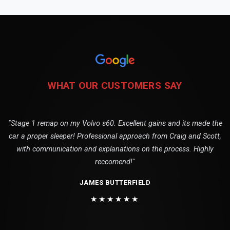
WHAT OUR CUSTOMERS SAY
"Stage 1 remap on my Volvo s60. Excellent gains and its made the
car a proper sleeper! Professional approach from Craig and Scott,
with communication and explanations on the process. Highly
reccomend!"
JAMES BUTTERFIELD
★★★★★★