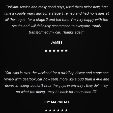
"Brilliant service and really good guys, used them twice now, first
time a couple years ago for a stage 1 remap and had no issues at
all then again for a stage 2 and tcu tune. I'm very happy with the
results and will definitely recommend to everyone, totally
transformed my car. Thanks again"
JAMES
★★★★★★
"Car was in over the weekend for a swirlflap delete and stage one
remap with gearbox ,car now feels more like a 50d than a 40d and
drives amazing ,couldn’t fault the guys in anyway , they definitely
no what the doing , may be back for more soon 🤣"
ROY MARSHALL
★★★★★★