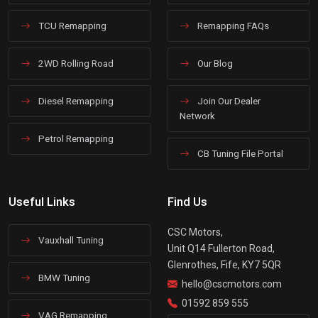
TCU Remapping
Remapping FAQs
2WD Rolling Road
Our Blog
Diesel Remapping
Join Our Dealer
Network
Petrol Remapping
CB Tuning File Portal
Useful Links
Find Us
CSC Motors,
Vauxhall Tuning
Unit Q14 Fullerton Road,
Glenrothes, Fife, KY7 5QR
BMW Tuning
hello@cscmotors.com
01592 859 555
VAG Remapping