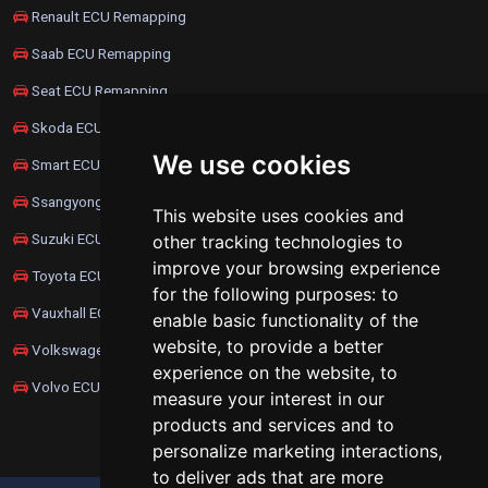
Renault ECU Remapping
Saab ECU Remapping
Seat ECU Remapping
Skoda ECU Remapping
We use cookies
Smart ECU Remapping
Ssangyong ECU Remapping
This website uses cookies and
Suzuki ECU Remapping
other tracking technologies to
improve your browsing experience
Toyota ECU Remapping
for the following purposes:
to
Vauxhall ECU Remapping
enable basic functionality of the
website
,
to provide a better
Volkswagen ECU Remapping
experience on the website
,
to
Volvo ECU Remapping
measure your interest in our
products and services and to
personalize marketing interactions
,
to deliver ads that are more