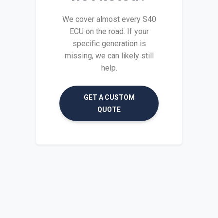
We cover almost every S40
ECU on the road. If your
specific generation is
missing, we can likely still
help.
GET A CUSTOM
QUOTE