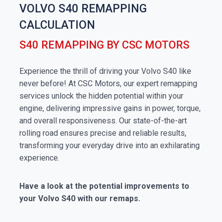
VOLVO S40 REMAPPING
CALCULATION
S40 REMAPPING BY CSC MOTORS
Experience the thrill of driving your Volvo S40 like
never before! At CSC Motors, our expert remapping
services unlock the hidden potential within your
engine, delivering impressive gains in power, torque,
and overall responsiveness. Our state-of-the-art
rolling road ensures precise and reliable results,
transforming your everyday drive into an exhilarating
experience.
Have a look at the potential improvements to
your Volvo S40 with our remaps.