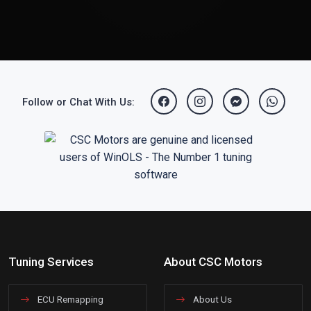
Follow or Chat With Us:
Tuning Services
About CSC Motors
ECU Remapping
About Us