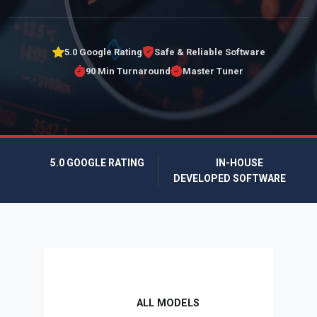
5.0 Google Rating
Safe & Reliable Software
90 Min Turnaround
Master Tuner
5.0 GOOGLE RATING
IN-HOUSE
DEVELOPED SOFTWARE
ALL MODELS