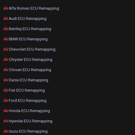
Alfa Romeo ECU Remapping
Audi ECU Remapping
Bentley ECU Remapping
BMW ECU Remapping
Chevrolet ECU Remapping
Chrysler ECU Remapping
Citroen ECU Remapping
Dacia ECU Remapping
Fiat ECU Remapping
Ford ECU Remapping
Honda ECU Remapping
Hyundai ECU Remapping
Isuzu ECU Remapping