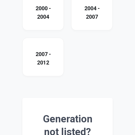
2000 -
2004 -
2004
2007
2007 -
2012
Generation
not listed?