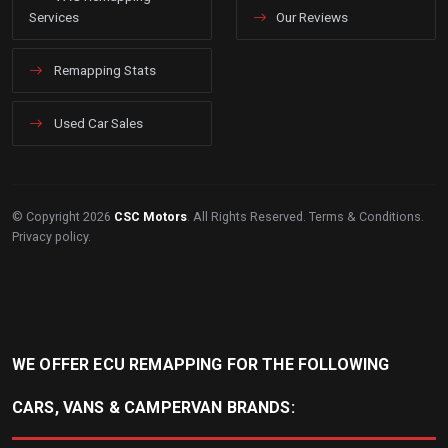
Services
Our Reviews
Remapping Stats
Used Car Sales
© Copyright 2026
CSC Motors
. All Rights Reserved.
Terms & Conditions
.
Privacy policy
.
WE OFFER ECU REMAPPING FOR THE FOLLOWING
CARS, VANS & CAMPERVAN BRANDS: