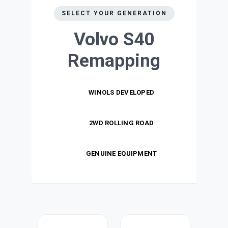
SELECT YOUR GENERATION
Volvo S40
Remapping
WINOLS DEVELOPED
2WD ROLLING ROAD
GENUINE EQUIPMENT