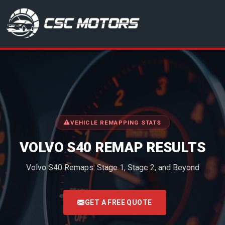
CSC Motors in Glenrothes
VEHICLE REMAPPING STATS
VOLVO S40 REMAP RESULTS
Volvo S40 Remaps: Stage 1, Stage 2, and Beyond
<
GET A FREE QUOTE