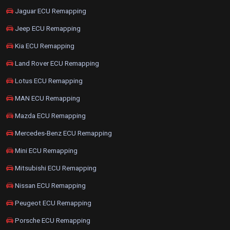
Jaguar ECU Remapping
Jeep ECU Remapping
Kia ECU Remapping
Land Rover ECU Remapping
Lotus ECU Remapping
MAN ECU Remapping
Mazda ECU Remapping
Mercedes-Benz ECU Remapping
Mini ECU Remapping
Mitsubishi ECU Remapping
Nissan ECU Remapping
Peugeot ECU Remapping
Porsche ECU Remapping