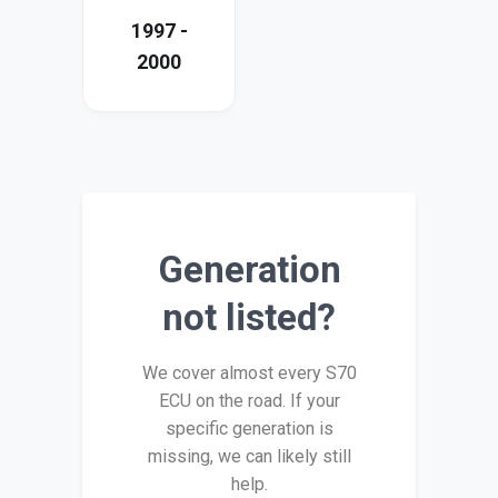
1997 -
2000
Generation
not listed?
We cover almost every S70
ECU on the road. If your
specific generation is
missing, we can likely still
help.