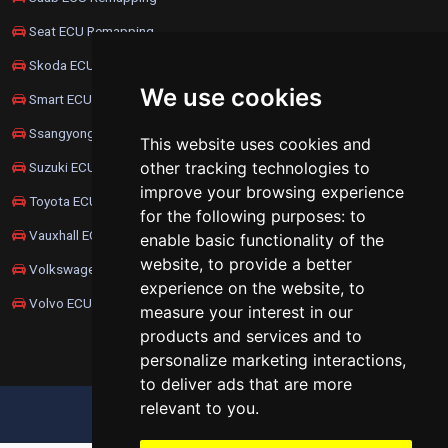
Seat ECU Remapping
Skoda ECU Remapping
We use cookies
Smart ECU Remapping
Ssangyong ECU Remapping
This website uses cookies and
other tracking technologies to
Suzuki ECU Remapping
improve your browsing experience
Toyota ECU Remapping
for the following purposes:
to
Vauxhall ECU Remapping
enable basic functionality of the
website
,
to provide a better
Volkswagen ECU Remapping
experience on the website
,
to
Volvo ECU Remapping
measure your interest in our
products and services and to
personalize marketing interactions
,
to deliver ads that are more
relevant to you
.
UPDATE COOKIES PREFERENCES