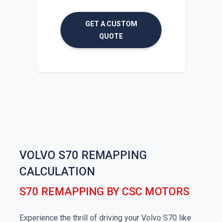
GET A CUSTOM
QUOTE
VOLVO S70 REMAPPING
CALCULATION
S70 REMAPPING BY CSC MOTORS
Experience the thrill of driving your Volvo S70 like