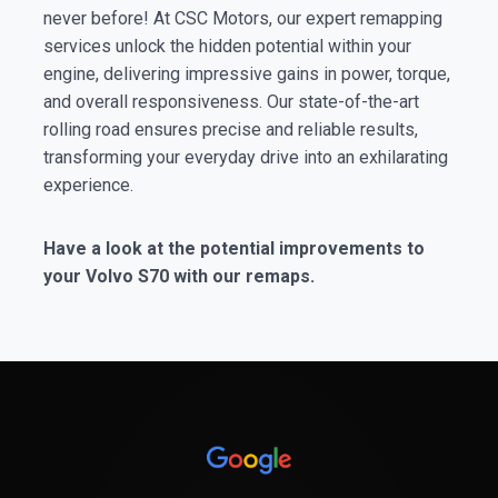
never before! At CSC Motors, our expert remapping
services unlock the hidden potential within your
engine, delivering impressive gains in power, torque,
and overall responsiveness. Our state-of-the-art
rolling road ensures precise and reliable results,
transforming your everyday drive into an exhilarating
experience.
Have a look at the potential improvements to
your Volvo S70 with our remaps.