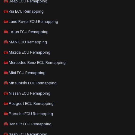
Jeep ECU Remapping
Kia ECU Remapping
Land Rover ECU Remapping
Lotus ECU Remapping
MAN ECU Remapping
Mazda ECU Remapping
Mercedes-Benz ECU Remapping
Mini ECU Remapping
Mitsubishi ECU Remapping
Nissan ECU Remapping
Peugeot ECU Remapping
Porsche ECU Remapping
Renault ECU Remapping
Saab ECU Remapping