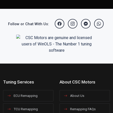
Follow or Chat With Us:
Tuning Services
About CSC Motors
ECU Remapping
About Us
TCU Remapping
Remapping FAQs