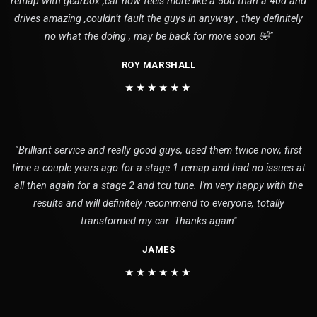
remap with gearbox ,car now feels more like a 50d than a 40d and
drives amazing ,couldn’t fault the guys in anyway , they definitely
no what the doing , may be back for more soon 🤣"
ROY MARSHALL
★★★★★★
"Brilliant service and really good guys, used them twice now, first
time a couple years ago for a stage 1 remap and had no issues at
all then again for a stage 2 and tcu tune. I'm very happy with the
results and will definitely recommend to everyone, totally
transformed my car. Thanks again"
JAMES
★★★★★★