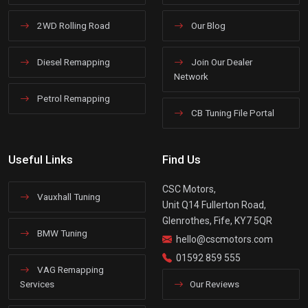
2WD Rolling Road
Our Blog
Diesel Remapping
Join Our Dealer
Network
Petrol Remapping
CB Tuning File Portal
Useful Links
Find Us
CSC Motors,
Vauxhall Tuning
Unit Q14 Fullerton Road,
Glenrothes, Fife, KY7 5QR
BMW Tuning
hello@cscmotors.com
01592 859 555
VAG Remapping
Services
Our Reviews