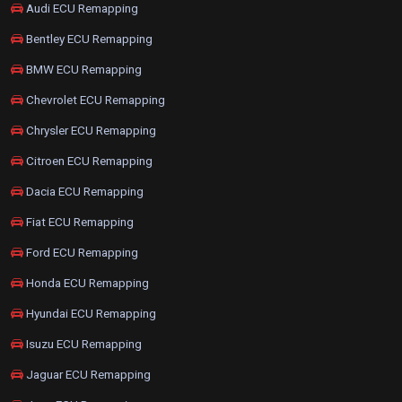
Audi ECU Remapping
Bentley ECU Remapping
BMW ECU Remapping
Chevrolet ECU Remapping
Chrysler ECU Remapping
Citroen ECU Remapping
Dacia ECU Remapping
Fiat ECU Remapping
Ford ECU Remapping
Honda ECU Remapping
Hyundai ECU Remapping
Isuzu ECU Remapping
Jaguar ECU Remapping