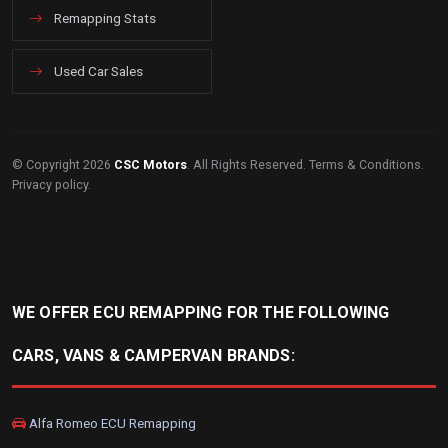
Remapping Stats
Used Car Sales
© Copyright 2026
CSC Motors
. All Rights Reserved.
Terms & Conditions
.
Privacy policy
.
WE OFFER ECU REMAPPING FOR THE FOLLOWING
CARS, VANS & CAMPERVAN BRANDS:
Alfa Romeo ECU Remapping