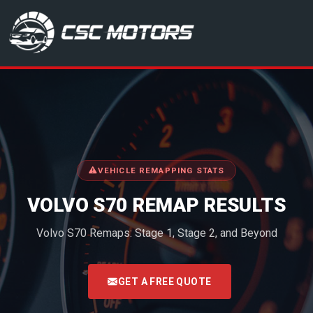
CSC Motors in Glenrothes
VEHICLE REMAPPING STATS
VOLVO S70 REMAP RESULTS
Volvo S70 Remaps: Stage 1, Stage 2, and Beyond
<
GET A FREE QUOTE