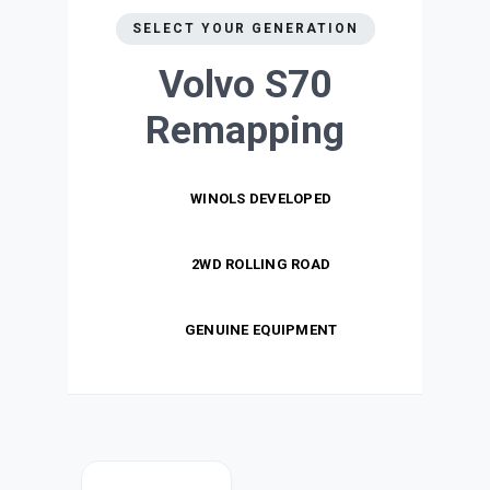
SELECT YOUR GENERATION
Volvo S70
Remapping
WINOLS DEVELOPED
2WD ROLLING ROAD
GENUINE EQUIPMENT