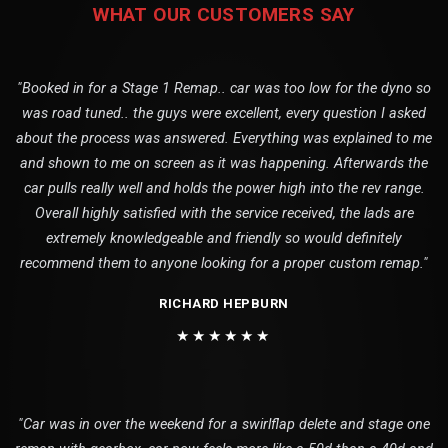
WHAT OUR CUSTOMERS SAY
"Booked in for a Stage 1 Remap.. car was too low for the dyno so
was road tuned.. the guys were excellent, every question I asked
about the process was answered. Everything was explained to me
and shown to me on screen as it was happening. Afterwards the
car pulls really well and holds the power high into the rev range.
Overall highly satisfied with the service received, the lads are
extremely knowledgeable and friendly so would definitely
recommend them to anyone looking for a proper custom remap."
RICHARD HEPBURN
★★★★★★
"Car was in over the weekend for a swirlflap delete and stage one