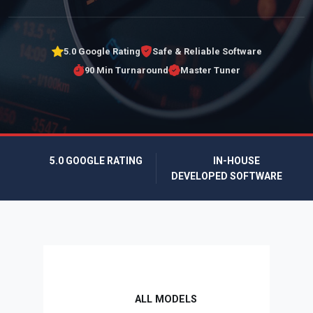
5.0 Google Rating
Safe & Reliable Software
90 Min Turnaround
Master Tuner
5.0 GOOGLE RATING
IN-HOUSE
DEVELOPED SOFTWARE
ALL MODELS