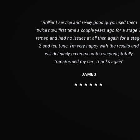
"Brilliant service and really good guys, used them
twice now, first time a couple years ago for a stage 
remap and had no issues at all then again for a stag
2 and tcu tune. I'm very happy with the results and
will definitely recommend to everyone, totally
transformed my car. Thanks again"
JAMES
★★★★★★