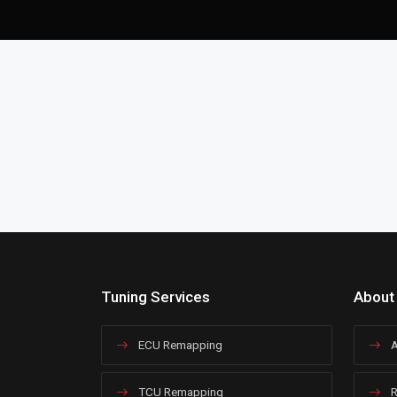
Tuning Services
About
ECU Remapping
A
TCU Remapping
R