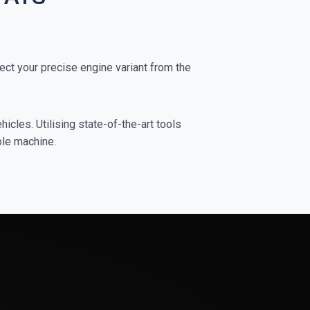
ct your precise engine variant from the
icles. Utilising state-of-the-art tools
ble machine.