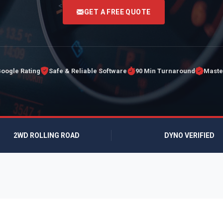
<
GET A FREE QUOTE
Google Rating
Safe & Reliable Software
90 Min Turnaround
Maste
2WD ROLLING ROAD
DYNO VERIFIED