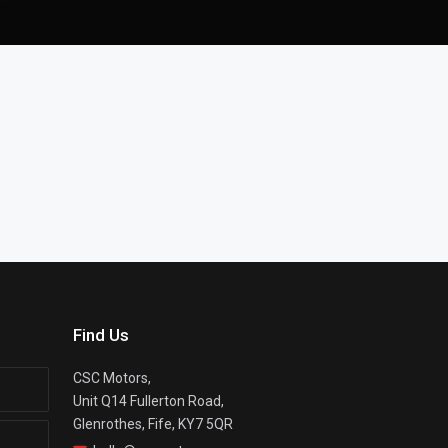
Find Us
CSC Motors,
Unit Q14 Fullerton Road,
Glenrothes, Fife, KY7 5QR