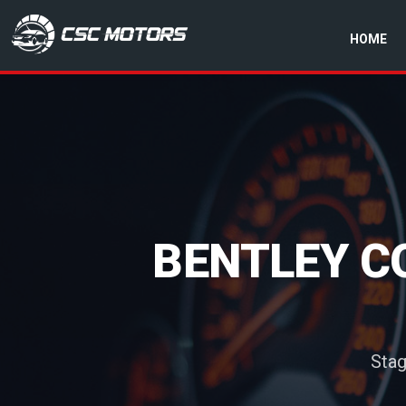
HOME
CSC Motors in Glenrothes
BENTLEY C
Stag