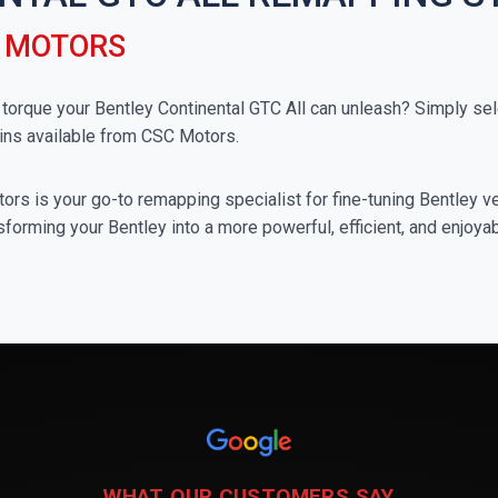
C MOTORS
rque your Bentley Continental GTC All can unleash? Simply sele
ins available from CSC Motors.
rs is your go-to remapping specialist for fine-tuning Bentley veh
forming your Bentley into a more powerful, efficient, and enjoya
WHAT OUR CUSTOMERS SAY