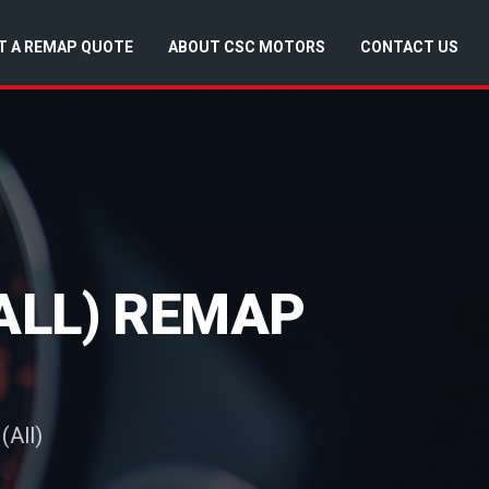
T A REMAP QUOTE
ABOUT CSC MOTORS
CONTACT US
ALL) REMAP
(All)