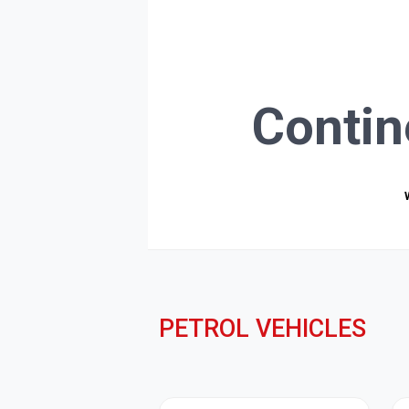
Contin
PETROL VEHICLES