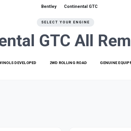
Bentley
Continental GTC
SELECT YOUR ENGINE
ental GTC All
Rem
WINOLS DEVELOPED
2WD ROLLING ROAD
GENUINE EQUI