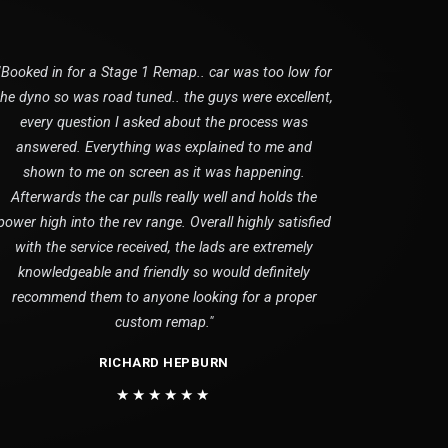
"Booked in for a Stage 1 Remap.. car was too low for
the dyno so was road tuned.. the guys were excellent,
every question I asked about the process was
answered. Everything was explained to me and
shown to me on screen as it was happening.
Afterwards the car pulls really well and holds the
power high into the rev range. Overall highly satisfied
with the service received, the lads are extremely
knowledgeable and friendly so would definitely
recommend them to anyone looking for a proper
custom remap."
RICHARD HEPBURN
★★★★★★