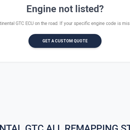
Engine not listed?
ental GTC ECU on the road. If your specific engine code is missi
GET A CUSTOM QUOTE
NTAL GTC ALL REMAPPING S