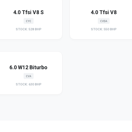
4.0 Tfsi V8 S
4.0 Tfsi V8
CYC
CVDA
STOCK: 528 BHP
STOCK: 550 BHP
6.0 W12 Biturbo
CVA
STOCK: 630 BHP