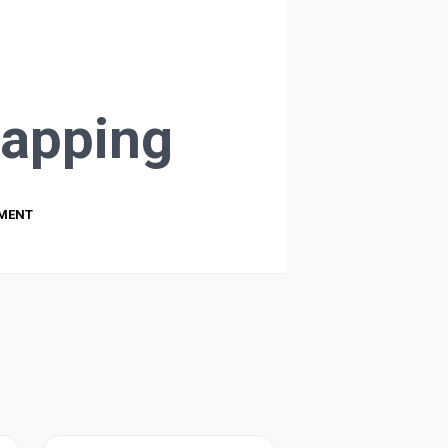
apping
PMENT