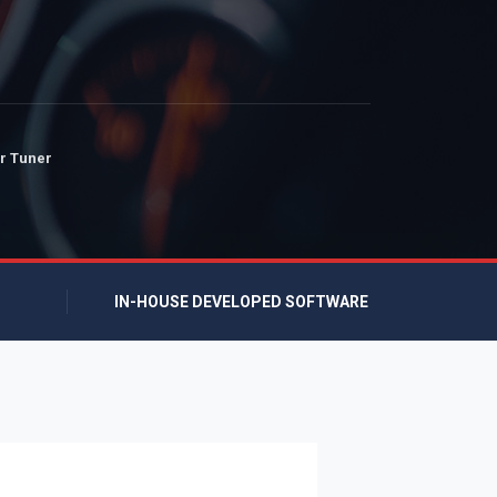
r Tuner
IN-HOUSE DEVELOPED SOFTWARE