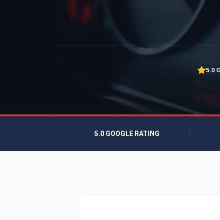
5.0 
5.0 GOOGLE RATING