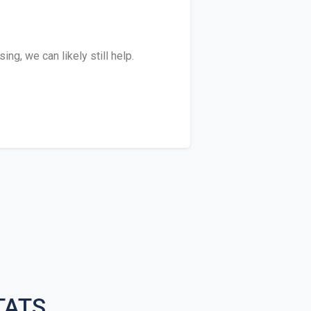
ng, we can likely still help.
TATS