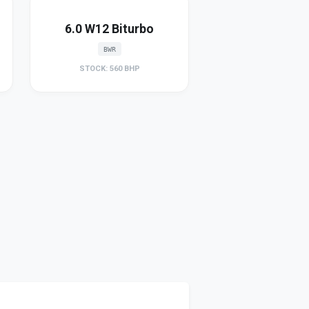
6.0 W12 Biturbo
BWR
STOCK: 560 BHP