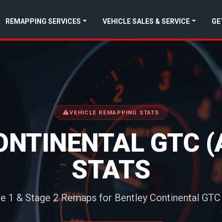
REMAPPING SERVICES
VEHICLE SALES & SERVICE
GE
VEHICLE REMAPPING STATS
ONTINENTAL GTC (
STATS
e 1 & Stage 2 Remaps for Bentley Continental GTC 