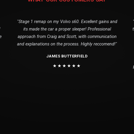
"Stage 1 remap on my Volvo s60. Excellent gains and
1
its made the car a proper sleeper! Professional
e
approach from Craig and Scott, with communication
and explanations on the process. Highly reccomend!"
JAMES BUTTERFIELD
★★★★★★