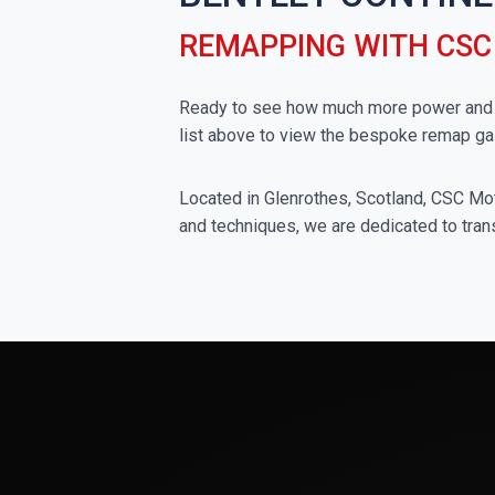
REMAPPING WITH CS
Ready to see how much more power and to
list above to view the bespoke remap ga
Located in Glenrothes, Scotland, CSC Moto
and techniques, we are dedicated to trans