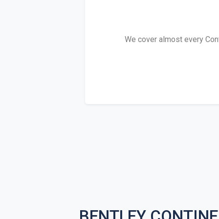
We cover almost every Contin
BENTLEY CONTINE