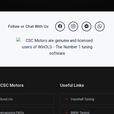
Follow or Chat With Us:
 CSC Motors
Useful Links
bout Us
Vauxhall Tuning
emapping FAQs
BMW Tuning