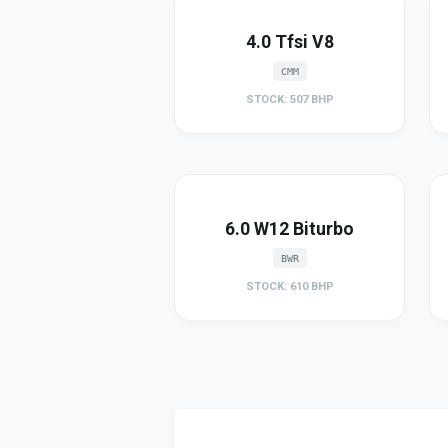
4.0 Tfsi V8
CMM
STOCK: 507 BHP
6.0 W12 Biturbo
BWR
STOCK: 610 BHP