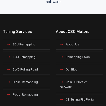
Tuning Services
About CSC Motors
ECU Remapping
About Us
TCU Remapping
Remapping FAQs
2WD Rolling Road
Our Blog
Diesel Remapping
Join Our Dealer
Network
Petrol Remapping
CB Tuning File Portal