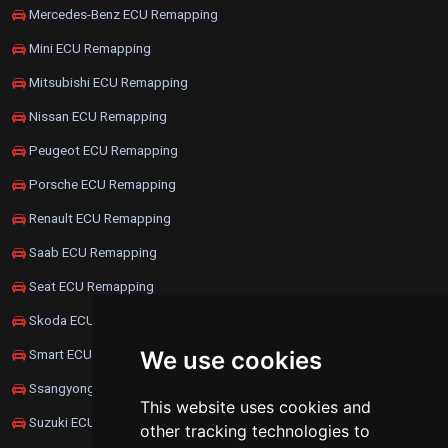
Mercedes-Benz ECU Remapping
Mini ECU Remapping
Mitsubishi ECU Remapping
Nissan ECU Remapping
Peugeot ECU Remapping
Porsche ECU Remapping
Renault ECU Remapping
Saab ECU Remapping
Seat ECU Remapping
Skoda ECU Remapping
We use cookies
Smart ECU Remapping
Ssangyong ECU Remapping
This website uses cookies and
Suzuki ECU Remapping
other tracking technologies to