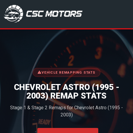
CSC Motors in Glenrothes
VEHICLE REMAPPING STATS
CHEVROLET ASTRO (1995 -
2003) REMAP STATS
Stage 1 & Stage 2 Remaps for Chevrolet Astro (1995 -
2003)
<