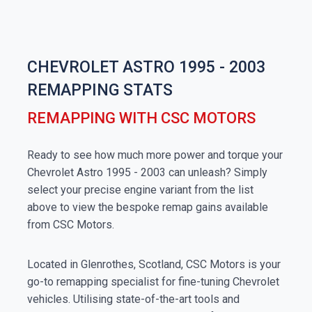
CHEVROLET ASTRO 1995 - 2003
REMAPPING STATS
REMAPPING WITH CSC MOTORS
Ready to see how much more power and torque your
Chevrolet Astro 1995 - 2003 can unleash? Simply
select your precise engine variant from the list
above to view the bespoke remap gains available
from CSC Motors.
Located in Glenrothes, Scotland, CSC Motors is your
go-to remapping specialist for fine-tuning Chevrolet
vehicles. Utilising state-of-the-art tools and