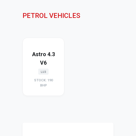
PETROL VEHICLES
Astro 4.3
V6
LU3
STOCK: 190
BHP