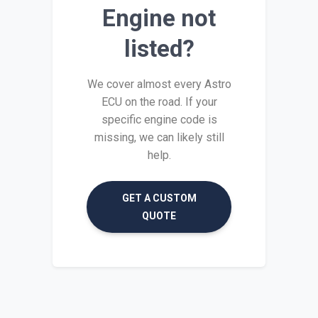
Engine not
listed?
We cover almost every Astro
ECU on the road. If your
specific engine code is
missing, we can likely still
help.
GET A CUSTOM
QUOTE