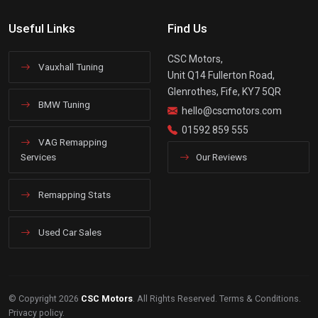
Useful Links
Find Us
CSC Motors,
Vauxhall Tuning
Unit Q14 Fullerton Road,
Glenrothes, Fife, KY7 5QR
BMW Tuning
hello@cscmotors.com
01592 859 555
VAG Remapping
Services
Our Reviews
Remapping Stats
Used Car Sales
© Copyright 2026
CSC Motors
. All Rights Reserved.
Terms & Conditions
.
Privacy policy
.