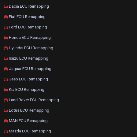
Dacia ECU Remapping
Fiat ECU Remapping
Ford ECU Remapping
Honda ECU Remapping
Hyundai ECU Remapping
Isuzu ECU Remapping
Jaguar ECU Remapping
Jeep ECU Remapping
Kia ECU Remapping
Land Rover ECU Remapping
Lotus ECU Remapping
MAN ECU Remapping
Mazda ECU Remapping