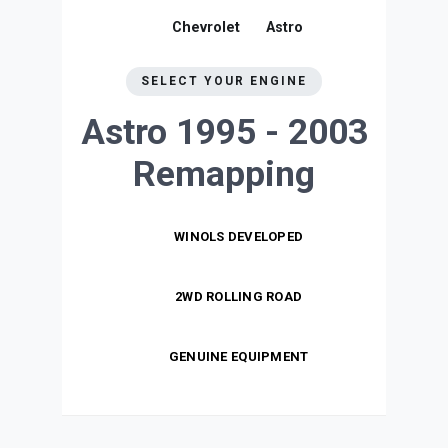
Chevrolet
Astro
SELECT YOUR ENGINE
Astro 1995 - 2003
Remapping
WINOLS DEVELOPED
2WD ROLLING ROAD
GENUINE EQUIPMENT