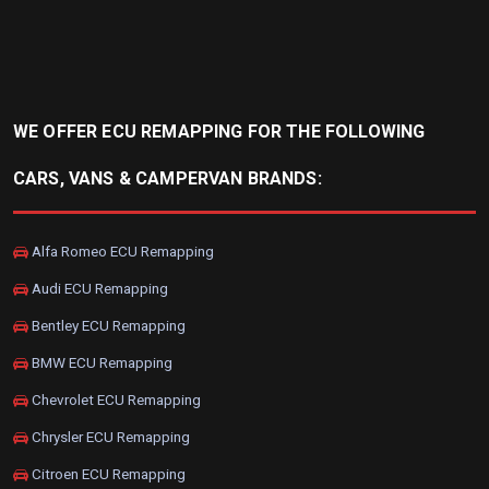
WE OFFER ECU REMAPPING FOR THE FOLLOWING
CARS, VANS & CAMPERVAN BRANDS:
Alfa Romeo ECU Remapping
Audi ECU Remapping
Bentley ECU Remapping
BMW ECU Remapping
Chevrolet ECU Remapping
Chrysler ECU Remapping
Citroen ECU Remapping