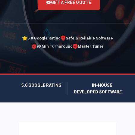
GET A FREE QUOTE
5.0 Google Rating
Safe & Reliable Software
90 Min Turnaround
Master Tuner
5.0 GOOGLE RATING
IN-HOUSE
DEVELOPED SOFTWARE