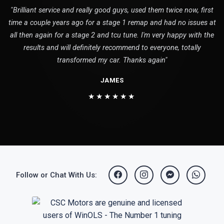
"Brilliant service and really good guys, used them twice now, first
time a couple years ago for a stage 1 remap and had no issues at
all then again for a stage 2 and tcu tune. I'm very happy with the
results and will definitely recommend to everyone, totally
transformed my car. Thanks again"
JAMES
★★★★★★
Follow or Chat With Us: