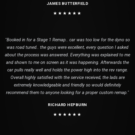
JAMES BUTTERFIELD
★★★★★★
"Booked in for a Stage 1 Remap.. car was too low for the dyno so
was road tuned.. the guys were excellent, every question I asked
about the process was answered. Everything was explained to me
and shown to me on screen as it was happening. Afterwards the
car pulls really well and holds the power high into the rev range.
Overall highly satisfied with the service received, the lads are
extremely knowledgeable and friendly so would definitely
recommend them to anyone looking for a proper custom remap."
RICHARD HEPBURN
★★★★★★