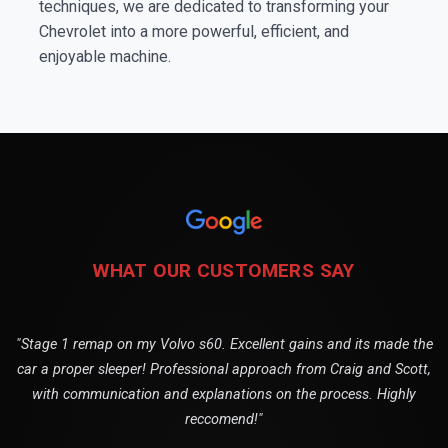
techniques, we are dedicated to transforming your
Chevrolet into a more powerful, efficient, and
enjoyable machine.
WHAT OUR CUSTOMERS SAY
"Stage 1 remap on my Volvo s60. Excellent gains and its made the
car a proper sleeper! Professional approach from Craig and Scott,
with communication and explanations on the process. Highly
reccomend!"