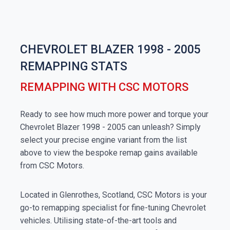
CHEVROLET BLAZER 1998 - 2005
REMAPPING STATS
REMAPPING WITH CSC MOTORS
Ready to see how much more power and torque your
Chevrolet Blazer 1998 - 2005 can unleash? Simply
select your precise engine variant from the list
above to view the bespoke remap gains available
from CSC Motors.
Located in Glenrothes, Scotland, CSC Motors is your
go-to remapping specialist for fine-tuning Chevrolet
vehicles. Utilising state-of-the-art tools and