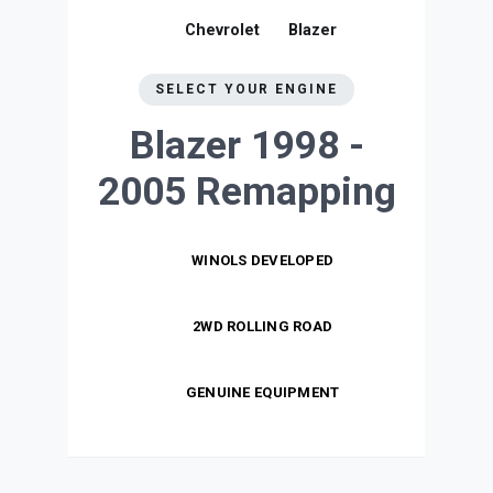
Chevrolet
Blazer
SELECT YOUR ENGINE
Blazer 1998 -
2005
Remapping
WINOLS DEVELOPED
2WD ROLLING ROAD
GENUINE EQUIPMENT