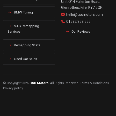
Unit Q14 Fullerton Road,
Glenrothes, Fife, KY7 5QR
BMW Tuning
hello@cscmotors.com
01592 859 555
VAG Remapping
Services
Our Reviews
Remapping Stats
Used Car Sales
© Copyright 2026
CSC Motors
. All Rights Reserved.
Terms & Conditions
.
Privacy policy
.