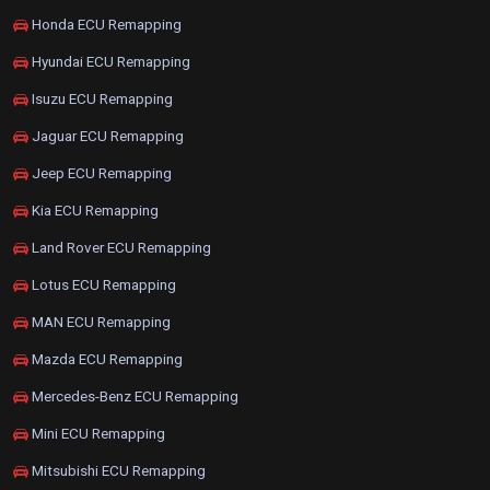
Honda ECU Remapping
Hyundai ECU Remapping
Isuzu ECU Remapping
Jaguar ECU Remapping
Jeep ECU Remapping
Kia ECU Remapping
Land Rover ECU Remapping
Lotus ECU Remapping
MAN ECU Remapping
Mazda ECU Remapping
Mercedes-Benz ECU Remapping
Mini ECU Remapping
Mitsubishi ECU Remapping