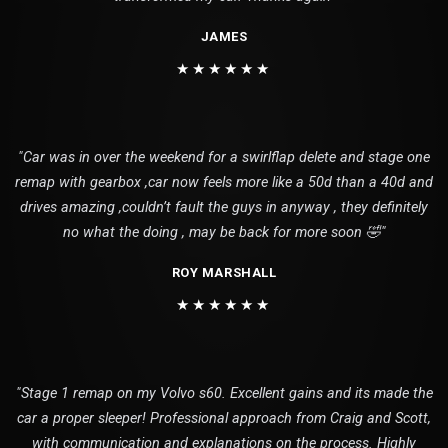
JAMES
★★★★★★
"Car was in over the weekend for a swirlflap delete and stage one
remap with gearbox ,car now feels more like a 50d than a 40d and
drives amazing ,couldn’t fault the guys in anyway , they definitely
no what the doing , may be back for more soon 🤣"
ROY MARSHALL
★★★★★★
"Stage 1 remap on my Volvo s60. Excellent gains and its made the
car a proper sleeper! Professional approach from Craig and Scott,
with communication and explanations on the process. Highly