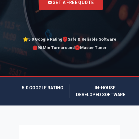
GET A FREE QUOTE
5.0 Google Rating
Safe & Reliable Software
90 Min Turnaround
Master Tuner
5.0 GOOGLE RATING
IN-HOUSE
DEVELOPED SOFTWARE