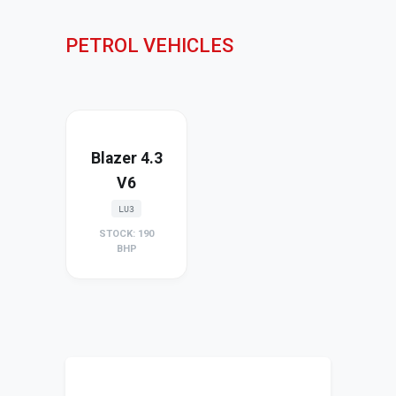
PETROL VEHICLES
Blazer 4.3
V6
LU3
STOCK: 190
BHP