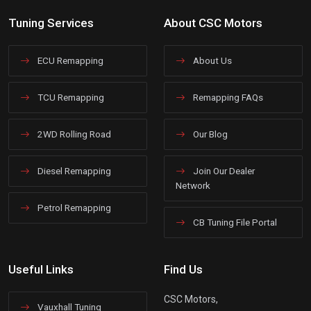
Tuning Services
About CSC Motors
ECU Remapping
About Us
TCU Remapping
Remapping FAQs
2WD Rolling Road
Our Blog
Diesel Remapping
Join Our Dealer
Network
Petrol Remapping
CB Tuning File Portal
Useful Links
Find Us
CSC Motors,
Vauxhall Tuning