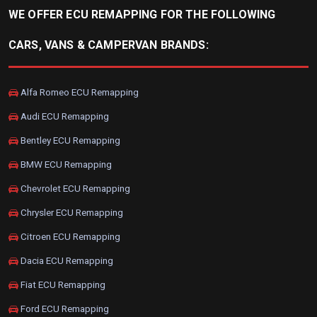
WE OFFER ECU REMAPPING FOR THE FOLLOWING
CARS, VANS & CAMPERVAN BRANDS:
Alfa Romeo ECU Remapping
Audi ECU Remapping
Bentley ECU Remapping
BMW ECU Remapping
Chevrolet ECU Remapping
Chrysler ECU Remapping
Citroen ECU Remapping
Dacia ECU Remapping
Fiat ECU Remapping
Ford ECU Remapping