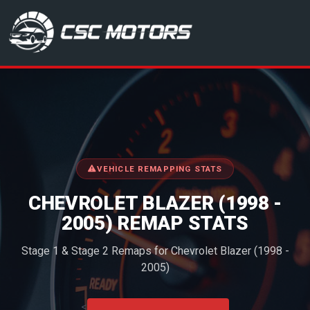
CSC Motors in Glenrothes
VEHICLE REMAPPING STATS
CHEVROLET BLAZER (1998 -
2005) REMAP STATS
Stage 1 & Stage 2 Remaps for Chevrolet Blazer (1998 -
2005)
<