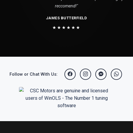
reccomend!"
JAMES BUTTERFIELD
★★★★★★
Follow or Chat With Us: