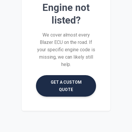
Engine not
listed?
We cover almost every
Blazer ECU on the road. If
your specific engine code is
missing, we can likely still
help.
GET A CUSTOM
QUOTE