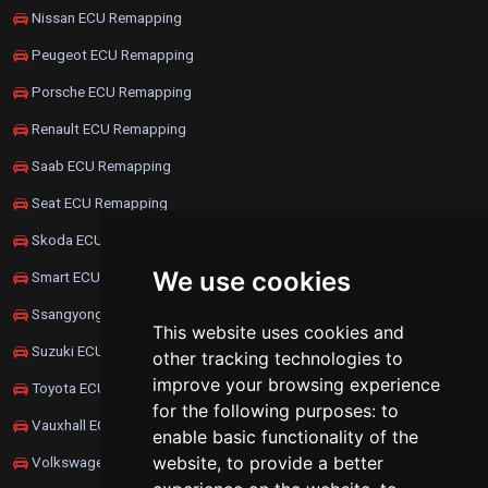
Nissan ECU Remapping
Peugeot ECU Remapping
Porsche ECU Remapping
Renault ECU Remapping
Saab ECU Remapping
Seat ECU Remapping
Skoda ECU Remapping
We use cookies
Smart ECU Remapping
Ssangyong ECU Remapping
This website uses cookies and
Suzuki ECU Remapping
other tracking technologies to
improve your browsing experience
Toyota ECU Remapping
for the following purposes:
to
Vauxhall ECU Remapping
enable basic functionality of the
website
,
to provide a better
Volkswagen ECU Remapping