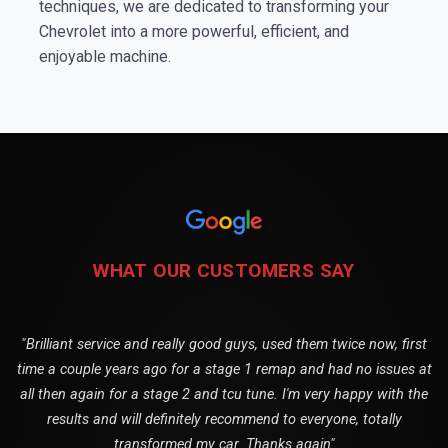
techniques, we are dedicated to transforming your
Chevrolet into a more powerful, efficient, and
enjoyable machine.
WHAT OUR CUSTOMERS SAY
"Brilliant service and really good guys, used them twice now, first
time a couple years ago for a stage 1 remap and had no issues at
all then again for a stage 2 and tcu tune. I'm very happy with the
results and will definitely recommend to everyone, totally
transformed my car. Thanks again"