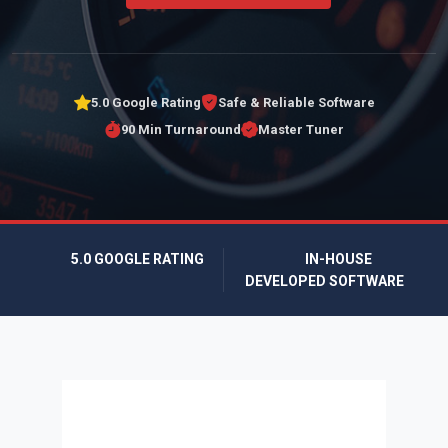
5.0 Google Rating
Safe & Reliable Software
90 Min Turnaround
Master Tuner
5.0 GOOGLE RATING
IN-HOUSE
DEVELOPED SOFTWARE