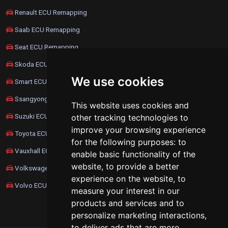
Renault ECU Remapping
Saab ECU Remapping
Seat ECU Remapping
Skoda ECU Remapping
We use cookies
Smart ECU Remapping
Ssangyong ECU Remapping
This website uses cookies and
Suzuki ECU Remapping
other tracking technologies to
improve your browsing experience
Toyota ECU Remapping
for the following purposes:
to
Vauxhall ECU Remapping
enable basic functionality of the
website
,
to provide a better
Volkswagen ECU Remapping
experience on the website
,
to
Volvo ECU Remapping
measure your interest in our
products and services and to
personalize marketing interactions
,
to deliver ads that are more