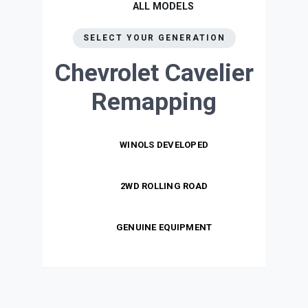
ALL MODELS
SELECT YOUR GENERATION
Chevrolet Cavelier
Remapping
WINOLS DEVELOPED
2WD ROLLING ROAD
GENUINE EQUIPMENT