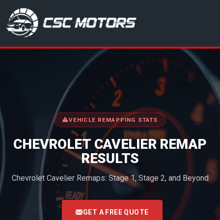
CSC Motors in Glenrothes
VEHICLE REMAPPING STATS
CHEVROLET CAVELIER REMAP
RESULTS
Chevrolet Cavelier Remaps: Stage 1, Stage 2, and Beyond
<
GET A FREE QUOTE