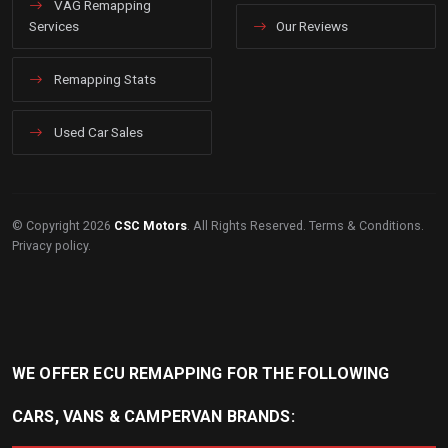
VAG Remapping
Services
Our Reviews
Remapping Stats
Used Car Sales
© Copyright 2026
CSC Motors
. All Rights Reserved.
Terms & Conditions
.
Privacy policy
.
WE OFFER ECU REMAPPING FOR THE FOLLOWING
CARS, VANS & CAMPERVAN BRANDS: