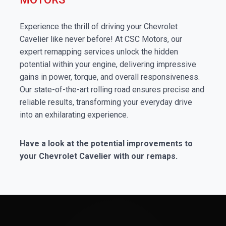
Experience the thrill of driving your Chevrolet
Cavelier like never before! At CSC Motors, our
expert remapping services unlock the hidden
potential within your engine, delivering impressive
gains in power, torque, and overall responsiveness.
Our state-of-the-art rolling road ensures precise and
reliable results, transforming your everyday drive
into an exhilarating experience.
Have a look at the potential improvements to
your Chevrolet Cavelier with our remaps.