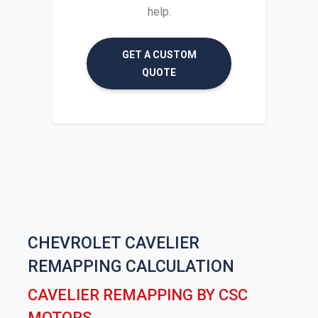
help.
GET A CUSTOM
QUOTE
CHEVROLET CAVELIER
REMAPPING CALCULATION
CAVELIER REMAPPING BY CSC
MOTORS