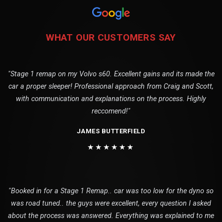
WHAT OUR CUSTOMERS SAY
"Stage 1 remap on my Volvo s60. Excellent gains and its made the
car a proper sleeper! Professional approach from Craig and Scott,
with communication and explanations on the process. Highly
reccomend!"
JAMES BUTTERFIELD
★★★★★★
"Booked in for a Stage 1 Remap.. car was too low for the dyno so
was road tuned.. the guys were excellent, every question I asked
about the process was answered. Everything was explained to me