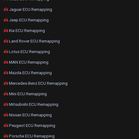
Jaguar ECU Remapping
Jeep ECU Remapping
Kia ECU Remapping
Land Rover ECU Remapping
Lotus ECU Remapping
MAN ECU Remapping
Mazda ECU Remapping
Mercedes-Benz ECU Remapping
Mini ECU Remapping
Mitsubishi ECU Remapping
Nissan ECU Remapping
Peugeot ECU Remapping
Porsche ECU Remapping