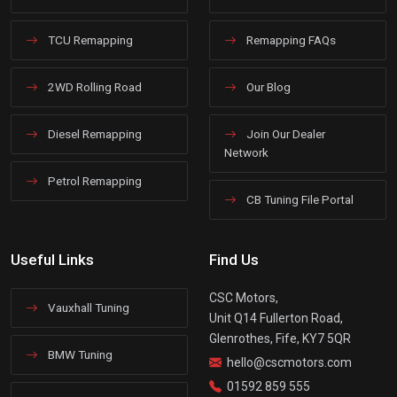
TCU Remapping
Remapping FAQs
2WD Rolling Road
Our Blog
Diesel Remapping
Join Our Dealer
Network
Petrol Remapping
CB Tuning File Portal
Useful Links
Find Us
CSC Motors,
Vauxhall Tuning
Unit Q14 Fullerton Road,
Glenrothes, Fife, KY7 5QR
BMW Tuning
hello@cscmotors.com
01592 859 555