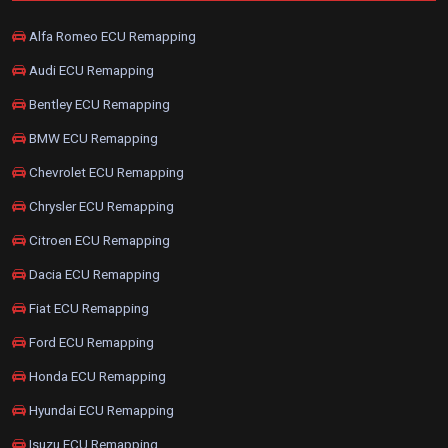
Alfa Romeo ECU Remapping
Audi ECU Remapping
Bentley ECU Remapping
BMW ECU Remapping
Chevrolet ECU Remapping
Chrysler ECU Remapping
Citroen ECU Remapping
Dacia ECU Remapping
Fiat ECU Remapping
Ford ECU Remapping
Honda ECU Remapping
Hyundai ECU Remapping
Isuzu ECU Remapping