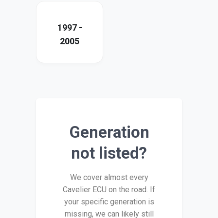
1997 -
2005
Generation
not listed?
We cover almost every
Cavelier ECU on the road. If
your specific generation is
missing, we can likely still