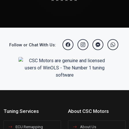
Follow or Chat With Us:
Tuning Services
About CSC Motors
ECU Remapping
About Us