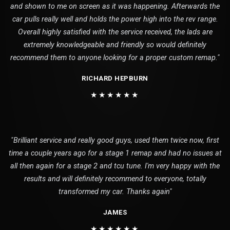
and shown to me on screen as it was happening. Afterwards the
car pulls really well and holds the power high into the rev range.
Overall highly satisfied with the service received, the lads are
extremely knowledgeable and friendly so would definitely
recommend them to anyone looking for a proper custom remap."
RICHARD HEPBURN
★★★★★★
"Brilliant service and really good guys, used them twice now, first
time a couple years ago for a stage 1 remap and had no issues at
all then again for a stage 2 and tcu tune. I'm very happy with the
results and will definitely recommend to everyone, totally
transformed my car. Thanks again"
JAMES
★★★★★★