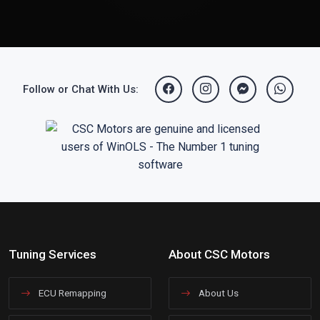
Follow or Chat With Us:
Tuning Services
About CSC Motors
ECU Remapping
About Us