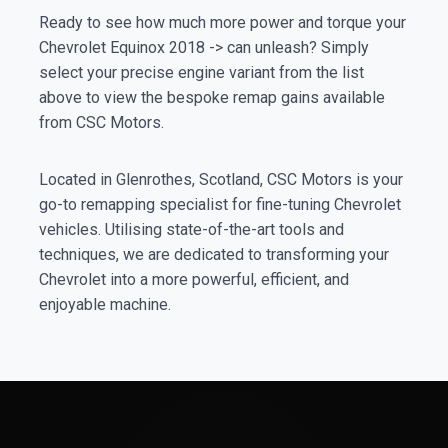
Ready to see how much more power and torque your
Chevrolet Equinox 2018 -> can unleash? Simply
select your precise engine variant from the list
above to view the bespoke remap gains available
from CSC Motors.
Located in Glenrothes, Scotland, CSC Motors is your
go-to remapping specialist for fine-tuning Chevrolet
vehicles. Utilising state-of-the-art tools and
techniques, we are dedicated to transforming your
Chevrolet into a more powerful, efficient, and
enjoyable machine.