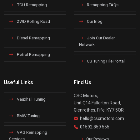
TCU Remapping
Remapping FAQs
2WD Rolling Road
Our Blog
Diesel Remapping
Join Our Dealer
Network
Petrol Remapping
CB Tuning File Portal
Useful Links
Find Us
CSC Motors,
Vauxhall Tuning
Unit Q14 Fullerton Road,
Glenrothes, Fife, KY7 5QR
BMW Tuning
hello@cscmotors.com
01592 859 555
VAG Remapping
Services
Our Reviews