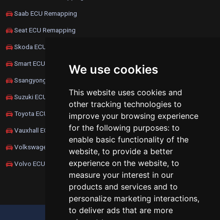
Saab ECU Remapping
Seat ECU Remapping
Skoda ECU Remapping
Smart ECU Remapping
We use cookies
Ssangyong ECU Remapping
This website uses cookies and
Suzuki ECU Remapping
other tracking technologies to
Toyota ECU Remapping
improve your browsing experience
for the following purposes:
to
Vauxhall ECU Remapping
enable basic functionality of the
Volkswagen ECU Remapping
website
,
to provide a better
experience on the website
,
to
Volvo ECU Remapping
measure your interest in our
products and services and to
personalize marketing interactions
,
to deliver ads that are more
UPDATE COOKIES PREFERENCES