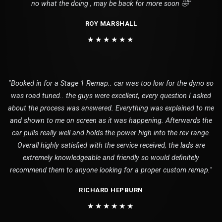
no what the doing , may be back for more soon 🤣"
ROY MARSHALL
★★★★★★
"Booked in for a Stage 1 Remap.. car was too low for the dyno so
was road tuned.. the guys were excellent, every question I asked
about the process was answered. Everything was explained to me
and shown to me on screen as it was happening. Afterwards the
car pulls really well and holds the power high into the rev range.
Overall highly satisfied with the service received, the lads are
extremely knowledgeable and friendly so would definitely
recommend them to anyone looking for a proper custom remap."
RICHARD HEPBURN
★★★★★★