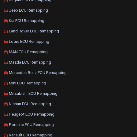
Jeep ECU Remapping
Kia ECU Remapping
Land Rover ECU Remapping
Lotus ECU Remapping
MAN ECU Remapping
Mazda ECU Remapping
Mercedes-Benz ECU Remapping
Mini ECU Remapping
Mitsubishi ECU Remapping
Nissan ECU Remapping
Peugeot ECU Remapping
Porsche ECU Remapping
Renault ECU Remapping