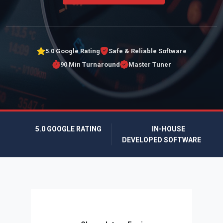
5.0 Google Rating
Safe & Reliable Software
90 Min Turnaround
Master Tuner
5.0 GOOGLE RATING
IN-HOUSE
DEVELOPED SOFTWARE