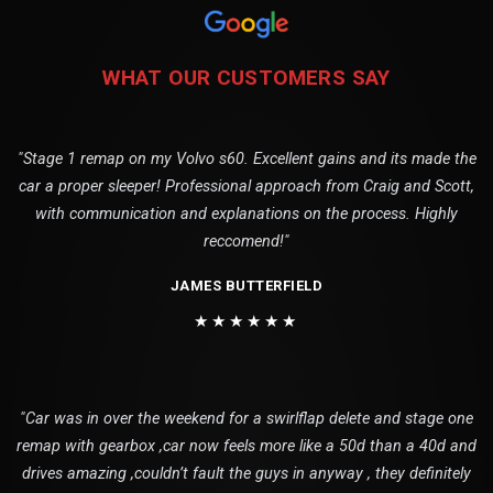
WHAT OUR CUSTOMERS SAY
"Stage 1 remap on my Volvo s60. Excellent gains and its made the
car a proper sleeper! Professional approach from Craig and Scott,
with communication and explanations on the process. Highly
reccomend!"
JAMES BUTTERFIELD
★★★★★★
"Car was in over the weekend for a swirlflap delete and stage one
remap with gearbox ,car now feels more like a 50d than a 40d and
drives amazing ,couldn’t fault the guys in anyway , they definitely