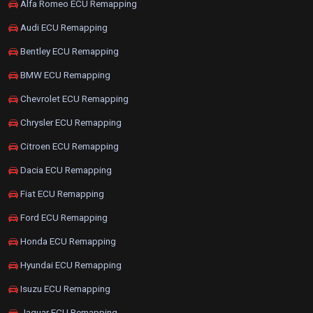
Alfa Romeo ECU Remapping
Audi ECU Remapping
Bentley ECU Remapping
BMW ECU Remapping
Chevrolet ECU Remapping
Chrysler ECU Remapping
Citroen ECU Remapping
Dacia ECU Remapping
Fiat ECU Remapping
Ford ECU Remapping
Honda ECU Remapping
Hyundai ECU Remapping
Isuzu ECU Remapping
Jaguar ECU Remapping