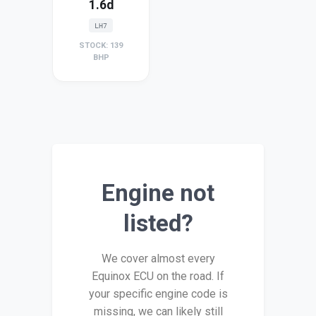
1.6d
LH7
STOCK: 139
BHP
Engine not
listed?
We cover almost every
Equinox ECU on the road. If
your specific engine code is
missing, we can likely still