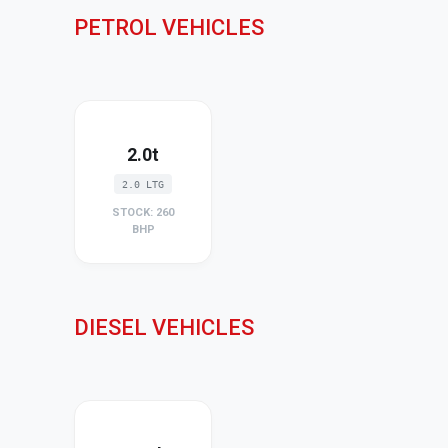
PETROL VEHICLES
2.0t
2.0 LTG
STOCK: 260
BHP
DIESEL VEHICLES