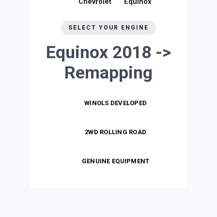
Chevrolet
Equinox
SELECT YOUR ENGINE
Equinox 2018 ->
Remapping
WINOLS DEVELOPED
2WD ROLLING ROAD
GENUINE EQUIPMENT