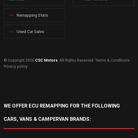
Remapping Stats
Used Car Sales
© Copyright 2026
CSC Motors
. All Rights Reserved.
Terms & Conditions
.
Privacy policy
.
WE OFFER ECU REMAPPING FOR THE FOLLOWING
CARS, VANS & CAMPERVAN BRANDS: