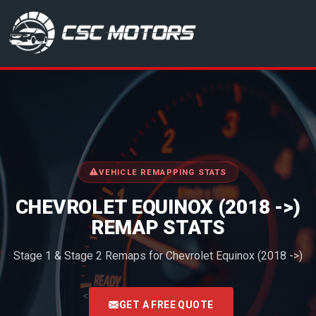
CSC Motors in Glenrothes
VEHICLE REMAPPING STATS
CHEVROLET EQUINOX (2018 ->)
REMAP STATS
Stage 1 & Stage 2 Remaps for Chevrolet Equinox (2018 ->)
<
GET A FREE QUOTE