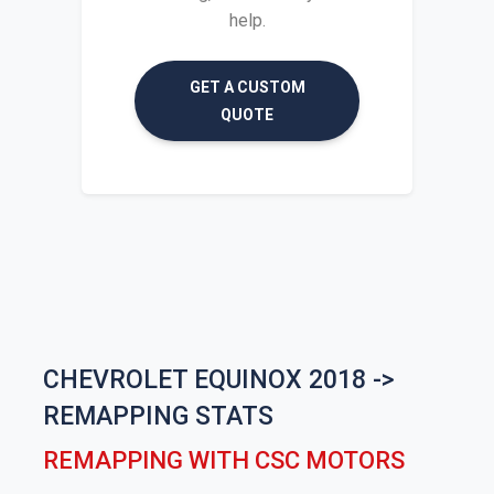
help.
GET A CUSTOM
QUOTE
CHEVROLET EQUINOX 2018 ->
REMAPPING STATS
REMAPPING WITH CSC MOTORS