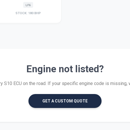
LF6
STOCK: 180 BHP
Engine not listed?
 S10 ECU on the road. If your specific engine code is missing, we 
GET A CUSTOM QUOTE