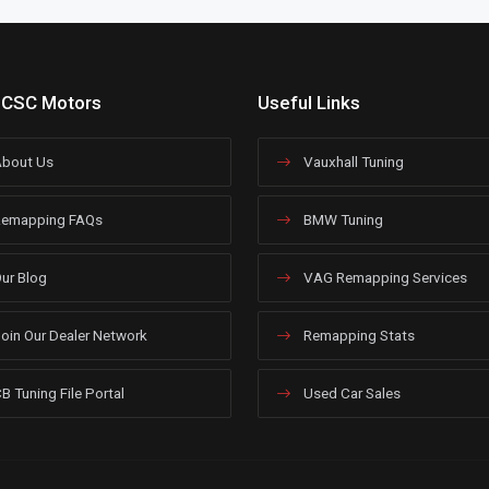
 CSC Motors
Useful Links
bout Us
Vauxhall Tuning
emapping FAQs
BMW Tuning
ur Blog
VAG Remapping Services
oin Our Dealer Network
Remapping Stats
B Tuning File Portal
Used Car Sales