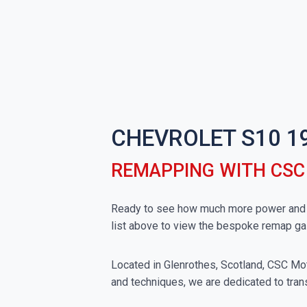
CHEVROLET S10 1
REMAPPING WITH CS
Ready to see how much more power and to
list above to view the bespoke remap ga
Located in Glenrothes, Scotland, CSC Moto
and techniques, we are dedicated to trans