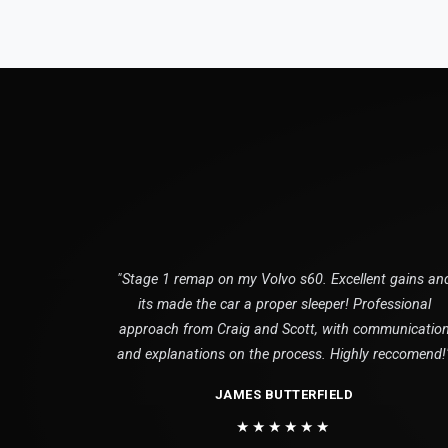
"Stage 1 remap on my Volvo s60. Excellent gains an
its made the car a proper sleeper! Professional
approach from Craig and Scott, with communicatio
and explanations on the process. Highly reccomend!
JAMES BUTTERFIELD
★★★★★★