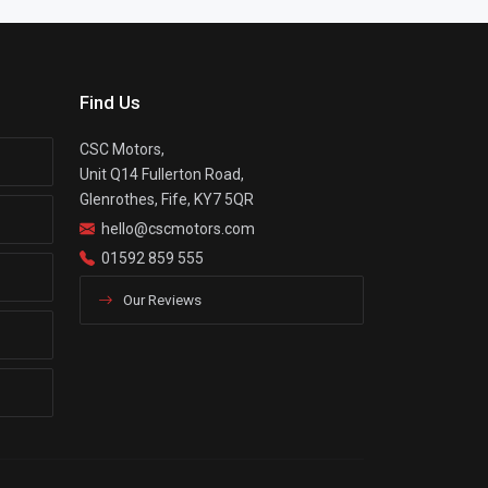
Find Us
CSC Motors,
Unit Q14 Fullerton Road,
Glenrothes, Fife, KY7 5QR
hello@cscmotors.com
01592 859 555
Our Reviews