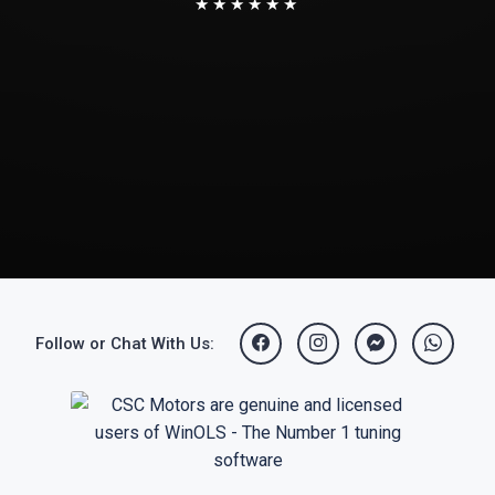
★★★★★★
Follow or Chat With Us: