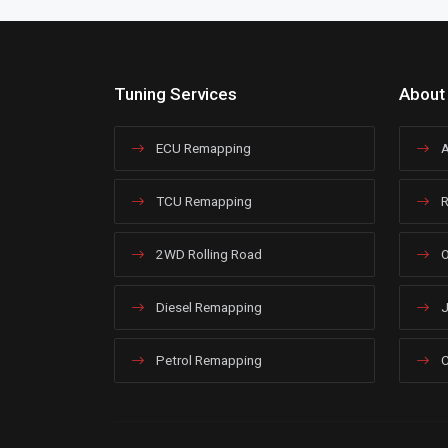
Tuning Services
About
ECU Remapping
A
TCU Remapping
R
2WD Rolling Road
O
Diesel Remapping
J
Petrol Remapping
C