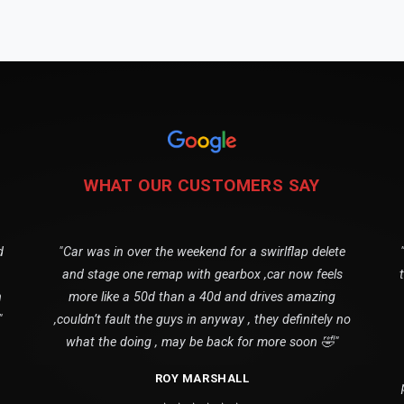
WHAT OUR CUSTOMERS SAY
d
"Car was in over the weekend for a swirlflap delete
and stage one remap with gearbox ,car now feels
n
more like a 50d than a 40d and drives amazing
"
,couldn’t fault the guys in anyway , they definitely no
what the doing , may be back for more soon 🤣"
ROY MARSHALL