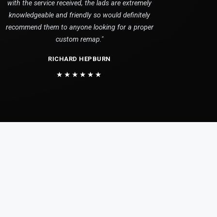
with the service received, the lads are extremely
knowledgeable and friendly so would definitely
recommend them to anyone looking for a proper
custom remap."
RICHARD HEPBURN
★★★★★★