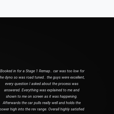
"Booked in for a Stage 1 Remap.. car was too low for
the dyno so was road tuned.. the guys were excellent,
every question I asked about the process was
answered. Everything was explained to me and
shown to me on screen as it was happening.
Afterwards the car pulls really well and holds the
power high into the rev range. Overall highly satisfied