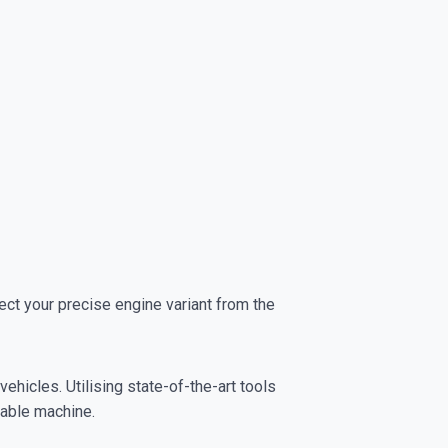
t your precise engine variant from the
ehicles. Utilising state-of-the-art tools
yable machine.