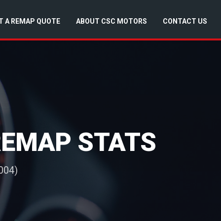
T A REMAP QUOTE
ABOUT CSC MOTORS
CONTACT US
 REMAP STATS
004)