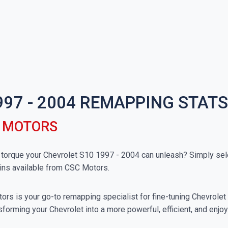
997 - 2004 REMAPPING STATS
C MOTORS
rque your Chevrolet S10 1997 - 2004 can unleash? Simply selec
ins available from CSC Motors.
rs is your go-to remapping specialist for fine-tuning Chevrolet v
forming your Chevrolet into a more powerful, efficient, and enjo