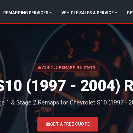
REMAPPING SERVICES
VEHICLE SALES & SERVICE
GE
VEHICLE REMAPPING STATS
10 (1997 - 2004)
ge 1 & Stage 2 Remaps for Chevrolet S10 (1997 - 2
<
GET A FREE QUOTE